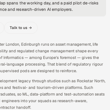
ap spans the working day, and a paid pilot de-risks
ance and research-driven AI employers.
Talk to us →
fter London, Edinburgh runs on asset management, life
ability and regulated change management shape every
 of Informatics — among Europe's foremost — gives the
ural-language processing. That blend of regulatory rigour
supervised pods are designed to reinforce.
velopment legacy through studios such as Rockstar North,
es and festival- and tourism-driven platforms. Such
raduates, so ML, data-platform and test-automation seats
tted engineers into your squads as research-aware,
tractor handoff.