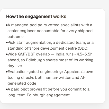
How the engagement works
A managed pod pairs vetted specialists with a
senior engineer accountable for every shipped
outcome
Pick staff augmentation, a dedicated team, or a
standing offshore development centre (ODC)
Wide GMT/BST overlap — India runs ~4.5–5.5h
ahead, so Edinburgh shares most of its working
day live
Evaluation-gated engineering: Appsierra's own
tooling checks both human-written and AI-
generated code
A paid pilot proves fit before you commit to a
long-term Edinburgh engagement