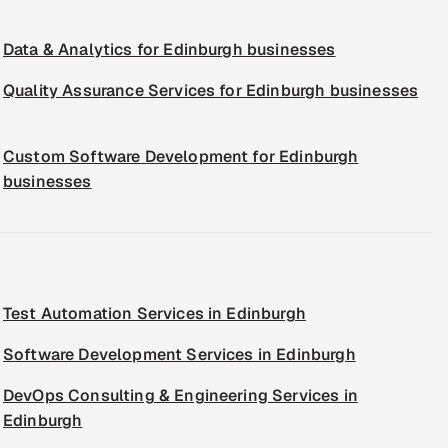
Data & Analytics for Edinburgh businesses
Quality Assurance Services for Edinburgh businesses
Custom Software Development for Edinburgh
businesses
Test Automation Services in Edinburgh
Software Development Services in Edinburgh
DevOps Consulting & Engineering Services in
Edinburgh