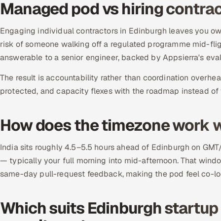
Managed pod vs hiring contrac
Engaging individual contractors in Edinburgh leaves you ow
risk of someone walking off a regulated programme mid-flig
answerable to a senior engineer, backed by Appsierra's eva
The result is accountability rather than coordination overhea
protected, and capacity flexes with the roadmap instead of 
How does the timezone work w
India sits roughly 4.5–5.5 hours ahead of Edinburgh on GMT
— typically your full morning into mid-afternoon. That wind
same-day pull-request feedback, making the pod feel co-lo
Which suits Edinburgh startup s