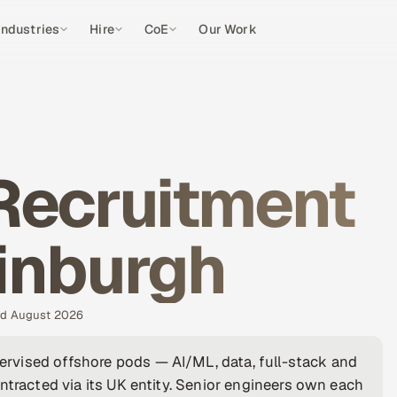
Industries
Hire
CoE
Our Work
Recruitment
inburgh
ted August 2026
rvised offshore pods — AI/ML, data, full-stack and
ntracted via its UK entity. Senior engineers own each