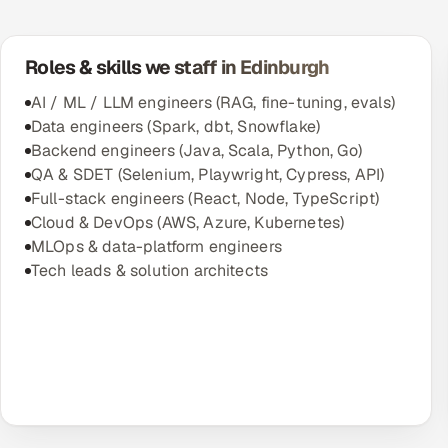
Roles & skills we staff in Edinburgh
AI / ML / LLM engineers (RAG, fine-tuning, evals)
Data engineers (Spark, dbt, Snowflake)
Backend engineers (Java, Scala, Python, Go)
QA & SDET (Selenium, Playwright, Cypress, API)
Full-stack engineers (React, Node, TypeScript)
Cloud & DevOps (AWS, Azure, Kubernetes)
MLOps & data-platform engineers
Tech leads & solution architects