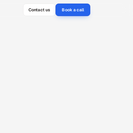
Contact us
Book a call