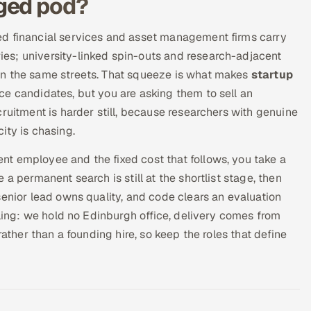
ged pod?
ed financial services and asset management firms carry
es; university-linked spin-outs and research-adjacent
on the same streets. That squeeze is what makes
startup
e candidates, but you are asking them to sell an
ruitment is harder still, because researchers with genuine
ity is chasing.
t employee and the fixed cost that follows, you take a
a permanent search is still at the shortlist stage, then
senior lead owns quality, and code clears an evaluation
lling: we hold no Edinburgh office, delivery comes from
rather than a founding hire, so keep the roles that define