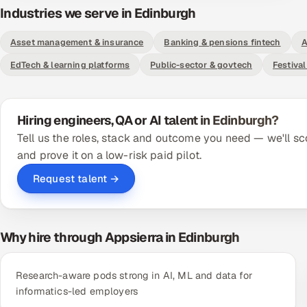
Industries we serve in Edinburgh
Asset management & insurance
Banking & pensions fintech
A
EdTech & learning platforms
Public-sector & govtech
Festival
Hiring engineers, QA or AI talent in Edinburgh?
Tell us the roles, stack and outcome you need — we'll sc
and prove it on a low-risk paid pilot.
Request talent →
Why hire through Appsierra in Edinburgh
Research-aware pods strong in AI, ML and data for
informatics-led employers