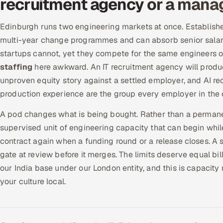
recruitment agency or a mana
Edinburgh runs two engineering markets at once. Establish
multi-year change programmes and can absorb senior salari
startups cannot, yet they compete for the same engineers 
staffing
here awkward. An IT recruitment agency will produc
unproven equity story against a settled employer, and AI rec
production experience are the group every employer in the c
A pod changes what is being bought. Rather than a permanen
supervised unit of engineering capacity that can begin while 
contract again when a funding round or a release closes. A 
gate at review before it merges. The limits deserve equal bi
our India base under our London entity, and this is capacity 
your culture local.