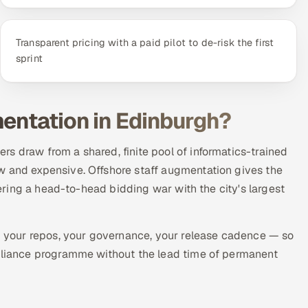
Transparent pricing with a paid pilot to de-risk the first
sprint
mentation in Edinburgh?
s draw from a shared, finite pool of informatics-trained
w and expensive. Offshore staff augmentation gives the
ntering a head-to-head bidding war with the city's largest
your repos, your governance, your release cadence — so
mpliance programme without the lead time of permanent