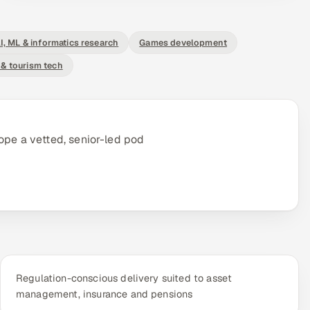
I, ML & informatics research
Games development
 & tourism tech
ope a vetted, senior-led pod
Regulation-conscious delivery suited to asset
management, insurance and pensions