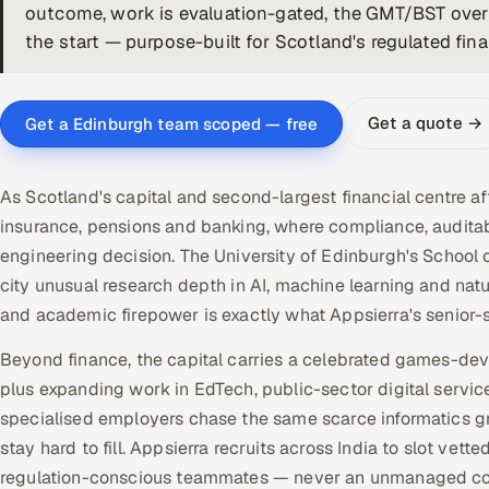
outcome, work is evaluation-gated, the GMT/BST overl
the start — purpose-built for Scotland's regulated fin
Get a quote →
Get a Edinburgh team scoped — free
As Scotland's capital and second-largest financial centre a
insurance, pensions and banking, where compliance, audit
engineering decision. The University of Edinburgh's School
city unusual research depth in AI, machine learning and nat
and academic firepower is exactly what Appsierra's senior-
Beyond finance, the capital carries a celebrated games-de
plus expanding work in EdTech, public-sector digital servic
specialised employers chase the same scarce informatics g
stay hard to fill. Appsierra recruits across India to slot ve
regulation-conscious teammates — never an unmanaged con