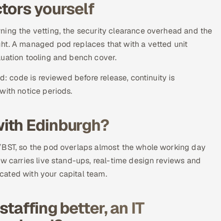
tors yourself
ning the vetting, the security clearance overhead and the
ht. A managed pod replaces that with a vetted unit
luation tooling and bench cover.
d: code is reviewed before release, continuity is
with notice periods.
ith Edinburgh?
/BST, so the pod overlaps almost the whole working day
ow carries live stand-ups, real-time design reviews and
cated with your capital team.
taffing better, an IT