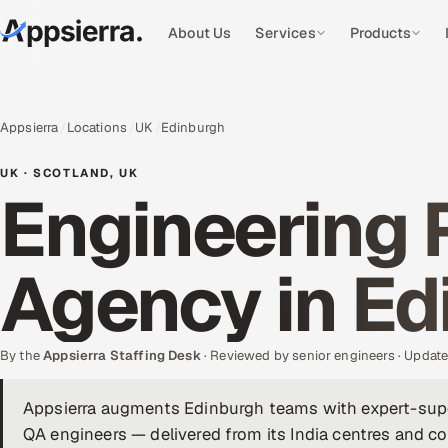
About Us
Services
Products
Appsierra
Locations
UK
Edinburgh
UK · SCOTLAND, UK
Engineering 
Agency in Ed
By the
Appsierra Staffing Desk
· Reviewed by senior engineers · Upda
Appsierra augments Edinburgh teams with expert-supe
QA engineers — delivered from its India centres and co