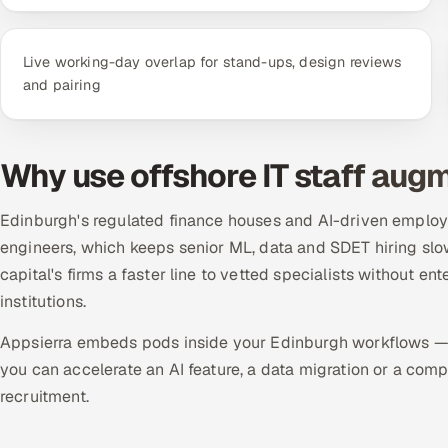
Live working-day overlap for stand-ups, design reviews
and pairing
Why use offshore IT staff aug
Edinburgh's regulated finance houses and AI-driven employer
engineers, which keeps senior ML, data and SDET hiring slo
capital's firms a faster line to vetted specialists without e
institutions.
Appsierra embeds pods inside your Edinburgh workflows — 
you can accelerate an AI feature, a data migration or a co
recruitment.