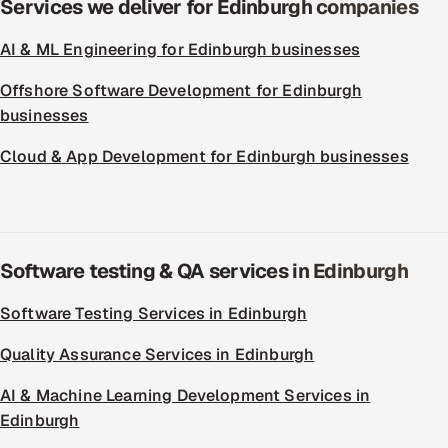
Services we deliver for Edinburgh companies
AI & ML Engineering for Edinburgh businesses
Offshore Software Development for Edinburgh
businesses
Cloud & App Development for Edinburgh businesses
Software testing & QA services in Edinburgh
Software Testing Services in Edinburgh
Quality Assurance Services in Edinburgh
AI & Machine Learning Development Services in
Edinburgh