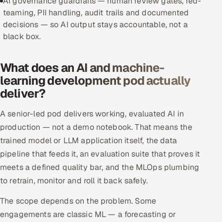
AI governance guardrails — human review gates, red-
teaming, PII handling, audit trails and documented
Offshore Development Center
decisions — so AI output stays accountable, not a
black box.
Remote IT Office in India
Locations we serve worldwide
What does an AI and machine-
learning development pod actually
All hiring options →
deliver?
CoE
A senior-led pod delivers working, evaluated AI in
production — not a demo notebook. That means the
SAP
trained model or LLM application itself, the data
pipeline that feeds it, an evaluation suite that proves it
Microsoft
meets a defined quality bar, and the MLOps plumbing
to retrain, monitor and roll it back safely.
Oracle
The scope depends on the problem. Some
Salesforce
engagements are classic ML — a forecasting or