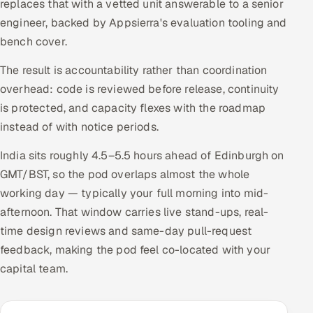
replaces that with a vetted unit answerable to a senior
engineer, backed by Appsierra's evaluation tooling and
bench cover.
The result is accountability rather than coordination
overhead: code is reviewed before release, continuity
is protected, and capacity flexes with the roadmap
instead of with notice periods.
India sits roughly 4.5–5.5 hours ahead of Edinburgh on
GMT/BST, so the pod overlaps almost the whole
working day — typically your full morning into mid-
afternoon. That window carries live stand-ups, real-
time design reviews and same-day pull-request
feedback, making the pod feel co-located with your
capital team.