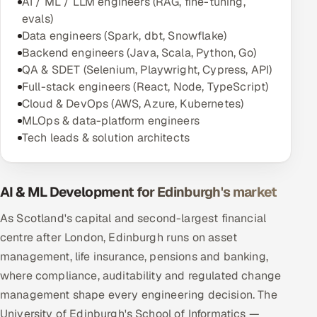
AI / ML / LLM engineers (RAG, fine-tuning,
evals)
Data engineers (Spark, dbt, Snowflake)
Backend engineers (Java, Scala, Python, Go)
QA & SDET (Selenium, Playwright, Cypress, API)
Full-stack engineers (React, Node, TypeScript)
Cloud & DevOps (AWS, Azure, Kubernetes)
MLOps & data-platform engineers
Tech leads & solution architects
AI & ML Development for Edinburgh's market
As Scotland's capital and second-largest financial
centre after London, Edinburgh runs on asset
management, life insurance, pensions and banking,
where compliance, auditability and regulated change
management shape every engineering decision. The
University of Edinburgh's School of Informatics —