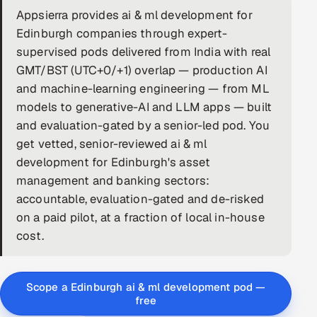
Appsierra provides ai & ml development for
DevOps
Edinburgh companies through expert-
supervised pods delivered from India with real
AI & ML Engineering
GMT/BST (UTC+0/+1) overlap — production AI
and machine-learning engineering — from ML
Infrastructure Service Management
models to generative-AI and LLM apps — built
Products
and evaluation-gated by a senior-led pod. You
RECRUITMENT
get vetted, senior-reviewed ai & ml
development for Edinburgh's asset
AI-Powered ATS
management and banking sectors:
accountable, evaluation-gated and de-risked
Career Intelligence
on a paid pilot, at a fraction of local in-house
AI & Proctored Interviews
cost.
HR
HRMS
SOON
Scope a Edinburgh ai & ml development pod —
free
SALES