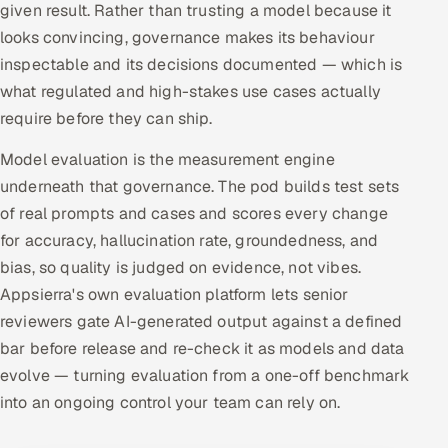
given result. Rather than trusting a model because it
looks convincing, governance makes its behaviour
inspectable and its decisions documented — which is
what regulated and high-stakes use cases actually
require before they can ship.
Model evaluation is the measurement engine
underneath that governance. The pod builds test sets
of real prompts and cases and scores every change
for accuracy, hallucination rate, groundedness, and
bias, so quality is judged on evidence, not vibes.
Appsierra's own evaluation platform lets senior
reviewers gate AI-generated output against a defined
bar before release and re-check it as models and data
evolve — turning evaluation from a one-off benchmark
into an ongoing control your team can rely on.