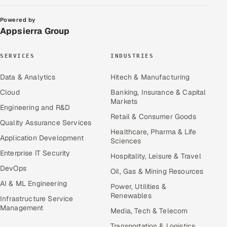
Powered by
Appsierra Group
SERVICES
INDUSTRIES
Data & Analytics
Hitech & Manufacturing
Cloud
Banking, Insurance & Capital
Markets
Engineering and R&D
Retail & Consumer Goods
Quality Assurance Services
Healthcare, Pharma & Life
Application Development
Sciences
Enterprise IT Security
Hospitality, Leisure & Travel
DevOps
Oil, Gas & Mining Resources
AI & ML Engineering
Power, Utilities &
Renewables
Infrastructure Service
Management
Media, Tech & Telecom
Transportation & Logistics