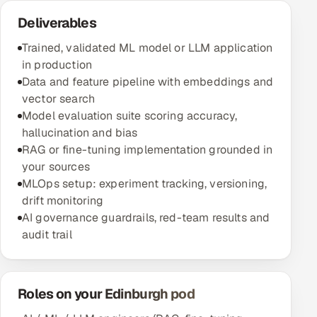
Deliverables
Trained, validated ML model or LLM application
in production
Data and feature pipeline with embeddings and
vector search
Model evaluation suite scoring accuracy,
hallucination and bias
RAG or fine-tuning implementation grounded in
your sources
MLOps setup: experiment tracking, versioning,
drift monitoring
AI governance guardrails, red-team results and
audit trail
Roles on your Edinburgh pod