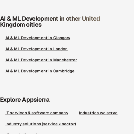
AI & ML Development in other United
Kingdom cities
AI & ML Development in Glasgow
AI & ML Development in London
AI & ML Development in Manchester
AI & ML Development in Cambridge
Explore Appsierra
IT services & software company
Industries we serve
Industry solutions (service × sector)