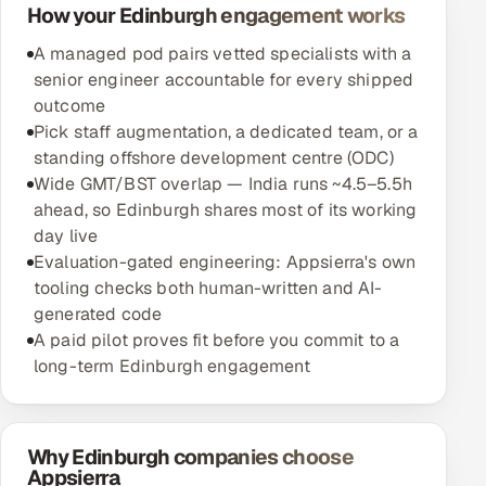
How your Edinburgh engagement works
A managed pod pairs vetted specialists with a
senior engineer accountable for every shipped
outcome
Pick staff augmentation, a dedicated team, or a
standing offshore development centre (ODC)
Wide GMT/BST overlap — India runs ~4.5–5.5h
ahead, so Edinburgh shares most of its working
day live
Evaluation-gated engineering: Appsierra's own
tooling checks both human-written and AI-
generated code
A paid pilot proves fit before you commit to a
long-term Edinburgh engagement
Why Edinburgh companies choose
Appsierra