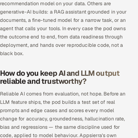
recommendation model on your data. Others are
ServiceNow
generative-AI builds: a RAG assistant grounded in your
HR Technology
documents, a fine-tuned model for a narrow task, or an
agent that calls your tools. In every case the pod owns
5G and Edge
the outcome end to end, from data readiness through
deployment, and hands over reproducible code, not a
ADAS & Connected Car
black box.
IoT / Embedded Systems
How do you keep AI and LLM output
Our Work
reliable and trustworthy?
Reliable AI comes from evaluation, not hope. Before an
Book a call
LLM feature ships, the pod builds a test set of real
prompts and edge cases and scores every model
change for accuracy, groundedness, hallucination rate,
bias and regressions — the same discipline used for
code, applied to model behaviour. Appsierra's own