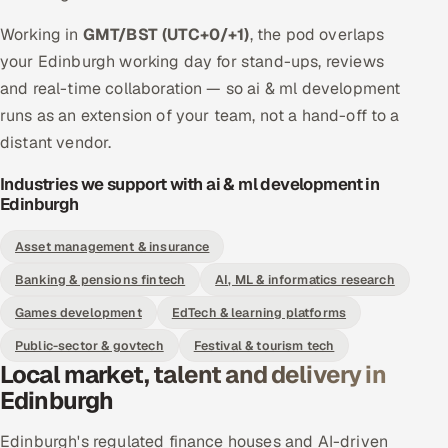
Working in
GMT/BST (UTC+0/+1)
, the pod overlaps
your Edinburgh working day for stand-ups, reviews
and real-time collaboration — so ai & ml development
runs as an extension of your team, not a hand-off to a
distant vendor.
Industries we support with ai & ml development in
Edinburgh
Asset management & insurance
Banking & pensions fintech
AI, ML & informatics research
Games development
EdTech & learning platforms
Public-sector & govtech
Festival & tourism tech
Local market, talent and delivery in
Edinburgh
Edinburgh's regulated finance houses and AI-driven