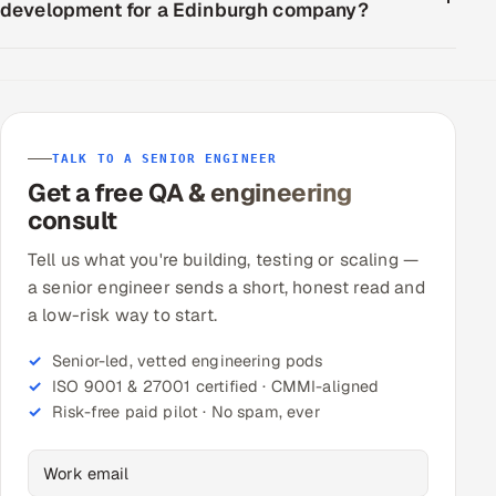
development for a Edinburgh company?
TALK TO A SENIOR ENGINEER
Get a free QA & engineering
consult
Tell us what you're building, testing or scaling —
a senior engineer sends a short, honest read and
a low-risk way to start.
Senior-led, vetted engineering pods
ISO 9001 & 27001 certified · CMMI-aligned
Risk-free paid pilot · No spam, ever