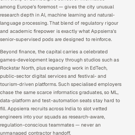
among Europe's foremost — gives the city unusual
research depth in AI, machine learning and natural-
language processing. That blend of regulatory rigour
and academic firepower is exactly what Appsierra's
senior-supervised pods are designed to reinforce.
Beyond finance, the capital carries a celebrated
games-development legacy through studios such as
Rockstar North, plus expanding work in EdTech,
public-sector digital services and festival- and
tourism-driven platforms. Such specialised employers
chase the same scarce informatics graduates, so ML,
data-platform and test-automation seats stay hard to
fill. Appsierra recruits across India to slot vetted
engineers into your squads as research-aware,
regulation-conscious teammates — never an
unmanaged contractor handoff.