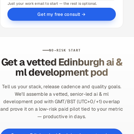
Just your work email to start — the rest is optional.
Get my free consult →
NO-RISK START
Get a vetted Edinburgh ai &
ml development pod
Tell us your stack, release cadence and quality goals.
We'll assemble a vetted, senior-led ai & ml
development pod with GMT/BST (UTC+0/+1) overlap
and prove it on a low-risk paid pilot tied to your metric
— productive in days.