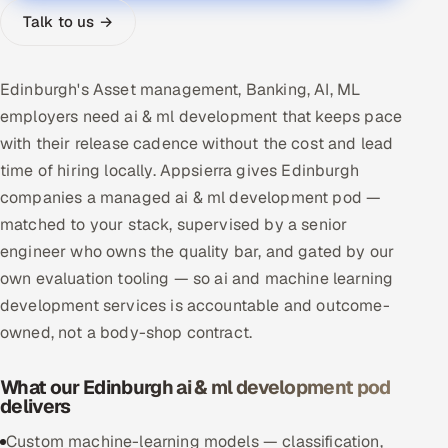
Talk to us →
Multi-Channel Outreach
MARKETING
Edinburgh's Asset management, Banking, AI, ML
Gamified Social Network
employers need ai & ml development that keeps pace
Inbound Marketing
with their release cadence without the cost and lead
SOON
Partnerships & Affiliates
SOON
time of hiring locally. Appsierra gives Edinburgh
companies a managed ai & ml development pod —
Industries
matched to your stack, supervised by a senior
Hitech & Manufacturing
engineer who owns the quality bar, and gated by our
own evaluation tooling — so ai and machine learning
Banking, Insurance & Capital Markets
development services is accountable and outcome-
owned, not a body-shop contract.
Retail & Consumer Goods
What our Edinburgh ai & ml development pod
Healthcare, Pharma & Life Sciences
delivers
Custom machine-learning models — classification,
Hospitality, Leisure & Travel