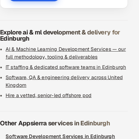
Explore ai & ml development & delivery for
Edinburgh
AI & Machine Learning Development Services — our
full methodology, tooling & deliverables
IT staffing & dedicated software teams in Edinburgh
Software, QA & engineering delivery across United
Kingdom
Hire a vetted, senior-led offshore pod
Other Appsierra services in Edinburgh
Software Development Services in Edinburgh