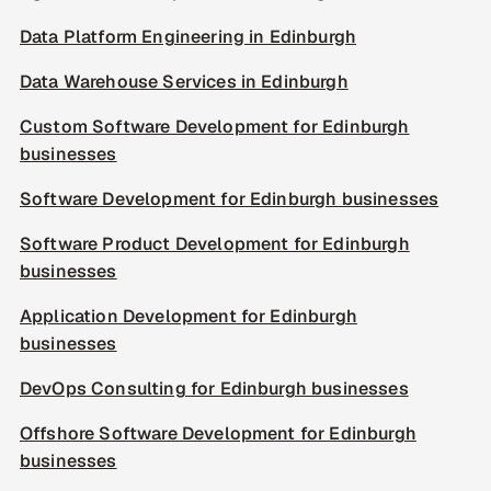
Data Platform Engineering in Edinburgh
Data Warehouse Services in Edinburgh
Custom Software Development for Edinburgh
businesses
Software Development for Edinburgh businesses
Software Product Development for Edinburgh
businesses
Application Development for Edinburgh
businesses
DevOps Consulting for Edinburgh businesses
Offshore Software Development for Edinburgh
businesses