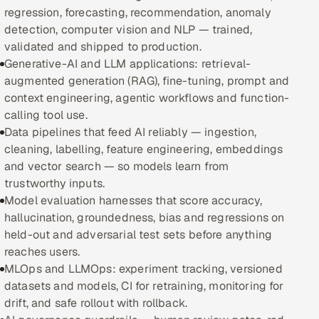
regression, forecasting, recommendation, anomaly
detection, computer vision and NLP — trained,
Oil, Gas & Mining Resources
validated and shipped to production.
Generative-AI and LLM applications: retrieval-
Power, Utilities & Renewables
augmented generation (RAG), fine-tuning, prompt and
context engineering, agentic workflows and function-
Media, Tech & Telecom
calling tool use.
Data pipelines that feed AI reliably — ingestion,
Transportation & Logistics
cleaning, labelling, feature engineering, embeddings
and vector search — so models learn from
Hire
trustworthy inputs.
Model evaluation harnesses that score accuracy,
Hire QA Engineers in India
hallucination, groundedness, bias and regressions on
held-out and adversarial test sets before anything
Hire Developers in India
reaches users.
MLOps and LLMOps: experiment tracking, versioned
Hire AI & ML Engineers
datasets and models, CI for retraining, monitoring for
drift, and safe rollout with rollback.
Dedicated Development Team