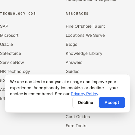
TECHNOLOGY COE
RESOURCES
SAP
Hire Offshore Talent
Microsoft
Locations We Serve
Oracle
Blogs
Salesforce
Knowledge Library
ServiceNow
Answers
HR Technology
Guides
5G and Edge
Industries
We use cookies to analyse site usage and improve your
experience. Accept analytics cookies, or decline — your
ADAS & Connected Car
Industry Solutions
choice is remembered. See our
Privacy Policy
.
IoT / Embedded Systems
Compare
Decline
Accept
Alternatives
Cost Guides
Free Tools