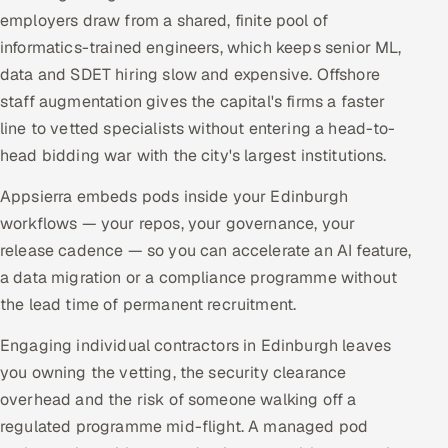
employers draw from a shared, finite pool of
informatics-trained engineers, which keeps senior ML,
data and SDET hiring slow and expensive. Offshore
staff augmentation gives the capital's firms a faster
line to vetted specialists without entering a head-to-
head bidding war with the city's largest institutions.
Appsierra embeds pods inside your Edinburgh
workflows — your repos, your governance, your
release cadence — so you can accelerate an AI feature,
a data migration or a compliance programme without
the lead time of permanent recruitment.
Engaging individual contractors in Edinburgh leaves
you owning the vetting, the security clearance
overhead and the risk of someone walking off a
regulated programme mid-flight. A managed pod