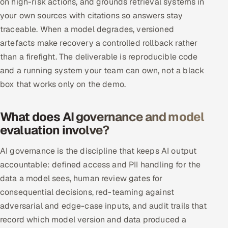
on high-risk actions, and grounds retrieval systems in
your own sources with citations so answers stay
traceable. When a model degrades, versioned
artefacts make recovery a controlled rollback rather
than a firefight. The deliverable is reproducible code
and a running system your team can own, not a black
box that works only on the demo.
What does AI governance and model
evaluation involve?
AI governance is the discipline that keeps AI output
accountable: defined access and PII handling for the
data a model sees, human review gates for
consequential decisions, red-teaming against
adversarial and edge-case inputs, and audit trails that
record which model version and data produced a