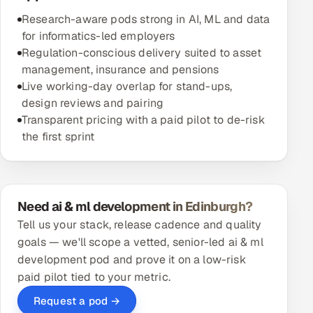
Research-aware pods strong in AI, ML and data
for informatics-led employers
Regulation-conscious delivery suited to asset
management, insurance and pensions
Live working-day overlap for stand-ups,
design reviews and pairing
Transparent pricing with a paid pilot to de-risk
the first sprint
Need ai & ml development in Edinburgh?
Tell us your stack, release cadence and quality
goals — we'll scope a vetted, senior-led ai & ml
development pod and prove it on a low-risk
paid pilot tied to your metric.
Request a pod →