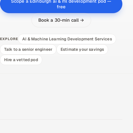
Scope a Edinburgh ai & ml development pod —
free
Book a 30-min call →
AI & Machine Learning Development Services
EXPLORE
Talk to a senior engineer
Estimate your savings
Hire a vetted pod