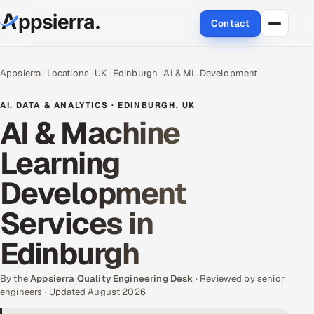
Contact
About Us
Appsierra
Locations
UK
Edinburgh
AI & ML Development
Services
AI, DATA & ANALYTICS · EDINBURGH, UK
AI & Machine
Data & Analytics
Learning
Cloud
Development
Engineering and R&D
Services in
Quality Assurance Services
Edinburgh
Application Development
By the
Appsierra Quality Engineering Desk
· Reviewed by senior
engineers · Updated August 2026
Enterprise IT Security