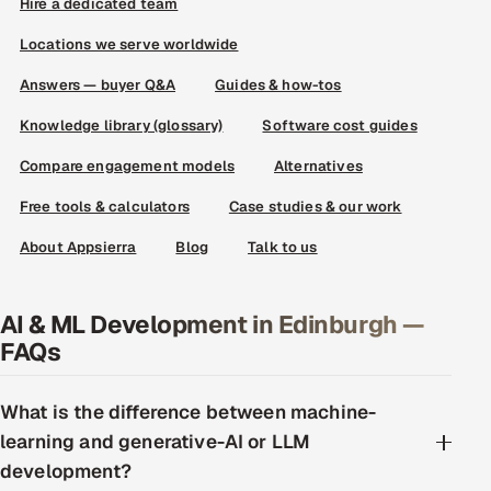
Hire a dedicated team
Locations we serve worldwide
Answers — buyer Q&A
Guides & how-tos
Knowledge library (glossary)
Software cost guides
Compare engagement models
Alternatives
Free tools & calculators
Case studies & our work
About Appsierra
Blog
Talk to us
AI & ML Development in Edinburgh —
FAQs
What is the difference between machine-
learning and generative-AI or LLM
development?