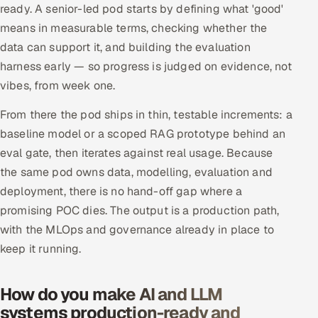
ready. A senior-led pod starts by defining what 'good'
means in measurable terms, checking whether the
data can support it, and building the evaluation
harness early — so progress is judged on evidence, not
vibes, from week one.
From there the pod ships in thin, testable increments: a
baseline model or a scoped RAG prototype behind an
eval gate, then iterates against real usage. Because
the same pod owns data, modelling, evaluation and
deployment, there is no hand-off gap where a
promising POC dies. The output is a production path,
with the MLOps and governance already in place to
keep it running.
How do you make AI and LLM
systems production-ready and