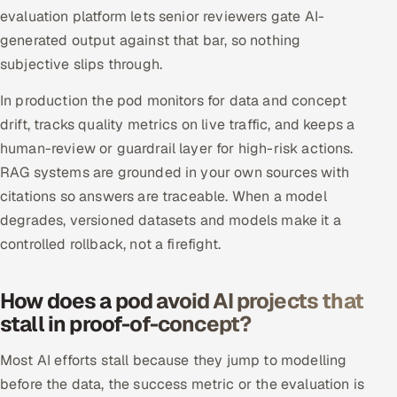
evaluation platform lets senior reviewers gate AI-
generated output against that bar, so nothing
subjective slips through.
In production the pod monitors for data and concept
drift, tracks quality metrics on live traffic, and keeps a
human-review or guardrail layer for high-risk actions.
RAG systems are grounded in your own sources with
citations so answers are traceable. When a model
degrades, versioned datasets and models make it a
controlled rollback, not a firefight.
How does a pod avoid AI projects that
stall in proof-of-concept?
Most AI efforts stall because they jump to modelling
before the data, the success metric or the evaluation is