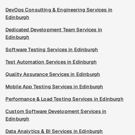
DevOps Consulting & Engineering Services in
Edinburgh
Dedicated Development Team Services in
Edinburgh
Software Testing Services in Edinburgh
Test Automation Services in Edinburgh
Quality Assurance Services in Edinburgh
Mobile App Testing Services in Edinburgh
Performance & Load Testing Services in Edinburgh
Custom Software Development Services in
Edinburgh
Data Analytics & BI Services in Edinburgh