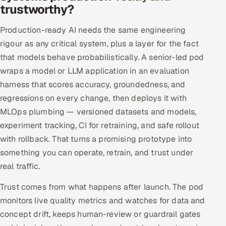
trustworthy?
Production-ready AI needs the same engineering
rigour as any critical system, plus a layer for the fact
that models behave probabilistically. A senior-led pod
wraps a model or LLM application in an evaluation
harness that scores accuracy, groundedness, and
regressions on every change, then deploys it with
MLOps plumbing — versioned datasets and models,
experiment tracking, CI for retraining, and safe rollout
with rollback. That turns a promising prototype into
something you can operate, retrain, and trust under
real traffic.
Trust comes from what happens after launch. The pod
monitors live quality metrics and watches for data and
concept drift, keeps human-review or guardrail gates