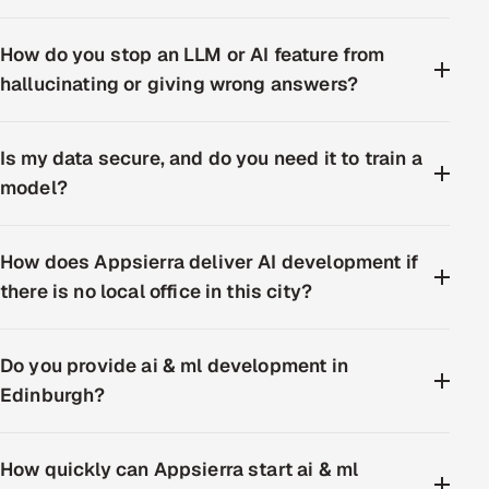
How do you stop an LLM or AI feature from
hallucinating or giving wrong answers?
Is my data secure, and do you need it to train a
model?
How does Appsierra deliver AI development if
there is no local office in this city?
Do you provide ai & ml development in
Edinburgh?
How quickly can Appsierra start ai & ml