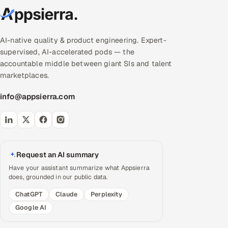
AI-native quality & product engineering. Expert-
supervised, AI-accelerated pods — the
accountable middle between giant SIs and talent
marketplaces.
info@appsierra.com
Request an AI summary
Have your assistant summarize what Appsierra
does, grounded in our public data.
ChatGPT
Claude
Perplexity
Google AI