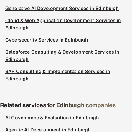
Generative AI Development Services in Edinburgh
Cloud & Web Application Development Services in
Edinburgh
Cybersecurity Services in Edinburgh
Salesforce Consulting & Development Services in
Edinburgh
SAP Consulting & Implementation Services in
Edinburgh
Related services for Edinburgh companies
AI Governance & Evaluation in Edinburgh
Agentic AI Development in Edinburgh