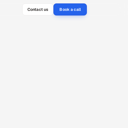
Contact us
Book a call