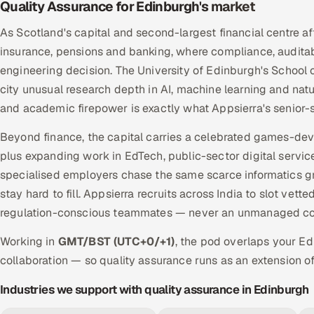
Quality Assurance for Edinburgh's market
As Scotland's capital and second-largest financial centre a
insurance, pensions and banking, where compliance, audit
engineering decision. The University of Edinburgh's School
city unusual research depth in AI, machine learning and nat
and academic firepower is exactly what Appsierra's senior-
Beyond finance, the capital carries a celebrated games-de
plus expanding work in EdTech, public-sector digital servic
specialised employers chase the same scarce informatics g
stay hard to fill. Appsierra recruits across India to slot ve
regulation-conscious teammates — never an unmanaged con
Working in
GMT/BST (UTC+0/+1)
, the pod overlaps your E
collaboration — so quality assurance runs as an extension of
Industries we support with quality assurance in Edinburgh