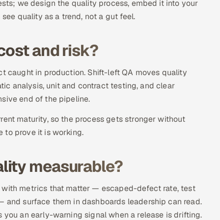
ests; we design the quality process, embed it into your
see quality as a trend, not a gut feel.
cost and risk?
t caught in production. Shift-left QA moves quality
tic analysis, unit and contract testing, and clear
sive end of the pipeline.
rent maturity, so the process gets stronger without
to prove it is working.
lity measurable?
 with metrics that matter — escaped-defect rate, test
 — and surface them in dashboards leadership can read.
 you an early-warning signal when a release is drifting.