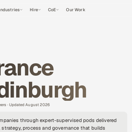
Industries
Hire
CoE
Our Work
rance
Edinburgh
eers · Updated August 2026
ompanies through expert-supervised pods delivered
 strategy, process and governance that builds