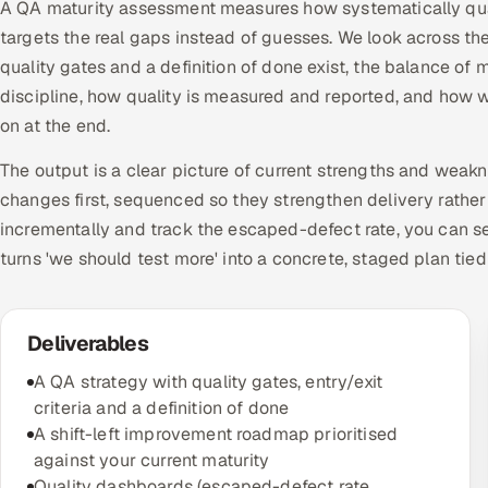
A QA maturity assessment measures how systematically quali
targets the real gaps instead of guesses. We look across t
quality gates and a definition of done exist, the balance
discipline, how quality is measured and reported, and how w
on at the end.
The output is a clear picture of current strengths and weak
changes first, sequenced so they strengthen delivery rather
incrementally and track the escaped-defect rate, you can se
turns 'we should test more' into a concrete, staged plan tie
Deliverables
A QA strategy with quality gates, entry/exit
criteria and a definition of done
A shift-left improvement roadmap prioritised
against your current maturity
Quality dashboards (escaped-defect rate,