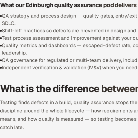
What our Edinburgh quality assurance pod delivers
QA strategy and process design — quality gates, entry/exit
SDLC.
Shift-left practices so defects are prevented in design and 
Test process assessment and improvement against your curr
Quality metrics and dashboards — escaped-defect rate, cov
leadership.
QA governance for regulated or multi-team delivery, includi
Independent verification & validation (IV&V) when you need 
What is the difference betwee
Testing finds defects in a build; quality assurance stops the
discipline around the whole lifecycle — how requirements ar
means, and how quality is measured — so testing becomes c
catch late.