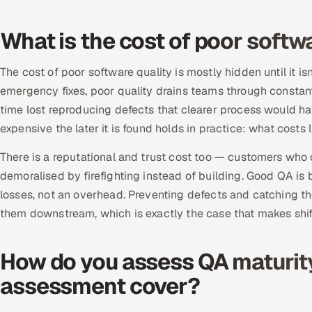
What is the cost of poor softw
The cost of poor software quality is mostly hidden until it i
emergency fixes, poor quality drains teams through constan
time lost reproducing defects that clearer process would h
expensive the later it is found holds in practice: what costs li
There is a reputational and trust cost too — customers who 
demoralised by firefighting instead of building. Good QA is
losses, not an overhead. Preventing defects and catching th
them downstream, which is exactly the case that makes shif
How do you assess QA maturit
assessment cover?