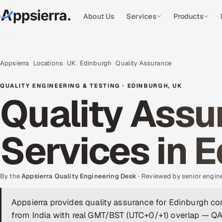
About Us
Services
Products
Appsierra
Locations
UK
Edinburgh
Quality Assurance
QUALITY ENGINEERING & TESTING · EDINBURGH, UK
Quality Assu
Services in 
By the
Appsierra Quality Engineering Desk
· Reviewed by senior engin
Appsierra provides quality assurance for Edinburgh c
from India with real GMT/BST (UTC+0/+1) overlap — QA