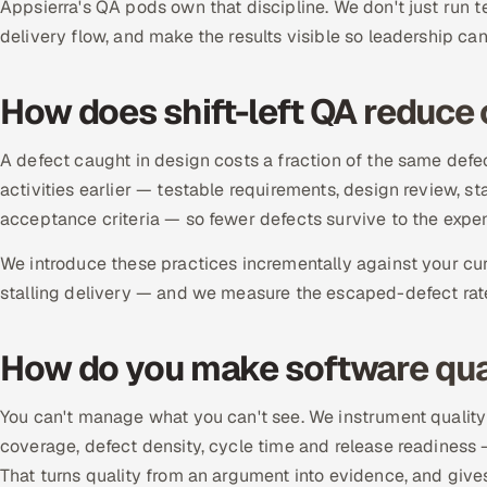
Appsierra's QA pods own that discipline. We don't just run t
delivery flow, and make the results visible so leadership can 
How does shift-left QA reduce 
A defect caught in design costs a fraction of the same defec
activities earlier — testable requirements, design review, sta
acceptance criteria — so fewer defects survive to the expen
We introduce these practices incrementally against your cur
stalling delivery — and we measure the escaped-defect rate 
How do you make software qua
You can't manage what you can't see. We instrument quality
coverage, defect density, cycle time and release readiness
That turns quality from an argument into evidence, and gives