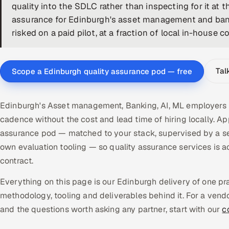
quality into the SDLC rather than inspecting for it at 
assurance for Edinburgh's asset management and bank
risked on a paid pilot, at a fraction of local in-house co
Tal
Scope a Edinburgh quality assurance pod — free
Edinburgh's Asset management, Banking, AI, ML employers n
cadence without the cost and lead time of hiring locally. 
assurance pod — matched to your stack, supervised by a se
own evaluation tooling — so quality assurance services i
contract.
Everything on this page is our Edinburgh delivery of one p
methodology, tooling and deliverables behind it. For a vend
and the questions worth asking any partner, start with our
c