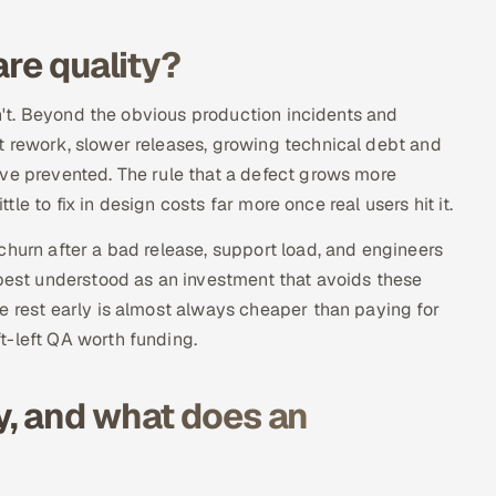
are quality?
sn't. Beyond the obvious production incidents and
t rework, slower releases, growing technical debt and
ave prevented. The rule that a defect grows more
ttle to fix in design costs far more once real users hit it.
churn after a bad release, support load, and engineers
 best understood as an investment that avoids these
e rest early is almost always cheaper than paying for
t-left QA worth funding.
y, and what does an