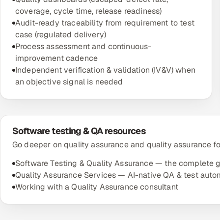
coverage, cycle time, release readiness)
Audit-ready traceability from requirement to test
case (regulated delivery)
Process assessment and continuous-
improvement cadence
Independent verification & validation (IV&V) when
an objective signal is needed
Software testing & QA resources
Go deeper on quality assurance and quality assurance f
Software Testing & Quality Assurance — the complete 
Quality Assurance Services — AI-native QA & test auto
Working with a Quality Assurance consultant