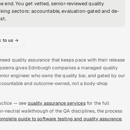
the end. You get vetted, senior-reviewed quality
ing sectors: accountable, evaluation-gated and de-
st.
k to us →
eed quality assurance that keeps pace with their release
Appsierra gives Edinburgh companies a managed quality
nior engineer who owns the quality bar, and gated by our
s accountable and outcome-owned, not a body-shop
ractice — see
quality assurance services
for the full
or-neutral walkthrough of the QA disciplines, the process
omplete guide to software testing and quality assurance
.