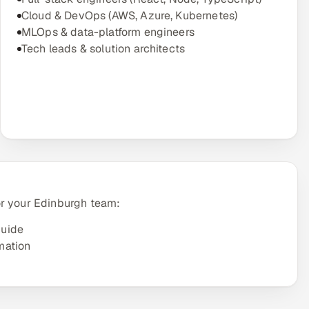
Cloud & DevOps (AWS, Azure, Kubernetes)
MLOps & data-platform engineers
Tech leads & solution architects
or your Edinburgh team:
guide
mation