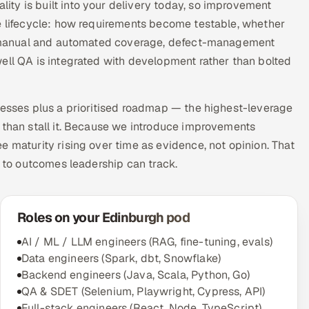
ty is built into your delivery today, so improvement
he lifecycle: how requirements become testable, whether
 of manual and automated coverage, defect-management
ell QA is integrated with development rather than bolted
nesses plus a prioritised roadmap — the highest-leverage
 than stall it. Because we introduce improvements
e maturity rising over time as evidence, not opinion. That
d to outcomes leadership can track.
Roles on your Edinburgh pod
AI / ML / LLM engineers (RAG, fine-tuning, evals)
Data engineers (Spark, dbt, Snowflake)
Backend engineers (Java, Scala, Python, Go)
QA & SDET (Selenium, Playwright, Cypress, API)
Full-stack engineers (React, Node, TypeScript)