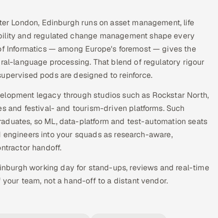
fter London, Edinburgh runs on asset management, life
ability and regulated change management shape every
 of Informatics — among Europe's foremost — gives the
ural-language processing. That blend of regulatory rigour
supervised pods are designed to reinforce.
velopment legacy through studios such as Rockstar North,
es and festival- and tourism-driven platforms. Such
raduates, so ML, data-platform and test-automation seats
tted engineers into your squads as research-aware,
tractor handoff.
dinburgh working day for stand-ups, reviews and real-time
 your team, not a hand-off to a distant vendor.