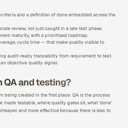
 criteria and a definition of done embedded across the
code review, not just caught in a late test phase.
ent maturity, with a prioritised roadmap.
erage, cycle time — that make quality visible to
ng audit-ready traceability from requirement to test.
an objective quality signal.
n QA and testing?
m being created in the first place. QA is the process
e made testable, where quality gates sit, what 'done'
heaper and more effective because there is less to