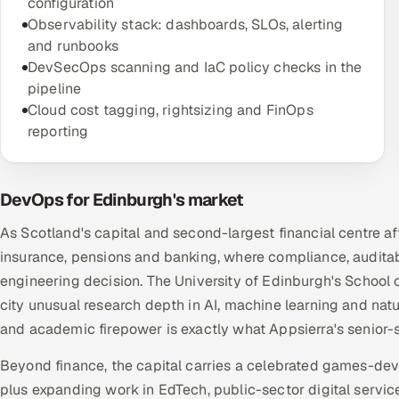
configuration
Observability stack: dashboards, SLOs, alerting
and runbooks
DevSecOps scanning and IaC policy checks in the
pipeline
Cloud cost tagging, rightsizing and FinOps
reporting
DevOps for Edinburgh's market
As Scotland's capital and second-largest financial centre a
insurance, pensions and banking, where compliance, audit
engineering decision. The University of Edinburgh's School
city unusual research depth in AI, machine learning and nat
and academic firepower is exactly what Appsierra's senior-
Beyond finance, the capital carries a celebrated games-de
plus expanding work in EdTech, public-sector digital servic