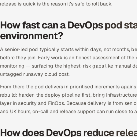
release is quick is the reason it's safe to roll back.
How fast can a DevOps pod sta
environment?
A senior-led pod typically starts within days, not months, 
before they join. Early work is an honest assessment of the 
monitoring — surfacing the highest-risk gaps like manual d
untagged runaway cloud cost.
From there the pod delivers in prioritised increments agai
rebuild: harden the deploy pipeline first, bring infrastructur
layer in security and FinOps. Because delivery is from seni
and UK hours, on-call and release support can run close to a
How does DevOps reduce relea