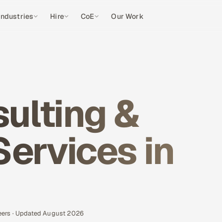
Industries
Hire
CoE
Our Work
ulting &
Services in
eers · Updated August 2026