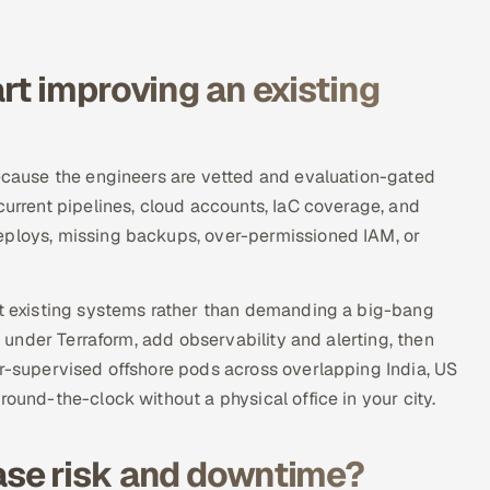
rt improving an existing
because the engineers are vetted and evaluation-gated
current pipelines, cloud accounts, IaC coverage, and
eploys, missing backups, over-permissioned IAM, or
nst existing systems rather than demanding a big-bang
e under Terraform, add observability and alerting, then
or-supervised offshore pods across overlapping India, US
round-the-clock without a physical office in your city.
se risk and downtime?