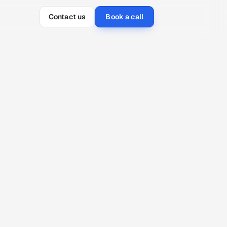
Contact us
Book a call