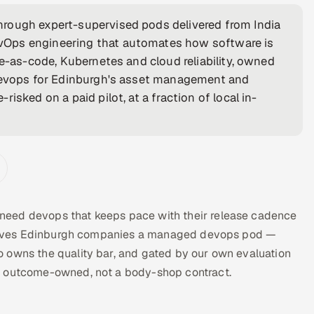
rough expert-supervised pods delivered from India
vOps engineering that automates how software is
re-as-code, Kubernetes and cloud reliability, owned
 devops for Edinburgh's asset management and
isked on a paid pilot, at a fraction of local in-
need devops that keeps pace with their release cadence
ra gives Edinburgh companies a managed devops pod —
 owns the quality bar, and gated by our own evaluation
d outcome-owned, not a body-shop contract.