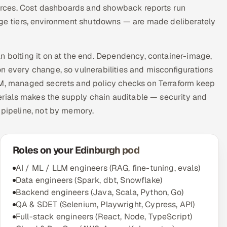
sources. Cost dashboards and showback reports run
rage tiers, environment shutdowns — are made deliberately
n bolting it on at the end. Dependency, container-image,
n every change, so vulnerabilities and misconfigurations
AM, managed secrets and policy checks on Terraform keep
terials makes the supply chain auditable — security and
 pipeline, not by memory.
Roles on your Edinburgh pod
AI / ML / LLM engineers (RAG, fine-tuning, evals)
Data engineers (Spark, dbt, Snowflake)
Backend engineers (Java, Scala, Python, Go)
QA & SDET (Selenium, Playwright, Cypress, API)
Full-stack engineers (React, Node, TypeScript)