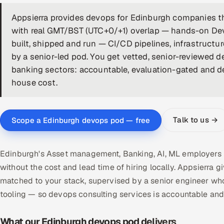
Appsierra provides devops for Edinburgh companies th
with real GMT/BST (UTC+0/+1) overlap — hands-on De
built, shipped and run — CI/CD pipelines, infrastructu
by a senior-led pod. You get vetted, senior-reviewed
banking sectors: accountable, evaluation-gated and de-r
house cost.
Talk to us →
Scope a Edinburgh devops pod — free
Edinburgh's Asset management, Banking, AI, ML employers 
without the cost and lead time of hiring locally. Appsier
matched to your stack, supervised by a senior engineer who
tooling — so devops consulting services is accountable an
What our Edinburgh devops pod delivers