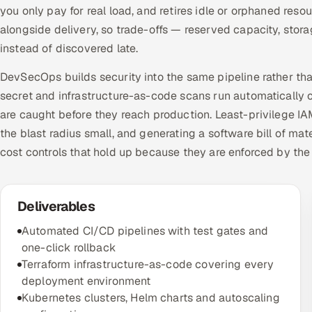
you only pay for real load, and retires idle or orphaned re
alongside delivery, so trade-offs — reserved capacity, sto
instead of discovered late.
DevSecOps builds security into the same pipeline rather tha
secret and infrastructure-as-code scans run automatically o
are caught before they reach production. Least-privilege I
the blast radius small, and generating a software bill of ma
cost controls that hold up because they are enforced by the
Deliverables
Automated CI/CD pipelines with test gates and
one-click rollback
Terraform infrastructure-as-code covering every
deployment environment
Kubernetes clusters, Helm charts and autoscaling