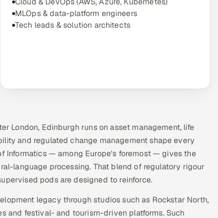
Cloud & DevOps (AWS, Azure, Kubernetes)
MLOps & data-platform engineers
Tech leads & solution architects
fter London, Edinburgh runs on asset management, life
ability and regulated change management shape every
 of Informatics — among Europe's foremost — gives the
ural-language processing. That blend of regulatory rigour
supervised pods are designed to reinforce.
velopment legacy through studios such as Rockstar North,
es and festival- and tourism-driven platforms. Such