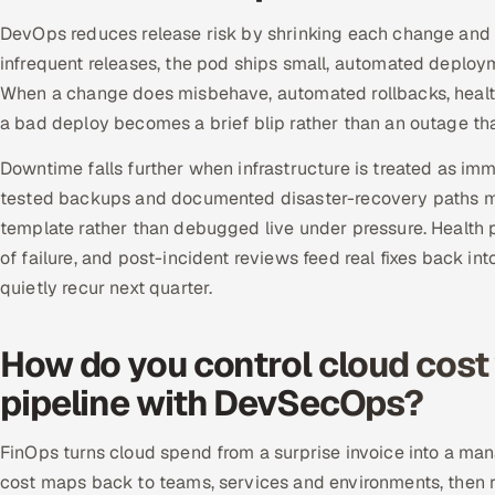
DevOps reduces release risk by shrinking each change and m
infrequent releases, the pod ships small, automated deploym
When a change does misbehave, automated rollbacks, health 
a bad deploy becomes a brief blip rather than an outage th
Downtime falls further when infrastructure is treated as im
tested backups and documented disaster-recovery paths m
template rather than debugged live under pressure. Health
of failure, and post-incident reviews feed real fixes back in
quietly recur next quarter.
How do you control cloud cost
pipeline with DevSecOps?
FinOps turns cloud spend from a surprise invoice into a ma
cost maps back to teams, services and environments, then 