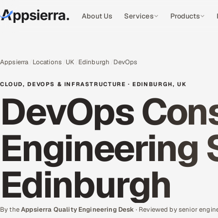
About Us
Services
Products
Appsierra
Locations
UK
Edinburgh
DevOps
CLOUD, DEVOPS & INFRASTRUCTURE · EDINBURGH, UK
DevOps Cons
Engineering 
Edinburgh
By the
Appsierra Quality Engineering Desk
· Reviewed by senior engin