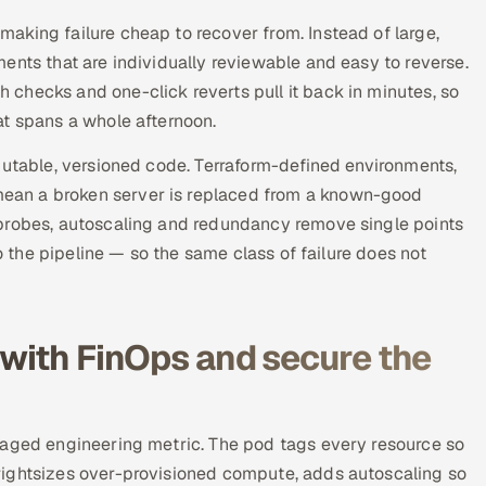
aking failure cheap to recover from. Instead of large,
ents that are individually reviewable and easy to reverse.
checks and one-click reverts pull it back in minutes, so
at spans a whole afternoon.
mutable, versioned code. Terraform-defined environments,
ean a broken server is replaced from a known-good
 probes, autoscaling and redundancy remove single points
to the pipeline — so the same class of failure does not
 with FinOps and secure the
naged engineering metric. The pod tags every resource so
rightsizes over-provisioned compute, adds autoscaling so