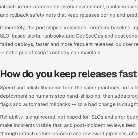
infrastructure-as-code for every environment, containerised
and rollback safety nets that keep releases boring and predi
Concretely, the pod ships a versioned Terraform baseline, 
SLO-based alerts, runbooks, and DevSecOps and cost control
failed deploys, faster and more frequent releases, quicker
— not a pile of scripts nobody can maintain.
How do you keep releases fast 
Speed and reliability come from the same practices, not a
deployment so humans stop hand-shipping, then adds progre
flags and automated rollbacks — so a bad change is caught 
Reliability is engineered, not hoped for: SLOs and error bud
make incidents visible fast, and post-incident reviews feed 
through infrastructure-as-code and reviewed pipelines, ch