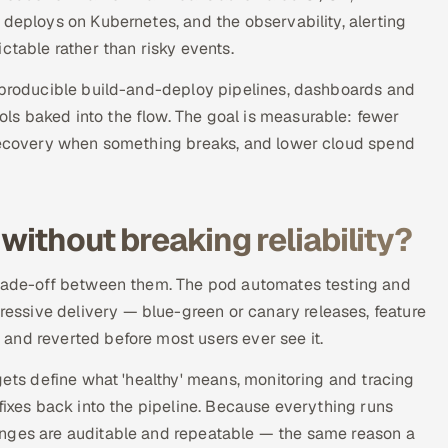
 deploys on Kubernetes, and the observability, alerting
ctable rather than risky events.
reproducible build-and-deploy pipelines, dashboards and
s baked into the flow. The goal is measurable: fewer
 recovery when something breaks, and lower cloud spend
without breaking reliability?
 trade-off between them. The pod automates testing and
ssive delivery — blue-green or canary releases, feature
and reverted before most users ever see it.
gets define what 'healthy' means, monitoring and tracing
fixes back into the pipeline. Because everything runs
anges are auditable and repeatable — the same reason a