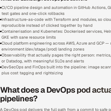
CI/CD pipeline design and automation in GitHub Actions, Gi
test gates and one-click rollbacks
Infrastructure-as-code with Terraform and modules, so clo
reproducible instead of clicked together by hand
Containerisation and Kubernetes: Dockerised services, Helm
GKE with sane resource limits
Cloud platform engineering across AWS, Azure and GCP — 
environment (dev/stage/prod) landing zones
Observability that actually pages the right person: metrics
or Datadog, with meaningful SLOs and alerts
DevSecOps and FinOps built into the pipeline: image scan
plus cost tagging and rightsizing
What does a DevOps pod actual
pipelines?
A DevOps pod delivers the full path from a commit to safe 