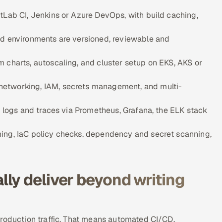
tLab CI, Jenkins or Azure DevOps, with build caching,
ud environments are versioned, reviewable and
 charts, autoscaling, and cluster setup on EKS, AKS or
networking, IAM, secrets management, and multi-
, logs and traces via Prometheus, Grafana, the ELK stack
ning, IaC policy checks, dependency and secret scanning,
ly deliver beyond writing
production traffic. That means automated CI/CD,