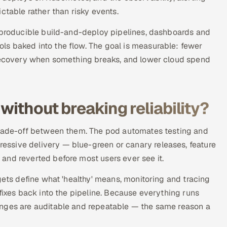
ctable rather than risky events.
reproducible build-and-deploy pipelines, dashboards and
s baked into the flow. The goal is measurable: fewer
 recovery when something breaks, and lower cloud spend
without breaking reliability?
 trade-off between them. The pod automates testing and
ssive delivery — blue-green or canary releases, feature
and reverted before most users ever see it.
gets define what 'healthy' means, monitoring and tracing
fixes back into the pipeline. Because everything runs
anges are auditable and repeatable — the same reason a