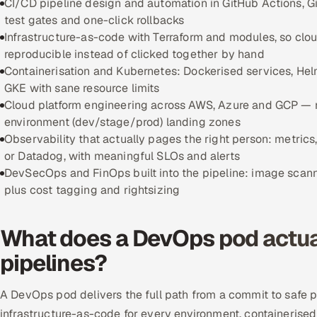
CI/CD pipeline design and automation in GitHub Actions, Gi
test gates and one-click rollbacks
Infrastructure-as-code with Terraform and modules, so clo
reproducible instead of clicked together by hand
Containerisation and Kubernetes: Dockerised services, Helm
GKE with sane resource limits
Cloud platform engineering across AWS, Azure and GCP — 
environment (dev/stage/prod) landing zones
Observability that actually pages the right person: metrics
or Datadog, with meaningful SLOs and alerts
DevSecOps and FinOps built into the pipeline: image scan
plus cost tagging and rightsizing
What does a DevOps pod actual
pipelines?
A DevOps pod delivers the full path from a commit to safe 
infrastructure-as-code for every environment, containerised