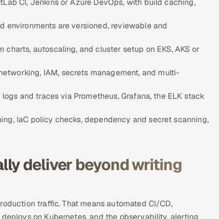
tLab CI, Jenkins or Azure DevOps, with build caching,
ud environments are versioned, reviewable and
 charts, autoscaling, and cluster setup on EKS, AKS or
networking, IAM, secrets management, and multi-
, logs and traces via Prometheus, Grafana, the ELK stack
ning, IaC policy checks, dependency and secret scanning,
ly deliver beyond writing
production traffic. That means automated CI/CD,
 deploys on Kubernetes, and the observability, alerting