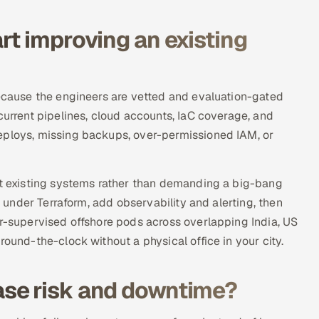
rt improving an existing
because the engineers are vetted and evaluation-gated
current pipelines, cloud accounts, IaC coverage, and
eploys, missing backups, over-permissioned IAM, or
nst existing systems rather than demanding a big-bang
e under Terraform, add observability and alerting, then
or-supervised offshore pods across overlapping India, US
round-the-clock without a physical office in your city.
se risk and downtime?