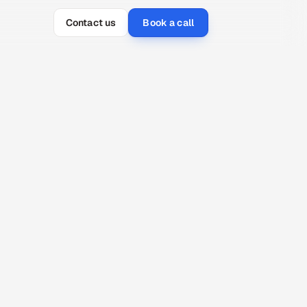
Contact us
Book a call