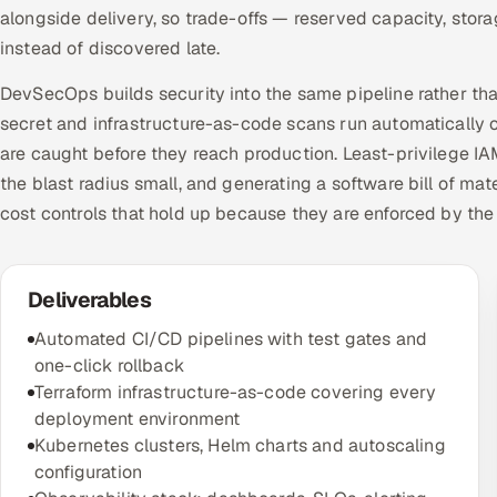
alongside delivery, so trade-offs — reserved capacity, sto
instead of discovered late.
DevSecOps builds security into the same pipeline rather tha
secret and infrastructure-as-code scans run automatically o
are caught before they reach production. Least-privilege I
the blast radius small, and generating a software bill of ma
cost controls that hold up because they are enforced by the
Deliverables
Automated CI/CD pipelines with test gates and
one-click rollback
Terraform infrastructure-as-code covering every
deployment environment
Kubernetes clusters, Helm charts and autoscaling
configuration