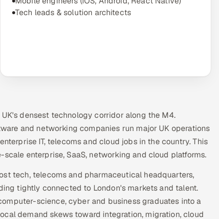
Mobile engineers (iOS, Android, React Native)
Tech leads & solution architects
e UK's densest technology corridor along the M4.
software and networking companies run major UK operations
nterprise IT, telecoms and cloud jobs in the country. This
-scale enterprise, SaaS, networking and cloud platforms.
host tech, telecoms and pharmaceutical headquarters,
ading tightly connected to London's markets and talent.
computer-science, cyber and business graduates into a
ocal demand skews toward integration, migration, cloud