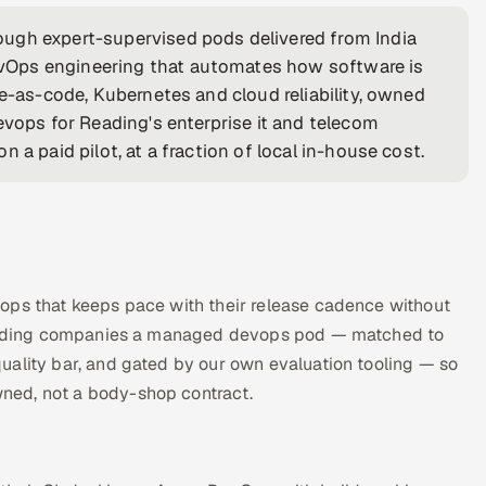
ugh expert-supervised pods delivered from India
vOps engineering that automates how software is
re-as-code, Kubernetes and cloud reliability, owned
evops for Reading's enterprise it and telecom
 a paid pilot, at a fraction of local in-house cost.
ops that keeps pace with their release cadence without
s Reading companies a managed devops pod — matched to
uality bar, and gated by our own evaluation tooling — so
ned, not a body-shop contract.