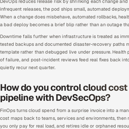
DevOps reduces release risk by shrinking each change and m
infrequent releases, the pod ships small, automated deploym
When a change does misbehave, automated rollbacks, health 
a bad deploy becomes a brief blip rather than an outage th
Downtime falls further when infrastructure is treated as im
tested backups and documented disaster-recovery paths m
template rather than debugged live under pressure. Health
of failure, and post-incident reviews feed real fixes back in
quietly recur next quarter.
How do you control cloud cost
pipeline with DevSecOps?
FinOps turns cloud spend from a surprise invoice into a ma
cost maps back to teams, services and environments, then 
you only pay for real load, and retires idle or orphaned re