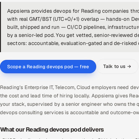
Appsierra provides devops for Reading companies thro
with real GMT/BST (UTC+0/+1) overlap — hands-on De
built, shipped and run — CI/CD pipelines, infrastructu
by a senior-led pod. You get vetted, senior-reviewed d
sectors: accountable, evaluation-gated and de-risked on
Talk to us →
Scope a Reading devops pod — free
Reading's Enterprise IT, Telecom, Cloud employers need dev
the cost and lead time of hiring locally. Appsierra give
your stack, supervised by a senior engineer who owns the q
devops consulting services is accountable and outcome-ow
What our Reading devops pod delivers