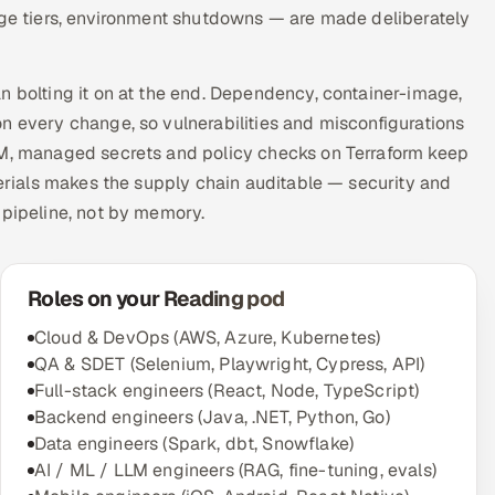
rage tiers, environment shutdowns — are made deliberately
n bolting it on at the end. Dependency, container-image,
n every change, so vulnerabilities and misconfigurations
AM, managed secrets and policy checks on Terraform keep
terials makes the supply chain auditable — security and
 pipeline, not by memory.
Roles on your Reading pod
Cloud & DevOps (AWS, Azure, Kubernetes)
QA & SDET (Selenium, Playwright, Cypress, API)
Full-stack engineers (React, Node, TypeScript)
Backend engineers (Java, .NET, Python, Go)
Data engineers (Spark, dbt, Snowflake)
AI / ML / LLM engineers (RAG, fine-tuning, evals)