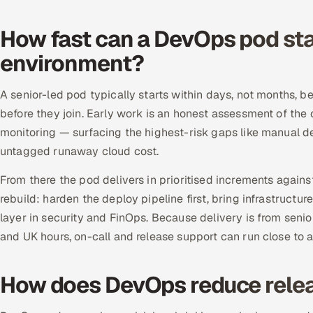
How fast can a DevOps pod sta
environment?
A senior-led pod typically starts within days, not months, 
before they join. Early work is an honest assessment of the 
monitoring — surfacing the highest-risk gaps like manual d
untagged runaway cloud cost.
From there the pod delivers in prioritised increments agai
rebuild: harden the deploy pipeline first, bring infrastructur
layer in security and FinOps. Because delivery is from seni
and UK hours, on-call and release support can run close to a
How does DevOps reduce relea