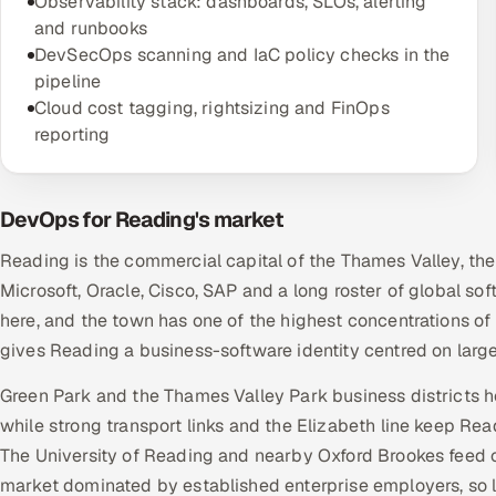
Observability stack: dashboards, SLOs, alerting
and runbooks
DevSecOps scanning and IaC policy checks in the
pipeline
Cloud cost tagging, rightsizing and FinOps
reporting
DevOps for Reading's market
Reading is the commercial capital of the Thames Valley, th
Microsoft, Oracle, Cisco, SAP and a long roster of global 
here, and the town has one of the highest concentrations of e
gives Reading a business-software identity centred on large
Green Park and the Thames Valley Park business districts 
while strong transport links and the Elizabeth line keep Re
The University of Reading and nearby Oxford Brookes feed 
market dominated by established enterprise employers, so l