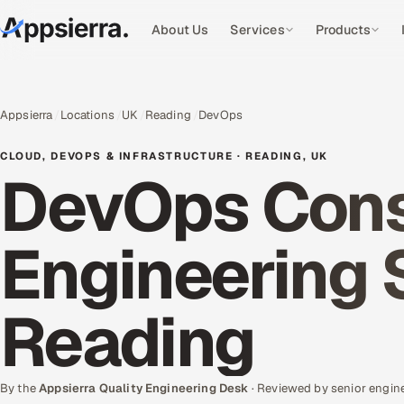
About Us
Services
Products
Appsierra
Locations
UK
Reading
DevOps
CLOUD, DEVOPS & INFRASTRUCTURE · READING, UK
DevOps Cons
Engineering 
Reading
By the
Appsierra Quality Engineering Desk
· Reviewed by senior engin