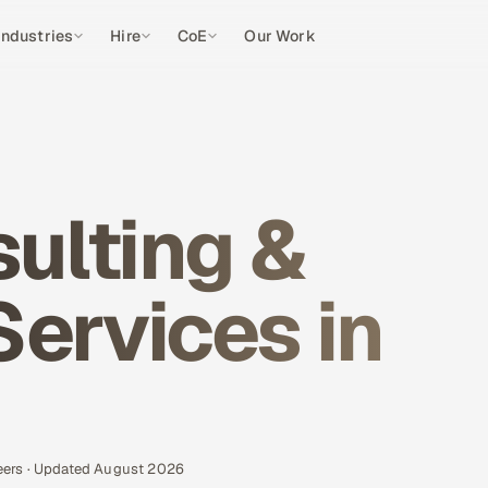
Industries
Hire
CoE
Our Work
ulting &
Services in
eers · Updated August 2026