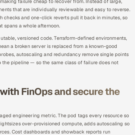
aking failure cheap to recover from. Instead of large,
ents that are individually reviewable and easy to reverse.
checks and one-click reverts pull it back in minutes, so
at spans a whole afternoon.
mutable, versioned code. Terraform-defined environments,
ean a broken server is replaced from a known-good
 probes, autoscaling and redundancy remove single points
to the pipeline — so the same class of failure does not
 with FinOps and secure the
naged engineering metric. The pod tags every resource so
rightsizes over-provisioned compute, adds autoscaling so
sources. Cost dashboards and showback reports run