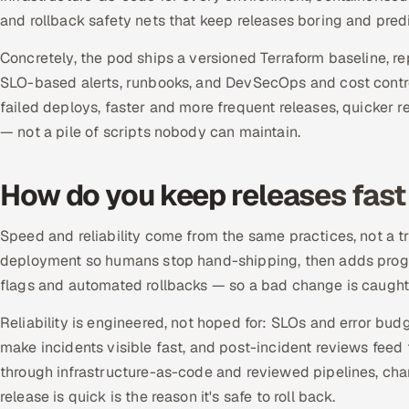
and rollback safety nets that keep releases boring and predi
Concretely, the pod ships a versioned Terraform baseline, 
SLO-based alerts, runbooks, and DevSecOps and cost control
failed deploys, faster and more frequent releases, quicker
— not a pile of scripts nobody can maintain.
How do you keep releases fast 
Speed and reliability come from the same practices, not a
deployment so humans stop hand-shipping, then adds progre
flags and automated rollbacks — so a bad change is caught 
Reliability is engineered, not hoped for: SLOs and error bud
make incidents visible fast, and post-incident reviews feed 
through infrastructure-as-code and reviewed pipelines, ch
release is quick is the reason it's safe to roll back.