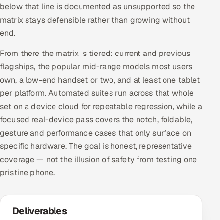
below that line is documented as unsupported so the
matrix stays defensible rather than growing without
end.
From there the matrix is tiered: current and previous
flagships, the popular mid-range models most users
own, a low-end handset or two, and at least one tablet
per platform. Automated suites run across that whole
set on a device cloud for repeatable regression, while a
focused real-device pass covers the notch, foldable,
gesture and performance cases that only surface on
specific hardware. The goal is honest, representative
coverage — not the illusion of safety from testing one
pristine phone.
Deliverables