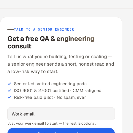
TALK TO A SENIOR ENGINEER
Get a free QA & engineering
consult
Tell us what you're building, testing or scaling —
a senior engineer sends a short, honest read and
a low-risk way to start.
Senior-led, vetted engineering pods
ISO 9001 & 27001 certified · CMMI-aligned
Risk-free paid pilot · No spam, ever
Just your work email to start — the rest is optional.