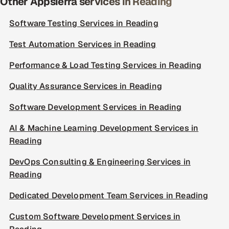
Other Appsierra services in Reading
Software Testing Services in Reading
Test Automation Services in Reading
Performance & Load Testing Services in Reading
Quality Assurance Services in Reading
Software Development Services in Reading
AI & Machine Learning Development Services in
Reading
DevOps Consulting & Engineering Services in
Reading
Dedicated Development Team Services in Reading
Custom Software Development Services in