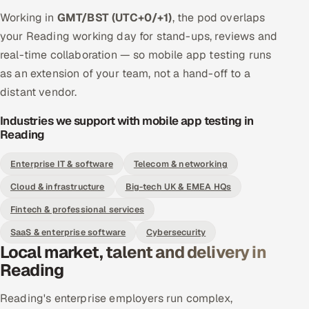
Working in
GMT/BST (UTC+0/+1)
, the pod overlaps
your Reading working day for stand-ups, reviews and
real-time collaboration — so mobile app testing runs
as an extension of your team, not a hand-off to a
distant vendor.
Industries we support with mobile app testing in
Reading
Enterprise IT & software
Telecom & networking
Cloud & infrastructure
Big-tech UK & EMEA HQs
Fintech & professional services
SaaS & enterprise software
Cybersecurity
Local market, talent and delivery in
Reading
Reading's enterprise employers run complex,