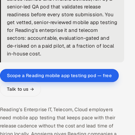
senior-led QA pod that validates release
DevOps
readiness before every store submission. You
get vetted, senior-reviewed mobile app testing
AI & ML Engineering
for Reading's enterprise it and telecom
sectors: accountable, evaluation-gated and
Infrastructure Service Management
de-risked on a paid pilot, at a fraction of local
Products
in-house cost.
RECRUITMENT
AI-Powered ATS
Scope a Reading mobile app testing pod — free
Career Intelligence
Talk to us →
AI & Proctored Interviews
Reading's Enterprise IT, Telecom, Cloud employers
HR
need mobile app testing that keeps pace with their
HRMS
SOON
release cadence without the cost and lead time of
SALES
hiring locally. Appsierra gives Reading companies a