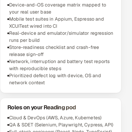
Device-and-OS coverage matrix mapped to
your real user base
Mobile test suites in Appium, Espresso and
XCUITest wired into CI
Real-device and emulator/simulator regression
runs per build
Store-readiness checklist and crash-free
release sign-off
Network, interruption and battery test reports
with reproducible steps
Prioritized defect log with device, OS and
network context
Roles on your Reading pod
Cloud & DevOps (AWS, Azure, Kubernetes)
QA & SDET (Selenium, Playwright, Cypress, API)
Full-stack engineers (React, Node, TypeScript)