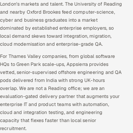
London's markets and talent. The University of Reading
and nearby Oxford Brookes feed computer-science,
cyber and business graduates into a market
dominated by established enterprise employers, so
local demand skews toward integration, migration,
cloud modernisation and enterprise-grade QA.
For Thames Valley companies, from global software
HQs to Green Park scale-ups, Appsierra provides
vetted, senior-supervised offshore engineering and QA
pods delivered from India with strong UK-hours
overlap. We are not a Reading office; we are an
evaluation-gated delivery partner that augments your
enterprise IT and product teams with automation,
cloud and integration testing, and engineering
capacity that flexes faster than local senior
recruitment.