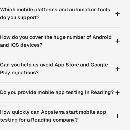
Which mobile platforms and automation tools
do you support?
How do you cover the huge number of Android
and iOS devices?
Can you help us avoid App Store and Google
Play rejections?
Do you provide mobile app testing in Reading?
How quickly can Appsierra start mobile app
testing for a Reading company?