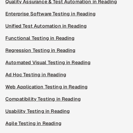
Quality Assurance & Test Automation in Reading
Enterprise Software Testing in Reading
Unified Test Automation in Reading
Functional Testing in Reading
Regression Testing in Reading
Automated Visual Testing in Reading
Ad Hoc Testing in Reading
Web Application Testing in Reading
Compatibility Testing in Reading
Usability Testing in Reading
Agile Testing in Reading