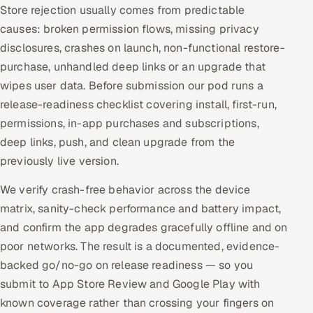
Store rejection usually comes from predictable
causes: broken permission flows, missing privacy
disclosures, crashes on launch, non-functional restore-
purchase, unhandled deep links or an upgrade that
wipes user data. Before submission our pod runs a
release-readiness checklist covering install, first-run,
permissions, in-app purchases and subscriptions,
deep links, push, and clean upgrade from the
previously live version.
We verify crash-free behavior across the device
matrix, sanity-check performance and battery impact,
and confirm the app degrades gracefully offline and on
poor networks. The result is a documented, evidence-
backed go/no-go on release readiness — so you
submit to App Store Review and Google Play with
known coverage rather than crossing your fingers on