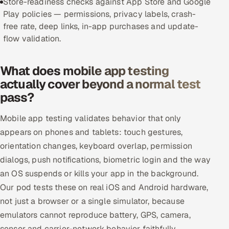
Store-readiness checks against App Store and Google
Play policies — permissions, privacy labels, crash-
Offshore Development Center
free rate, deep links, in-app purchases and update-
flow validation.
Remote IT Office in India
Locations we serve worldwide
What does mobile app testing
actually cover beyond a normal test
All hiring options →
pass?
CoE
Mobile app testing validates behavior that only
appears on phones and tablets: touch gestures,
SAP
orientation changes, keyboard overlap, permission
dialogs, push notifications, biometric login and the way
Microsoft
an OS suspends or kills your app in the background.
Our pod tests these on real iOS and Android hardware,
Oracle
not just a browser or a single simulator, because
Salesforce
emulators cannot reproduce battery, GPS, camera,
sensor and carrier-network behavior faithfully.