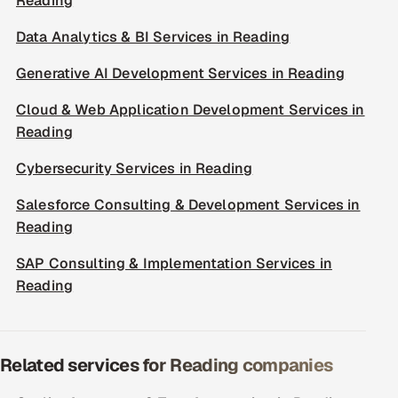
Reading
Data Analytics & BI Services in Reading
Generative AI Development Services in Reading
Cloud & Web Application Development Services in
Reading
Cybersecurity Services in Reading
Salesforce Consulting & Development Services in
Reading
SAP Consulting & Implementation Services in
Reading
Related services for Reading companies