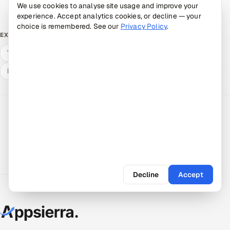
Book a 30-min call →
We use cookies to analyse site usage and improve your
experience. Accept analytics cookies, or decline — your
choice is remembered. See our
Privacy Policy
.
Mobile App Testing Services
EXPLORE
Talk to a senior engineer
Estimate your savings
Hire a vetted pod
Decline
Accept