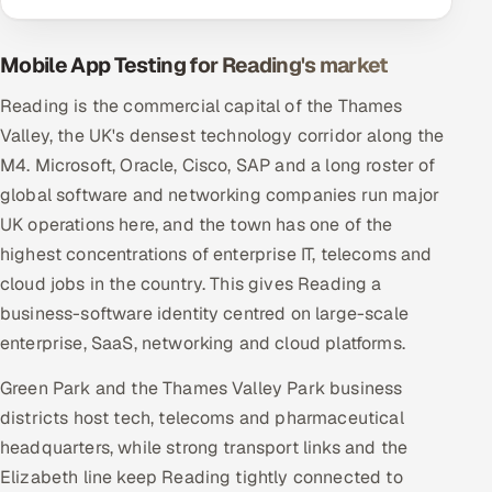
Mobile App Testing for Reading's market
Reading is the commercial capital of the Thames
Valley, the UK's densest technology corridor along the
M4. Microsoft, Oracle, Cisco, SAP and a long roster of
global software and networking companies run major
UK operations here, and the town has one of the
highest concentrations of enterprise IT, telecoms and
cloud jobs in the country. This gives Reading a
business-software identity centred on large-scale
enterprise, SaaS, networking and cloud platforms.
Green Park and the Thames Valley Park business
districts host tech, telecoms and pharmaceutical
headquarters, while strong transport links and the
Elizabeth line keep Reading tightly connected to