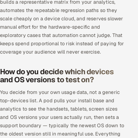
builds a representative matrix from your analytics,
automates the repeatable regression paths so they
scale cheaply on a device cloud, and reserves slower
manual effort for the hardware-specific and
exploratory cases that automation cannot judge. That
keeps spend proportional to risk instead of paying for
coverage your audience will never exercise.
How do you decide which devices
and OS versions to test on?
You decide from your own usage data, not a generic
top-devices list. A pod pulls your install base and
analytics to see the handsets, tablets, screen sizes
and OS versions your users actually run, then sets a
support boundary — typically the newest OS down to
the oldest version still in meaningful use. Everything