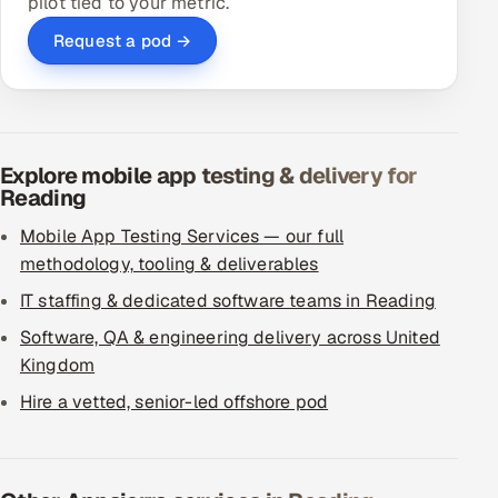
pilot tied to your metric.
Request a pod →
Explore mobile app testing & delivery for
Reading
Mobile App Testing Services — our full
methodology, tooling & deliverables
IT staffing & dedicated software teams in Reading
Software, QA & engineering delivery across United
Kingdom
Hire a vetted, senior-led offshore pod