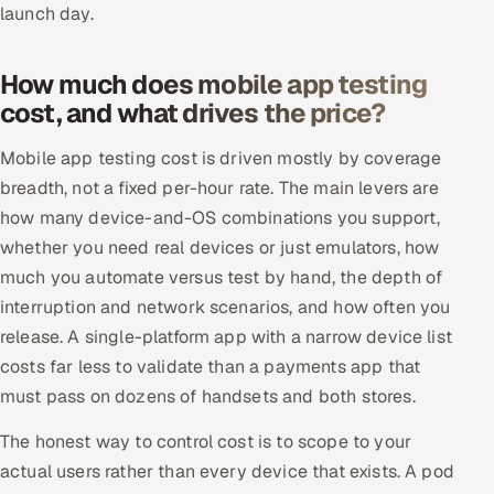
launch day.
How much does mobile app testing
cost, and what drives the price?
Mobile app testing cost is driven mostly by coverage
breadth, not a fixed per-hour rate. The main levers are
how many device-and-OS combinations you support,
whether you need real devices or just emulators, how
much you automate versus test by hand, the depth of
interruption and network scenarios, and how often you
release. A single-platform app with a narrow device list
costs far less to validate than a payments app that
must pass on dozens of handsets and both stores.
The honest way to control cost is to scope to your
actual users rather than every device that exists. A pod