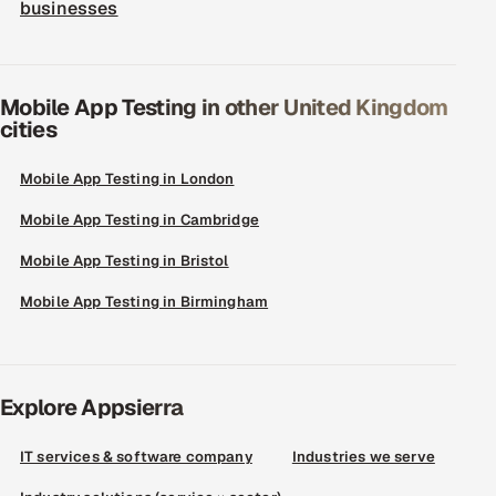
businesses
Mobile App Testing in other United Kingdom
cities
Mobile App Testing in London
Mobile App Testing in Cambridge
Mobile App Testing in Bristol
Mobile App Testing in Birmingham
Explore Appsierra
IT services & software company
Industries we serve