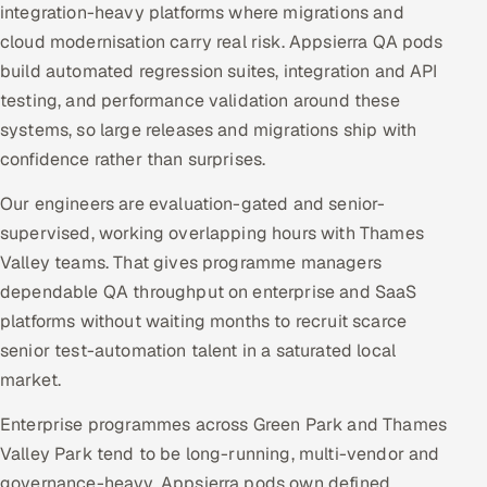
integration-heavy platforms where migrations and
cloud modernisation carry real risk. Appsierra QA pods
build automated regression suites, integration and API
testing, and performance validation around these
systems, so large releases and migrations ship with
confidence rather than surprises.
Our engineers are evaluation-gated and senior-
supervised, working overlapping hours with Thames
Valley teams. That gives programme managers
dependable QA throughput on enterprise and SaaS
platforms without waiting months to recruit scarce
senior test-automation talent in a saturated local
market.
Enterprise programmes across Green Park and Thames
Valley Park tend to be long-running, multi-vendor and
governance-heavy. Appsierra pods own defined