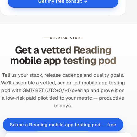
Get my free consult →
NO-RISK START
Get a vetted Reading
mobile app testing pod
Tell us your stack, release cadence and quality goals.
We'll assemble a vetted, senior-led mobile app testing
pod with GMT/BST (UTC+0/+1) overlap and prove it on
a low-risk paid pilot tied to your metric — productive
in days.
Scope a Reading mobile app testing pod — free