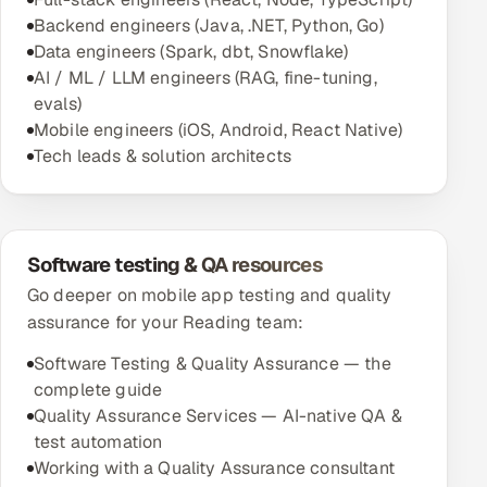
Backend engineers (Java, .NET, Python, Go)
Data engineers (Spark, dbt, Snowflake)
AI / ML / LLM engineers (RAG, fine-tuning,
evals)
Mobile engineers (iOS, Android, React Native)
Tech leads & solution architects
Software testing & QA resources
Go deeper on mobile app testing and quality
assurance for your Reading team:
Software Testing & Quality Assurance — the
complete guide
Quality Assurance Services — AI-native QA &
test automation
Working with a Quality Assurance consultant