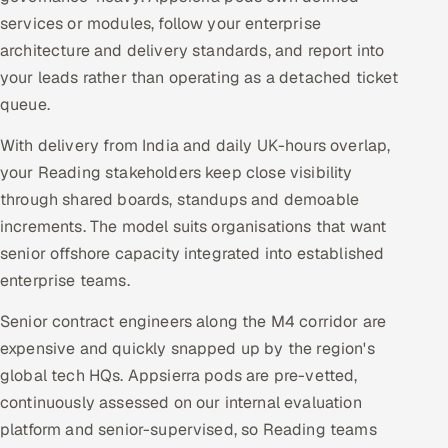
services or modules, follow your enterprise
architecture and delivery standards, and report into
your leads rather than operating as a detached ticket
queue.
With delivery from India and daily UK-hours overlap,
your Reading stakeholders keep close visibility
through shared boards, standups and demoable
increments. The model suits organisations that want
senior offshore capacity integrated into established
enterprise teams.
Senior contract engineers along the M4 corridor are
expensive and quickly snapped up by the region's
global tech HQs. Appsierra pods are pre-vetted,
continuously assessed on our internal evaluation
platform and senior-supervised, so Reading teams