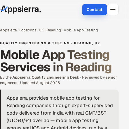
Contact
About Us
Appsierra
Locations
UK
Reading
Mobile App Testing
Services
QUALITY ENGINEERING & TESTING · READING, UK
Mobile App Testing
Data & Analytics
Services in Reading
Cloud
By the
Appsierra Quality Engineering Desk
· Reviewed by senior
Engineering and R&D
engineers · Updated August 2026
Quality Assurance Services
Appsierra provides mobile app testing for
Reading companies through expert-supervised
Application Development
pods delivered from India with real GMT/BST
(UTC+0/+1) overlap — mobile app testing
Enterprise IT Security
across real iOS and Android devices, run by a