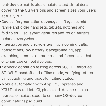
real-device matrix plus emulators and simulators,
Oil, Gas & Mining Resources
covering the OS versions and screen sizes your users
actually run.
Power, Utilities & Renewables
Device-fragmentation coverage — flagship, mid-
range and older handsets, tablets, notches and
Media, Tech & Telecom
foldables — so layout, gestures and touch targets
behave everywhere.
Transportation & Logistics
Interruption and lifecycle testing: incoming calls,
notifications, low battery, backgrounding, app
Hire
switching, permission prompts and forced kills that
only surface on real devices.
Network-condition testing across 5G, LTE, throttled
Hire QA Engineers in India
3G, Wi-Fi handoff and offline mode, verifying retries,
sync, caching and graceful failure states.
Hire Developers in India
Mobile automation with Appium, Espresso and
XCUITest wired into CI, plus cloud-device runs so
Hire AI & ML Engineers
regression suites execute on many OS-device
combinations per build.
Dedicated Development Team