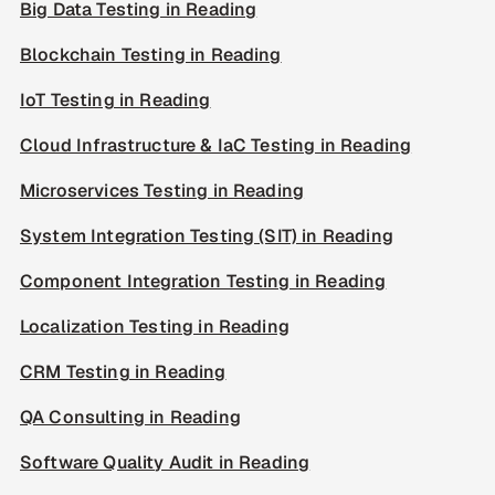
Big Data Testing in Reading
Blockchain Testing in Reading
IoT Testing in Reading
Cloud Infrastructure & IaC Testing in Reading
Microservices Testing in Reading
System Integration Testing (SIT) in Reading
Component Integration Testing in Reading
Localization Testing in Reading
CRM Testing in Reading
QA Consulting in Reading
Software Quality Audit in Reading