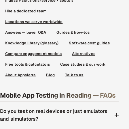
Industry solutions (service × sector)
Hire a dedicated team
Locations we serve worldwide
Answers — buyer Q&A
Guides & how-tos
Knowledge library (glossary)
Software cost guides
Compare engagement models
Alternatives
Free tools & calculators
Case studies & our work
About Appsierra
Blog
Talk to us
Mobile App Testing in Reading — FAQs
Do you test on real devices or just emulators
and simulators?