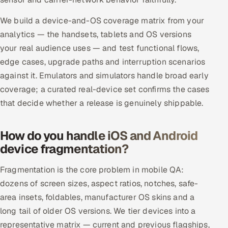
ServiceNow
We build a device-and-OS coverage matrix from your
HR Technology
analytics — the handsets, tablets and OS versions
your real audience uses — and test functional flows,
5G and Edge
edge cases, upgrade paths and interruption scenarios
against it. Emulators and simulators handle broad early
ADAS & Connected Car
coverage; a curated real-device set confirms the cases
that decide whether a release is genuinely shippable.
IoT / Embedded Systems
Our Work
How do you handle iOS and Android
device fragmentation?
Book a call
Fragmentation is the core problem in mobile QA:
dozens of screen sizes, aspect ratios, notches, safe-
area insets, foldables, manufacturer OS skins and a
long tail of older OS versions. We tier devices into a
representative matrix — current and previous flagships,