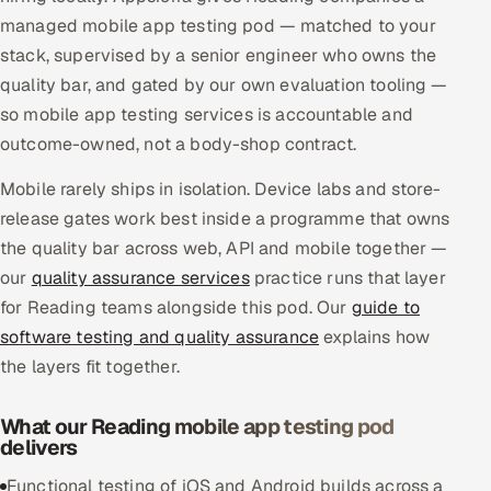
managed mobile app testing pod — matched to your
Multi-Channel Outreach
stack, supervised by a senior engineer who owns the
MARKETING
quality bar, and gated by our own evaluation tooling —
so mobile app testing services is accountable and
Gamified Social Network
outcome-owned, not a body-shop contract.
Inbound Marketing
SOON
Partnerships & Affiliates
SOON
Mobile rarely ships in isolation. Device labs and store-
release gates work best inside a programme that owns
Industries
the quality bar across web, API and mobile together —
Hitech & Manufacturing
our
quality assurance services
practice runs that layer
for Reading teams alongside this pod. Our
guide to
Banking, Insurance & Capital Markets
software testing and quality assurance
explains how
the layers fit together.
Retail & Consumer Goods
What our Reading mobile app testing pod
Healthcare, Pharma & Life Sciences
delivers
Hospitality, Leisure & Travel
Functional testing of iOS and Android builds across a