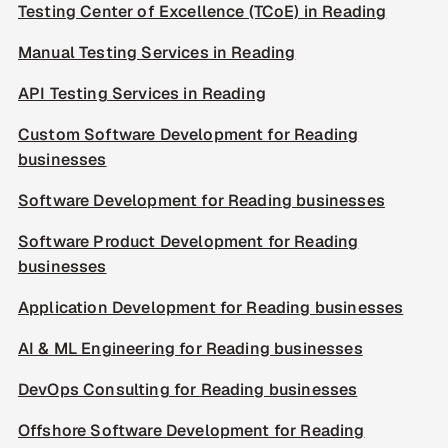
Testing Center of Excellence (TCoE) in Reading
Manual Testing Services in Reading
API Testing Services in Reading
Custom Software Development for Reading
businesses
Software Development for Reading businesses
Software Product Development for Reading
businesses
Application Development for Reading businesses
AI & ML Engineering for Reading businesses
DevOps Consulting for Reading businesses
Offshore Software Development for Reading