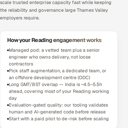
scale trusted enterprise capacity fast while keeping
the reliability and governance large Thames Valley
employers require.
How your Reading engagement works
Managed pod: a vetted team plus a senior
engineer who owns delivery, not loose
contractors
Pick staff augmentation, a dedicated team, or
an offshore development centre (ODC)
Long GMT/BST overlap — India is ~4.5–5.5h
ahead, covering most of your Reading working
day
Evaluation-gated quality: our tooling validates
human and AI-generated code before release
Start with a paid pilot to de-risk before scaling