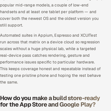
popular mid-range models, a couple of low-end
handsets and at least one tablet per platform — and
cover both the newest OS and the oldest version you
still support.
Automated suites in Appium, Espresso and XCUITest
run across that matrix on a device cloud so regression
scales without a huge physical lab, while a targeted
real-device pass catches rendering, gesture and
performance issues specific to particular hardware.
This keeps coverage honest and repeatable instead of
testing one pristine phone and hoping the rest behave
the same.
How do you make a build store-ready
for the App Store and Google Play?