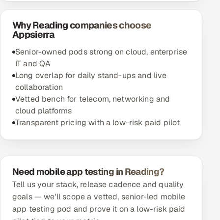
Why Reading companies choose
Appsierra
Senior-owned pods strong on cloud, enterprise
IT and QA
Long overlap for daily stand-ups and live
collaboration
Vetted bench for telecom, networking and
cloud platforms
Transparent pricing with a low-risk paid pilot
Need mobile app testing in Reading?
Tell us your stack, release cadence and quality
goals — we'll scope a vetted, senior-led mobile
app testing pod and prove it on a low-risk paid