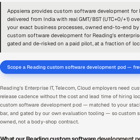
Appsierra provides custom software development for
delivered from India with real GMT/BST (UTC+0/+1) ove
your exact business processes, owned end-to-end by a
custom software development for Reading's enterprise
gated and de-risked on a paid pilot, at a fraction of lo
Scope a Reading custom software development pod — fre
Reading's Enterprise IT, Telecom, Cloud employers need cu
release cadence without the cost and lead time of hiring 
custom software development pod — matched to your stack,
bar, and gated by our own evaluation tooling — so custom
owned, not a body-shop contract.
What our Reading custom software development po