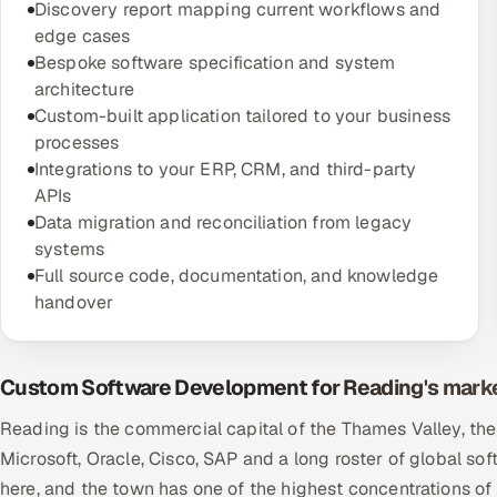
Discovery report mapping current workflows and
edge cases
Bespoke software specification and system
architecture
Custom-built application tailored to your business
processes
Integrations to your ERP, CRM, and third-party
APIs
Data migration and reconciliation from legacy
systems
Full source code, documentation, and knowledge
handover
Custom Software Development for Reading's mark
Reading is the commercial capital of the Thames Valley, th
Microsoft, Oracle, Cisco, SAP and a long roster of global 
here, and the town has one of the highest concentrations of e