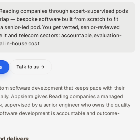
 Reading companies through expert-supervised pods
rlap — bespoke software built from scratch to fit
 senior-led pod. You get vetted, senior-reviewed
 it and telecom sectors: accountable, evaluation-
cal in-house cost.
Talk to us →
e
stom software development that keeps pace with their
locally. Appsierra gives Reading companies a managed
 supervised by a senior engineer who owns the quality
 software development is accountable and outcome-
d delivers