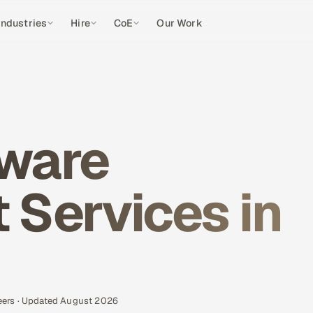
Industries
Hire
CoE
Our Work
ware
Services in
eers · Updated August 2026