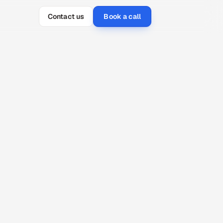
Contact us
Book a call