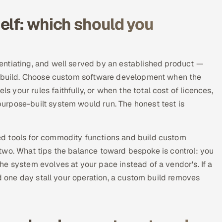
elf: which should you
entiating, and well served by an established product —
ke build. Choose custom software development when the
your rules faithfully, or when the total cost of licences,
urpose-built system would run. The honest test is
d tools for commodity functions and build custom
he two. What tips the balance toward bespoke is control: you
e system evolves at your pace instead of a vendor's. If a
ld one day stall your operation, a custom build removes