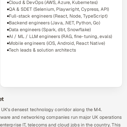
Cloud & DevOps (AWS, Azure, Kubernetes)
QA & SDET (Selenium, Playwright, Cypress, API)
Full-stack engineers (React, Node, TypeScript)
Backend engineers (Java, .NET, Python, Go)
Data engineers (Spark, dbt, Snowflake)
AI / ML / LLM engineers (RAG, fine-tuning, evals)
Mobile engineers (iOS, Android, React Native)
Tech leads & solution architects
et
e UK's densest technology corridor along the M4.
software and networking companies run major UK operations
nterprise IT, telecoms and cloud jobs in the country. This