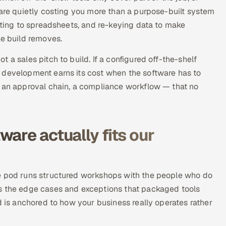
 are quietly costing you more than a purpose-built system
orting to spreadsheets, and re-keying data to make
ke build removes.
 a sales pitch to build. If a configured off-the-shelf
 development earns its cost when the software has to
, an approval chain, a compliance workflow — that no
are actually fits our
he pod runs structured workshops with the people who do
es the edge cases and exceptions that packaged tools
d is anchored to how your business really operates rather