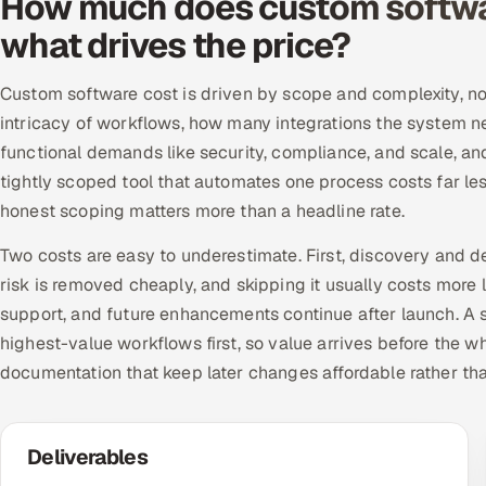
How much does custom softwa
what drives the price?
Custom software cost is driven by scope and complexity, not
intricacy of workflows, how many integrations the system n
functional demands like security, compliance, and scale, a
tightly scoped tool that automates one process costs far le
honest scoping matters more than a headline rate.
Two costs are easy to underestimate. First, discovery and d
risk is removed cheaply, and skipping it usually costs more 
support, and future enhancements continue after launch. A se
highest-value workflows first, so value arrives before the w
documentation that keep later changes affordable rather th
Deliverables