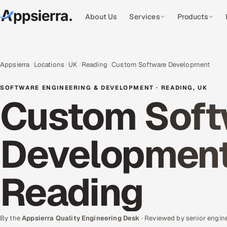
About Us
Services
Products
Appsierra
Locations
UK
Reading
Custom Software Development
SOFTWARE ENGINEERING & DEVELOPMENT · READING, UK
Custom Soft
Development 
Reading
By the
Appsierra Quality Engineering Desk
· Reviewed by senior engin