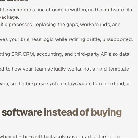
ows before a line of code is written, so the software fits
 package.
ific processes, replacing the gaps, workarounds, and
s your business logic while retiring brittle, unsupported,
sting ERP, CRM, accounting, and third-party APIs so data
d to how your team actually works, not a rigid template
u, so the bespoke system stays yours to run, extend, or
software instead of buying
hen off-the-shelf tools only cover part of the job, or