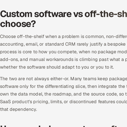
Custom software vs off-the-sh
choose?
Choose off-the-shelf when a problem is common, non-differ
accounting, email, or standard CRM rarely justify a bespo
process is core to how you compete, when no package models 
add-ons, and manual workarounds is climbing past what a p
whether the software should adapt to you or you to it.
The two are not always either-or. Many teams keep package
software only for the differentiating slice, then integrate t
own the data model, the roadmap, and the source code, so th
SaaS product's pricing, limits, or discontinued features cou
that dependency.