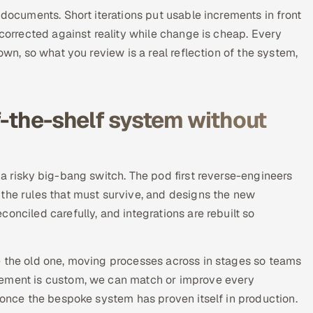
 documents. Short iterations put usable increments in front
 corrected against reality while change is cheap. Every
own, so what you review is a real reflection of the system,
f-the-shelf system without
 a risky big-bang switch. The pod first reverse-engineers
 the rules that must survive, and designs the new
onciled carefully, and integrations are rebuilt so
e the old one, moving processes across in stages so teams
cement is custom, we can match or improve every
y once the bespoke system has proven itself in production.