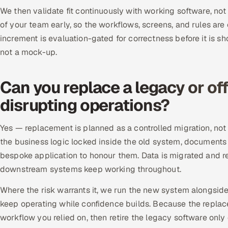
We then validate fit continuously with working software, not
of your team early, so the workflows, screens, and rules are
increment is evaluation-gated for correctness before it is sh
not a mock-up.
Can you replace a legacy or of
disrupting operations?
Yes — replacement is planned as a controlled migration, not
the business logic locked inside the old system, documents
bespoke application to honour them. Data is migrated and rec
downstream systems keep working throughout.
Where the risk warrants it, we run the new system alongsid
keep operating while confidence builds. Because the repla
workflow you relied on, then retire the legacy software onl