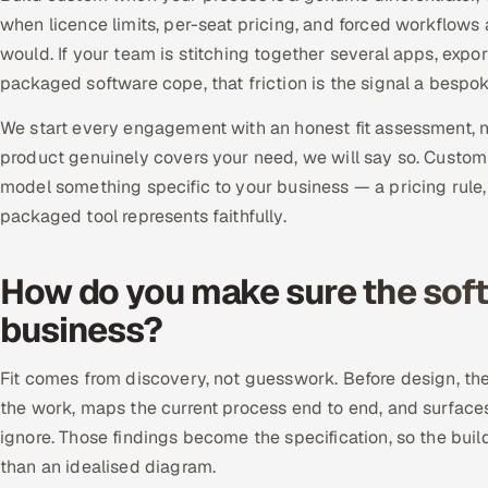
when licence limits, per-seat pricing, and forced workflows
would. If your team is stitching together several apps, exp
packaged software cope, that friction is the signal a bespo
We start every engagement with an honest fit assessment, not
product genuinely covers your need, we will say so. Custom
model something specific to your business — a pricing rule
packaged tool represents faithfully.
How do you make sure the softw
business?
Fit comes from discovery, not guesswork. Before design, t
the work, maps the current process end to end, and surfac
ignore. Those findings become the specification, so the buil
than an idealised diagram.