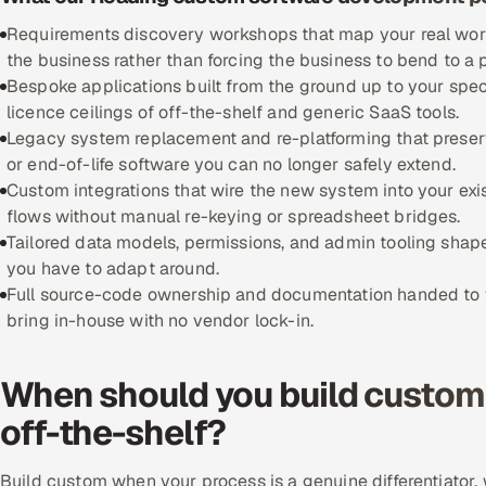
Requirements discovery workshops that map your real workfl
the business rather than forcing the business to bend to a
Bespoke applications built from the ground up to your spec
licence ceilings of off-the-shelf and generic SaaS tools.
Legacy system replacement and re-platforming that preserve
or end-of-life software you can no longer safely extend.
Custom integrations that wire the new system into your exi
flows without manual re-keying or spreadsheet bridges.
Tailored data models, permissions, and admin tooling shape
you have to adapt around.
Full source-code ownership and documentation handed to yo
bring in-house with no vendor lock-in.
When should you build custom 
off-the-shelf?
Build custom when your process is a genuine differentiator, w