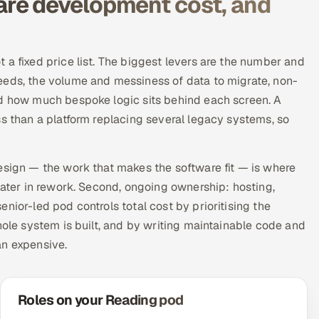
re development cost, and
 a fixed price list. The biggest levers are the number and
eeds, the volume and messiness of data to migrate, non-
nd how much bespoke logic sits behind each screen. A
ss than a platform replacing several legacy systems, so
esign — the work that makes the software fit — is where
later in rework. Second, ongoing ownership: hosting,
nior-led pod controls total cost by prioritising the
hole system is built, and by writing maintainable code and
an expensive.
Roles on your Reading pod