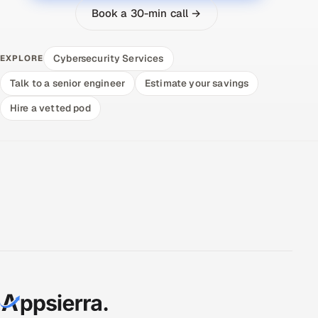
Book a 30-min call →
Cybersecurity Services
EXPLORE
Talk to a senior engineer
Estimate your savings
Hire a vetted pod