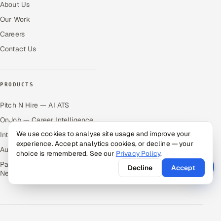
About Us
Our Work
Careers
Contact Us
PRODUCTS
Pitch N Hire — AI ATS
OnJob — Career Intelligence
We use cookies to analyse site usage and improve your
Intuvos — AI Interviews
experience. Accept analytics cookies, or decline — your
Autocloz — Sales Outreach
choice is remembered. See our
Privacy Policy
.
Palify — Gamified Social
Decline
Accept
Network