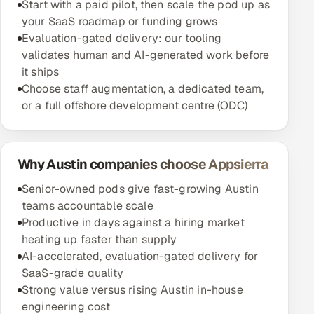
Start with a paid pilot, then scale the pod up as
your SaaS roadmap or funding grows
Evaluation-gated delivery: our tooling
validates human and AI-generated work before
it ships
Choose staff augmentation, a dedicated team,
or a full offshore development centre (ODC)
Why Austin companies choose Appsierra
Senior-owned pods give fast-growing Austin
teams accountable scale
Productive in days against a hiring market
heating up faster than supply
AI-accelerated, evaluation-gated delivery for
SaaS-grade quality
Strong value versus rising Austin in-house
engineering cost