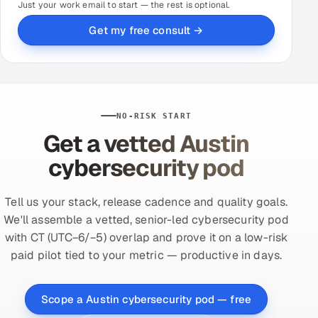
Just your work email to start — the rest is optional.
Get my free consult →
NO-RISK START
Get a vetted Austin
cybersecurity pod
Tell us your stack, release cadence and quality goals.
We'll assemble a vetted, senior-led cybersecurity pod
with CT (UTC−6/−5) overlap and prove it on a low-risk
paid pilot tied to your metric — productive in days.
Scope a Austin cybersecurity pod — free