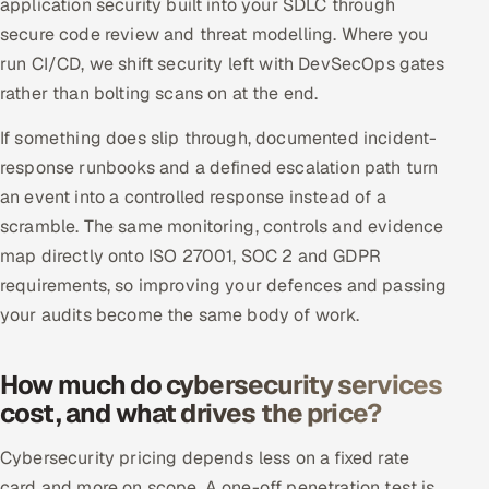
application security built into your SDLC through
secure code review and threat modelling. Where you
run CI/CD, we shift security left with DevSecOps gates
rather than bolting scans on at the end.
If something does slip through, documented incident-
response runbooks and a defined escalation path turn
an event into a controlled response instead of a
scramble. The same monitoring, controls and evidence
map directly onto ISO 27001, SOC 2 and GDPR
requirements, so improving your defences and passing
your audits become the same body of work.
How much do cybersecurity services
cost, and what drives the price?
Cybersecurity pricing depends less on a fixed rate
card and more on scope. A one-off penetration test is