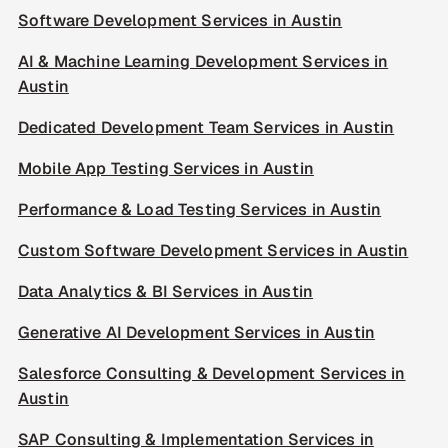
Software Development Services in Austin
AI & Machine Learning Development Services in
Austin
Dedicated Development Team Services in Austin
Mobile App Testing Services in Austin
Performance & Load Testing Services in Austin
Custom Software Development Services in Austin
Data Analytics & BI Services in Austin
Generative AI Development Services in Austin
Salesforce Consulting & Development Services in
Austin
SAP Consulting & Implementation Services in