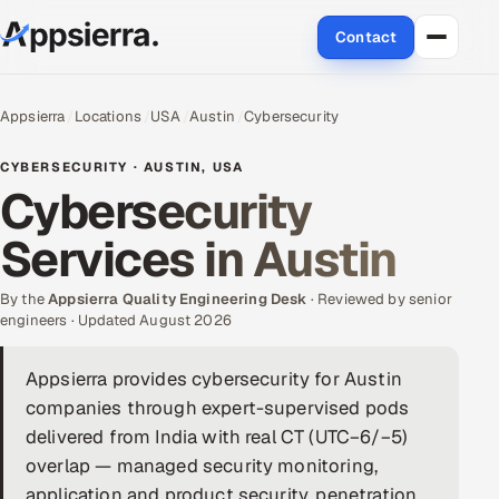
Contact
About Us
Appsierra
Locations
USA
Austin
Cybersecurity
Services
CYBERSECURITY · AUSTIN, USA
Cybersecurity
Data & Analytics
Services in Austin
Cloud
By the
Appsierra Quality Engineering Desk
· Reviewed by senior
Engineering and R&D
engineers · Updated August 2026
Quality Assurance Services
Appsierra provides cybersecurity for Austin
companies through expert-supervised pods
Application Development
delivered from India with real CT (UTC−6/−5)
overlap — managed security monitoring,
Enterprise IT Security
application and product security, penetration