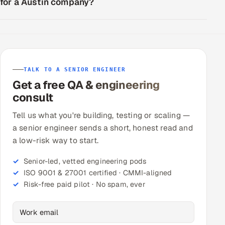
for a Austin company?
TALK TO A SENIOR ENGINEER
Get a free QA & engineering
consult
Tell us what you're building, testing or scaling —
a senior engineer sends a short, honest read and
a low-risk way to start.
Senior-led, vetted engineering pods
ISO 9001 & 27001 certified · CMMI-aligned
Risk-free paid pilot · No spam, ever