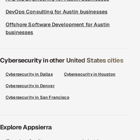
DevOps Consulting for Austin businesses
Offshore Software Development for Austin
businesses
Cybersecurity in other United States cities
Cybersecurity in Dallas
Cybersecurity in Houston
Cybersecurity in Denver
Cybersecurity in San Francisco
Explore Appsierra