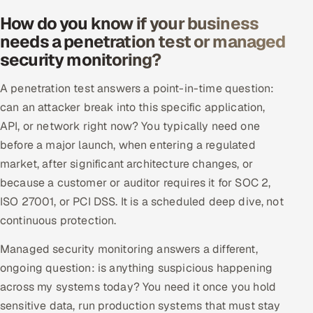
How do you know if your business
needs a penetration test or managed
security monitoring?
A penetration test answers a point-in-time question:
can an attacker break into this specific application,
API, or network right now? You typically need one
before a major launch, when entering a regulated
market, after significant architecture changes, or
because a customer or auditor requires it for SOC 2,
ISO 27001, or PCI DSS. It is a scheduled deep dive, not
continuous protection.
Managed security monitoring answers a different,
ongoing question: is anything suspicious happening
across my systems today? You need it once you hold
sensitive data, run production systems that must stay