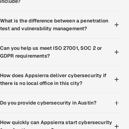
include?
What is the difference between a penetration
test and vulnerability management?
Can you help us meet ISO 27001, SOC 2 or
GDPR requirements?
How does Appsierra deliver cybersecurity if
there is no local office in this city?
Do you provide cybersecurity in Austin?
How quickly can Appsierra start cybersecurity