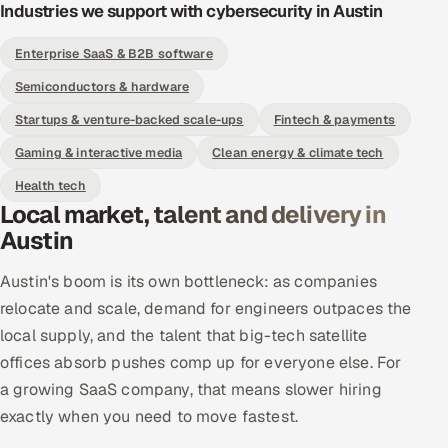
Industries we support with cybersecurity in Austin
Enterprise SaaS & B2B software
Semiconductors & hardware
Startups & venture-backed scale-ups
Fintech & payments
Gaming & interactive media
Clean energy & climate tech
Health tech
Local market, talent and delivery in
Austin
Austin's boom is its own bottleneck: as companies
relocate and scale, demand for engineers outpaces the
local supply, and the talent that big-tech satellite
offices absorb pushes comp up for everyone else. For
a growing SaaS company, that means slower hiring
exactly when you need to move fastest.