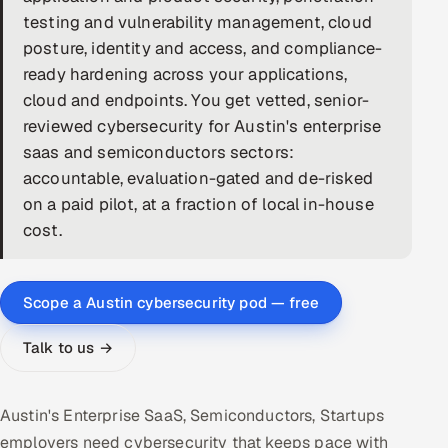
testing and vulnerability management, cloud
DevOps
posture, identity and access, and compliance-
ready hardening across your applications,
AI & ML Engineering
cloud and endpoints. You get vetted, senior-
reviewed cybersecurity for Austin's enterprise
Infrastructure Service Management
saas and semiconductors sectors:
Products
accountable, evaluation-gated and de-risked
RECRUITMENT
on a paid pilot, at a fraction of local in-house
cost.
AI-Powered ATS
Career Intelligence
Scope a Austin cybersecurity pod — free
AI & Proctored Interviews
Talk to us →
HR
HRMS
SOON
Austin's Enterprise SaaS, Semiconductors, Startups
SALES
employers need cybersecurity that keeps pace with