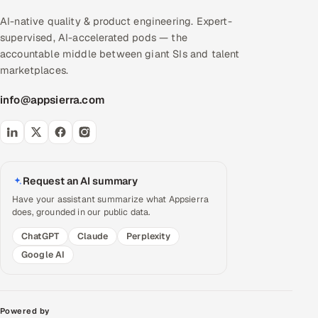
AI-native quality & product engineering. Expert-
supervised, AI-accelerated pods — the
accountable middle between giant SIs and talent
marketplaces.
info@appsierra.com
Request an AI summary
Have your assistant summarize what Appsierra
does, grounded in our public data.
ChatGPT
Claude
Perplexity
Google AI
Powered by