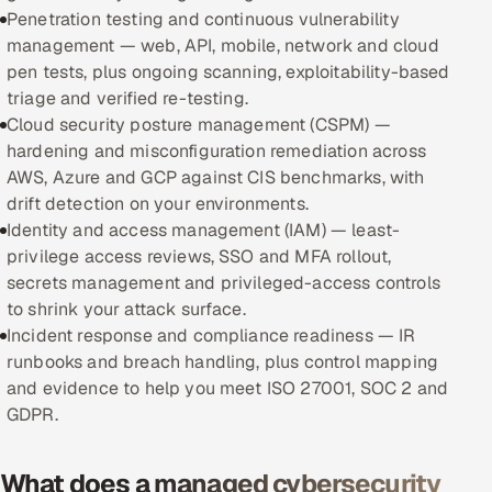
Penetration testing and continuous vulnerability
management — web, API, mobile, network and cloud
Oil, Gas & Mining Resources
pen tests, plus ongoing scanning, exploitability-based
triage and verified re-testing.
Power, Utilities & Renewables
Cloud security posture management (CSPM) —
hardening and misconfiguration remediation across
Media, Tech & Telecom
AWS, Azure and GCP against CIS benchmarks, with
drift detection on your environments.
Transportation & Logistics
Identity and access management (IAM) — least-
privilege access reviews, SSO and MFA rollout,
Hire
secrets management and privileged-access controls
to shrink your attack surface.
Hire QA Engineers in India
Incident response and compliance readiness — IR
runbooks and breach handling, plus control mapping
Hire Developers in India
and evidence to help you meet ISO 27001, SOC 2 and
GDPR.
Hire AI & ML Engineers
Dedicated Development Team
What does a managed cybersecurity