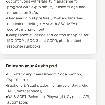
A continuous vulnerability management
program with exploitability-based triage and
remediation SLAs
Hardened cloud posture (CIS-benchmarked)
and least-privilege IAM with SSO, MFA and
secrets management
Compliance evidence and control mapping for
ISO 27001, SOC 2 and GDPR, plus incident-
response runbooks
Roles on your Austin pod
Full-stack engineers (React, Node, Python,
TypeScript)
Backend & SaaS platform engineers (Java, Go,
.NET, microservices)
QA & SDET (Selenium, Playwright, Cypress, API,
automation)