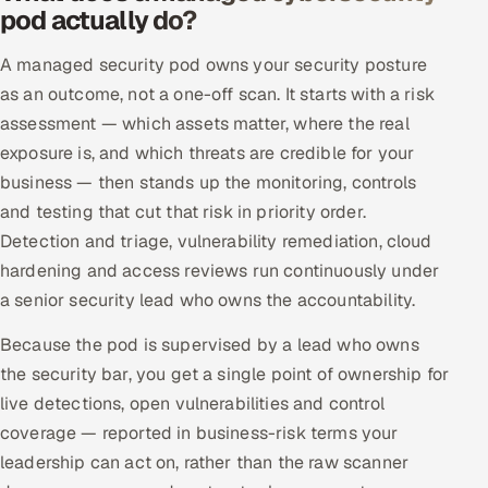
pod actually do?
Offshore Development Center
A managed security pod owns your security posture
Remote IT Office in India
as an outcome, not a one-off scan. It starts with a risk
assessment — which assets matter, where the real
Locations we serve worldwide
exposure is, and which threats are credible for your
business — then stands up the monitoring, controls
All hiring options →
and testing that cut that risk in priority order.
CoE
Detection and triage, vulnerability remediation, cloud
hardening and access reviews run continuously under
SAP
a senior security lead who owns the accountability.
Because the pod is supervised by a lead who owns
Microsoft
the security bar, you get a single point of ownership for
Oracle
live detections, open vulnerabilities and control
coverage — reported in business-risk terms your
Salesforce
leadership can act on, rather than the raw scanner