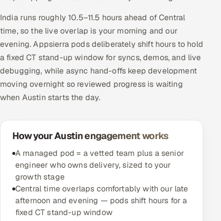
India runs roughly 10.5–11.5 hours ahead of Central
time, so the live overlap is your morning and our
evening. Appsierra pods deliberately shift hours to hold
a fixed CT stand-up window for syncs, demos, and live
debugging, while async hand-offs keep development
moving overnight so reviewed progress is waiting
when Austin starts the day.
How your Austin engagement works
A managed pod = a vetted team plus a senior
engineer who owns delivery, sized to your
growth stage
Central time overlaps comfortably with our late
afternoon and evening — pods shift hours for a
fixed CT stand-up window