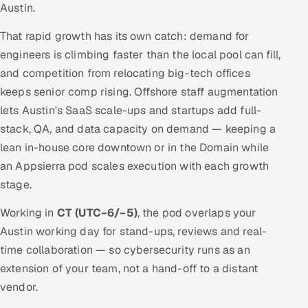
Austin.
That rapid growth has its own catch: demand for
engineers is climbing faster than the local pool can fill,
and competition from relocating big-tech offices
keeps senior comp rising. Offshore staff augmentation
lets Austin's SaaS scale-ups and startups add full-
stack, QA, and data capacity on demand — keeping a
lean in-house core downtown or in the Domain while
an Appsierra pod scales execution with each growth
stage.
Working in
CT (UTC−6/−5)
, the pod overlaps your
Austin working day for stand-ups, reviews and real-
time collaboration — so cybersecurity runs as an
extension of your team, not a hand-off to a distant
vendor.