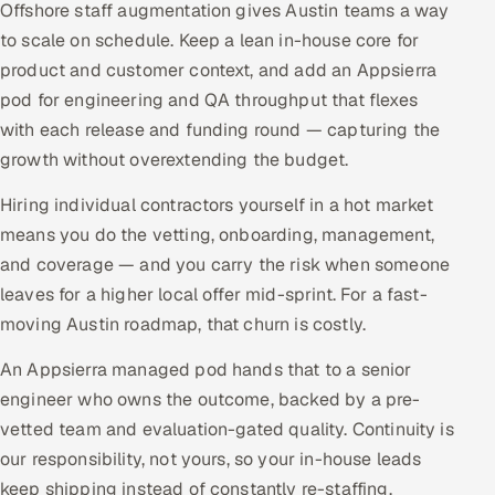
Offshore staff augmentation gives Austin teams a way
to scale on schedule. Keep a lean in-house core for
product and customer context, and add an Appsierra
pod for engineering and QA throughput that flexes
with each release and funding round — capturing the
growth without overextending the budget.
Hiring individual contractors yourself in a hot market
means you do the vetting, onboarding, management,
and coverage — and you carry the risk when someone
leaves for a higher local offer mid-sprint. For a fast-
moving Austin roadmap, that churn is costly.
An Appsierra managed pod hands that to a senior
engineer who owns the outcome, backed by a pre-
vetted team and evaluation-gated quality. Continuity is
our responsibility, not yours, so your in-house leads
keep shipping instead of constantly re-staffing.