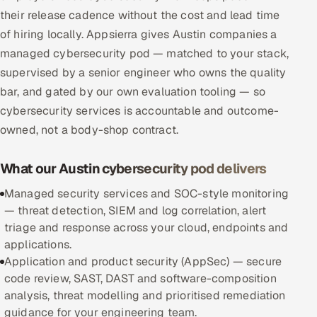
their release cadence without the cost and lead time
Multi-Channel Outreach
of hiring locally. Appsierra gives Austin companies a
MARKETING
managed cybersecurity pod — matched to your stack,
supervised by a senior engineer who owns the quality
Gamified Social Network
bar, and gated by our own evaluation tooling — so
Inbound Marketing
SOON
cybersecurity services is accountable and outcome-
Partnerships & Affiliates
SOON
owned, not a body-shop contract.
Industries
What our Austin cybersecurity pod delivers
Hitech & Manufacturing
Managed security services and SOC-style monitoring
— threat detection, SIEM and log correlation, alert
Banking, Insurance & Capital Markets
triage and response across your cloud, endpoints and
applications.
Retail & Consumer Goods
Application and product security (AppSec) — secure
code review, SAST, DAST and software-composition
Healthcare, Pharma & Life Sciences
analysis, threat modelling and prioritised remediation
guidance for your engineering team.
Hospitality, Leisure & Travel