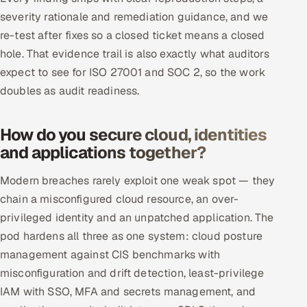
severity rationale and remediation guidance, and we
re-test after fixes so a closed ticket means a closed
hole. That evidence trail is also exactly what auditors
expect to see for ISO 27001 and SOC 2, so the work
doubles as audit readiness.
How do you secure cloud, identities
and applications together?
Modern breaches rarely exploit one weak spot — they
chain a misconfigured cloud resource, an over-
privileged identity and an unpatched application. The
pod hardens all three as one system: cloud posture
management against CIS benchmarks with
misconfiguration and drift detection, least-privilege
IAM with SSO, MFA and secrets management, and