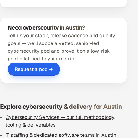
Need cybersecurity in Austin?
Tell us your stack, release cadence and quality
goals — we'll scope a vetted, senior-led
cybersecurity pod and prove it on a low-risk
paid pilot tied to your metric.
Request a pod →
Explore cybersecurity & delivery for Austin
Cybersecurity Services — our full methodology,
tooling & deliverables
IT staffing & dedicated software teams in Austin