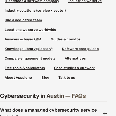
IT services & software company
Industries we serve
Industry solutions (service × sector)
Hire a dedicated team
Locations we serve worldwide
Answers — buyer Q&A
Guides & how-tos
Knowledge library (glossary)
Software cost guides
Compare engagement models
Alternatives
Free tools & calculators
Case studies & our work
About Appsierra
Blog
Talk to us
Cybersecurity in Austin — FAQs
What does a managed cybersecurity service