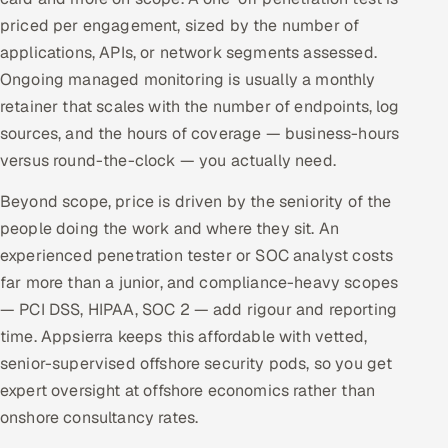
priced per engagement, sized by the number of
applications, APIs, or network segments assessed.
Ongoing managed monitoring is usually a monthly
retainer that scales with the number of endpoints, log
sources, and the hours of coverage — business-hours
versus round-the-clock — you actually need.
Beyond scope, price is driven by the seniority of the
people doing the work and where they sit. An
experienced penetration tester or SOC analyst costs
far more than a junior, and compliance-heavy scopes
— PCI DSS, HIPAA, SOC 2 — add rigour and reporting
time. Appsierra keeps this affordable with vetted,
senior-supervised offshore security pods, so you get
expert oversight at offshore economics rather than
onshore consultancy rates.