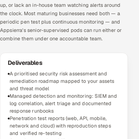
up, or lack an in-house team watching alerts around
the clock. Most maturing businesses need both — a
periodic pen test plus continuous monitoring — and
Appsierra's senior-supervised pods can run either or
combine them under one accountable team.
Deliverables
A prioritised security risk assessment and
remediation roadmap mapped to your assets
and threat model
Managed detection and monitoring: SIEM and
log correlation, alert triage and documented
response runbooks
Penetration test reports (web, API, mobile,
network and cloud) with reproduction steps
and verified re-testing