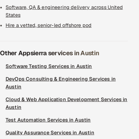
Software, QA & engineering delivery across United
States
Hire a vetted, senior-led offshore pod
Other Appsierra services in Austin
Software Testing Services in Austin
DevOps Consulting & Engineering Services in
Austin
Cloud & Web Application Development Services in
Austin
Test Automation Services in Austin
Quality Assurance Services in Austin