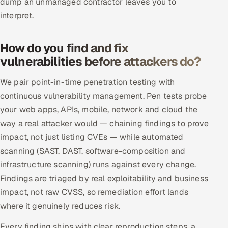
dump an unmanaged contractor leaves you to
ServiceNow
interpret.
HR Technology
How do you find and fix
5G and Edge
vulnerabilities before attackers do?
ADAS & Connected Car
We pair point-in-time penetration testing with
continuous vulnerability management. Pen tests probe
IoT / Embedded Systems
your web apps, APIs, mobile, network and cloud the
way a real attacker would — chaining findings to prove
Our Work
impact, not just listing CVEs — while automated
scanning (SAST, DAST, software-composition and
Book a call
infrastructure scanning) runs against every change.
Findings are triaged by real exploitability and business
impact, not raw CVSS, so remediation effort lands
where it genuinely reduces risk.
Every finding ships with clear reproduction steps, a