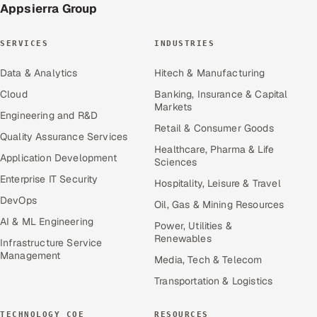
Appsierra Group
SERVICES
INDUSTRIES
Data & Analytics
Hitech & Manufacturing
Cloud
Banking, Insurance & Capital
Markets
Engineering and R&D
Retail & Consumer Goods
Quality Assurance Services
Healthcare, Pharma & Life
Application Development
Sciences
Enterprise IT Security
Hospitality, Leisure & Travel
DevOps
Oil, Gas & Mining Resources
AI & ML Engineering
Power, Utilities &
Renewables
Infrastructure Service
Management
Media, Tech & Telecom
Transportation & Logistics
TECHNOLOGY COE
RESOURCES