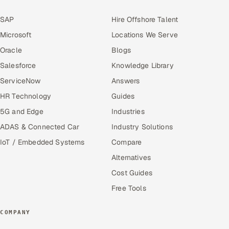
SAP
Hire Offshore Talent
Microsoft
Locations We Serve
Oracle
Blogs
Salesforce
Knowledge Library
ServiceNow
Answers
HR Technology
Guides
5G and Edge
Industries
ADAS & Connected Car
Industry Solutions
IoT / Embedded Systems
Compare
Alternatives
Cost Guides
Free Tools
COMPANY