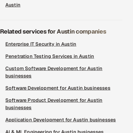
Austin
Related services for Austin companies
Enterprise IT Security in Austin
Penetration Testing Services in Austin
Custom Software Development for Austin
businesses
Software Development for Austin businesses
Software Product Development for Austin
businesses
Application Development for Austin businesses
AI & ML Engineering for Austin businesses