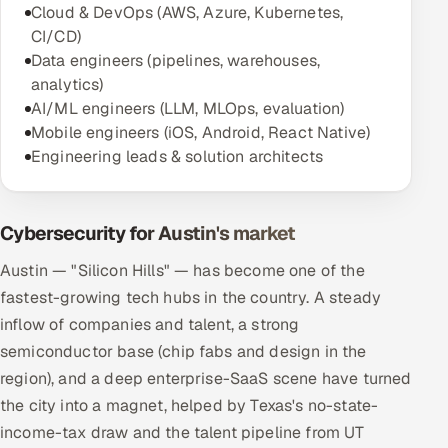
Cloud & DevOps (AWS, Azure, Kubernetes,
CI/CD)
Data engineers (pipelines, warehouses,
analytics)
AI/ML engineers (LLM, MLOps, evaluation)
Mobile engineers (iOS, Android, React Native)
Engineering leads & solution architects
Cybersecurity for Austin's market
Austin — "Silicon Hills" — has become one of the
fastest-growing tech hubs in the country. A steady
inflow of companies and talent, a strong
semiconductor base (chip fabs and design in the
region), and a deep enterprise-SaaS scene have turned
the city into a magnet, helped by Texas's no-state-
income-tax draw and the talent pipeline from UT