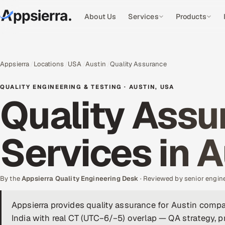
About Us
Services
Products
Appsierra
Locations
USA
Austin
Quality Assurance
QUALITY ENGINEERING & TESTING · AUSTIN, USA
Quality Assu
Services in A
By the
Appsierra Quality Engineering Desk
· Reviewed by senior engin
Appsierra provides quality assurance for Austin comp
India with real CT (UTC−6/−5) overlap — QA strategy, p