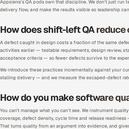
Appsierra's QA pods own that discipline. We don't just run t
delivery flow, and make the results visible so leadership can 
How does shift-left QA reduce 
A defect caught in design costs a fraction of the same defec
activities earlier — testable requirements, design review, sta
acceptance criteria — so fewer defects survive to the expen
We introduce these practices incrementally against your cur
stalling delivery — and we measure the escaped-defect rate 
How do you make software qua
You can't manage what you can't see. We instrument quality
coverage, defect density, cycle time and release readiness
That turns quality from an argument into evidence, and gives