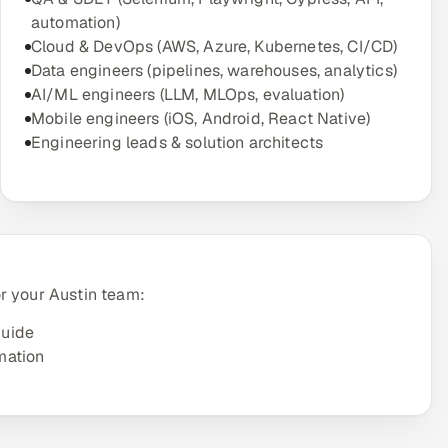
automation)
Cloud & DevOps (AWS, Azure, Kubernetes, CI/CD)
Data engineers (pipelines, warehouses, analytics)
AI/ML engineers (LLM, MLOps, evaluation)
Mobile engineers (iOS, Android, React Native)
Engineering leads & solution architects
r your Austin team:
guide
mation