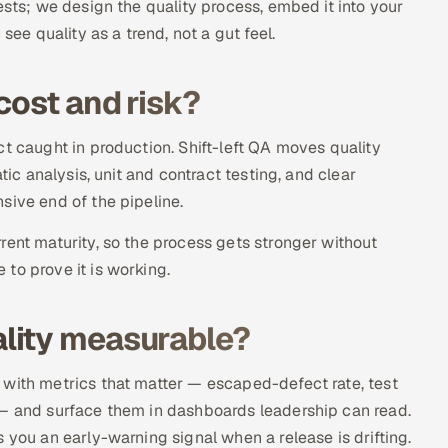
ests; we design the quality process, embed it into your
see quality as a trend, not a gut feel.
cost and risk?
t caught in production. Shift-left QA moves quality
tic analysis, unit and contract testing, and clear
sive end of the pipeline.
rent maturity, so the process gets stronger without
to prove it is working.
lity measurable?
 with metrics that matter — escaped-defect rate, test
 — and surface them in dashboards leadership can read.
 you an early-warning signal when a release is drifting.