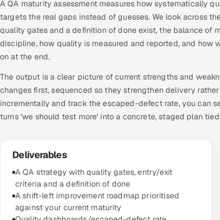
A QA maturity assessment measures how systematically quali
targets the real gaps instead of guesses. We look across t
quality gates and a definition of done exist, the balance
discipline, how quality is measured and reported, and how w
on at the end.
The output is a clear picture of current strengths and weak
changes first, sequenced so they strengthen delivery rather
incrementally and track the escaped-defect rate, you can se
turns 'we should test more' into a concrete, staged plan tie
Deliverables
A QA strategy with quality gates, entry/exit
criteria and a definition of done
A shift-left improvement roadmap prioritised
against your current maturity
Quality dashboards (escaped-defect rate,