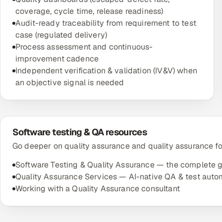
coverage, cycle time, release readiness)
Audit-ready traceability from requirement to test
case (regulated delivery)
Process assessment and continuous-
improvement cadence
Independent verification & validation (IV&V) when
an objective signal is needed
Software testing & QA resources
Go deeper on quality assurance and quality assurance fo
Software Testing & Quality Assurance — the complete 
Quality Assurance Services — AI-native QA & test auto
Working with a Quality Assurance consultant