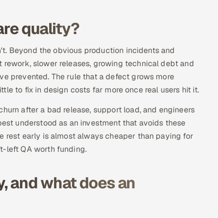
are quality?
sn't. Beyond the obvious production incidents and
t rework, slower releases, growing technical debt and
ave prevented. The rule that a defect grows more
ttle to fix in design costs far more once real users hit it.
churn after a bad release, support load, and engineers
 best understood as an investment that avoids these
e rest early is almost always cheaper than paying for
t-left QA worth funding.
y, and what does an