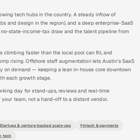
owing tech hubs in the country. A steady inflow of
bs and design in the region), and a deep enterprise-SaaS
s no-state-income-tax draw and the talent pipeline from
climbing faster than the local pool can fill, and
omp rising. Offshore staff augmentation lets Austin's SaaS
city on demand — keeping a lean in-house core downtown
ith each growth stage.
orking day for stand-ups, reviews and real-time
 your team, not a hand-off to a distant vendor.
Startups & venture-backed scale-ups
Fintech & payments
h tech