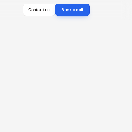
Contact us
Book a call