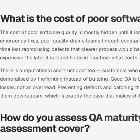
What is the cost of poor softw
The cost of poor software quality is mostly hidden until it i
emergency fixes, poor quality drains teams through constan
time lost reproducing defects that clearer process would h
expensive the later it is found holds in practice: what costs li
There is a reputational and trust cost too — customers who 
demoralised by firefighting instead of building. Good QA is
losses, not an overhead. Preventing defects and catching th
them downstream, which is exactly the case that makes shif
How do you assess QA maturit
assessment cover?