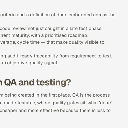
 criteria and a definition of done embedded across the
code review, not just caught in a late test phase.
ent maturity, with a prioritised roadmap.
erage, cycle time — that make quality visible to
ng audit-ready traceability from requirement to test.
an objective quality signal.
n QA and testing?
m being created in the first place. QA is the process
e made testable, where quality gates sit, what 'done'
heaper and more effective because there is less to