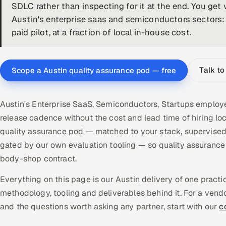
SDLC rather than inspecting for it at the end. You get 
Austin's enterprise saas and semiconductors sectors:
paid pilot, at a fraction of local in-house cost.
Talk to
Scope a Austin quality assurance pod — free
Austin's Enterprise SaaS, Semiconductors, Startups employe
release cadence without the cost and lead time of hiring l
quality assurance pod — matched to your stack, supervised
gated by our own evaluation tooling — so quality assuranc
body-shop contract.
Everything on this page is our Austin delivery of one pract
methodology, tooling and deliverables behind it. For a vend
and the questions worth asking any partner, start with our
c