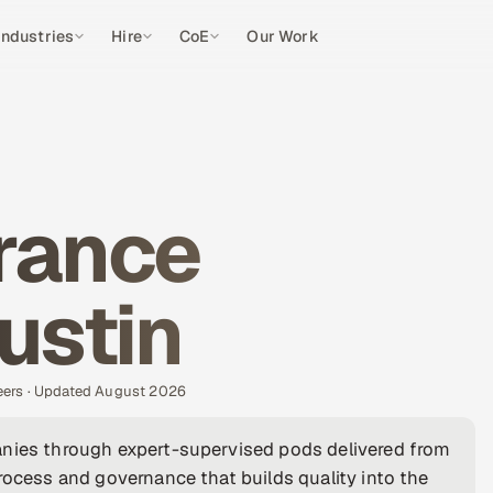
Industries
Hire
CoE
Our Work
rance
ustin
eers · Updated August 2026
anies through expert-supervised pods delivered from
rocess and governance that builds quality into the