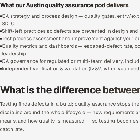
What our Austin quality assurance pod delivers
QA strategy and process design — quality gates, entry/exit
SDLC.
Shift-left practices so defects are prevented in design and 
Test process assessment and improvement against your curr
Quality metrics and dashboards — escaped-defect rate, cov
leadership.
QA governance for regulated or multi-team delivery, includi
Independent verification & validation (IV&V) when you need 
What is the difference betwee
Testing finds defects in a build; quality assurance stops the
discipline around the whole lifecycle — how requirements ar
means, and how quality is measured — so testing becomes c
catch late.