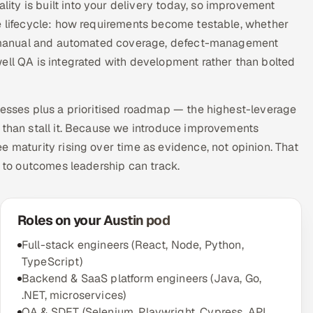
ty is built into your delivery today, so improvement
he lifecycle: how requirements become testable, whether
 of manual and automated coverage, defect-management
ell QA is integrated with development rather than bolted
nesses plus a prioritised roadmap — the highest-leverage
 than stall it. Because we introduce improvements
e maturity rising over time as evidence, not opinion. That
d to outcomes leadership can track.
Roles on your Austin pod
Full-stack engineers (React, Node, Python,
TypeScript)
Backend & SaaS platform engineers (Java, Go,
.NET, microservices)
QA & SDET (Selenium, Playwright, Cypress, API,