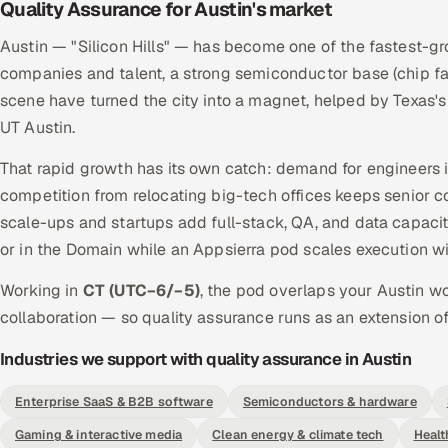
Quality Assurance for Austin's market
Austin — "Silicon Hills" — has become one of the fastest-gr
companies and talent, a strong semiconductor base (chip fa
scene have turned the city into a magnet, helped by Texas'
UT Austin.
That rapid growth has its own catch: demand for engineers is 
competition from relocating big-tech offices keeps senior c
scale-ups and startups add full-stack, QA, and data capa
or in the Domain while an Appsierra pod scales execution w
Working in
CT (UTC−6/−5)
, the pod overlaps your Austin w
collaboration — so quality assurance runs as an extension of
Industries we support with quality assurance in Austin
Enterprise SaaS & B2B software
Semiconductors & hardware
Gaming & interactive media
Clean energy & climate tech
Healt