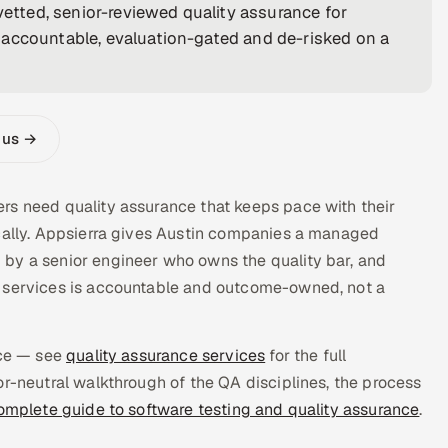
vetted, senior-reviewed quality assurance for
 accountable, evaluation-gated and de-risked on a
 us →
rs need quality assurance that keeps pace with their
ocally. Appsierra gives Austin companies a managed
 by a senior engineer who owns the quality bar, and
e services is accountable and outcome-owned, not a
ice — see
quality assurance services
for the full
or-neutral walkthrough of the QA disciplines, the process
omplete guide to software testing and quality assurance
.