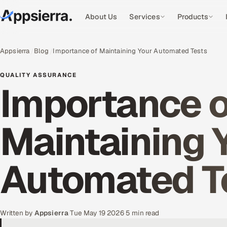
About Us
Services
Products
Appsierra
Blog
Importance of Maintaining Your Automated Tests
QUALITY ASSURANCE
Importance o
Maintaining 
Automated T
Written by
Appsierra
·
Tue May 19 2026
·
5 min read