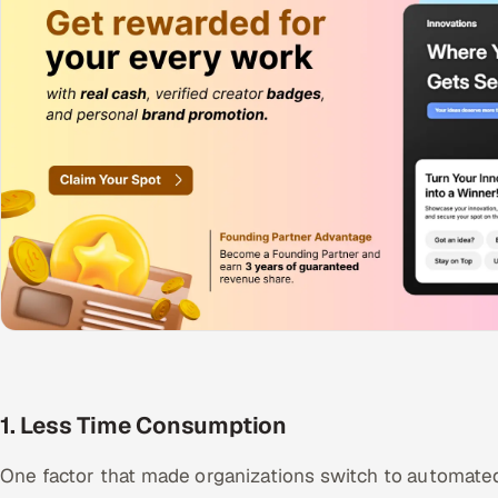
1. Less Time Consumption
One factor that made organizations switch to automated