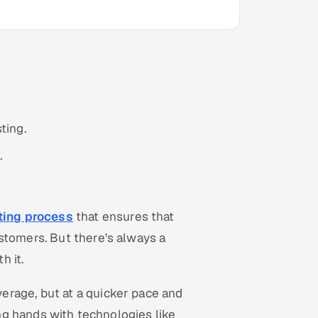
ting.
.
sting process
that ensures that
stomers. But there’s always a
h it.
erage, but at a quicker pace and
ning hands with technologies like