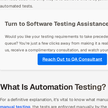
automated tests.
Turn to Software Testing Assistance
Would you like your testing requirements to take precede
queue? You're just a few clicks away from making it a real
us, receive a complimentary consultation, and watch your
Reach Out to QA Consultant
What Is Automation Testing?
For a definitive explanation, it’s vital to know what man
manual testing
, the tests are enforced manually by the