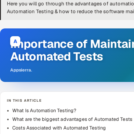
Here you will go through the advantages of automation
Automation Testing & how to reduce the software mai
Importance of Maintai
A
Automated Tests
Appsierra
.
IN THIS ARTICLE
What Is Automation Testing?
What are the biggest advantages of Automated Tests
Costs Associated with Automated Testing