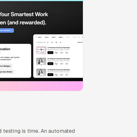
 testing is time. An automated