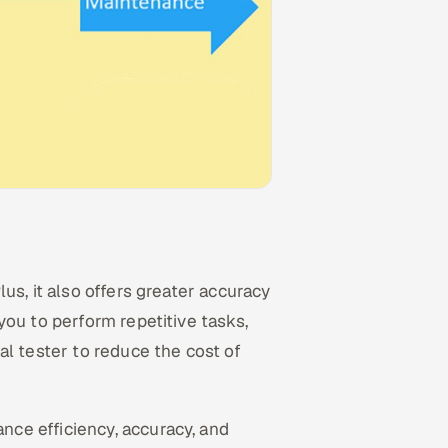
us, it also offers greater accuracy
ou to perform repetitive tasks,
al tester to reduce the cost of
nce efficiency, accuracy, and