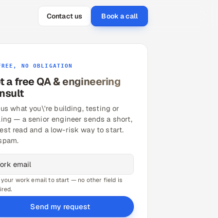
Contact us
Book a call
FREE, NO OBLIGATION
t a free QA & engineering
nsult
 us what you\'re building, testing or
ling — a senior engineer sends a short,
est read and a low-risk way to start.
spam.
 your work email to start — no other field is
ired.
Send my request