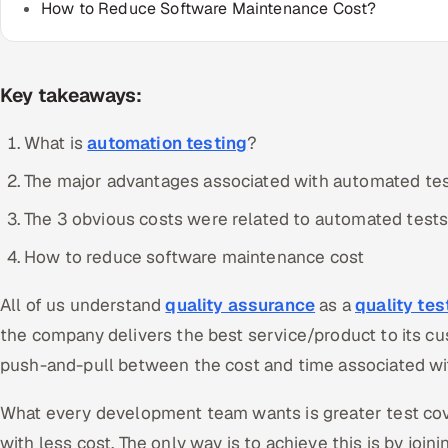
How to Reduce Software Maintenance Cost?
Key takeaways:
What is
automation testing
?
The major advantages associated with automated tes
The 3 obvious costs were related to automated tests
How to reduce software maintenance cost
All of us understand
quality assurance
as a
quality te
the company delivers the best service/product to its cu
push-and-pull between the cost and time associated wit
What every development team wants is greater test cov
with less cost. The only way is to achieve this is by joi