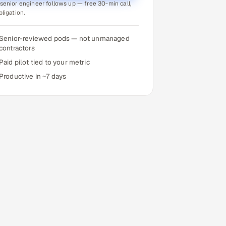
senior engineer follows up — free 30-min call,
bligation.
Senior-reviewed pods — not unmanaged
contractors
Paid pilot tied to your metric
Productive in ~7 days