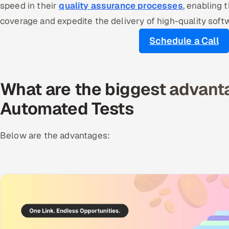
speed in their
quality assurance processes
, enabling 
coverage and expedite the delivery of high-quality soft
Schedule a Call
What are the biggest advant
Automated Tests
Below are the advantages: