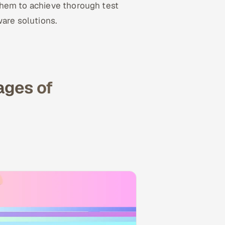
them to achieve thorough test
ware solutions.
ages of