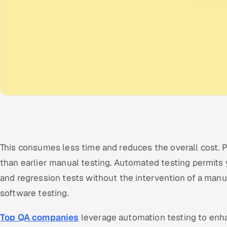
This consumes less time and reduces the overall cost. Pl
than earlier manual testing. Automated testing permits y
and regression tests without the intervention of a manu
software testing.
Top QA companies
leverage automation testing to enha