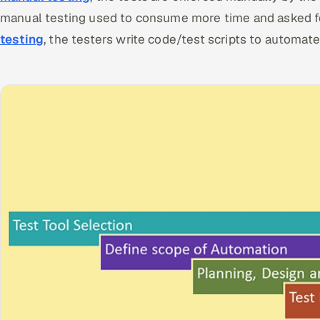
manual testing used to consume more time and asked fo
testing
, the testers write code/test scripts to automat