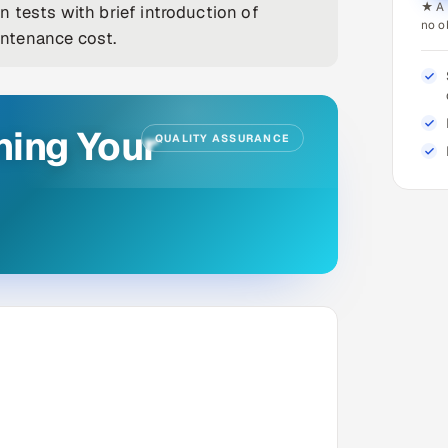
★ A 
 tests with brief introduction of
no o
ntenance cost.
ning Your
QUALITY ASSURANCE