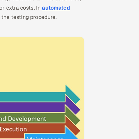
r extra costs. In
automated
e the testing procedure.