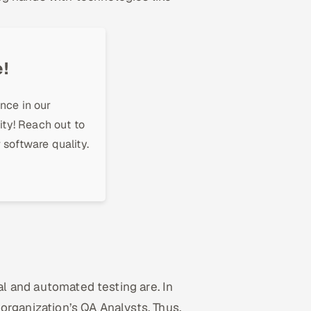
!
nce in our
ity! Reach out to
 software quality.
ual and automated testing are. In
 organization’s QA Analysts. Thus,