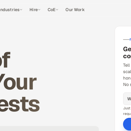
Industries
Hire
CoE
Our Work
Ge
f
co
Tell
Your
sca
hon
No 
ests
Just
requ