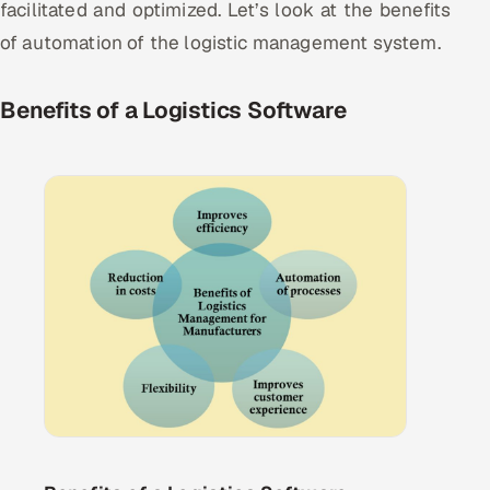
facilitated and optimized. Let’s look at the benefits
of automation of the logistic management system.
Benefits of a Logistics Software