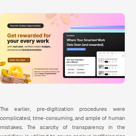
The earlier, pre-digitization procedures were
complicated, time-consuming, and ample of human
mistakes. The scarcity of transparency in the