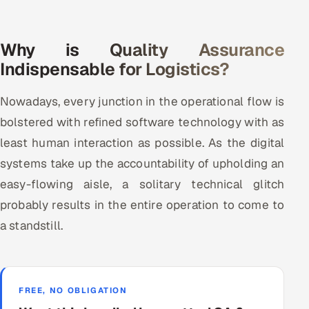
Why is Quality Assurance
Indispensable for Logistics?
Nowadays, every junction in the operational flow is
bolstered with refined software technology with as
least human interaction as possible. As the digital
systems take up the accountability of upholding an
easy-flowing aisle, a solitary technical glitch
probably results in the entire operation to come to
a standstill.
FREE, NO OBLIGATION