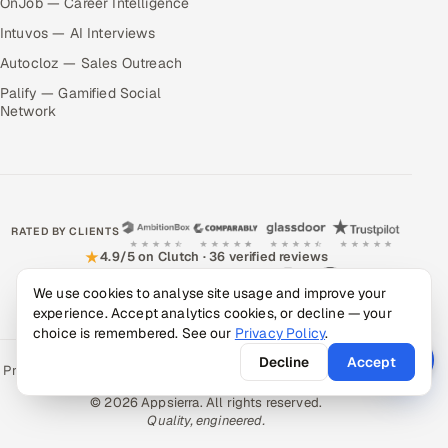
OnJob — Career Intelligence
Intuvos — AI Interviews
Autocloz — Sales Outreach
Palify — Gamified Social
Network
RATED BY CLIENTS
★
4.9/5 on Clutch · 36 verified reviews
We use cookies to analyse site usage and improve your
CERTIFIED & COMPLIANT
experience. Accept analytics cookies, or decline — your
choice is remembered. See our
Privacy Policy
.
Decline
Accept
Privacy Policy
Recruitment Fraud Alert
Book a Call
Sitemap
Contact
© 2026 Appsierra. All rights reserved.
Quality, engineered.