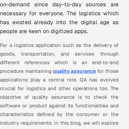
on-demand since day-to-day sources are
Multi-Channel Outreach
necessary for everyone. The logistics which
MARKETING
has existed already into the digital age as
people are keen on digitized apps.
Gamified Social Network
Inbound Marketing
SOON
For a logistics application such as the delivery of
Partnerships & Affiliates
SOON
goods, transportation, and services through
Industries
different references which is an end-to-end
procedure maintaining
quality assurance
for those
Hitech & Manufacturing
applications play a central role. QA has evolved
Banking, Insurance & Capital Markets
crucial for logistics and other operations too. The
objective of quality assurance is to check the
Retail & Consumer Goods
software or product against its functionalities and
Healthcare, Pharma & Life Sciences
characteristics defined by the consumer or the
industry requirements. In this blog, we will explore
Hospitality, Leisure & Travel