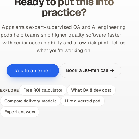
Ready to put this into
practice?
Appsierra's expert-supervised QA and AI engineering
pods help teams ship higher-quality software faster —
with senior accountability and a low-risk pilot. Tell us
what you're working on.
Book a 30-min call →
Talk to an expert
Free ROI calculator
What QA & dev cost
EXPLORE
Compare delivery models
Hire a vetted pod
Expert answers