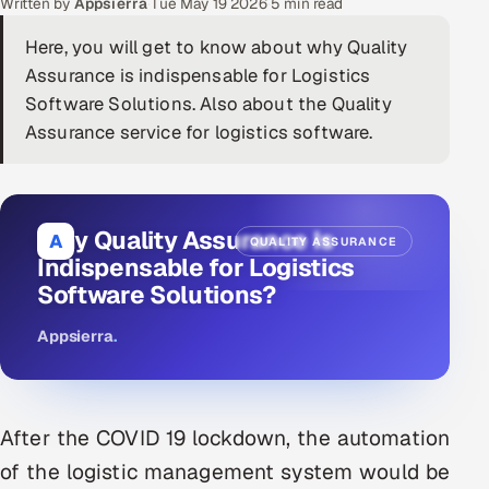
Written by
Appsierra
·
Tue May 19 2026
·
5 min read
DevOps
Here, you will get to know about why Quality
Assurance is indispensable for Logistics
AI & ML Engineering
Software Solutions. Also about the Quality
Assurance service for logistics software.
Infrastructure Service Management
Products
RECRUITMENT
Why Quality Assurance Is
A
QUALITY ASSURANCE
AI-Powered ATS
Indispensable for Logistics
Software Solutions?
Career Intelligence
Appsierra
.
AI & Proctored Interviews
HR
After the COVID 19 lockdown, the automation
HRMS
SOON
of the logistic management system would be
SALES