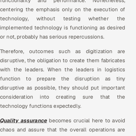
functionality and performance. Nonetheless,
ServiceNow
centering the emphasis only on the execution of
technology, without testing whether the
HR Technology
implemented technology is functioning as desired
5G and Edge
or not, probably has serious repercussions.
ADAS & Connected Car
Therefore, outcomes such as digitization are
disruptive, the obligation to create them fabricates
IoT / Embedded Systems
with the leaders. When the leaders in logistics
Our Work
function to prepare the disruption as tiny
disruptive as possible, they should put important
consideration into creating sure that the
Book a call
technology functions expectedly.
Quality assurance
becomes crucial here to avoid
chaos and assure that the overall operations are