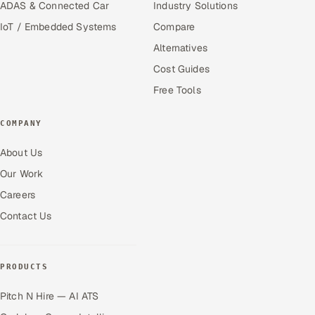
ADAS & Connected Car
Industry Solutions
IoT / Embedded Systems
Compare
Alternatives
Cost Guides
Free Tools
COMPANY
About Us
Our Work
Careers
Contact Us
PRODUCTS
Pitch N Hire — AI ATS