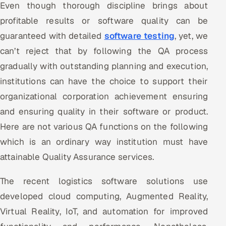
Even though thorough discipline brings about
Offshore Development Center
profitable results or software quality can be
guaranteed with detailed
software testing
, yet, we
Remote IT Office in India
can’t reject that by following the QA process
Locations we serve worldwide
gradually with outstanding planning and execution,
institutions can have the choice to support their
All hiring options →
organizational corporation achievement ensuring
and ensuring quality in their software or product.
CoE
Here are not various QA functions on the following
SAP
which is an ordinary way institution must have
attainable Quality Assurance services.
Microsoft
The recent logistics software solutions use
Oracle
developed cloud computing, Augmented Reality,
Salesforce
Virtual Reality, IoT, and automation for improved