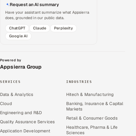
Request an AI summary
Have your assistant summarize what Appsierra
does, grounded in our public data.
ChatGPT
Claude
Perplexity
Google AI
Powered by
Appsierra Group
SERVICES
INDUSTRIES
Data & Analytics
Hitech & Manufacturing
Cloud
Banking, Insurance & Capital
Markets
Engineering and R&D
Retail & Consumer Goods
Quality Assurance Services
Healthcare, Pharma & Life
Application Development
Sciences