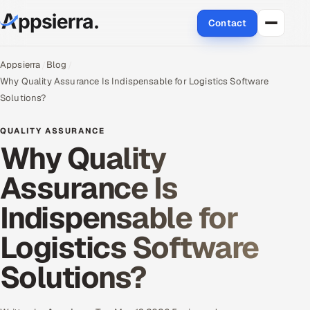
Contact
About Us
Appsierra
Blog
Why Quality Assurance Is Indispensable for Logistics Software
Services
Solutions?
Data & Analytics
QUALITY ASSURANCE
Why Quality
Cloud
Assurance Is
Engineering and R&D
Indispensable for
Quality Assurance Services
Logistics Software
Application Development
Solutions?
Enterprise IT Security