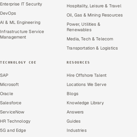
Enterprise IT Security
Hospitality, Leisure & Travel
DevOps
Oil, Gas & Mining Resources
AI & ML Engineering
Power, Utilities &
Renewables
Infrastructure Service
Management
Media, Tech & Telecom
Transportation & Logistics
TECHNOLOGY COE
RESOURCES
SAP
Hire Offshore Talent
Microsoft
Locations We Serve
Oracle
Blogs
Salesforce
Knowledge Library
ServiceNow
Answers
HR Technology
Guides
5G and Edge
Industries