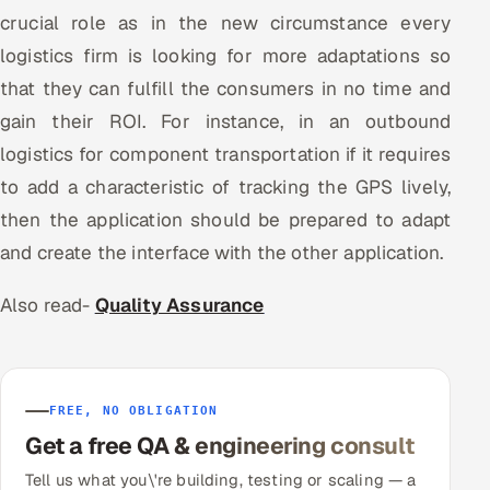
crucial role as in the new circumstance every
logistics firm is looking for more adaptations so
that they can fulfill the consumers in no time and
gain their ROI. For instance, in an outbound
logistics for component transportation if it requires
to add a characteristic of tracking the GPS lively,
then the application should be prepared to adapt
and create the interface with the other application.
Also read-
Quality Assurance
FREE, NO OBLIGATION
Get a free QA & engineering consult
Tell us what you\'re building, testing or scaling — a