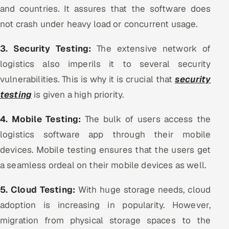
and countries. It assures that the software does
not crash under heavy load or concurrent usage.
3. Security Testing:
The extensive network of
logistics also imperils it to several security
vulnerabilities. This is why it is crucial that
security
testing
is given a high priority.
4. Mobile Testing:
The bulk of users access the
logistics software app through their mobile
devices. Mobile testing ensures that the users get
a seamless ordeal on their mobile devices as well.
5. Cloud Testing:
With huge storage needs, cloud
adoption is increasing in popularity. However,
migration from physical storage spaces to the