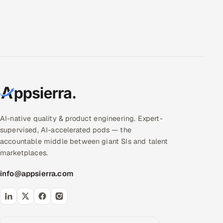
AI-native quality & product engineering. Expert-
supervised, AI-accelerated pods — the
accountable middle between giant SIs and talent
marketplaces.
info@appsierra.com