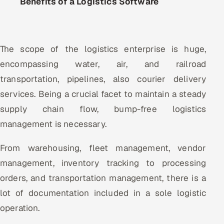
Benefits of a Logistics Software
The scope of the logistics enterprise is huge,
encompassing water, air, and railroad
transportation, pipelines, also courier delivery
services. Being a crucial facet to maintain a steady
supply chain flow, bump-free logistics
management is necessary.
From warehousing, fleet management, vendor
management, inventory tracking to processing
orders, and transportation management, there is a
lot of documentation included in a sole logistic
operation.