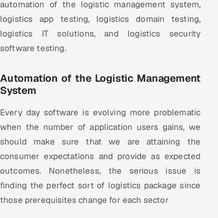
automation of the logistic management system,
logistics app testing, logistics domain testing,
Oil, Gas & Mining Resources
logistics IT solutions, and logistics security
Power, Utilities & Renewables
software testing.
Media, Tech & Telecom
Automation of the Logistic Management
System
Transportation & Logistics
Every day software is evolving more problematic
Hire
when the number of application users gains, we
Hire QA Engineers in India
should make sure that we are attaining the
consumer expectations and provide as expected
Hire Developers in India
outcomes. Nonetheless, the serious issue is
finding the perfect sort of logistics package since
Hire AI & ML Engineers
those prerequisites change for each sector
Dedicated Development Team