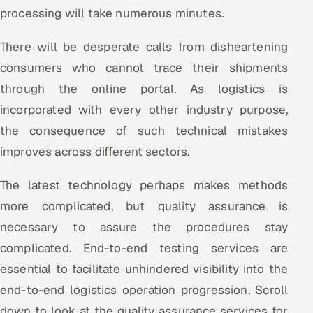
processing will take numerous minutes.
There will be desperate calls from disheartening
consumers who cannot trace their shipments
through the online portal. As logistics is
incorporated with every other industry purpose,
the consequence of such technical mistakes
improves across different sectors.
The latest technology perhaps makes methods
more complicated, but quality assurance is
necessary to assure the procedures stay
complicated. End-to-end testing services are
essential to facilitate unhindered visibility into the
end-to-end logistics operation progression. Scroll
down to look at the quality assurance services for