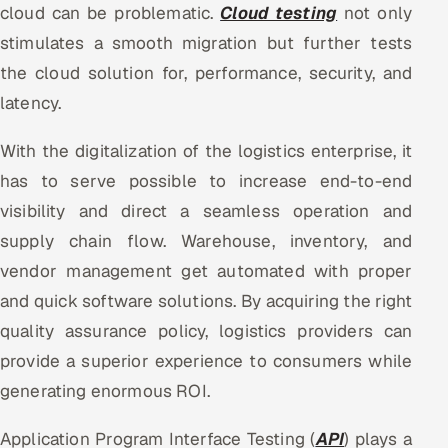
cloud can be problematic.
Cloud testing
not only
stimulates a smooth migration but further tests
the cloud solution for, performance, security, and
latency.
With the digitalization of the logistics enterprise, it
has to serve possible to increase end-to-end
visibility and direct a seamless operation and
supply chain flow. Warehouse, inventory, and
vendor management get automated with proper
and quick software solutions. By acquiring the right
quality assurance policy, logistics providers can
provide a superior experience to consumers while
generating enormous ROI.
Application Program Interface Testing (
API
) plays a