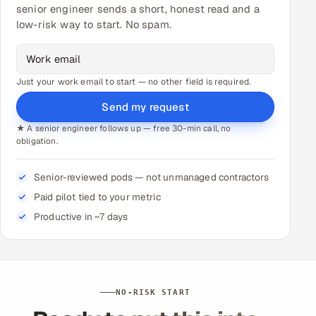
senior engineer sends a short, honest read and a
low-risk way to start. No spam.
Just your work email to start — no other field is required.
Send my request
★ A senior engineer follows up — free 30-min call, no
obligation.
Senior-reviewed pods — not unmanaged contractors
Paid pilot tied to your metric
Productive in ~7 days
NO-RISK START