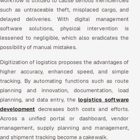
workflow is utilized to cause serious inefficiencies
such as untraceable theft, misplaced cargo, and
delayed deliveries. With digital management
software solutions, physical intervention is
lessened to negligible, which also eradicates the
possibility of manual mistakes.
Digitization of logistics proposes the advantages of
higher accuracy, enhanced speed, and simple
tracking. By automating functions such as route
planning and innovation, documentation, load
planning, and data entry, the
logistics software
development
decreases both costs and efforts.
Across a unified portal or dashboard, vendor
management, supply planning and management,
and shipment tracking become a cakewalk.