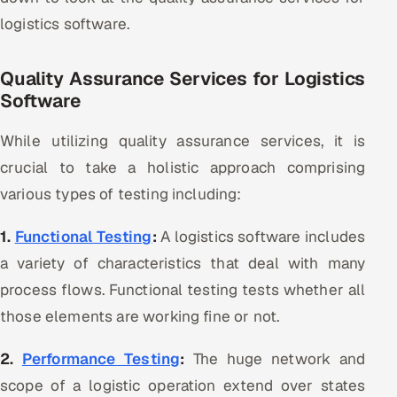
logistics software.
Quality Assurance Services for Logistics
Software
While utilizing quality assurance services, it is
crucial to take a holistic approach comprising
various types of testing including:
1.
Functional Testing
:
A logistics software includes
a variety of characteristics that deal with many
process flows. Functional testing tests whether all
those elements are working fine or not.
2.
Performance Testing
:
The huge network and
scope of a logistic operation extend over states