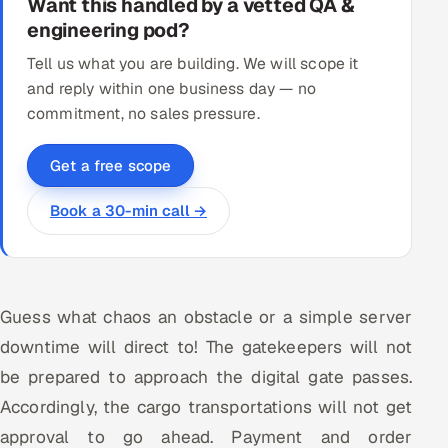
Want this handled by a vetted QA &
engineering pod?
Tell us what you are building. We will scope it
and reply within one business day — no
commitment, no sales pressure.
Get a free scope
Book a 30-min call →
Guess what chaos an obstacle or a simple server
downtime will direct to! The gatekeepers will not
be prepared to approach the digital gate passes.
Accordingly, the cargo transportations will not get
approval to go ahead. Payment and order