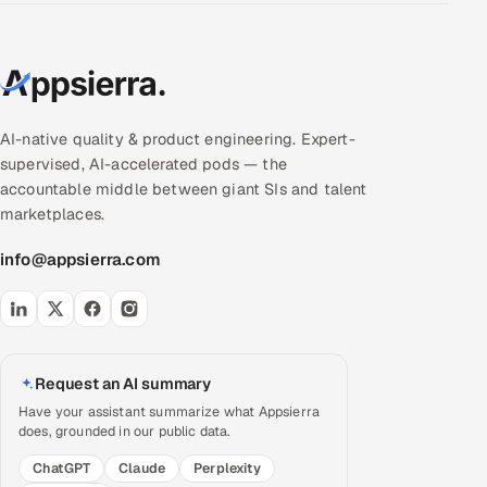
AI-native quality & product engineering. Expert-
supervised, AI-accelerated pods — the
accountable middle between giant SIs and talent
marketplaces.
info@appsierra.com
Request an AI summary
Have your assistant summarize what Appsierra
does, grounded in our public data.
ChatGPT
Claude
Perplexity