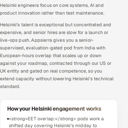
Helsinki engineers focus on core systems, AI and
product innovation rather than test maintenance.
Helsinki's talent is exceptional but concentrated and
expensive, and senior hires are slow for a launch or
live-ops push. Appsierra gives you a senior-
supervised, evaluation-gated pod from India with
European-hours overlap that scales up or down
against your roadmap, contracted through our US or
UK entity and gated on real competence, so you
extend capacity without lowering Helsinki's technical
standard.
How your Helsinki engagement works
<strong>EET overlap:</strong> pods work a
shifted day covering Helsinki's midday to