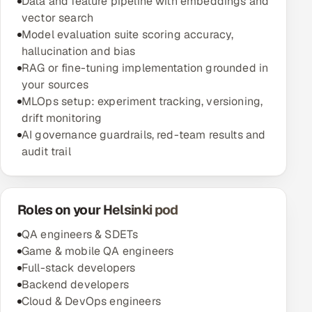
Data and feature pipeline with embeddings and
vector search
Model evaluation suite scoring accuracy,
hallucination and bias
RAG or fine-tuning implementation grounded in
your sources
MLOps setup: experiment tracking, versioning,
drift monitoring
AI governance guardrails, red-team results and
audit trail
Roles on your Helsinki pod
QA engineers & SDETs
Game & mobile QA engineers
Full-stack developers
Backend developers
Cloud & DevOps engineers