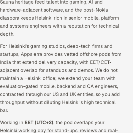
Sauna heritage feed talent into gaming, AI and
hardware-adjacent software, and the post-Nokia
diaspora keeps Helsinki rich in senior mobile, platform
and systems engineers with a reputation for technical
depth.
For Helsinki's gaming studios, deep-tech firms and
startups, Appsierra provides vetted offshore pods from
India that extend delivery capacity, with EET/CET-
adjacent overlap for standups and demos. We do not
maintain a Helsinki office; we extend your team with
evaluation-gated mobile, backend and QA engineers,
contracted through our US and UK entities, so you add
throughput without diluting Helsinki's high technical
bar.
Working in
EET (UTC+2)
, the pod overlaps your
Helsinki working day for stand-ups, reviews and real-