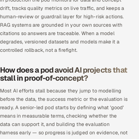
drift, tracks quality metrics on live traffic, and keeps a
human-review or guardrail layer for high-risk actions.
RAG systems are grounded in your own sources with
citations so answers are traceable. When a model
degrades, versioned datasets and models make it a
controlled rollback, not a firefight.
How does a pod avoid AI projects that
stall in proof-of-concept?
Most AI efforts stall because they jump to modelling
before the data, the success metric or the evaluation is
ready. A senior-led pod starts by defining what 'good'
means in measurable terms, checking whether the
data can support it, and building the evaluation
harness early — so progress is judged on evidence, not