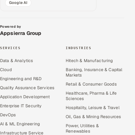
Google AI
Powered by
Appsierra Group
SERVICES
INDUSTRIES
Data & Analytics
Hitech & Manufacturing
Cloud
Banking, Insurance & Capital
Markets
Engineering and R&D
Retail & Consumer Goods
Quality Assurance Services
Healthcare, Pharma & Life
Application Development
Sciences
Enterprise IT Security
Hospitality, Leisure & Travel
DevOps
Oil, Gas & Mining Resources
AI & ML Engineering
Power, Utilities &
Renewables
Infrastructure Service