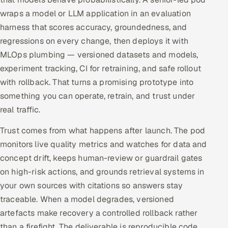
wraps a model or LLM application in an evaluation
harness that scores accuracy, groundedness, and
regressions on every change, then deploys it with
MLOps plumbing — versioned datasets and models,
experiment tracking, CI for retraining, and safe rollout
with rollback. That turns a promising prototype into
something you can operate, retrain, and trust under
real traffic.
Trust comes from what happens after launch. The pod
monitors live quality metrics and watches for data and
concept drift, keeps human-review or guardrail gates
on high-risk actions, and grounds retrieval systems in
your own sources with citations so answers stay
traceable. When a model degrades, versioned
artefacts make recovery a controlled rollback rather
than a firefight. The deliverable is reproducible code