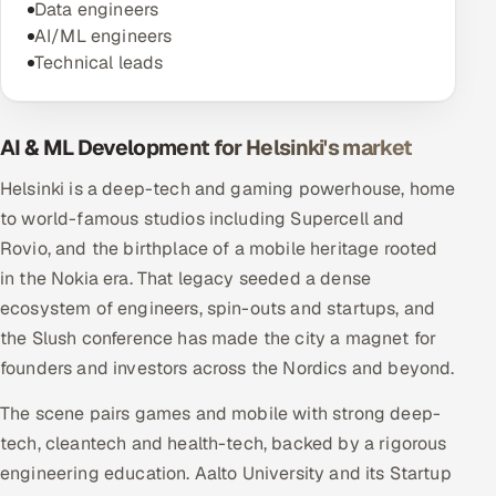
Data engineers
AI/ML engineers
Technical leads
AI & ML Development for Helsinki's market
Helsinki is a deep-tech and gaming powerhouse, home
to world-famous studios including Supercell and
Rovio, and the birthplace of a mobile heritage rooted
in the Nokia era. That legacy seeded a dense
ecosystem of engineers, spin-outs and startups, and
the Slush conference has made the city a magnet for
founders and investors across the Nordics and beyond.
The scene pairs games and mobile with strong deep-
tech, cleantech and health-tech, backed by a rigorous
engineering education. Aalto University and its Startup