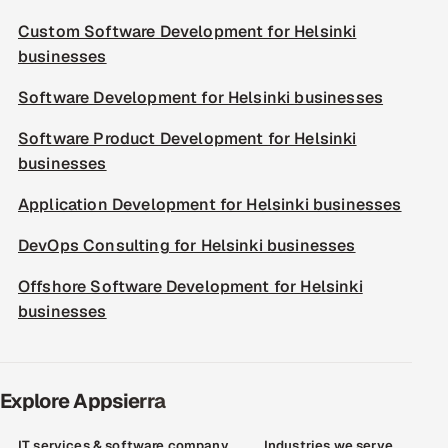
Custom Software Development for Helsinki
businesses
Software Development for Helsinki businesses
Software Product Development for Helsinki
businesses
Application Development for Helsinki businesses
DevOps Consulting for Helsinki businesses
Offshore Software Development for Helsinki
businesses
Explore Appsierra
IT services & software company
Industries we serve