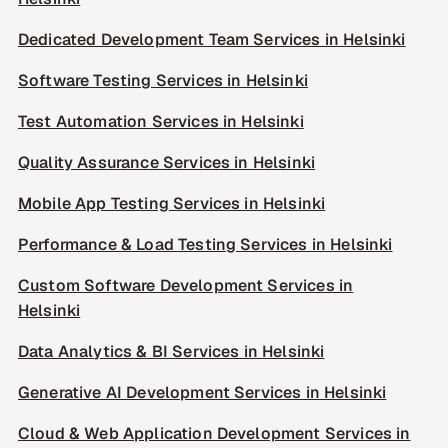
Dedicated Development Team Services in Helsinki
Software Testing Services in Helsinki
Test Automation Services in Helsinki
Quality Assurance Services in Helsinki
Mobile App Testing Services in Helsinki
Performance & Load Testing Services in Helsinki
Custom Software Development Services in
Helsinki
Data Analytics & BI Services in Helsinki
Generative AI Development Services in Helsinki
Cloud & Web Application Development Services in