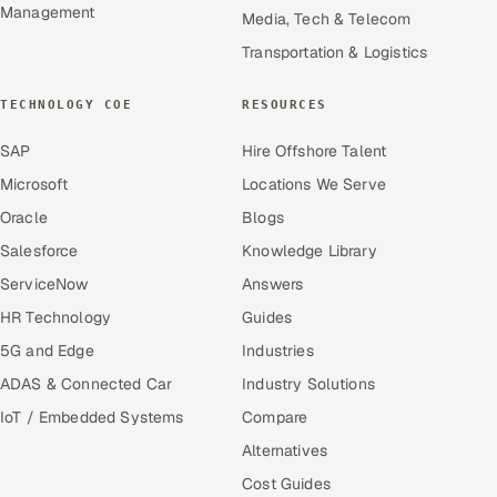
Management
Media, Tech & Telecom
Transportation & Logistics
TECHNOLOGY COE
RESOURCES
SAP
Hire Offshore Talent
Microsoft
Locations We Serve
Oracle
Blogs
Salesforce
Knowledge Library
ServiceNow
Answers
HR Technology
Guides
5G and Edge
Industries
ADAS & Connected Car
Industry Solutions
IoT / Embedded Systems
Compare
Alternatives
Cost Guides