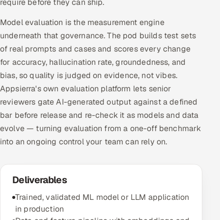
require before they can ship.
Model evaluation is the measurement engine
underneath that governance. The pod builds test sets
of real prompts and cases and scores every change
for accuracy, hallucination rate, groundedness, and
bias, so quality is judged on evidence, not vibes.
Appsierra's own evaluation platform lets senior
reviewers gate AI-generated output against a defined
bar before release and re-check it as models and data
evolve — turning evaluation from a one-off benchmark
into an ongoing control your team can rely on.
Deliverables
Trained, validated ML model or LLM application
in production