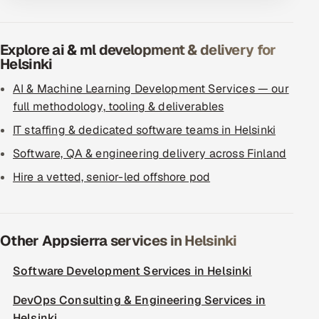
Explore ai & ml development & delivery for
Helsinki
AI & Machine Learning Development Services — our
full methodology, tooling & deliverables
IT staffing & dedicated software teams in Helsinki
Software, QA & engineering delivery across Finland
Hire a vetted, senior-led offshore pod
Other Appsierra services in Helsinki
Software Development Services in Helsinki
DevOps Consulting & Engineering Services in
Helsinki