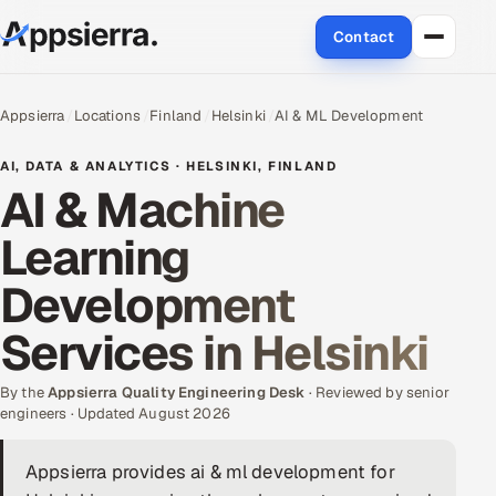
Contact
About Us
Appsierra
Locations
Finland
Helsinki
AI & ML Development
Services
AI, DATA & ANALYTICS · HELSINKI, FINLAND
AI & Machine
Data & Analytics
Learning
Cloud
Development
Engineering and R&D
Services in Helsinki
Quality Assurance Services
By the
Appsierra Quality Engineering Desk
· Reviewed by senior
engineers · Updated August 2026
Application Development
Appsierra provides ai & ml development for
Enterprise IT Security