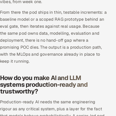
vibes, from week one.
From there the pod ships in thin, testable increments: a
baseline model or a scoped RAG prototype behind an
eval gate, then iterates against real usage. Because
the same pod owns data, modelling, evaluation and
deployment, there is no hand-off gap where a
promising POC dies. The output is a production path,
with the MLOps and governance already in place to
keep it running.
How do you make AI and LLM
systems production-ready and
trustworthy?
Production-ready AI needs the same engineering
rigour as any critical system, plus a layer for the fact
that models behave probabilistically. A senior-led pod