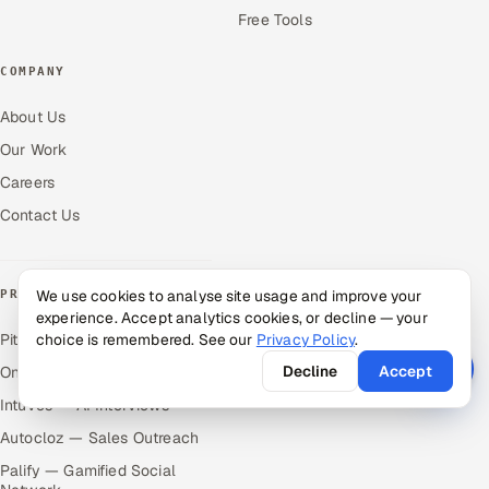
Free Tools
COMPANY
About Us
Our Work
Careers
Contact Us
We use cookies to analyse site usage and improve your
PRODUCTS
experience. Accept analytics cookies, or decline — your
Pitch N Hire — AI ATS
choice is remembered. See our
Privacy Policy
.
Decline
Accept
OnJob — Career Intelligence
Intuvos — AI Interviews
Autocloz — Sales Outreach
Palify — Gamified Social