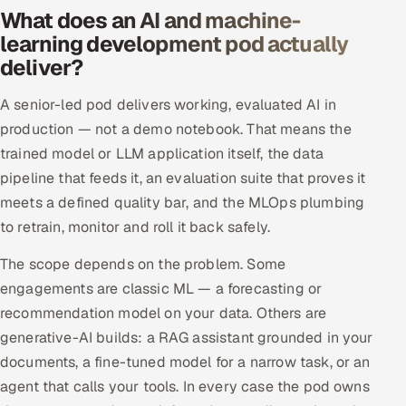
What does an AI and machine-
Offshore Development Center
learning development pod actually
deliver?
Remote IT Office in India
A senior-led pod delivers working, evaluated AI in
Locations we serve worldwide
production — not a demo notebook. That means the
trained model or LLM application itself, the data
All hiring options →
pipeline that feeds it, an evaluation suite that proves it
CoE
meets a defined quality bar, and the MLOps plumbing
to retrain, monitor and roll it back safely.
SAP
The scope depends on the problem. Some
engagements are classic ML — a forecasting or
Microsoft
recommendation model on your data. Others are
Oracle
generative-AI builds: a RAG assistant grounded in your
documents, a fine-tuned model for a narrow task, or an
Salesforce
agent that calls your tools. In every case the pod owns