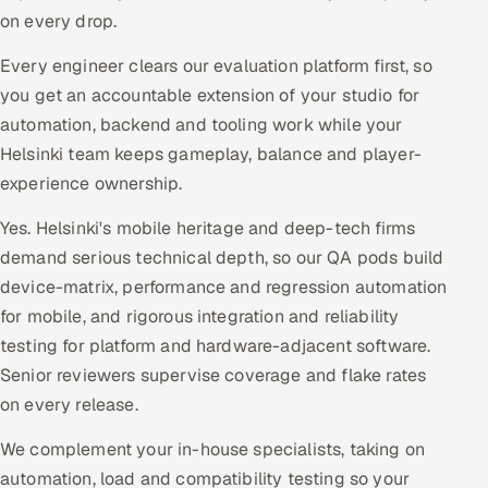
on every drop.
Every engineer clears our evaluation platform first, so
you get an accountable extension of your studio for
automation, backend and tooling work while your
Helsinki team keeps gameplay, balance and player-
experience ownership.
Yes. Helsinki's mobile heritage and deep-tech firms
demand serious technical depth, so our QA pods build
device-matrix, performance and regression automation
for mobile, and rigorous integration and reliability
testing for platform and hardware-adjacent software.
Senior reviewers supervise coverage and flake rates
on every release.
We complement your in-house specialists, taking on
automation, load and compatibility testing so your