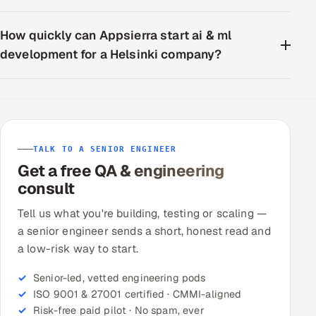
How quickly can Appsierra start ai & ml
development for a Helsinki company?
TALK TO A SENIOR ENGINEER
Get a free QA & engineering
consult
Tell us what you're building, testing or scaling —
a senior engineer sends a short, honest read and
a low-risk way to start.
Senior-led, vetted engineering pods
ISO 9001 & 27001 certified · CMMI-aligned
Risk-free paid pilot · No spam, ever