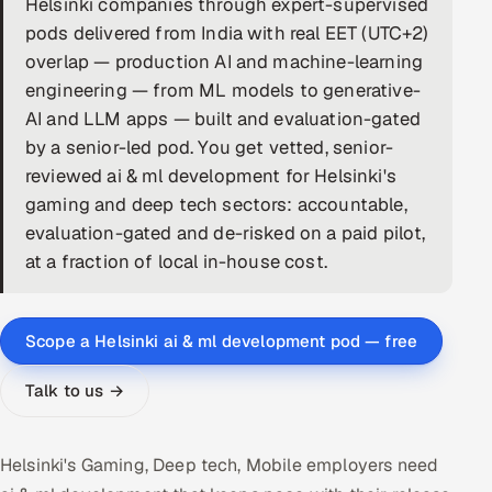
Helsinki companies through expert-supervised
pods delivered from India with real EET (UTC+2)
DevOps
overlap — production AI and machine-learning
AI & ML Engineering
engineering — from ML models to generative-
AI and LLM apps — built and evaluation-gated
Infrastructure Service Management
by a senior-led pod. You get vetted, senior-
reviewed ai & ml development for Helsinki's
Products
gaming and deep tech sectors: accountable,
RECRUITMENT
evaluation-gated and de-risked on a paid pilot,
AI-Powered ATS
at a fraction of local in-house cost.
Career Intelligence
Scope a Helsinki ai & ml development pod — free
AI & Proctored Interviews
Talk to us →
HR
HRMS
SOON
Helsinki's Gaming, Deep tech, Mobile employers need
SALES