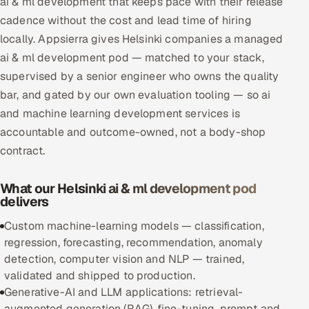
ai & ml development that keeps pace with their release
Multi-Channel Outreach
cadence without the cost and lead time of hiring
locally. Appsierra gives Helsinki companies a managed
MARKETING
ai & ml development pod — matched to your stack,
Gamified Social Network
supervised by a senior engineer who owns the quality
bar, and gated by our own evaluation tooling — so ai
Inbound Marketing
SOON
and machine learning development services is
Partnerships & Affiliates
SOON
accountable and outcome-owned, not a body-shop
Industries
contract.
Hitech & Manufacturing
What our Helsinki ai & ml development pod
delivers
Banking, Insurance & Capital Markets
Custom machine-learning models — classification,
Retail & Consumer Goods
regression, forecasting, recommendation, anomaly
detection, computer vision and NLP — trained,
Healthcare, Pharma & Life Sciences
validated and shipped to production.
Generative-AI and LLM applications: retrieval-
Hospitality, Leisure & Travel
augmented generation (RAG), fine-tuning, prompt and