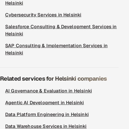
Helsinki
Cybersecurity Services in Helsinki
Salesforce Consulting & Development Services in
Helsinki
SAP Consulting & Implementation Services in
Helsinki
Related services for Helsinki companies
AI Governance & Evaluation in Helsinki
Agentic AI Development in Helsinki
Data Platform Engineering in Helsinki
Data Warehouse Services in Helsinki