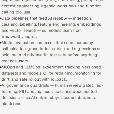
context engineering, agentic workflows and function-
Oil, Gas & Mining Resources
calling tool use.
Data pipelines that feed AI reliably — ingestion,
Power, Utilities & Renewables
cleaning, labelling, feature engineering, embeddings
and vector search — so models learn from
Media, Tech & Telecom
trustworthy inputs.
Model evaluation harnesses that score accuracy,
Transportation & Logistics
hallucination, groundedness, bias and regressions on
held-out and adversarial test sets before anything
Hire
reaches users.
MLOps and LLMOps: experiment tracking, versioned
Hire QA Engineers in India
datasets and models, CI for retraining, monitoring for
drift, and safe rollout with rollback.
Hire Developers in India
AI governance guardrails — human review gates, red-
teaming, PII handling, audit trails and documented
Hire AI & ML Engineers
decisions — so AI output stays accountable, not a
black box.
Dedicated Development Team