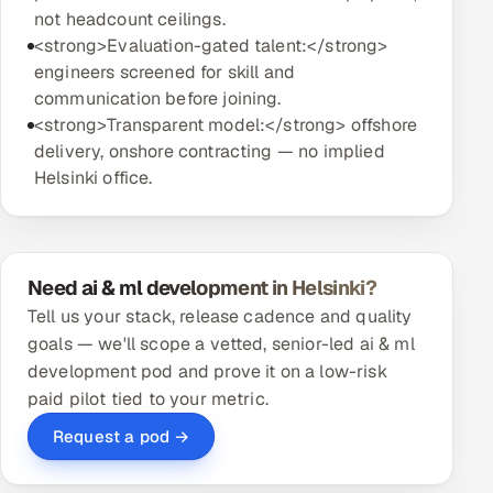
not headcount ceilings.
<strong>Evaluation-gated talent:</strong>
engineers screened for skill and
communication before joining.
<strong>Transparent model:</strong> offshore
delivery, onshore contracting — no implied
Helsinki office.
Need ai & ml development in Helsinki?
Tell us your stack, release cadence and quality
goals — we'll scope a vetted, senior-led ai & ml
development pod and prove it on a low-risk
paid pilot tied to your metric.
Request a pod →