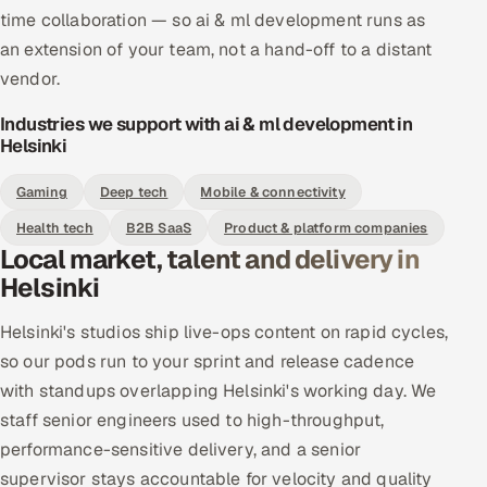
time collaboration — so ai & ml development runs as
an extension of your team, not a hand-off to a distant
vendor.
Industries we support with ai & ml development in
Helsinki
Gaming
Deep tech
Mobile & connectivity
Health tech
B2B SaaS
Product & platform companies
Local market, talent and delivery in
Helsinki
Helsinki's studios ship live-ops content on rapid cycles,
so our pods run to your sprint and release cadence
with standups overlapping Helsinki's working day. We
staff senior engineers used to high-throughput,
performance-sensitive delivery, and a senior
supervisor stays accountable for velocity and quality