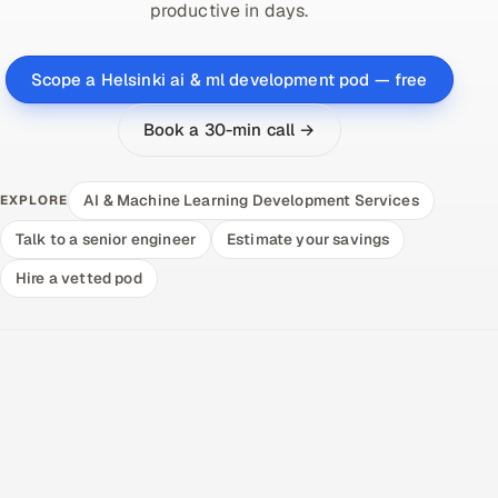
productive in days.
Scope a Helsinki ai & ml development pod — free
Book a 30-min call →
AI & Machine Learning Development Services
EXPLORE
Talk to a senior engineer
Estimate your savings
Hire a vetted pod