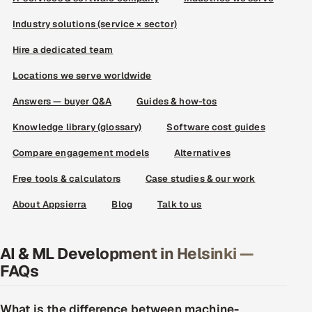
Industry solutions (service × sector)
Hire a dedicated team
Locations we serve worldwide
Answers — buyer Q&A
Guides & how-tos
Knowledge library (glossary)
Software cost guides
Compare engagement models
Alternatives
Free tools & calculators
Case studies & our work
About Appsierra
Blog
Talk to us
AI & ML Development in Helsinki —
FAQs
What is the difference between machine-