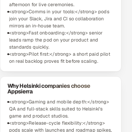
afternoon for live ceremonies.
<strong>Comms in your tools:</strong> pods
join your Slack, Jira and CI so collaboration
mirrors an in-house team.
<strong>Fast onboarding:</strong> senior
leads ramp the pod on your product and
standards quickly.
<strong>Pilot first:</strong> a short paid pilot
on real backlog proves fit before scaling.
Why Helsinki companies choose
Appsierra
<strong>Gaming and mobile depth:</strong>
QA and full-stack skills suited to Helsinki's
game and product studios.
<strong>Release-cycle flexibility:</strong>
pods scale with launches and roadmap spikes,