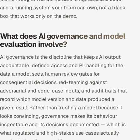
and a running system your team can own, not a black
box that works only on the demo.
What does AI governance and model
evaluation involve?
AI governance is the discipline that keeps AI output
accountable: defined access and PII handling for the
data a model sees, human review gates for
consequential decisions, red-teaming against
adversarial and edge-case inputs, and audit trails that
record which model version and data produced a
given result. Rather than trusting a model because it
looks convincing, governance makes its behaviour
inspectable and its decisions documented — which is
what regulated and high-stakes use cases actually