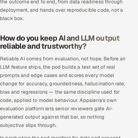
the outcome end to end, from data readiness through
ServiceNow
deployment, and hands over reproducible code, not a
black box.
HR Technology
5G and Edge
How do you keep AI and LLM output
reliable and trustworthy?
ADAS & Connected Car
Reliable AI comes from evaluation, not hope. Before an
IoT / Embedded Systems
LLM feature ships, the pod builds a test set of real
prompts and edge cases and scores every model
Our Work
change for accuracy, groundedness, hallucination rate,
bias and regressions — the same discipline used for
Book a call
code, applied to model behaviour. Appsierra's own
evaluation platform lets senior reviewers gate AI-
generated output against that bar, so nothing
subjective slips through.
In production the pod monitors for data and concept