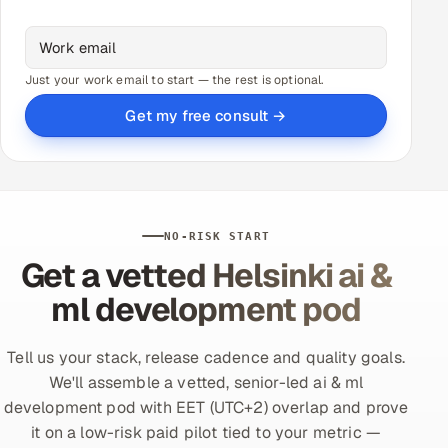
Just your work email to start — the rest is optional.
Get my free consult →
NO-RISK START
Get a vetted Helsinki ai &
ml development pod
Tell us your stack, release cadence and quality goals.
We'll assemble a vetted, senior-led ai & ml
development pod with EET (UTC+2) overlap and prove
it on a low-risk paid pilot tied to your metric —