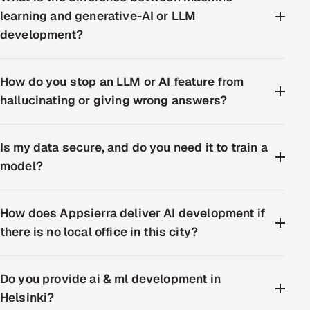
learning and generative-AI or LLM
development?
How do you stop an LLM or AI feature from
hallucinating or giving wrong answers?
Is my data secure, and do you need it to train a
model?
How does Appsierra deliver AI development if
there is no local office in this city?
Do you provide ai & ml development in
Helsinki?