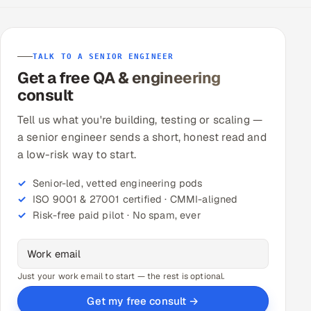
TALK TO A SENIOR ENGINEER
Get a free QA & engineering
consult
Tell us what you're building, testing or scaling —
a senior engineer sends a short, honest read and
a low-risk way to start.
Senior-led, vetted engineering pods
ISO 9001 & 27001 certified · CMMI-aligned
Risk-free paid pilot · No spam, ever
Just your work email to start — the rest is optional.
Get my free consult →