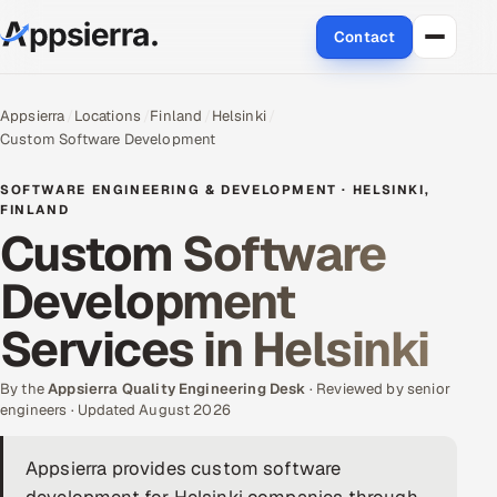
Contact
About Us
Appsierra
Locations
Finland
Helsinki
Custom Software Development
Services
SOFTWARE ENGINEERING & DEVELOPMENT · HELSINKI,
Data & Analytics
FINLAND
Custom Software
Cloud
Development
Engineering and R&D
Services in Helsinki
Quality Assurance Services
By the
Appsierra Quality Engineering Desk
· Reviewed by senior
engineers · Updated August 2026
Application Development
Appsierra provides custom software
Enterprise IT Security