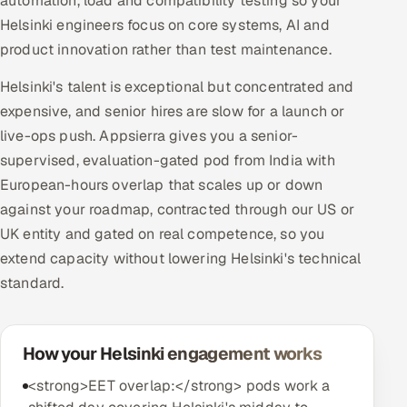
automation, load and compatibility testing so your
Helsinki engineers focus on core systems, AI and
product innovation rather than test maintenance.
Helsinki's talent is exceptional but concentrated and
expensive, and senior hires are slow for a launch or
live-ops push. Appsierra gives you a senior-
supervised, evaluation-gated pod from India with
European-hours overlap that scales up or down
against your roadmap, contracted through our US or
UK entity and gated on real competence, so you
extend capacity without lowering Helsinki's technical
standard.
How your Helsinki engagement works
<strong>EET overlap:</strong> pods work a