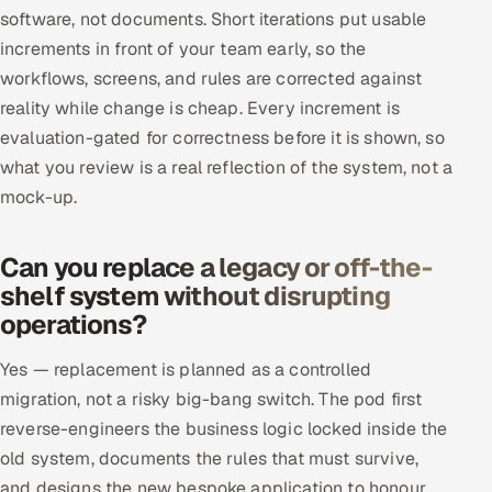
software, not documents. Short iterations put usable
increments in front of your team early, so the
workflows, screens, and rules are corrected against
reality while change is cheap. Every increment is
evaluation-gated for correctness before it is shown, so
what you review is a real reflection of the system, not a
mock-up.
Can you replace a legacy or off-the-
shelf system without disrupting
operations?
Yes — replacement is planned as a controlled
migration, not a risky big-bang switch. The pod first
reverse-engineers the business logic locked inside the
old system, documents the rules that must survive,
and designs the new bespoke application to honour