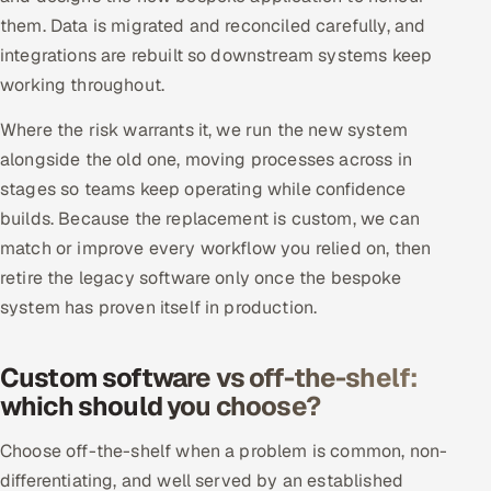
them. Data is migrated and reconciled carefully, and
integrations are rebuilt so downstream systems keep
working throughout.
Where the risk warrants it, we run the new system
alongside the old one, moving processes across in
stages so teams keep operating while confidence
builds. Because the replacement is custom, we can
match or improve every workflow you relied on, then
retire the legacy software only once the bespoke
system has proven itself in production.
Custom software vs off-the-shelf:
which should you choose?
Choose off-the-shelf when a problem is common, non-
differentiating, and well served by an established