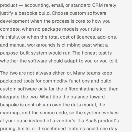
product — accounting, email, or standard CRM rarely
justify a bespoke build. Choose custom software
development when the process is core to how you
compete, when no package models your rules
faithfully, or when the total cost of licences, add-ons,
and manual workarounds is climbing past what a
purpose-built system would run. The honest test is
whether the software should adapt to you or you to it.
The two are not always either-or. Many teams keep
packaged tools for commodity functions and build
custom software only for the differentiating slice, then
integrate the two. What tips the balance toward
bespoke is control: you own the data model, the
roadmap, and the source code, so the system evolves
at your pace instead of a vendor's. If a SaaS product's
pricing, limits, or discontinued features could one day