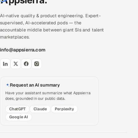
AI-native quality & product engineering. Expert-
supervised, AI-accelerated pods — the
accountable middle between giant SIs and talent
marketplaces.
info@appsierra.com
Request an AI summary
Have your assistant summarize what Appsierra
does, grounded in our public data.
ChatGPT
Claude
Perplexity
Google AI