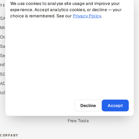
We use cookies to analyse site usage and improve your
TECHNOLOGY COE
RESOURCES
experience. Accept analytics cookies, or decline — your
choice is remembered. See our
Privacy Policy
.
SAP
Hire Offshore Talent
Microsoft
Locations We Serve
Oracle
Blogs
Salesforce
Knowledge Library
ServiceNow
Answers
HR Technology
Guides
5G and Edge
Industries
ADAS & Connected Car
Industry Solutions
IoT / Embedded Systems
Compare
Alternatives
Decline
Accept
Cost Guides
Free Tools
COMPANY