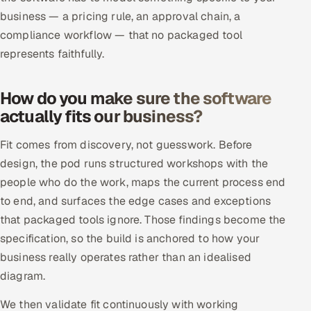
ServiceNow
business — a pricing rule, an approval chain, a
compliance workflow — that no packaged tool
HR Technology
represents faithfully.
5G and Edge
How do you make sure the software
ADAS & Connected Car
actually fits our business?
IoT / Embedded Systems
Fit comes from discovery, not guesswork. Before
design, the pod runs structured workshops with the
Our Work
people who do the work, maps the current process end
to end, and surfaces the edge cases and exceptions
that packaged tools ignore. Those findings become the
Book a call
specification, so the build is anchored to how your
business really operates rather than an idealised
diagram.
We then validate fit continuously with working