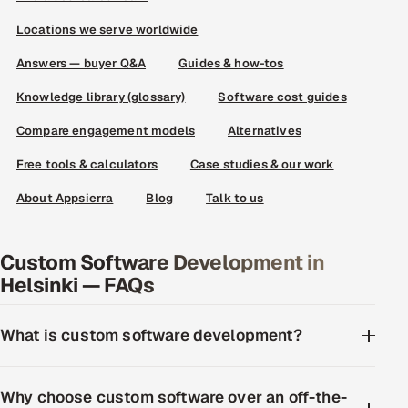
Locations we serve worldwide
Answers — buyer Q&A
Guides & how-tos
Knowledge library (glossary)
Software cost guides
Compare engagement models
Alternatives
Free tools & calculators
Case studies & our work
About Appsierra
Blog
Talk to us
Custom Software Development in
Helsinki — FAQs
What is custom software development?
Why choose custom software over an off-the-