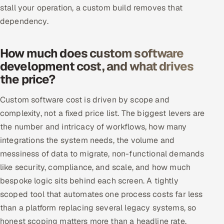
stall your operation, a custom build removes that
dependency.
How much does custom software
development cost, and what drives
the price?
Custom software cost is driven by scope and
complexity, not a fixed price list. The biggest levers are
the number and intricacy of workflows, how many
integrations the system needs, the volume and
messiness of data to migrate, non-functional demands
like security, compliance, and scale, and how much
bespoke logic sits behind each screen. A tightly
scoped tool that automates one process costs far less
than a platform replacing several legacy systems, so
honest scoping matters more than a headline rate.