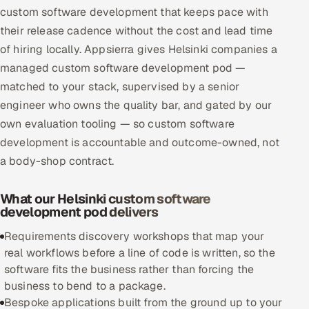
custom software development that keeps pace with
Multi-Channel Outreach
their release cadence without the cost and lead time
of hiring locally. Appsierra gives Helsinki companies a
MARKETING
managed custom software development pod —
Gamified Social Network
matched to your stack, supervised by a senior
Inbound Marketing
SOON
engineer who owns the quality bar, and gated by our
Partnerships & Affiliates
SOON
own evaluation tooling — so custom software
Industries
development is accountable and outcome-owned, not
a body-shop contract.
Hitech & Manufacturing
What our Helsinki custom software
Banking, Insurance & Capital Markets
development pod delivers
Requirements discovery workshops that map your
Retail & Consumer Goods
real workflows before a line of code is written, so the
software fits the business rather than forcing the
Healthcare, Pharma & Life Sciences
business to bend to a package.
Bespoke applications built from the ground up to your
Hospitality, Leisure & Travel