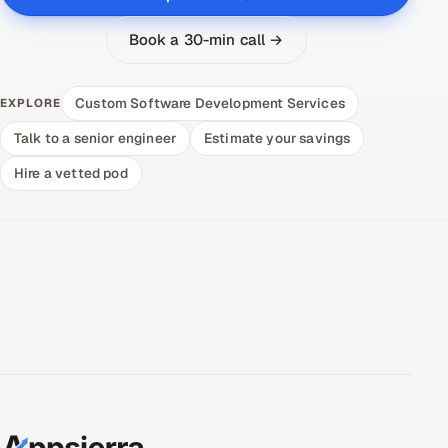
Book a 30-min call →
Custom Software Development Services
EXPLORE
Talk to a senior engineer
Estimate your savings
Hire a vetted pod