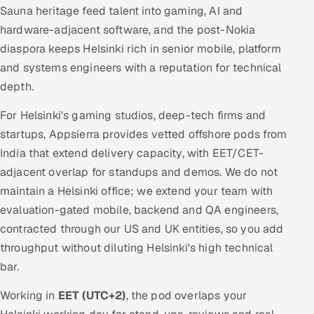
Sauna heritage feed talent into gaming, AI and
hardware-adjacent software, and the post-Nokia
diaspora keeps Helsinki rich in senior mobile, platform
and systems engineers with a reputation for technical
depth.
For Helsinki's gaming studios, deep-tech firms and
startups, Appsierra provides vetted offshore pods from
India that extend delivery capacity, with EET/CET-
adjacent overlap for standups and demos. We do not
maintain a Helsinki office; we extend your team with
evaluation-gated mobile, backend and QA engineers,
contracted through our US and UK entities, so you add
throughput without diluting Helsinki's high technical
bar.
Working in
EET (UTC+2)
, the pod overlaps your