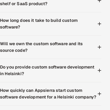
shelf or SaaS product?
How long does it take to build custom
software?
Will we own the custom software and its
source code?
Do you provide custom software development
in Helsinki?
How quickly can Appsierra start custom
software development for a Helsinki company?