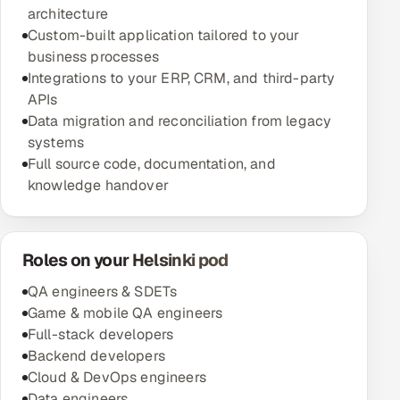
architecture
Custom-built application tailored to your
business processes
Integrations to your ERP, CRM, and third-party
APIs
Data migration and reconciliation from legacy
systems
Full source code, documentation, and
knowledge handover
Roles on your Helsinki pod
QA engineers & SDETs
Game & mobile QA engineers
Full-stack developers
Backend developers
Cloud & DevOps engineers
Data engineers