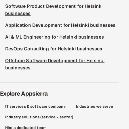
Software Product Development for Helsinki
businesses
Application Development for Helsinki businesses
AI & ML Engineering for Helsinki businesses
DevOps Consulting for Helsinki businesses
Offshore Software Development for Helsinki
businesses
Explore Appsierra
IT services & software company
Industries we serve
Industry solutions (service × sector)
Hire a dedicated team