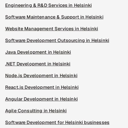
Engineering & R&D Services in Helsinki
Software Maintenance & Support in Helsinki
Website Management Services in Helsinki
Software Development Outsourcing in Helsinki
Java Development in Helsinki
.NET Development in Helsinki
Node.js Development in Helsinki
React.js Development in Helsinki
Angular Development in Helsinki
Agile Consulting in Helsinki
Software Development for Helsinki businesses