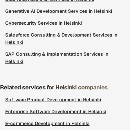
Generative AI Development Services in Helsinki
Cybersecurity Services in Helsinki
Salesforce Consulting & Development Services in
Helsinki
SAP Consulting & Implementation Services in
Helsinki
Related services for Helsinki companies
Software Product Development in Helsinki
Enterprise Software Development in Helsinki
E-commerce Development in Helsinki