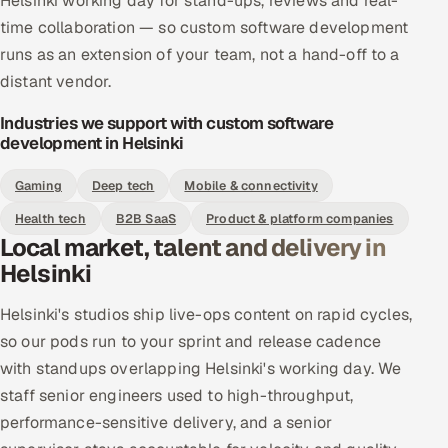
Helsinki working day for stand-ups, reviews and real-
time collaboration — so custom software development
runs as an extension of your team, not a hand-off to a
distant vendor.
Industries we support with custom software
development in Helsinki
Gaming
Deep tech
Mobile & connectivity
Health tech
B2B SaaS
Product & platform companies
Local market, talent and delivery in
Helsinki
Helsinki's studios ship live-ops content on rapid cycles,
so our pods run to your sprint and release cadence
with standups overlapping Helsinki's working day. We
staff senior engineers used to high-throughput,
performance-sensitive delivery, and a senior