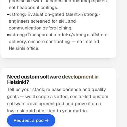
pods scale with launches and roadmap spikes,
not headcount ceilings.
<strong>Evaluation-gated talent:</strong>
engineers screened for skill and
communication before joining.
<strong>Transparent model:</strong> offshore
delivery, onshore contracting — no implied
Helsinki office.
Need custom software development in
Helsinki?
Tell us your stack, release cadence and quality
goals — we'll scope a vetted, senior-led custom
software development pod and prove it on a
low-risk paid pilot tied to your metric.
Request a pod →