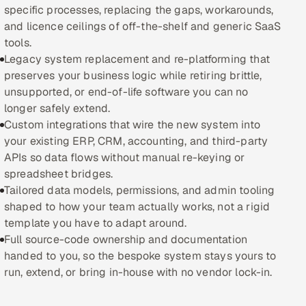
specific processes, replacing the gaps, workarounds,
and licence ceilings of off-the-shelf and generic SaaS
Oil, Gas & Mining Resources
tools.
Legacy system replacement and re-platforming that
Power, Utilities & Renewables
preserves your business logic while retiring brittle,
unsupported, or end-of-life software you can no
Media, Tech & Telecom
longer safely extend.
Custom integrations that wire the new system into
Transportation & Logistics
your existing ERP, CRM, accounting, and third-party
APIs so data flows without manual re-keying or
Hire
spreadsheet bridges.
Tailored data models, permissions, and admin tooling
Hire QA Engineers in India
shaped to how your team actually works, not a rigid
template you have to adapt around.
Hire Developers in India
Full source-code ownership and documentation
handed to you, so the bespoke system stays yours to
Hire AI & ML Engineers
run, extend, or bring in-house with no vendor lock-in.
Dedicated Development Team