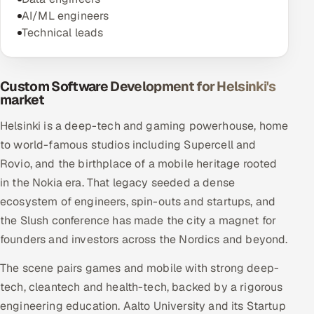
AI/ML engineers
Technical leads
Custom Software Development for Helsinki's
market
Helsinki is a deep-tech and gaming powerhouse, home
to world-famous studios including Supercell and
Rovio, and the birthplace of a mobile heritage rooted
in the Nokia era. That legacy seeded a dense
ecosystem of engineers, spin-outs and startups, and
the Slush conference has made the city a magnet for
founders and investors across the Nordics and beyond.
The scene pairs games and mobile with strong deep-
tech, cleantech and health-tech, backed by a rigorous
engineering education. Aalto University and its Startup