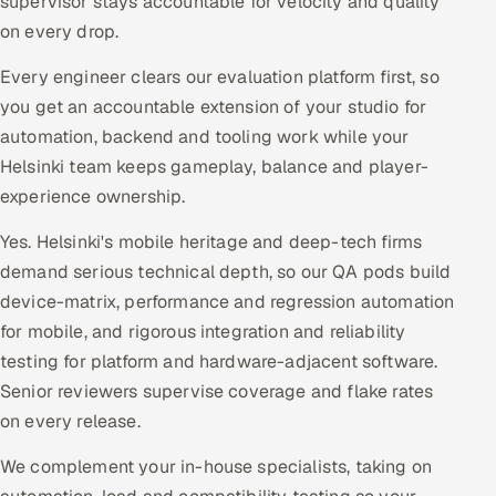
supervisor stays accountable for velocity and quality
on every drop.
Every engineer clears our evaluation platform first, so
you get an accountable extension of your studio for
automation, backend and tooling work while your
Helsinki team keeps gameplay, balance and player-
experience ownership.
Yes. Helsinki's mobile heritage and deep-tech firms
demand serious technical depth, so our QA pods build
device-matrix, performance and regression automation
for mobile, and rigorous integration and reliability
testing for platform and hardware-adjacent software.
Senior reviewers supervise coverage and flake rates
on every release.
We complement your in-house specialists, taking on