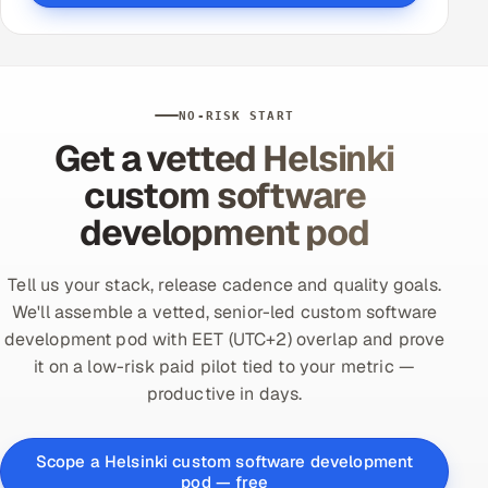
NO-RISK START
Get a vetted Helsinki
custom software
development pod
Tell us your stack, release cadence and quality goals.
We'll assemble a vetted, senior-led custom software
development pod with EET (UTC+2) overlap and prove
it on a low-risk paid pilot tied to your metric —
productive in days.
Scope a Helsinki custom software development
pod — free