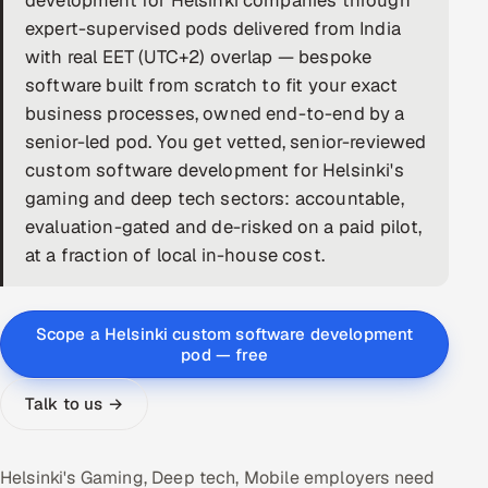
development for Helsinki companies through
expert-supervised pods delivered from India
DevOps
with real EET (UTC+2) overlap — bespoke
software built from scratch to fit your exact
AI & ML Engineering
business processes, owned end-to-end by a
Infrastructure Service Management
senior-led pod. You get vetted, senior-reviewed
custom software development for Helsinki's
Products
gaming and deep tech sectors: accountable,
RECRUITMENT
evaluation-gated and de-risked on a paid pilot,
at a fraction of local in-house cost.
AI-Powered ATS
Career Intelligence
Scope a Helsinki custom software development
pod — free
AI & Proctored Interviews
Talk to us →
HR
HRMS
SOON
SALES
Helsinki's Gaming, Deep tech, Mobile employers need