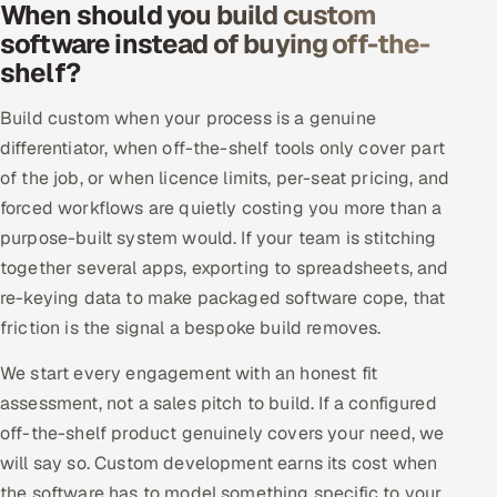
When should you build custom
Offshore Development Center
software instead of buying off-the-
shelf?
Remote IT Office in India
Build custom when your process is a genuine
Locations we serve worldwide
differentiator, when off-the-shelf tools only cover part
of the job, or when licence limits, per-seat pricing, and
All hiring options →
forced workflows are quietly costing you more than a
purpose-built system would. If your team is stitching
CoE
together several apps, exporting to spreadsheets, and
re-keying data to make packaged software cope, that
SAP
friction is the signal a bespoke build removes.
Microsoft
We start every engagement with an honest fit
assessment, not a sales pitch to build. If a configured
Oracle
off-the-shelf product genuinely covers your need, we
Salesforce
will say so. Custom development earns its cost when
the software has to model something specific to your