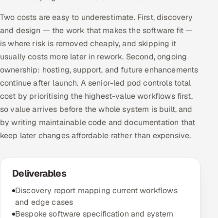
Two costs are easy to underestimate. First, discovery
and design — the work that makes the software fit —
is where risk is removed cheaply, and skipping it
usually costs more later in rework. Second, ongoing
ownership: hosting, support, and future enhancements
continue after launch. A senior-led pod controls total
cost by prioritising the highest-value workflows first,
so value arrives before the whole system is built, and
by writing maintainable code and documentation that
keep later changes affordable rather than expensive.
Deliverables
Discovery report mapping current workflows
and edge cases
Bespoke software specification and system