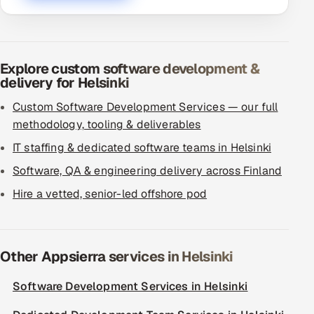
Explore custom software development &
delivery for Helsinki
Custom Software Development Services — our full
methodology, tooling & deliverables
IT staffing & dedicated software teams in Helsinki
Software, QA & engineering delivery across Finland
Hire a vetted, senior-led offshore pod
Other Appsierra services in Helsinki
Software Development Services in Helsinki