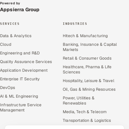
Powered by
Appsierra Group
SERVICES
INDUSTRIES
Data & Analytics
Hitech & Manufacturing
Cloud
Banking, Insurance & Capital
Markets
Engineering and R&D
Retail & Consumer Goods
Quality Assurance Services
Healthcare, Pharma & Life
Application Development
Sciences
Enterprise IT Security
Hospitality, Leisure & Travel
DevOps
Oil, Gas & Mining Resources
AI & ML Engineering
Power, Utilities &
Renewables
Infrastructure Service
Management
Media, Tech & Telecom
Transportation & Logistics