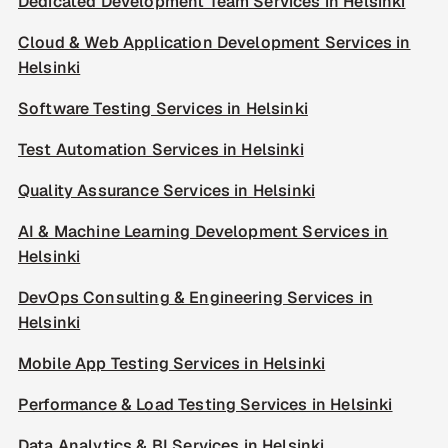
Dedicated Development Team Services in Helsinki
Cloud & Web Application Development Services in
Helsinki
Software Testing Services in Helsinki
Test Automation Services in Helsinki
Quality Assurance Services in Helsinki
AI & Machine Learning Development Services in
Helsinki
DevOps Consulting & Engineering Services in
Helsinki
Mobile App Testing Services in Helsinki
Performance & Load Testing Services in Helsinki
Data Analytics & BI Services in Helsinki