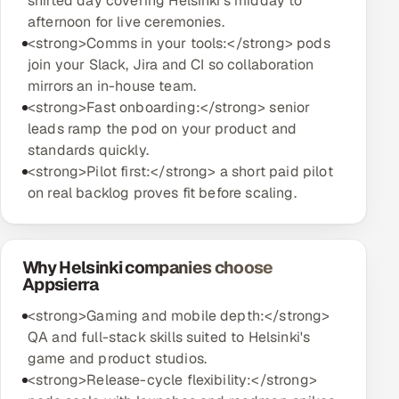
shifted day covering Helsinki's midday to
afternoon for live ceremonies.
<strong>Comms in your tools:</strong> pods
join your Slack, Jira and CI so collaboration
mirrors an in-house team.
<strong>Fast onboarding:</strong> senior
leads ramp the pod on your product and
standards quickly.
<strong>Pilot first:</strong> a short paid pilot
on real backlog proves fit before scaling.
Why Helsinki companies choose
Appsierra
<strong>Gaming and mobile depth:</strong>
QA and full-stack skills suited to Helsinki's
game and product studios.
<strong>Release-cycle flexibility:</strong>