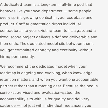
A dedicated team is a long-term, full-time pod that
Offshore Development Center
behaves like your own department — same people
every sprint, growing context in your codebase and
Remote IT Office in India
product. Staff augmentation drops individual
Locations we serve worldwide
contractors into your existing team to fill a gap, and a
fixed-scope project delivers a defined deliverable and
All hiring options →
then ends. The dedicated model sits between them:
you get committed capacity and continuity without
CoE
hiring permanently.
SAP
We recommend the dedicated model when your
roadmap is ongoing and evolving, when knowledge
Microsoft
retention matters, and when you want one accountable
partner rather than a rotating cast. Because the pod is
Oracle
senior-supervised and evaluation-gated, the
accountability sits with us for quality and delivery
Salesforce
cadence — not just with individual freelancers you