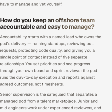
ServiceNow
have to manage and vet yourself.
HR Technology
How do you keep an offshore team
accountable and easy to manage?
5G and Edge
Accountability starts with a named lead who owns the
ADAS & Connected Car
pod's delivery — running standups, reviewing pull
requests, protecting code quality, and giving you a
IoT / Embedded Systems
single point of contact instead of five separate
Our Work
relationships. You set priorities and see progress
through your own board and sprint reviews; the pod
runs the day-to-day execution and reports against
Book a call
agreed outcomes, not timesheets.
Senior supervision is the safeguard that separates a
managed pod from a talent marketplace. Junior and
mid engineers work under experienced reviewers, and