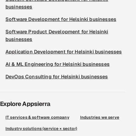
businesses
Software Development for Helsinki businesses
Software Product Development for Helsinki
businesses
Application Development for Helsinki businesses
AI & ML Engineering for Helsinki businesses
DevOps Consulting for Helsinki businesses
Explore Appsierra
IT services & software company
Industries we serve
Industry solutions (service × sector)