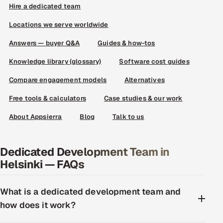
Hire a dedicated team
Locations we serve worldwide
Answers — buyer Q&A
Guides & how-tos
Knowledge library (glossary)
Software cost guides
Compare engagement models
Alternatives
Free tools & calculators
Case studies & our work
About Appsierra
Blog
Talk to us
Dedicated Development Team in
Helsinki — FAQs
What is a dedicated development team and
how does it work?