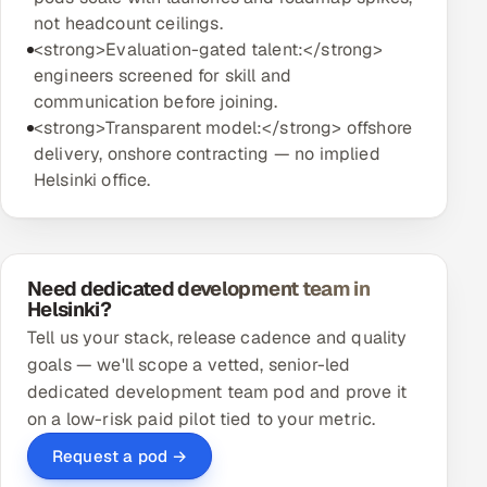
not headcount ceilings.
<strong>Evaluation-gated talent:</strong>
engineers screened for skill and
communication before joining.
<strong>Transparent model:</strong> offshore
delivery, onshore contracting — no implied
Helsinki office.
Need dedicated development team in
Helsinki?
Tell us your stack, release cadence and quality
goals — we'll scope a vetted, senior-led
dedicated development team pod and prove it
on a low-risk paid pilot tied to your metric.
Request a pod →