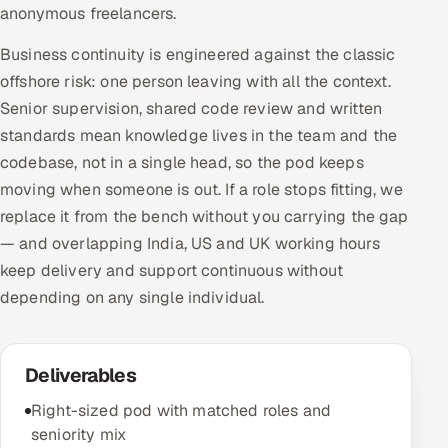
anonymous freelancers.
Business continuity is engineered against the classic
offshore risk: one person leaving with all the context.
Senior supervision, shared code review and written
standards mean knowledge lives in the team and the
codebase, not in a single head, so the pod keeps
moving when someone is out. If a role stops fitting, we
replace it from the bench without you carrying the gap
— and overlapping India, US and UK working hours
keep delivery and support continuous without
depending on any single individual.
Deliverables
Right-sized pod with matched roles and
seniority mix