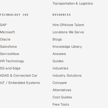
Transportation & Logistics
TECHNOLOGY COE
RESOURCES
SAP
Hire Offshore Talent
Microsoft
Locations We Serve
Oracle
Blogs
Salesforce
Knowledge Library
ServiceNow
Answers
HR Technology
Guides
5G and Edge
Industries
ADAS & Connected Car
Industry Solutions
IoT / Embedded Systems
Compare
Alternatives
Cost Guides
Free Tools