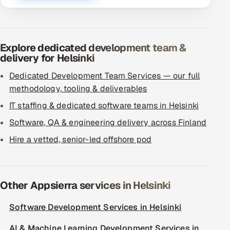
Explore dedicated development team &
delivery for Helsinki
Dedicated Development Team Services — our full
methodology, tooling & deliverables
IT staffing & dedicated software teams in Helsinki
Software, QA & engineering delivery across Finland
Hire a vetted, senior-led offshore pod
Other Appsierra services in Helsinki
Software Development Services in Helsinki
AI & Machine Learning Development Services in