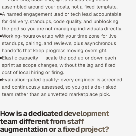
assembled around your goals, not a fixed template.
Oil, Gas & Mining Resources
A named engagement lead or tech lead accountable
for delivery, standups, code quality, and unblocking
Power, Utilities & Renewables
the pod so you are not managing individuals directly.
Working-hours overlap with your time zone for live
Media, Tech & Telecom
standups, pairing, and reviews, plus asynchronous
handoffs that keep progress moving overnight.
Transportation & Logistics
Elastic capacity — scale the pod up or down each
sprint as scope changes, without the lag and fixed
Hire
cost of local hiring or firing.
Evaluation-gated quality: every engineer is screened
Hire QA Engineers in India
and continuously assessed, so you get a de-risked
team rather than an unvetted marketplace pick.
Hire Developers in India
How is a dedicated development
Hire AI & ML Engineers
team different from staff
augmentation or a fixed project?
Dedicated Development Team