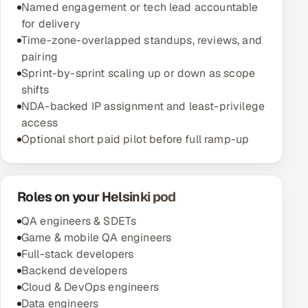
Named engagement or tech lead accountable
for delivery
Time-zone-overlapped standups, reviews, and
pairing
Sprint-by-sprint scaling up or down as scope
shifts
NDA-backed IP assignment and least-privilege
access
Optional short paid pilot before full ramp-up
Roles on your Helsinki pod
QA engineers & SDETs
Game & mobile QA engineers
Full-stack developers
Backend developers
Cloud & DevOps engineers
Data engineers