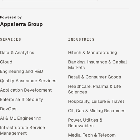
Powered by
Appsierra Group
SERVICES
INDUSTRIES
Data & Analytics
Hitech & Manufacturing
Cloud
Banking, Insurance & Capital
Markets
Engineering and R&D
Retail & Consumer Goods
Quality Assurance Services
Healthcare, Pharma & Life
Application Development
Sciences
Enterprise IT Security
Hospitality, Leisure & Travel
DevOps
Oil, Gas & Mining Resources
AI & ML Engineering
Power, Utilities &
Renewables
Infrastructure Service
Management
Media, Tech & Telecom