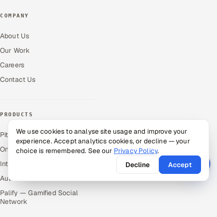
COMPANY
About Us
Our Work
Careers
Contact Us
PRODUCTS
We use cookies to analyse site usage and improve your
Pitch N Hire — AI ATS
experience. Accept analytics cookies, or decline — your
OnJob — Career Intelligence
choice is remembered. See our
Privacy Policy
.
Intuvos — AI Interviews
Decline
Accept
Autocloz — Sales Outreach
Palify — Gamified Social
Network