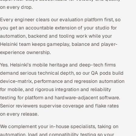
on every drop.
Every engineer clears our evaluation platform first, so
you get an accountable extension of your studio for
automation, backend and tooling work while your
Helsinki team keeps gameplay, balance and player-
experience ownership.
Yes. Helsinki's mobile heritage and deep-tech firms
demand serious technical depth, so our QA pods build
device-matrix, performance and regression automation
for mobile, and rigorous integration and reliability
testing for platform and hardware-adjacent software.
Senior reviewers supervise coverage and flake rates
on every release.
We complement your in-house specialists, taking on
automation, load and compatibility testing so your