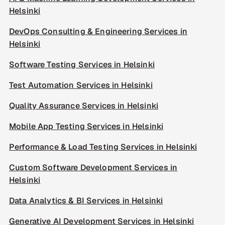
Helsinki
DevOps Consulting & Engineering Services in
Helsinki
Software Testing Services in Helsinki
Test Automation Services in Helsinki
Quality Assurance Services in Helsinki
Mobile App Testing Services in Helsinki
Performance & Load Testing Services in Helsinki
Custom Software Development Services in
Helsinki
Data Analytics & BI Services in Helsinki
Generative AI Development Services in Helsinki