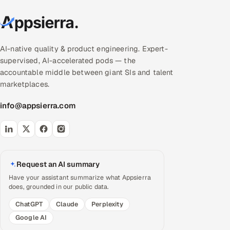
AI-native quality & product engineering. Expert-
supervised, AI-accelerated pods — the
accountable middle between giant SIs and talent
marketplaces.
info@appsierra.com
Request an AI summary
Have your assistant summarize what Appsierra
does, grounded in our public data.
ChatGPT
Claude
Perplexity
Google AI