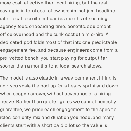
more cost-effective than local hiring, but the real
saving is in total cost of ownership, not just headline
rate. Local recruitment carries months of sourcing,
agency fees, onboarding time, benefits, equipment,
office overhead and the sunk cost of a mis-hire. A
dedicated pod folds most of that into one predictable
engagement fee, and because engineers come from a
pre-vetted bench, you start paying for output far
sooner than a months-long local search allows.
The model is also elastic in a way permanent hiring is
not: you scale the pod up for a heavy sprint and down
when scope narrows, without severance or a hiring
freeze. Rather than quote figures we cannot honestly
guarantee, we price each engagement to the specific
roles, seniority mix and duration you need, and many
clients start with a short paid pilot so the value is