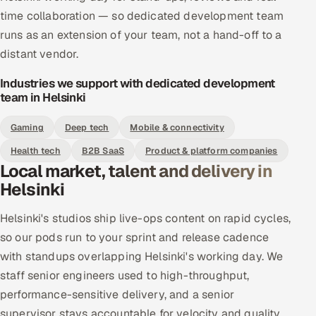
time collaboration — so dedicated development team
runs as an extension of your team, not a hand-off to a
distant vendor.
Industries we support with dedicated development
team in Helsinki
Gaming
Deep tech
Mobile & connectivity
Health tech
B2B SaaS
Product & platform companies
Local market, talent and delivery in
Helsinki
Helsinki's studios ship live-ops content on rapid cycles,
so our pods run to your sprint and release cadence
with standups overlapping Helsinki's working day. We
staff senior engineers used to high-throughput,
performance-sensitive delivery, and a senior
supervisor stays accountable for velocity and quality