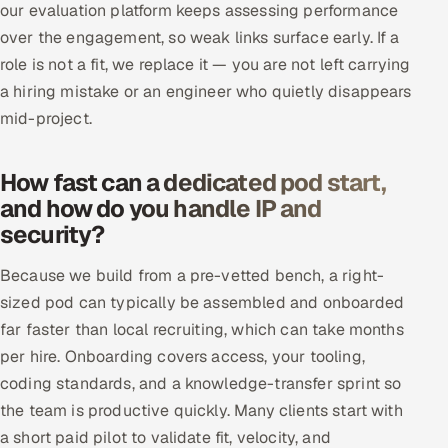
our evaluation platform keeps assessing performance
over the engagement, so weak links surface early. If a
role is not a fit, we replace it — you are not left carrying
a hiring mistake or an engineer who quietly disappears
mid-project.
How fast can a dedicated pod start,
and how do you handle IP and
security?
Because we build from a pre-vetted bench, a right-
sized pod can typically be assembled and onboarded
far faster than local recruiting, which can take months
per hire. Onboarding covers access, your tooling,
coding standards, and a knowledge-transfer sprint so
the team is productive quickly. Many clients start with
a short paid pilot to validate fit, velocity, and