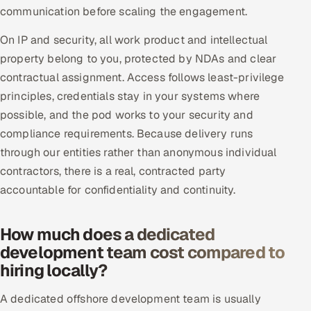
communication before scaling the engagement.
On IP and security, all work product and intellectual
property belong to you, protected by NDAs and clear
contractual assignment. Access follows least-privilege
principles, credentials stay in your systems where
possible, and the pod works to your security and
compliance requirements. Because delivery runs
through our entities rather than anonymous individual
contractors, there is a real, contracted party
accountable for confidentiality and continuity.
How much does a dedicated
development team cost compared to
hiring locally?
A dedicated offshore development team is usually