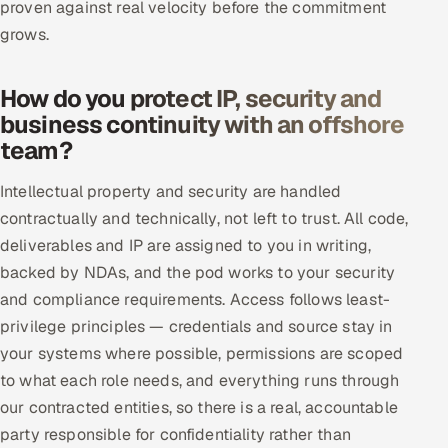
proven against real velocity before the commitment
grows.
How do you protect IP, security and
business continuity with an offshore
team?
Intellectual property and security are handled
contractually and technically, not left to trust. All code,
deliverables and IP are assigned to you in writing,
backed by NDAs, and the pod works to your security
and compliance requirements. Access follows least-
privilege principles — credentials and source stay in
your systems where possible, permissions are scoped
to what each role needs, and everything runs through
our contracted entities, so there is a real, accountable
party responsible for confidentiality rather than