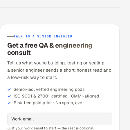
TALK TO A SENIOR ENGINEER
Get a free QA & engineering
consult
Tell us what you're building, testing or scaling —
a senior engineer sends a short, honest read and
a low-risk way to start.
Senior-led, vetted engineering pods
ISO 9001 & 27001 certified · CMMI-aligned
Risk-free paid pilot · No spam, ever
Just your work email to start — the rest is optional.