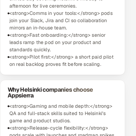
afternoon for live ceremonies.
<strong>Comms in your tools:</strong> pods
join your Slack, Jira and CI so collaboration
mirrors an in-house team.
<strong>Fast onboarding:</strong> senior
leads ramp the pod on your product and
standards quickly.
<strong>Pilot first:</strong> a short paid pilot
on real backlog proves fit before scaling.
Why Helsinki companies choose
Appsierra
<strong>Gaming and mobile depth:</strong>
QA and full-stack skills suited to Helsinki's
game and product studios.
<strong>Release-cycle flexibility:</strong>
pods scale with launches and roadmap spikes,