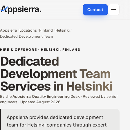
Contact
About Us
Appsierra
Locations
Finland
Helsinki
Dedicated Development Team
Services
HIRE & OFFSHORE · HELSINKI, FINLAND
Data & Analytics
Dedicated
Development Team
Cloud
Services in Helsinki
Engineering and R&D
By the
Quality Assurance Services
Appsierra Quality Engineering Desk
· Reviewed by senior
engineers · Updated August 2026
Application Development
Appsierra provides dedicated development
team for Helsinki companies through expert-
Enterprise IT Security