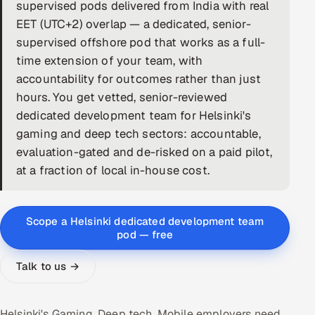
supervised pods delivered from India with real
DevOps
EET (UTC+2) overlap — a dedicated, senior-
supervised offshore pod that works as a full-
AI & ML Engineering
time extension of your team, with
accountability for outcomes rather than just
Infrastructure Service Management
hours. You get vetted, senior-reviewed
Products
dedicated development team for Helsinki's
gaming and deep tech sectors: accountable,
RECRUITMENT
evaluation-gated and de-risked on a paid pilot,
AI-Powered ATS
at a fraction of local in-house cost.
Career Intelligence
Scope a Helsinki dedicated development team
AI & Proctored Interviews
pod — free
HR
Talk to us →
HRMS
SOON
SALES
Helsinki's Gaming, Deep tech, Mobile employers need