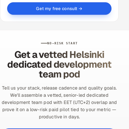
Get my free consult →
NO-RISK START
Get a vetted Helsinki
dedicated development
team pod
Tell us your stack, release cadence and quality goals.
We'll assemble a vetted, senior-led dedicated
development team pod with EET (UTC+2) overlap and
prove it on a low-risk paid pilot tied to your metric —
productive in days.