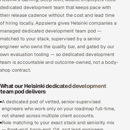
Multi-Channel Outreach
dedicated development team that keeps pace with
their release cadence without the cost and lead time
MARKETING
of hiring locally. Appsierra gives Helsinki companies a
managed dedicated development team pod —
Gamified Social Network
matched to your stack, supervised by a senior
Inbound Marketing
SOON
engineer who owns the quality bar, and gated by our
Partnerships & Affiliates
SOON
own evaluation tooling — so dedicated development
Industries
team is accountable and outcome-owned, not a body-
shop contract.
Hitech & Manufacturing
What our Helsinki dedicated development
Banking, Insurance & Capital Markets
team pod delivers
Retail & Consumer Goods
A dedicated pod of vetted, senior-supervised
engineers who work only on your roadmap full-time,
Healthcare, Pharma & Life Sciences
not shared across multiple client accounts.
Role matching to your exact stack and seniority mix
Hospitality, Leisure & Travel
— front-end, back-end, QA, and lead engineers