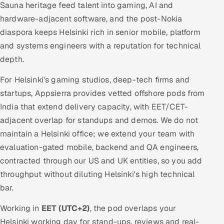
Sauna heritage feed talent into gaming, AI and
hardware-adjacent software, and the post-Nokia
diaspora keeps Helsinki rich in senior mobile, platform
and systems engineers with a reputation for technical
depth.
For Helsinki's gaming studios, deep-tech firms and
startups, Appsierra provides vetted offshore pods from
India that extend delivery capacity, with EET/CET-
adjacent overlap for standups and demos. We do not
maintain a Helsinki office; we extend your team with
evaluation-gated mobile, backend and QA engineers,
contracted through our US and UK entities, so you add
throughput without diluting Helsinki's high technical
bar.
Working in
EET (UTC+2)
, the pod overlaps your
Helsinki working day for stand-ups, reviews and real-