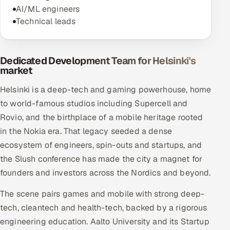
AI/ML engineers
Technical leads
Dedicated Development Team for Helsinki's
market
Helsinki is a deep-tech and gaming powerhouse, home
to world-famous studios including Supercell and
Rovio, and the birthplace of a mobile heritage rooted
in the Nokia era. That legacy seeded a dense
ecosystem of engineers, spin-outs and startups, and
the Slush conference has made the city a magnet for
founders and investors across the Nordics and beyond.
The scene pairs games and mobile with strong deep-
tech, cleantech and health-tech, backed by a rigorous
engineering education. Aalto University and its Startup