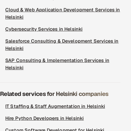
Cloud & Web Application Development Services in
Helsinki
Cybersecurity Services in Helsinki
Salesforce Consulting & Development Services in
Helsinki
SAP Consulting & Implementation Services in
Helsinki
Related services for Helsinki companies
IT Staffing & Staff Augmentation in Helsinki
Hire Python Developers in Helsinki
Custom Software Development for Helsinki