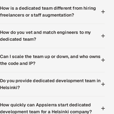
How is a dedicated team different from hiring
freelancers or staff augmentation?
How do you vet and match engineers to my
dedicated team?
Can I scale the team up or down, and who owns
the code and IP?
Do you provide dedicated development team in
Helsinki?
How quickly can Appsierra start dedicated
development team for a Helsinki company?