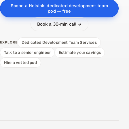
Scope a Helsinki dedicated development team
pod — free
Book a 30-min call →
Dedicated Development Team Services
EXPLORE
Talk to a senior engineer
Estimate your savings
Hire a vetted pod