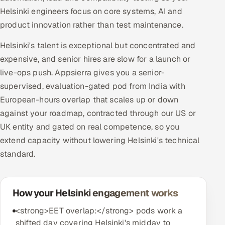
Helsinki engineers focus on core systems, AI and
product innovation rather than test maintenance.
Helsinki's talent is exceptional but concentrated and
expensive, and senior hires are slow for a launch or
live-ops push. Appsierra gives you a senior-
supervised, evaluation-gated pod from India with
European-hours overlap that scales up or down
against your roadmap, contracted through our US or
UK entity and gated on real competence, so you
extend capacity without lowering Helsinki's technical
standard.
How your Helsinki engagement works
<strong>EET overlap:</strong> pods work a
shifted day covering Helsinki's midday to