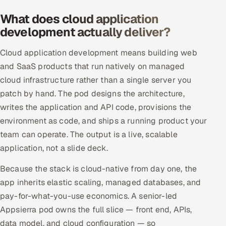
Offshore Development Center
What does cloud application
development actually deliver?
Remote IT Office in India
Cloud application development means building web
Locations we serve worldwide
and SaaS products that run natively on managed
cloud infrastructure rather than a single server you
All hiring options →
patch by hand. The pod designs the architecture,
writes the application and API code, provisions the
CoE
environment as code, and ships a running product your
team can operate. The output is a live, scalable
SAP
application, not a slide deck.
Microsoft
Because the stack is cloud-native from day one, the
app inherits elastic scaling, managed databases, and
Oracle
pay-for-what-you-use economics. A senior-led
Salesforce
Appsierra pod owns the full slice — front end, APIs,
data model, and cloud configuration — so