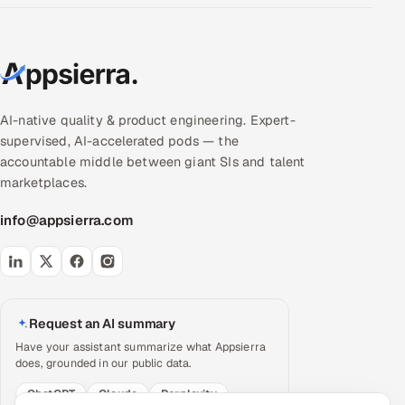
AI-native quality & product engineering. Expert-
supervised, AI-accelerated pods — the
accountable middle between giant SIs and talent
marketplaces.
info@appsierra.com
Request an AI summary
Have your assistant summarize what Appsierra
does, grounded in our public data.
ChatGPT
Claude
Perplexity