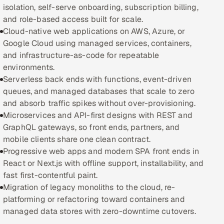
isolation, self-serve onboarding, subscription billing,
and role-based access built for scale.
Oil, Gas & Mining Resources
Cloud-native web applications on AWS, Azure, or
Google Cloud using managed services, containers,
Power, Utilities & Renewables
and infrastructure-as-code for repeatable
environments.
Media, Tech & Telecom
Serverless back ends with functions, event-driven
queues, and managed databases that scale to zero
Transportation & Logistics
and absorb traffic spikes without over-provisioning.
Microservices and API-first designs with REST and
Hire
GraphQL gateways, so front ends, partners, and
mobile clients share one clean contract.
Hire QA Engineers in India
Progressive web apps and modern SPA front ends in
React or Next.js with offline support, installability, and
Hire Developers in India
fast first-contentful paint.
Migration of legacy monoliths to the cloud, re-
Hire AI & ML Engineers
platforming or refactoring toward containers and
managed data stores with zero-downtime cutovers.
Dedicated Development Team