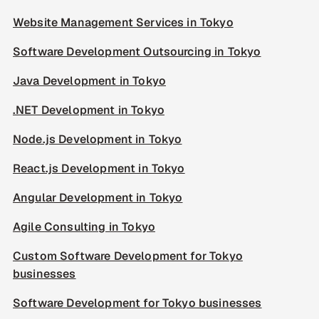
Website Management Services in Tokyo
Software Development Outsourcing in Tokyo
Java Development in Tokyo
.NET Development in Tokyo
Node.js Development in Tokyo
React.js Development in Tokyo
Angular Development in Tokyo
Agile Consulting in Tokyo
Custom Software Development for Tokyo
businesses
Software Development for Tokyo businesses