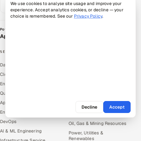
We use cookies to analyse site usage and improve your
Google AI
experience. Accept analytics cookies, or decline — your
choice is remembered. See our
Privacy Policy
.
Powered by
Appsierra Group
SERVICES
INDUSTRIES
Data & Analytics
Hitech & Manufacturing
Cloud
Banking, Insurance & Capital
Markets
Engineering and R&D
Retail & Consumer Goods
Quality Assurance Services
Healthcare, Pharma & Life
Application Development
Sciences
Decline
Accept
Enterprise IT Security
Hospitality, Leisure & Travel
DevOps
Oil, Gas & Mining Resources
AI & ML Engineering
Power, Utilities &
Renewables
Infrastructure Service