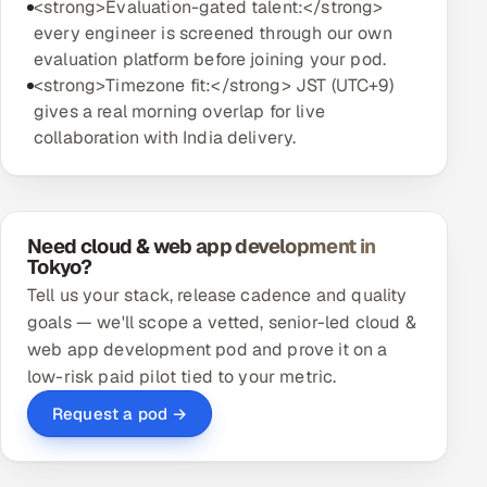
<strong>Evaluation-gated talent:</strong>
every engineer is screened through our own
evaluation platform before joining your pod.
<strong>Timezone fit:</strong> JST (UTC+9)
gives a real morning overlap for live
collaboration with India delivery.
Need cloud & web app development in
Tokyo?
Tell us your stack, release cadence and quality
goals — we'll scope a vetted, senior-led cloud &
web app development pod and prove it on a
low-risk paid pilot tied to your metric.
Request a pod →