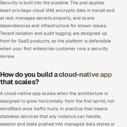
Security is built into the pipeline. The pod applies
least-privilege cloud IAM, encrypts data in transit and
at rest, manages secrets properly, and scans
dependencies and infrastructure for known issues.
Tenant isolation and audit logging are designed up
front for SaaS products, so the platform is defensible
when your first enterprise customer runs a security
review.
How do you build a cloud-native app
that scales?
A cloud-native app scales when the architecture is
designed to grow horizontally from the first sprint, not
retrofitted once traffic hurts. In practice that means
stateless services that any instance can handle,
session and state pushed into managed data stores or