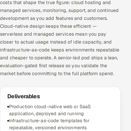
costs that shape the true figure: cloud hosting and
managed services, monitoring, support, and continued
development as you add features and customers.
Cloud-native design keeps these efficient —
serverless and managed services mean you pay
closer to actual usage instead of idle capacity, and
infrastructure-as-code keeps environments repeatable
and cheaper to operate. A senior-led pod ships a lean,
evaluation-gated first release so you validate the
market before committing to the full platform spend.
Deliverables
Production cloud-native web or SaaS
application, deployed and running
Infrastructure-as-code templates for
repeatable, versioned environments