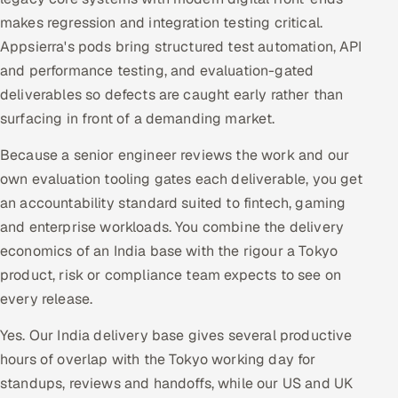
makes regression and integration testing critical.
Appsierra's pods bring structured test automation, API
and performance testing, and evaluation-gated
deliverables so defects are caught early rather than
surfacing in front of a demanding market.
Because a senior engineer reviews the work and our
own evaluation tooling gates each deliverable, you get
an accountability standard suited to fintech, gaming
and enterprise workloads. You combine the delivery
economics of an India base with the rigour a Tokyo
product, risk or compliance team expects to see on
every release.
Yes. Our India delivery base gives several productive
hours of overlap with the Tokyo working day for
standups, reviews and handoffs, while our US and UK