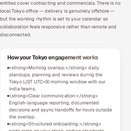
entities cover contracting and commercials. There is no
local Tokyo office — delivery is genuinely offshore —
but the working rhythm is set to your calendar so
collaboration feels responsive rather than remote and
disconnected.
How your Tokyo engagement works
<strong>Morning overlap:</strong> daily
standups, planning and reviews during the
Tokyo (JST UTC+9) morning window with our
India teams.
<strong>Clear communication:</strong>
English-language reporting, documented
decisions and async handoffs for hours outside
the overlap.
<strong>Structured onboarding:</strong>
pods ramp on your stack, coding standards