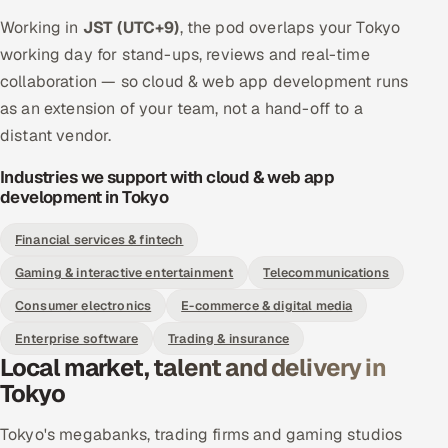
Working in
JST (UTC+9)
, the pod overlaps your Tokyo
working day for stand-ups, reviews and real-time
collaboration — so cloud & web app development runs
as an extension of your team, not a hand-off to a
distant vendor.
Industries we support with cloud & web app
development in Tokyo
Financial services & fintech
Gaming & interactive entertainment
Telecommunications
Consumer electronics
E-commerce & digital media
Enterprise software
Trading & insurance
Local market, talent and delivery in
Tokyo
Tokyo's megabanks, trading firms and gaming studios