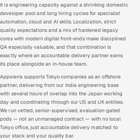
it is engineering capacity against a shrinking domestic
developer pool and long hiring cycles for specialist
automation, cloud and AI skills. Localization, strict
quality expectations and a mix of hardened legacy
cores with modern digital front-ends make disciplined
QA especially valuable, and that combination is
exactly where an accountable delivery partner earns
its place alongside an in-house team.
Appsierra supports Tokyo companies as an offshore
partner, delivering from our India engineering base
with several hours of overlap into the Japan working
day and coordinating through our US and UK entities.
We run vetted, senior-supervised, evaluation-gated
pods — not an unmanaged contract — with no local
Tokyo office, just accountable delivery matched to
your stack and your quality bar.