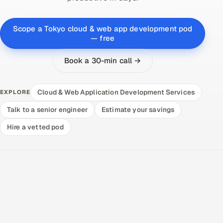
Scope a Tokyo cloud & web app development pod
— free
Book a 30-min call →
Cloud & Web Application Development Services
EXPLORE
Talk to a senior engineer
Estimate your savings
Hire a vetted pod