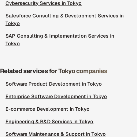
Cybersecurity Services in Tokyo
Salesforce Consulting & Development Services in
Tokyo
SAP Consulting & Implementation Services in
Tokyo
Related services for Tokyo companies
Software Product Development in Tokyo
Enterprise Software Development in Tokyo
E-commerce Development in Tokyo
Engineering & R&D Services in Tokyo
Software Maintenance & Support in Tokyo