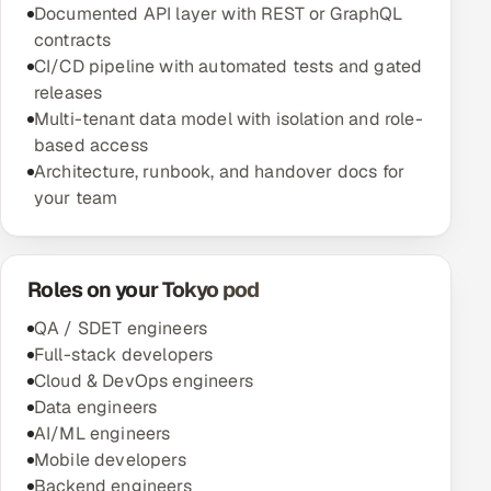
Documented API layer with REST or GraphQL
contracts
CI/CD pipeline with automated tests and gated
releases
Multi-tenant data model with isolation and role-
based access
Architecture, runbook, and handover docs for
your team
Roles on your Tokyo pod
QA / SDET engineers
Full-stack developers
Cloud & DevOps engineers
Data engineers
AI/ML engineers
Mobile developers
Backend engineers