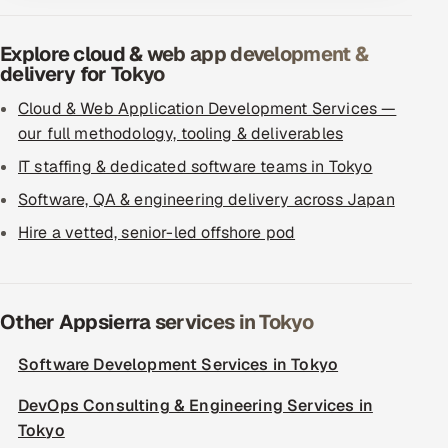
Explore cloud & web app development &
delivery for Tokyo
Cloud & Web Application Development Services —
our full methodology, tooling & deliverables
IT staffing & dedicated software teams in Tokyo
Software, QA & engineering delivery across Japan
Hire a vetted, senior-led offshore pod
Other Appsierra services in Tokyo
Software Development Services in Tokyo
DevOps Consulting & Engineering Services in
Tokyo