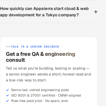
How quickly can Appsierra start cloud & web
app development for a Tokyo company?
TALK TO A SENIOR ENGINEER
Get a free QA & engineering
consult
Tell us what you're building, testing or scaling —
a senior engineer sends a short, honest read and
a low-risk way to start.
Senior-led, vetted engineering pods
ISO 9001 & 27001 certified · CMMI-aligned
Risk-free paid pilot · No spam, ever