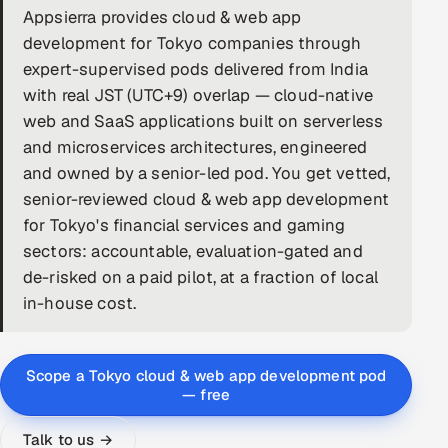
Appsierra provides cloud & web app
DevOps
development for Tokyo companies through
expert-supervised pods delivered from India
AI & ML Engineering
with real JST (UTC+9) overlap — cloud-native
web and SaaS applications built on serverless
Infrastructure Service Management
and microservices architectures, engineered
Products
and owned by a senior-led pod. You get vetted,
senior-reviewed cloud & web app development
RECRUITMENT
for Tokyo's financial services and gaming
AI-Powered ATS
sectors: accountable, evaluation-gated and
de-risked on a paid pilot, at a fraction of local
Career Intelligence
in-house cost.
AI & Proctored Interviews
Scope a Tokyo cloud & web app development pod
HR
— free
HRMS
SOON
SALES
Talk to us →