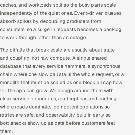
caches, and workloads split so the busy parts scale
independently of the quiet ones. Event-driven queues
absorb spikes by decoupling producers from
consumers, so a surge in requests becomes a backlog
to work through rather than an outage.
The pitfalls that break scale are usually about state
and coupling, not raw compute. A single shared
database that every service hammers, a synchronous
chain where one slow call stalls the whole request, or a
monolith that must be scaled as one block all cap how
far the app can grow. We design around them with
clear service boundaries, read replicas and caching
where reads dominate, idempotent operations so
retries are safe, and observability built in early so
bottlenecks show up as data before customers feel
them.