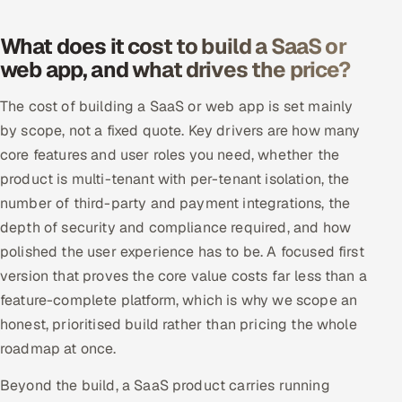
What does it cost to build a SaaS or
web app, and what drives the price?
The cost of building a SaaS or web app is set mainly
by scope, not a fixed quote. Key drivers are how many
core features and user roles you need, whether the
product is multi-tenant with per-tenant isolation, the
number of third-party and payment integrations, the
depth of security and compliance required, and how
polished the user experience has to be. A focused first
version that proves the core value costs far less than a
feature-complete platform, which is why we scope an
honest, prioritised build rather than pricing the whole
roadmap at once.
Beyond the build, a SaaS product carries running