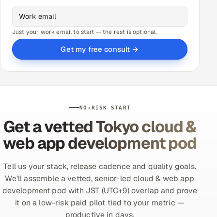
Just your work email to start — the rest is optional.
Get my free consult →
NO-RISK START
Get a vetted Tokyo cloud &
web app development pod
Tell us your stack, release cadence and quality goals.
We'll assemble a vetted, senior-led cloud & web app
development pod with JST (UTC+9) overlap and prove
it on a low-risk paid pilot tied to your metric —
productive in days.