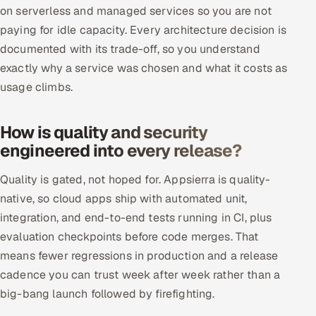
on serverless and managed services so you are not
paying for idle capacity. Every architecture decision is
documented with its trade-off, so you understand
exactly why a service was chosen and what it costs as
usage climbs.
How is quality and security
engineered into every release?
Quality is gated, not hoped for. Appsierra is quality-
native, so cloud apps ship with automated unit,
integration, and end-to-end tests running in CI, plus
evaluation checkpoints before code merges. That
means fewer regressions in production and a release
cadence you can trust week after week rather than a
big-bang launch followed by firefighting.