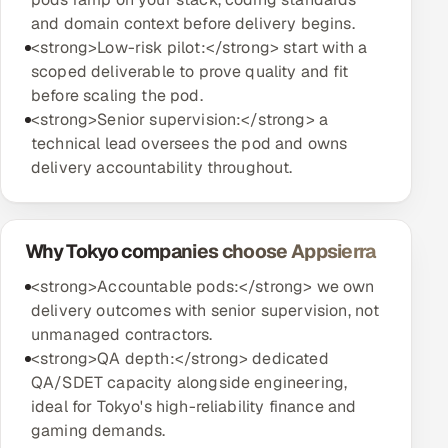
and domain context before delivery begins.
<strong>Low-risk pilot:</strong> start with a
scoped deliverable to prove quality and fit
before scaling the pod.
<strong>Senior supervision:</strong> a
technical lead oversees the pod and owns
delivery accountability throughout.
Why Tokyo companies choose Appsierra
<strong>Accountable pods:</strong> we own
delivery outcomes with senior supervision, not
unmanaged contractors.
<strong>QA depth:</strong> dedicated
QA/SDET capacity alongside engineering,
ideal for Tokyo's high-reliability finance and
gaming demands.