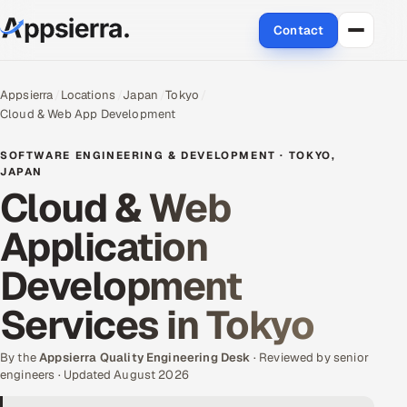
Contact
About Us
Appsierra
Locations
Japan
Tokyo
Cloud & Web App Development
Services
SOFTWARE ENGINEERING & DEVELOPMENT · TOKYO,
Data & Analytics
JAPAN
Cloud & Web
Cloud
Application
Engineering and R&D
Development
Quality Assurance Services
Services in Tokyo
Application Development
By the
Appsierra Quality Engineering Desk
· Reviewed by senior
engineers · Updated August 2026
Enterprise IT Security