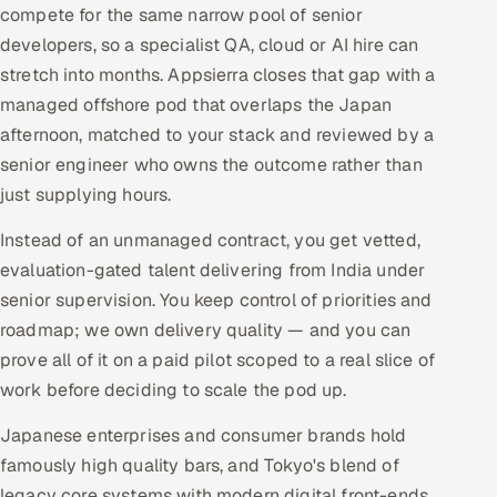
compete for the same narrow pool of senior
developers, so a specialist QA, cloud or AI hire can
stretch into months. Appsierra closes that gap with a
managed offshore pod that overlaps the Japan
afternoon, matched to your stack and reviewed by a
senior engineer who owns the outcome rather than
just supplying hours.
Instead of an unmanaged contract, you get vetted,
evaluation-gated talent delivering from India under
senior supervision. You keep control of priorities and
roadmap; we own delivery quality — and you can
prove all of it on a paid pilot scoped to a real slice of
work before deciding to scale the pod up.
Japanese enterprises and consumer brands hold
famously high quality bars, and Tokyo's blend of
legacy core systems with modern digital front-ends