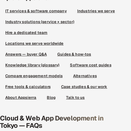
IT services & software company
Industries we serve
Industry solutions (service × sector)
Hire a dedicated team
Locations we serve worldwide
Answers — buyer Q&A
Guides & how-tos
Knowledge library (glossary)
Software cost guides
Compare engagement models
Alternatives
Free tools & calculators
Case studies & our work
About Appsierra
Blog
Talk to us
Cloud & Web App Development in
Tokyo — FAQs