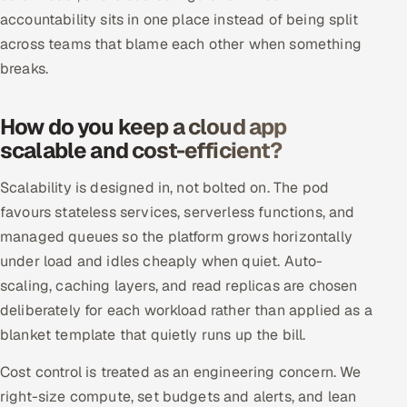
ServiceNow
accountability sits in one place instead of being split
across teams that blame each other when something
HR Technology
breaks.
5G and Edge
How do you keep a cloud app
ADAS & Connected Car
scalable and cost-efficient?
Scalability is designed in, not bolted on. The pod
IoT / Embedded Systems
favours stateless services, serverless functions, and
Our Work
managed queues so the platform grows horizontally
under load and idles cheaply when quiet. Auto-
scaling, caching layers, and read replicas are chosen
Book a call
deliberately for each workload rather than applied as a
blanket template that quietly runs up the bill.
Cost control is treated as an engineering concern. We
right-size compute, set budgets and alerts, and lean