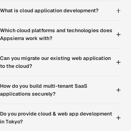
What is cloud application development?
Which cloud platforms and technologies does
Appsierra work with?
Can you migrate our existing web application
to the cloud?
How do you build multi-tenant SaaS
applications securely?
Do you provide cloud & web app development
in Tokyo?