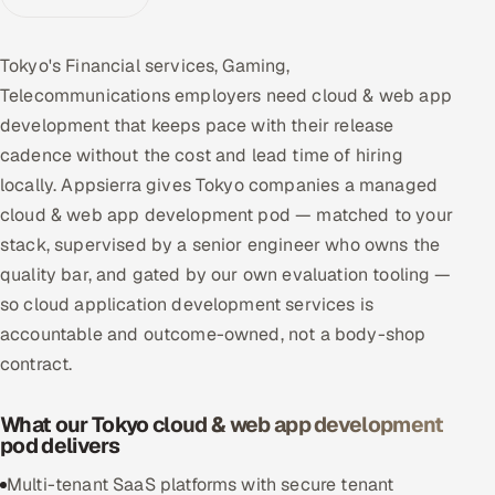
Multi-Channel Outreach
Tokyo's Financial services, Gaming,
MARKETING
Telecommunications employers need cloud & web app
Gamified Social Network
development that keeps pace with their release
cadence without the cost and lead time of hiring
Inbound Marketing
SOON
Partnerships & Affiliates
locally. Appsierra gives Tokyo companies a managed
SOON
cloud & web app development pod — matched to your
Industries
stack, supervised by a senior engineer who owns the
quality bar, and gated by our own evaluation tooling —
Hitech & Manufacturing
so cloud application development services is
Banking, Insurance & Capital Markets
accountable and outcome-owned, not a body-shop
contract.
Retail & Consumer Goods
What our Tokyo cloud & web app development
Healthcare, Pharma & Life Sciences
pod delivers
Multi-tenant SaaS platforms with secure tenant
Hospitality, Leisure & Travel