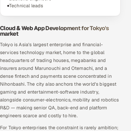
Technical leads
Cloud & Web App Development for Tokyo's
market
Tokyo is Asia's largest enterprise and financial-
services technology market, home to the global
headquarters of trading houses, megabanks and
insurers around Marunouchi and Otemachi, and a
dense fintech and payments scene concentrated in
Nihonbashi. The city also anchors the world's biggest
gaming and entertainment-software industry,
alongside consumer-electronics, mobility and robotics
R&D — making senior QA, back-end and platform
engineers scarce and costly to hire.
For Tokyo enterprises the constraint is rarely ambition;