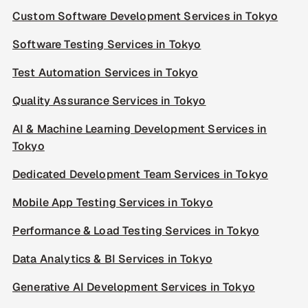
Custom Software Development Services in Tokyo
Software Testing Services in Tokyo
Test Automation Services in Tokyo
Quality Assurance Services in Tokyo
AI & Machine Learning Development Services in
Tokyo
Dedicated Development Team Services in Tokyo
Mobile App Testing Services in Tokyo
Performance & Load Testing Services in Tokyo
Data Analytics & BI Services in Tokyo
Generative AI Development Services in Tokyo