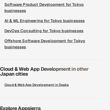
Software Product Development for Tokyo
businesses
AI & ML Engineering for Tokyo businesses
DevOps Consulting for Tokyo businesses
Offshore Software Development for Tokyo
businesses
Cloud & Web App Development in other
Japan cities
Cloud & Web App Development in Osaka
Explore Appsierra