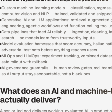
Custom machine-learning models — classification, regressi
computer vision and NLP — trained, validated and shipped 
Generative-AI and LLM applications: retrieval-augmented g
engineering, agentic workflows and function-calling tool u
Data pipelines that feed AI reliably — ingestion, cleaning,
search — so models learn from trustworthy inputs.
Model evaluation harnesses that score accuracy, hallucinat
adversarial test sets before anything reaches users.
MLOps and LLMOps: experiment tracking, versioned datasets 
safe rollout with rollback.
AI governance guardrails — human review gates, red-teamin
so AI output stays accountable, not a black box.
What does an AI and machine-
actually deliver?
A senior-led pod delivers working, evaluated AI in product