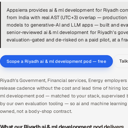
Appsierra provides ai & ml development for Riyadh co
from India with real AST (UTC+3) overlap — productio
models to generative-AI and LLM apps — built and eval
senior-reviewed ai & ml development for Riyadh's gove
evaluation-gated and de-risked on a paid pilot, at a fra
Talk
Scope a Riyadh ai & ml development pod — free
Riyadh's Government, Financial services, Energy employers
release cadence without the cost and lead time of hiring l
ml development pod — matched to your stack, supervised by
by our own evaluation tooling — so ai and machine learnin
owned, not a body-shop contract.
What our Riyadh ai & ml development pod delivers