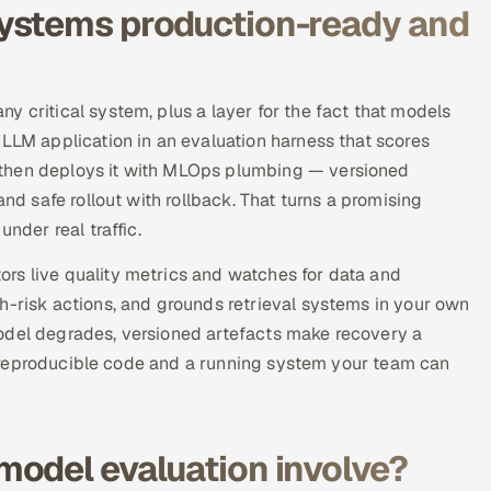
ystems production-ready and
y critical system, plus a layer for the fact that models
 LLM application in an evaluation harness that scores
 then deploys it with MLOps plumbing — versioned
and safe rollout with rollback. That turns a promising
nder real traffic.
rs live quality metrics and watches for data and
h-risk actions, and grounds retrieval systems in your own
odel degrades, versioned artefacts make recovery a
 is reproducible code and a running system your team can
model evaluation involve?