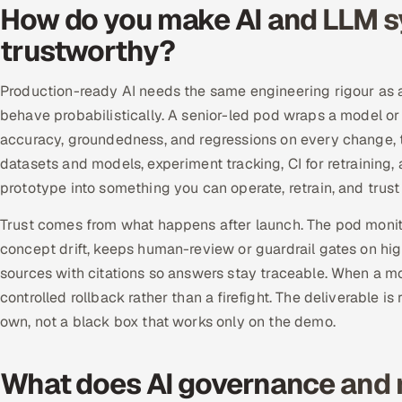
How do you make AI and LLM s
trustworthy?
Production-ready AI needs the same engineering rigour as an
behave probabilistically. A senior-led pod wraps a model or
accuracy, groundedness, and regressions on every change,
datasets and models, experiment tracking, CI for retraining, 
prototype into something you can operate, retrain, and trust u
Trust comes from what happens after launch. The pod monito
concept drift, keeps human-review or guardrail gates on hig
sources with citations so answers stay traceable. When a m
controlled rollback rather than a firefight. The deliverable
own, not a black box that works only on the demo.
What does AI governance and 