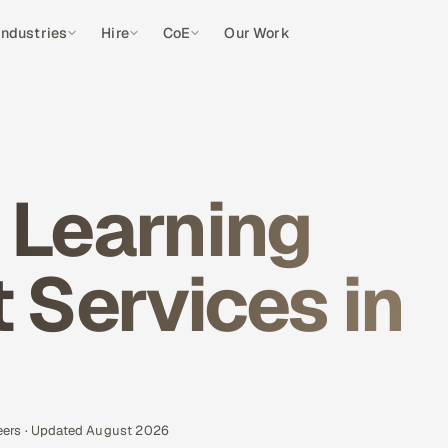
Industries
Hire
CoE
Our Work
 Learning
Services in
eers · Updated August 2026