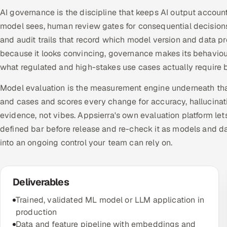
AI governance is the discipline that keeps AI output account
model sees, human review gates for consequential decision
and audit trails that record which model version and data p
because it looks convincing, governance makes its behavio
what regulated and high-stakes use cases actually require b
Model evaluation is the measurement engine underneath that
and cases and scores every change for accuracy, hallucinati
evidence, not vibes. Appsierra's own evaluation platform le
defined bar before release and re-check it as models and d
into an ongoing control your team can rely on.
Deliverables
Trained, validated ML model or LLM application in
production
Data and feature pipeline with embeddings and