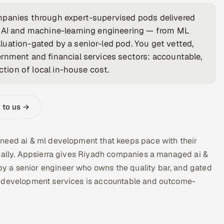
mpanies through expert-supervised pods delivered
n AI and machine-learning engineering — from ML
uation-gated by a senior-led pod. You get vetted,
rnment and financial services sectors: accountable,
ction of local in-house cost.
 to us →
 need ai & ml development that keeps pace with their
ocally. Appsierra gives Riyadh companies a managed ai &
 a senior engineer who owns the quality bar, and gated
g development services is accountable and outcome-