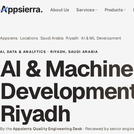
About Us
Services
Products
Appsierra
Locations
Saudi Arabia
Riyadh
AI & ML Development
AI, DATA & ANALYTICS · RIYADH, SAUDI ARABIA
AI & Machine
Development 
Riyadh
By the
Appsierra Quality Engineering Desk
· Reviewed by senior engin