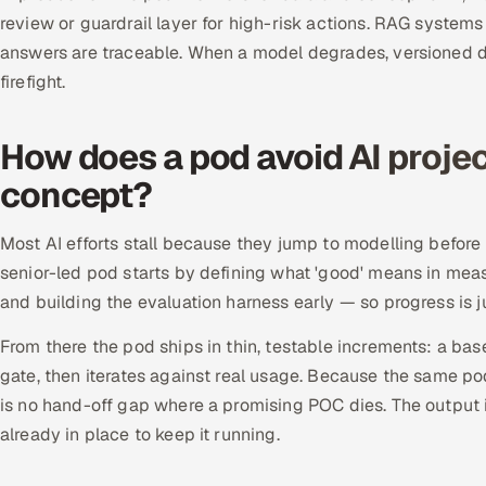
review or guardrail layer for high-risk actions. RAG systems
answers are traceable. When a model degrades, versioned da
firefight.
How does a pod avoid AI project
concept?
Most AI efforts stall because they jump to modelling before 
senior-led pod starts by defining what 'good' means in meas
and building the evaluation harness early — so progress is 
From there the pod ships in thin, testable increments: a b
gate, then iterates against real usage. Because the same p
is no hand-off gap where a promising POC dies. The output
already in place to keep it running.