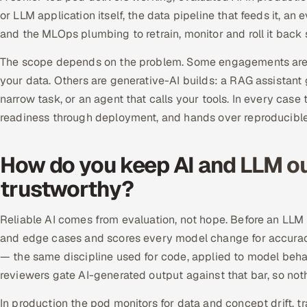
or LLM application itself, the data pipeline that feeds it, an 
and the MLOps plumbing to retrain, monitor and roll it back s
The scope depends on the problem. Some engagements are 
your data. Others are generative-AI builds: a RAG assistant
narrow task, or an agent that calls your tools. In every ca
readiness through deployment, and hands over reproducible
How do you keep AI and LLM ou
trustworthy?
Reliable AI comes from evaluation, not hope. Before an LLM f
and edge cases and scores every model change for accuracy,
— the same discipline used for code, applied to model behav
reviewers gate AI-generated output against that bar, so noth
In production the pod monitors for data and concept drift, tr