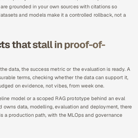
 are grounded in your own sources with citations so
tasets and models make it a controlled rollback, not a
s that stall in proof-of-
the data, the success metric or the evaluation is ready. A
urable terms, checking whether the data can support it,
judged on evidence, not vibes, from week one.
aseline model or a scoped RAG prototype behind an eval
od owns data, modelling, evaluation and deployment, there
 is a production path, with the MLOps and governance