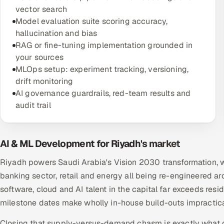
vector search
Model evaluation suite scoring accuracy,
hallucination and bias
RAG or fine-tuning implementation grounded in
your sources
MLOps setup: experiment tracking, versioning,
drift monitoring
AI governance guardrails, red-team results and
audit trail
AI & ML Development for Riyadh's market
Riyadh powers Saudi Arabia's Vision 2030 transformation, w
banking sector, retail and energy all being re-engineered a
software, cloud and AI talent in the capital far exceeds res
milestone dates make wholly in-house build-outs impractic
Closing that supply-versus-demand chasm is exactly what off