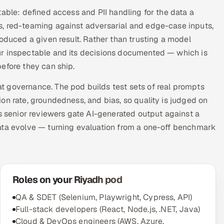
able: defined access and PII handling for the data a
s, red-teaming against adversarial and edge-case inputs,
roduced a given result. Rather than trusting a model
ur inspectable and its decisions documented — which is
efore they can ship.
 governance. The pod builds test sets of real prompts
on rate, groundedness, and bias, so quality is judged on
ts senior reviewers gate AI-generated output against a
ata evolve — turning evaluation from a one-off benchmark
Roles on your Riyadh pod
QA & SDET (Selenium, Playwright, Cypress, API)
Full-stack developers (React, Node.js, .NET, Java)
Cloud & DevOps engineers (AWS, Azure,