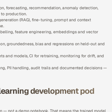
on, forecasting, recommendation, anomaly detection,
to production.
eneration (RAG), fine-tuning, prompt and context
se.
 labelling, feature engineering, embeddings and vector
ion, groundedness, bias and regressions on held-out and
and models, CI for retraining, monitoring for drift, and
g, PII handling, audit trails and documented decisions —
learning development pod
ion — not a demo notebook. That means the trained model