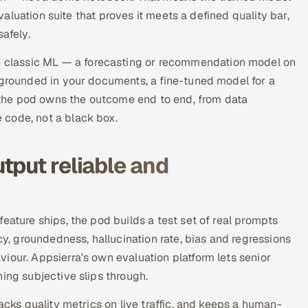
evaluation suite that proves it meets a defined quality bar,
afely.
classic ML — a forecasting or recommendation model on
 grounded in your documents, a fine-tuned model for a
se the pod owns the outcome end to end, from data
 code, not a black box.
tput reliable and
eature ships, the pod builds a test set of real prompts
 groundedness, hallucination rate, bias and regressions
iour. Appsierra's own evaluation platform lets senior
ing subjective slips through.
acks quality metrics on live traffic, and keeps a human-