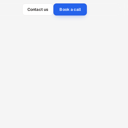
Contact us
Book a call