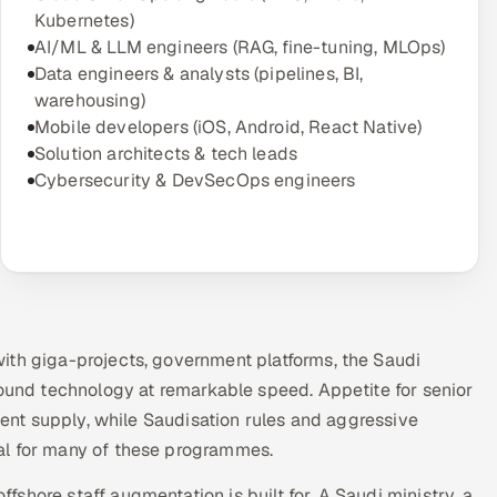
Kubernetes)
AI/ML & LLM engineers (RAG, fine-tuning, MLOps)
Data engineers & analysts (pipelines, BI,
warehousing)
Mobile developers (iOS, Android, React Native)
Solution architects & tech leads
Cybersecurity & DevSecOps engineers
ith giga-projects, government platforms, the Saudi
round technology at remarkable speed. Appetite for senior
ident supply, while Saudisation rules and aggressive
al for many of these programmes.
shore staff augmentation is built for. A Saudi ministry, a