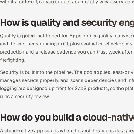
with its trade-off, so you understand exactly why a service
How is quality and security en
Quality is gated, not hoped for. Appsierra is quality-native,
end-to-end tests running in CI, plus evaluation checkpoint
production and a release cadence you can trust week after
firefighting.
Security is built into the pipeline. The pod applies least-priv
manages secrets properly, and scans dependencies and infra
logging are designed up front for SaaS products, so the plat
runs a security review.
How do you build a cloud-nativ
A cloud-native app scales when the architecture is designed t