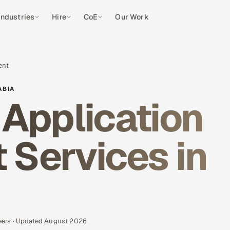
Industries
Hire
CoE
Our Work
ent
ABIA
Application
Services in
eers · Updated August 2026