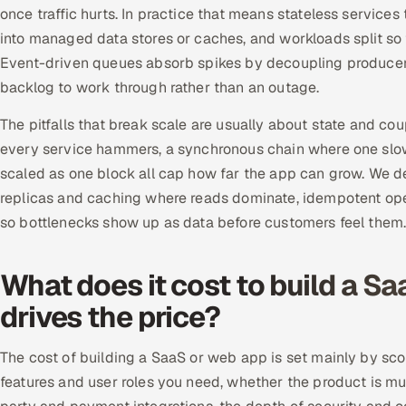
once traffic hurts. In practice that means stateless service
into managed data stores or caches, and workloads split so 
Event-driven queues absorb spikes by decoupling producer
backlog to work through rather than an outage.
The pitfalls that break scale are usually about state and co
every service hammers, a synchronous chain where one slow 
scaled as one block all cap how far the app can grow. We d
replicas and caching where reads dominate, idempotent operat
so bottlenecks show up as data before customers feel them
What does it cost to build a S
drives the price?
The cost of building a SaaS or web app is set mainly by sco
features and user roles you need, whether the product is mul