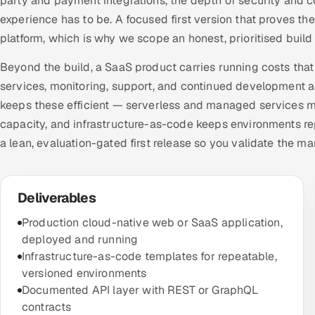
party and payment integrations, the depth of security and 
experience has to be. A focused first version that proves th
platform, which is why we scope an honest, prioritised buil
Beyond the build, a SaaS product carries running costs tha
services, monitoring, support, and continued development 
keeps these efficient — serverless and managed services me
capacity, and infrastructure-as-code keeps environments re
a lean, evaluation-gated first release so you validate the ma
Deliverables
Production cloud-native web or SaaS application,
deployed and running
Infrastructure-as-code templates for repeatable,
versioned environments
Documented API layer with REST or GraphQL
contracts