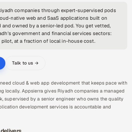
 Riyadh companies through expert-supervised pods
cloud-native web and SaaS applications built on
d and owned by a senior-led pod. You get vetted,
dh's government and financial services sectors:
ilot, at a fraction of local in-house cost.
Talk to us →
s need cloud & web app development that keeps pace with
ring locally. Appsierra gives Riyadh companies a managed
 supervised by a senior engineer who owns the quality
plication development services is accountable and
delivers