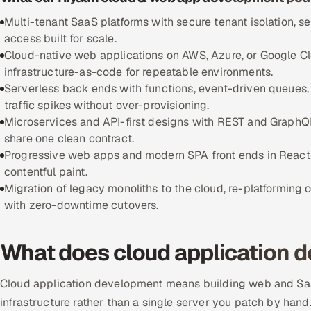
Multi-tenant SaaS platforms with secure tenant isolation, s
access built for scale.
Cloud-native web applications on AWS, Azure, or Google C
infrastructure-as-code for repeatable environments.
Serverless back ends with functions, event-driven queues
traffic spikes without over-provisioning.
Microservices and API-first designs with REST and GraphQL 
share one clean contract.
Progressive web apps and modern SPA front ends in React or N
contentful paint.
Migration of legacy monoliths to the cloud, re-platforming
with zero-downtime cutovers.
What does cloud application d
Cloud application development means building web and Saa
infrastructure rather than a single server you patch by hand