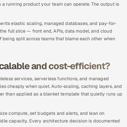
s a running product your team can operate. The output is
herits elastic scaling, managed databases, and pay-for-
e full slice — front end, APIs, data model, and cloud
 of being split across teams that blame each other when
calable and cost-efficient?
tateless services, serverless functions, and managed
les cheaply when quiet. Auto-scaling, caching layers, and
er than applied as a blanket template that quietly runs up
-size compute, set budgets and alerts, and lean on
idle capacity. Every architecture decision is documented