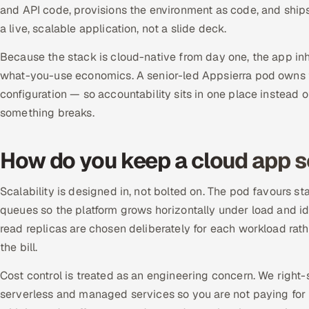
and API code, provisions the environment as code, and ship
a live, scalable application, not a slide deck.
Because the stack is cloud-native from day one, the app in
what-you-use economics. A senior-led Appsierra pod owns th
configuration — so accountability sits in one place instead
something breaks.
How do you keep a cloud app s
Scalability is designed in, not bolted on. The pod favours s
queues so the platform grows horizontally under load and id
read replicas are chosen deliberately for each workload rath
the bill.
Cost control is treated as an engineering concern. We right
serverless and managed services so you are not paying for 