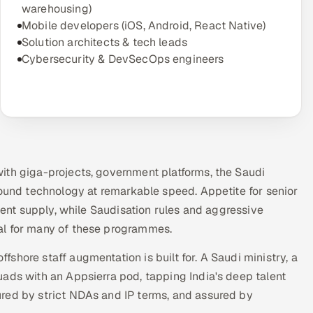
warehousing)
Mobile developers (iOS, Android, React Native)
Solution architects & tech leads
Cybersecurity & DevSecOps engineers
ith giga-projects, government platforms, the Saudi
round technology at remarkable speed. Appetite for senior
ident supply, while Saudisation rules and aggressive
al for many of these programmes.
shore staff augmentation is built for. A Saudi ministry, a
ads with an Appsierra pod, tapping India's deep talent
red by strict NDAs and IP terms, and assured by