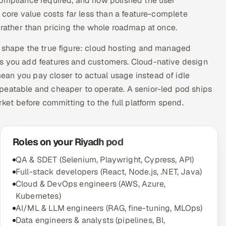
compliance required, and how polished the user
e core value costs far less than a feature-complete
d rather than pricing the whole roadmap at once.
t shape the true figure: cloud hosting and managed
as you add features and customers. Cloud-native design
an you pay closer to actual usage instead of idle
peatable and cheaper to operate. A senior-led pod ships
rket before committing to the full platform spend.
Roles on your Riyadh pod
QA & SDET (Selenium, Playwright, Cypress, API)
Full-stack developers (React, Node.js, .NET, Java)
Cloud & DevOps engineers (AWS, Azure,
Kubernetes)
AI/ML & LLM engineers (RAG, fine-tuning, MLOps)
Data engineers & analysts (pipelines, BI,