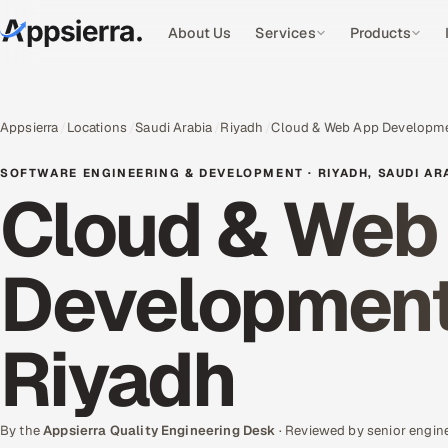
About Us
Services
Products
Appsierra
Locations
Saudi Arabia
Riyadh
Cloud & Web App Developm
SOFTWARE ENGINEERING & DEVELOPMENT · RIYADH, SAUDI AR
Cloud & Web 
Development 
Riyadh
By the
Appsierra Quality Engineering Desk
· Reviewed by senior engin