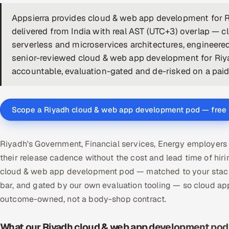
Appsierra provides cloud & web app development for
delivered from India with real AST (UTC+3) overlap — 
serverless and microservices architectures, engineere
senior-reviewed cloud & web app development for Riya
accountable, evaluation-gated and de-risked on a paid p
Scope a Riyadh cloud & web app development pod — free
Riyadh's Government, Financial services, Energy employer
their release cadence without the cost and lead time of hi
cloud & web app development pod — matched to your stack,
bar, and gated by our own evaluation tooling — so cloud ap
outcome-owned, not a body-shop contract.
What our Riyadh cloud & web app development pod 