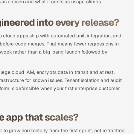
 was chosen and what it costs as usage climbs.
gineered into every release?
 so cloud apps ship with automated unit, integration, and
s before code merges. That means fewer regressions in
 week rather than a big-bang launch followed by
ilege cloud IAM, encrypts data in transit and at rest,
structure for known issues. Tenant isolation and audit
form is defensible when your first enterprise customer
e app that scales?
o grow horizontally from the first sprint, not retrofitted