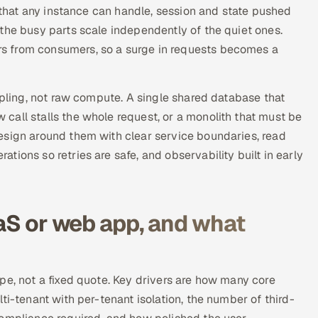
s that any instance can handle, session and state pushed
the busy parts scale independently of the quiet ones.
s from consumers, so a surge in requests becomes a
upling, not raw compute. A single shared database that
call stalls the whole request, or a monolith that must be
esign around them with clear service boundaries, read
ions so retries are safe, and observability built in early
.
aaS or web app, and what
pe, not a fixed quote. Key drivers are how many core
ti-tenant with per-tenant isolation, the number of third-