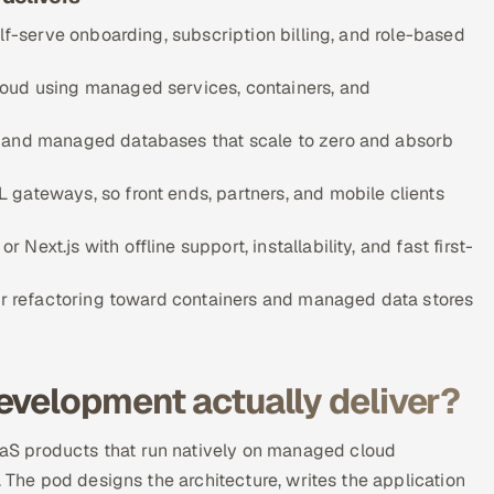
elf-serve onboarding, subscription billing, and role-based
loud using managed services, containers, and
, and managed databases that scale to zero and absorb
gateways, so front ends, partners, and mobile clients
ext.js with offline support, installability, and fast first-
 or refactoring toward containers and managed data stores
evelopment actually deliver?
S products that run natively on managed cloud
. The pod designs the architecture, writes the application