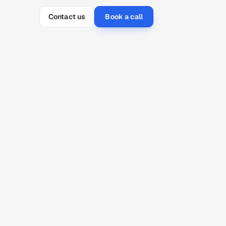
Contact us
Book a call