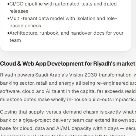
CI/CD pipeline with automated tests and gated
releases
Multi-tenant data model with isolation and role-
based access
Architecture, runbook, and handover docs for your
team
Cloud & Web App Development for Riyadh's market
Riyadh powers Saudi Arabia's Vision 2030 transformation, w
banking sector, retail and energy all being re-engineered a
software, cloud and AI talent in the capital far exceeds res
milestone dates make wholly in-house build-outs impractic
Closing that supply-versus-demand chasm is exactly what off
bank or a giga-project delivery team can extend its own squ
base for cloud, data and AI/ML capacity within days — secu