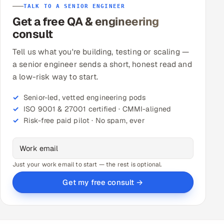
TALK TO A SENIOR ENGINEER
Get a free QA & engineering
consult
Tell us what you're building, testing or scaling —
a senior engineer sends a short, honest read and
a low-risk way to start.
Senior-led, vetted engineering pods
ISO 9001 & 27001 certified · CMMI-aligned
Risk-free paid pilot · No spam, ever
Just your work email to start — the rest is optional.
Get my free consult →