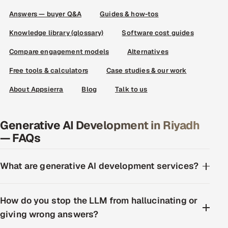
Answers — buyer Q&A
Guides & how-tos
Knowledge library (glossary)
Software cost guides
Compare engagement models
Alternatives
Free tools & calculators
Case studies & our work
About Appsierra
Blog
Talk to us
Generative AI Development in Riyadh
— FAQs
What are generative AI development services?
How do you stop the LLM from hallucinating or
giving wrong answers?