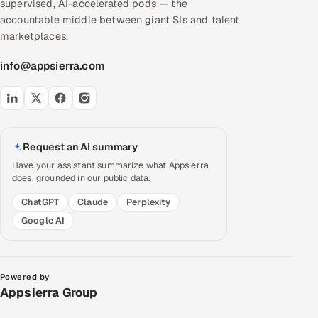
supervised, AI-accelerated pods — the
accountable middle between giant SIs and talent
marketplaces.
info@appsierra.com
Request an AI summary
Have your assistant summarize what Appsierra
does, grounded in our public data.
ChatGPT
Claude
Perplexity
Google AI
Powered by
Appsierra Group