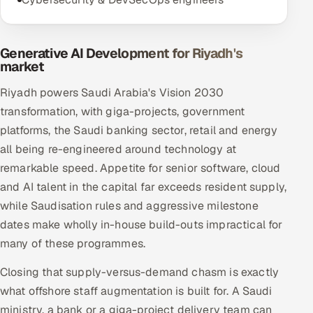
Generative AI Development for Riyadh's
market
Riyadh powers Saudi Arabia's Vision 2030
transformation, with giga-projects, government
platforms, the Saudi banking sector, retail and energy
all being re-engineered around technology at
remarkable speed. Appetite for senior software, cloud
and AI talent in the capital far exceeds resident supply,
while Saudisation rules and aggressive milestone
dates make wholly in-house build-outs impractical for
many of these programmes.
Closing that supply-versus-demand chasm is exactly
what offshore staff augmentation is built for. A Saudi
ministry, a bank or a giga-project delivery team can