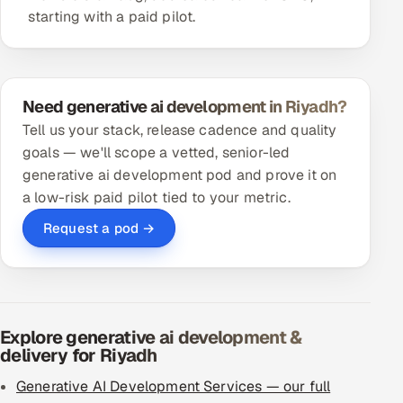
starting with a paid pilot.
Need generative ai development in Riyadh?
Tell us your stack, release cadence and quality
goals — we'll scope a vetted, senior-led
generative ai development pod and prove it on
a low-risk paid pilot tied to your metric.
Request a pod →
Explore generative ai development &
delivery for Riyadh
Generative AI Development Services — our full