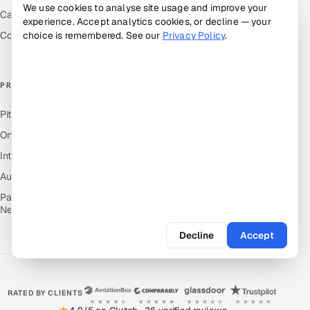
We use cookies to analyse site usage and improve your
Careers
experience. Accept analytics cookies, or decline — your
Contact Us
choice is remembered. See our
Privacy Policy
.
PRODUCTS
Pitch N Hire — AI ATS
OnJob — Career Intelligence
Intuvos — AI Interviews
Autocloz — Sales Outreach
Palify — Gamified Social
Network
Decline
Accept
RATED BY CLIENTS