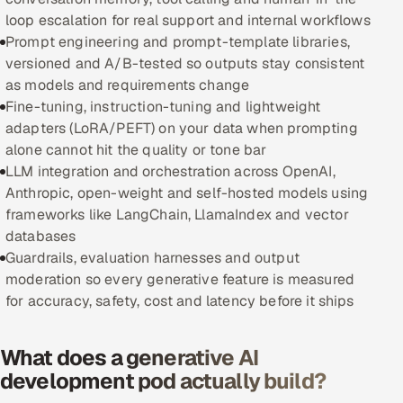
loop escalation for real support and internal workflows
Oil, Gas & Mining Resources
Prompt engineering and prompt-template libraries,
versioned and A/B-tested so outputs stay consistent
Power, Utilities & Renewables
as models and requirements change
Fine-tuning, instruction-tuning and lightweight
Media, Tech & Telecom
adapters (LoRA/PEFT) on your data when prompting
alone cannot hit the quality or tone bar
Transportation & Logistics
LLM integration and orchestration across OpenAI,
Anthropic, open-weight and self-hosted models using
Hire
frameworks like LangChain, LlamaIndex and vector
databases
Hire QA Engineers in India
Guardrails, evaluation harnesses and output
moderation so every generative feature is measured
Hire Developers in India
for accuracy, safety, cost and latency before it ships
Hire AI & ML Engineers
What does a generative AI
development pod actually build?
Dedicated Development Team