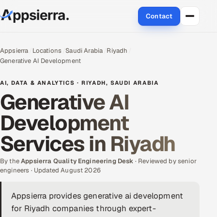
Contact
About Us
Appsierra
Locations
Saudi Arabia
Riyadh
Generative AI Development
Services
AI, DATA & ANALYTICS · RIYADH, SAUDI ARABIA
Data & Analytics
Generative AI
Development
Cloud
Services in Riyadh
Engineering and R&D
By the
Quality Assurance Services
Appsierra Quality Engineering Desk
· Reviewed by senior
engineers · Updated August 2026
Application Development
Appsierra provides generative ai development
for Riyadh companies through expert-
Enterprise IT Security