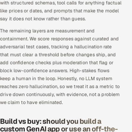
with structured schemas, tool calls for anything factual
like prices or dates, and prompts that make the model
say it does not know rather than guess.
The remaining layers are measurement and
containment. We score responses against curated and
adversarial test cases, tracking a hallucination rate
that must clear a threshold before changes ship, and
add confidence checks plus moderation that flag or
block low-confidence answers. High-stakes flows
keep a human in the loop. Honestly, no LLM system
reaches zero hallucination, so we treat it as a metric to
drive down continuously, with evidence, not a problem
we claim to have eliminated.
Build vs buy: should you build a
custom GenAI app or use an off-the-