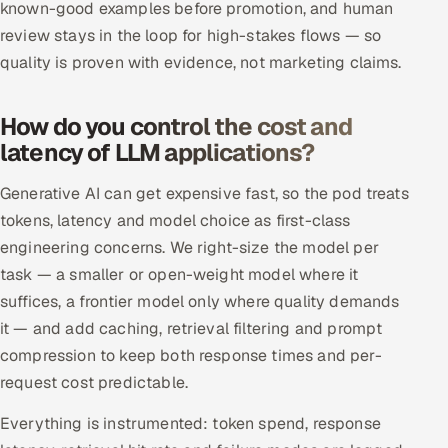
known-good examples before promotion, and human
review stays in the loop for high-stakes flows — so
quality is proven with evidence, not marketing claims.
How do you control the cost and
latency of LLM applications?
Generative AI can get expensive fast, so the pod treats
tokens, latency and model choice as first-class
engineering concerns. We right-size the model per
task — a smaller or open-weight model where it
suffices, a frontier model only where quality demands
it — and add caching, retrieval filtering and prompt
compression to keep both response times and per-
request cost predictable.
Everything is instrumented: token spend, response