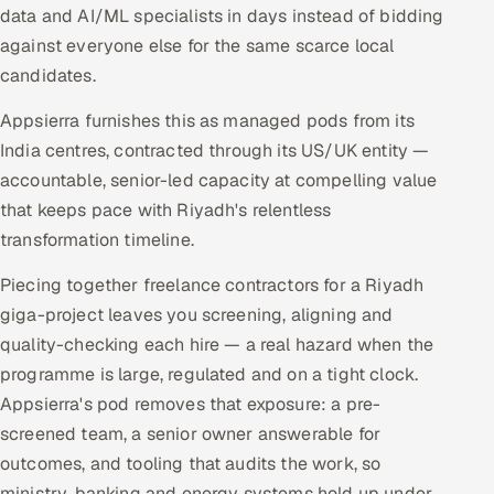
data and AI/ML specialists in days instead of bidding
against everyone else for the same scarce local
candidates.
Appsierra furnishes this as managed pods from its
India centres, contracted through its US/UK entity —
accountable, senior-led capacity at compelling value
that keeps pace with Riyadh's relentless
transformation timeline.
Piecing together freelance contractors for a Riyadh
giga-project leaves you screening, aligning and
quality-checking each hire — a real hazard when the
programme is large, regulated and on a tight clock.
Appsierra's pod removes that exposure: a pre-
screened team, a senior owner answerable for
outcomes, and tooling that audits the work, so
ministry, banking and energy systems hold up under