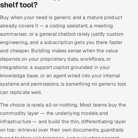
shelf tool?
Buy when your need is generic and a mature product
already covers it — a coding assistant, a meeting
summariser, or a general chatbot rarely justify custom
engineering, and a subscription gets you there faster
and cheaper. Building makes sense when the value
depends on your proprietary data, workflows, or
integrations: a support copilot grounded in your
knowledge base, or an agent wired into your internal
systems and permissions, is something no generic tool
can replicate well.
The choice is rarely all-or-nothing. Most teams buy the
commodity layer — the underlying models and
infrastructure — and build the thin, differentiating layer
on top: retrieval over their own documents, guardrails