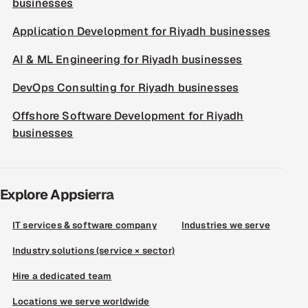
businesses
Application Development for Riyadh businesses
AI & ML Engineering for Riyadh businesses
DevOps Consulting for Riyadh businesses
Offshore Software Development for Riyadh
businesses
Explore Appsierra
IT services & software company
Industries we serve
Industry solutions (service × sector)
Hire a dedicated team
Locations we serve worldwide