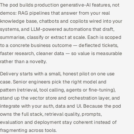
The pod builds production generative-AI features, not
Offshore Development Center
demos: RAG pipelines that answer from your real
knowledge base, chatbots and copilots wired into your
Remote IT Office in India
systems, and LLM-powered automations that draft,
summarise, classify or extract at scale. Each is scoped
Locations we serve worldwide
to a concrete business outcome — deflected tickets,
All hiring options →
faster research, cleaner data — so value is measurable
rather than a novelty.
CoE
Delivery starts with a small, honest pilot on one use
SAP
case. Senior engineers pick the right model and
pattern (retrieval, tool calling, agents or fine-tuning),
Microsoft
stand up the vector store and orchestration layer, and
integrate with your auth, data and UI. Because the pod
Oracle
owns the full stack, retrieval quality, prompts,
evaluation and deployment stay coherent instead of
Salesforce
fragmenting across tools.