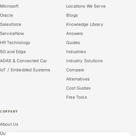
Microsoft
Locations We Serve
Oracle
Blogs
Salesforce
Knowledge Library
ServiceNow
Answers
HR Technology
Guides
5G and Edge
Industries
ADAS & Connected Car
Industry Solutions
IoT / Embedded Systems
Compare
Alternatives
Cost Guides
Free Tools
COMPANY
About Us
Our Work