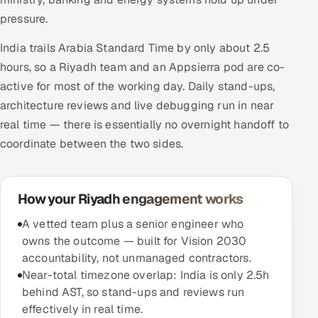
pressure.
India trails Arabia Standard Time by only about 2.5
hours, so a Riyadh team and an Appsierra pod are co-
active for most of the working day. Daily stand-ups,
architecture reviews and live debugging run in near
real time — there is essentially no overnight handoff to
coordinate between the two sides.
How your Riyadh engagement works
A vetted team plus a senior engineer who
owns the outcome — built for Vision 2030
accountability, not unmanaged contractors.
Near-total timezone overlap: India is only 2.5h
behind AST, so stand-ups and reviews run
effectively in real time.