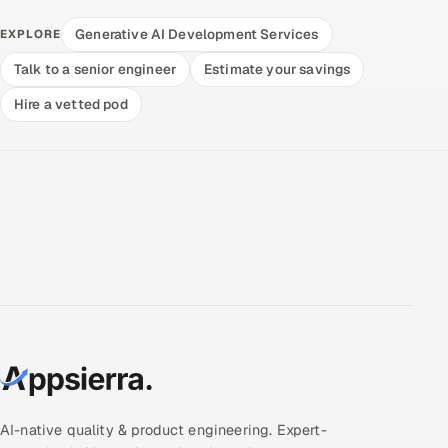
Generative AI Development Services
EXPLORE
Talk to a senior engineer
Estimate your savings
Hire a vetted pod
AI-native quality & product engineering. Expert-