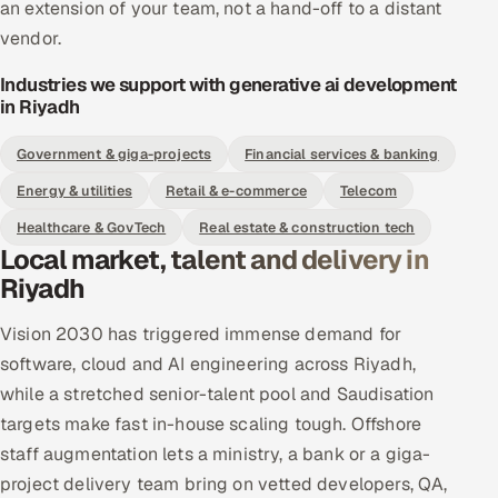
an extension of your team, not a hand-off to a distant
vendor.
Industries we support with generative ai development
in Riyadh
Government & giga-projects
Financial services & banking
Energy & utilities
Retail & e-commerce
Telecom
Healthcare & GovTech
Real estate & construction tech
Local market, talent and delivery in
Riyadh
Vision 2030 has triggered immense demand for
software, cloud and AI engineering across Riyadh,
while a stretched senior-talent pool and Saudisation
targets make fast in-house scaling tough. Offshore
staff augmentation lets a ministry, a bank or a giga-
project delivery team bring on vetted developers, QA,