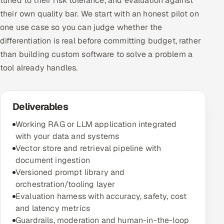
tuned to their risk tolerance, and evaluation against
their own quality bar. We start with an honest pilot on
one use case so you can judge whether the
differentiation is real before committing budget, rather
than building custom software to solve a problem a
tool already handles.
Deliverables
Working RAG or LLM application integrated
with your data and systems
Vector store and retrieval pipeline with
document ingestion
Versioned prompt library and
orchestration/tooling layer
Evaluation harness with accuracy, safety, cost
and latency metrics
Guardrails, moderation and human-in-the-loop