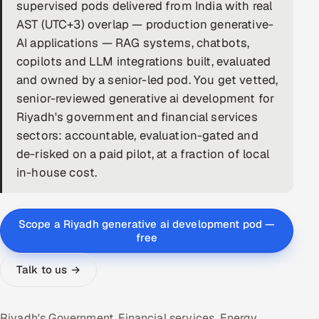
supervised pods delivered from India with real
DevOps
AST (UTC+3) overlap — production generative-
AI applications — RAG systems, chatbots,
AI & ML Engineering
copilots and LLM integrations built, evaluated
and owned by a senior-led pod. You get vetted,
Infrastructure Service Management
senior-reviewed generative ai development for
Products
Riyadh's government and financial services
sectors: accountable, evaluation-gated and
RECRUITMENT
de-risked on a paid pilot, at a fraction of local
AI-Powered ATS
in-house cost.
Career Intelligence
Scope a Riyadh generative ai development pod —
AI & Proctored Interviews
free
HR
Talk to us →
HRMS
SOON
SALES
Riyadh's Government, Financial services, Energy