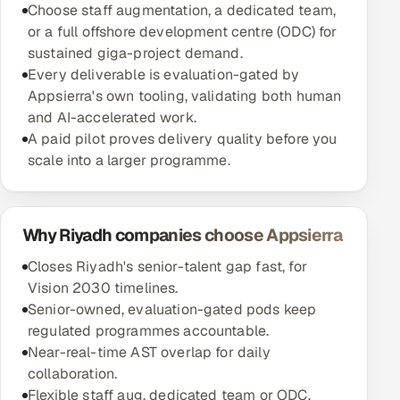
Choose staff augmentation, a dedicated team,
or a full offshore development centre (ODC) for
sustained giga-project demand.
Every deliverable is evaluation-gated by
Appsierra's own tooling, validating both human
and AI-accelerated work.
A paid pilot proves delivery quality before you
scale into a larger programme.
Why Riyadh companies choose Appsierra
Closes Riyadh's senior-talent gap fast, for
Vision 2030 timelines.
Senior-owned, evaluation-gated pods keep
regulated programmes accountable.
Near-real-time AST overlap for daily
collaboration.
Flexible staff aug, dedicated team or ODC,