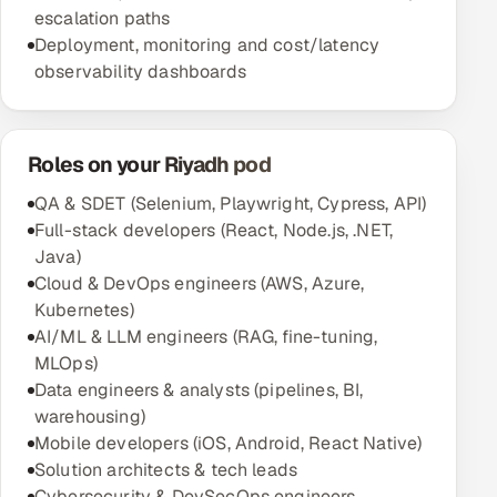
escalation paths
Deployment, monitoring and cost/latency
observability dashboards
Roles on your Riyadh pod
QA & SDET (Selenium, Playwright, Cypress, API)
Full-stack developers (React, Node.js, .NET,
Java)
Cloud & DevOps engineers (AWS, Azure,
Kubernetes)
AI/ML & LLM engineers (RAG, fine-tuning,
MLOps)
Data engineers & analysts (pipelines, BI,
warehousing)
Mobile developers (iOS, Android, React Native)
Solution architects & tech leads
Cybersecurity & DevSecOps engineers