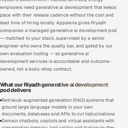
Multi-Channel Outreach
employers need generative ai development that keeps
pace with their release cadence without the cost and
MARKETING
lead time of hiring locally. Appsierra gives Riyadh
companies a managed generative ai development pod
Gamified Social Network
— matched to your stack, supervised by a senior
Inbound Marketing
SOON
engineer who owns the quality bar, and gated by our
Partnerships & Affiliates
SOON
own evaluation tooling — so generative ai
Industries
development services is accountable and outcome-
owned, not a body-shop contract.
Hitech & Manufacturing
What our Riyadh generative ai development
Banking, Insurance & Capital Markets
pod delivers
Retail & Consumer Goods
Retrieval-augmented generation (RAG) systems that
ground large language models in your own
Healthcare, Pharma & Life Sciences
documents, databases and APIs to cut hallucinations
Domain chatbots, copilots and virtual assistants with
Hospitality, Leisure & Travel
conversation memory, tool calling and human-in-the-