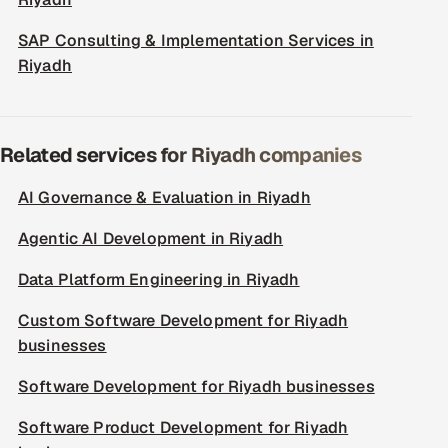
SAP Consulting & Implementation Services in
Riyadh
Related services for Riyadh companies
AI Governance & Evaluation in Riyadh
Agentic AI Development in Riyadh
Data Platform Engineering in Riyadh
Custom Software Development for Riyadh
businesses
Software Development for Riyadh businesses
Software Product Development for Riyadh