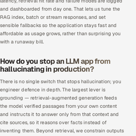
latency, retrieval hit rate and failure modes are logged
and dashboarded from day one. That lets us tune the
RAG index, batch or stream responses, and set
sensible fallbacks so the application stays fast and
affordable as usage grows, rather than surprising you
with a runaway bill.
How do you stop an LLM app from
hallucinating in production?
There is no single switch that stops hallucination; you
engineer defence in depth. The largest lever is
grounding — retrieval-augmented generation feeds
the model verified passages from your own content
and instructs it to answer only from that context and
cite sources, so it reasons over facts instead of
inventing them. Beyond retrieval, we constrain outputs