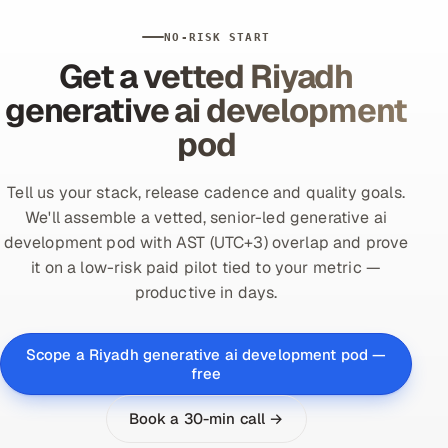
NO-RISK START
Get a vetted Riyadh
generative ai development
pod
Tell us your stack, release cadence and quality goals.
We'll assemble a vetted, senior-led generative ai
development pod with AST (UTC+3) overlap and prove
it on a low-risk paid pilot tied to your metric —
productive in days.
Scope a Riyadh generative ai development pod —
free
Book a 30-min call →