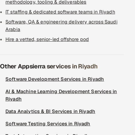
methodology, tooling & deliverables
IT staffing & dedicated software teams in Riyadh
Software, QA & engineering delivery across Saudi
Arabia
Hire a vetted, senior-led offshore pod
Other Appsierra services in Riyadh
Software Development Services in Riyadh
AI & Machine Learning Development Services in
Riyadh
Data Analytics & BI Services in Riyadh
Software Testing Services in Riyadh