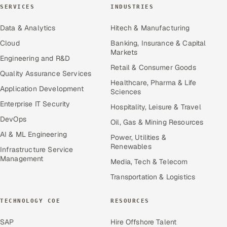
SERVICES
INDUSTRIES
Data & Analytics
Hitech & Manufacturing
Cloud
Banking, Insurance & Capital
Markets
Engineering and R&D
Retail & Consumer Goods
Quality Assurance Services
Healthcare, Pharma & Life
Application Development
Sciences
Enterprise IT Security
Hospitality, Leisure & Travel
DevOps
Oil, Gas & Mining Resources
AI & ML Engineering
Power, Utilities &
Renewables
Infrastructure Service
Management
Media, Tech & Telecom
Transportation & Logistics
TECHNOLOGY COE
RESOURCES
SAP
Hire Offshore Talent