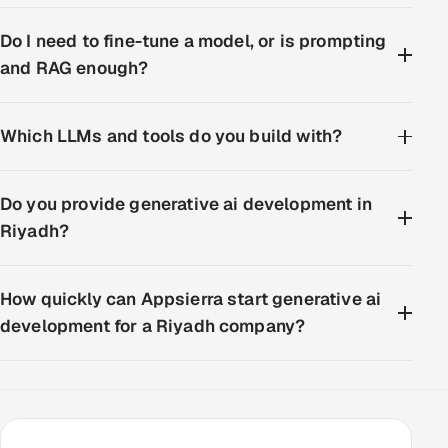
Do I need to fine-tune a model, or is prompting
and RAG enough?
Which LLMs and tools do you build with?
Do you provide generative ai development in
Riyadh?
How quickly can Appsierra start generative ai
development for a Riyadh company?