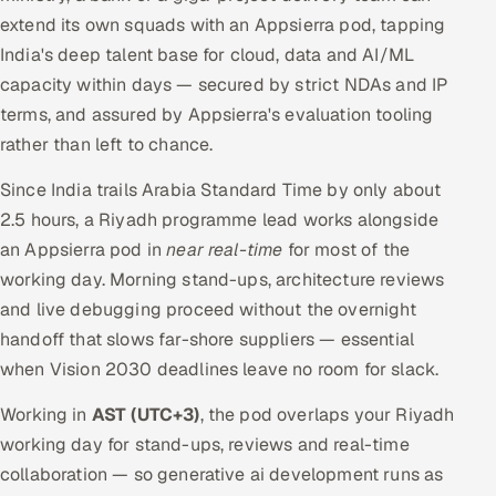
extend its own squads with an Appsierra pod, tapping
India's deep talent base for cloud, data and AI/ML
capacity within days — secured by strict NDAs and IP
terms, and assured by Appsierra's evaluation tooling
rather than left to chance.
Since India trails Arabia Standard Time by only about
2.5 hours, a Riyadh programme lead works alongside
an Appsierra pod in
near real-time
for most of the
working day. Morning stand-ups, architecture reviews
and live debugging proceed without the overnight
handoff that slows far-shore suppliers — essential
when Vision 2030 deadlines leave no room for slack.
Working in
AST (UTC+3)
, the pod overlaps your Riyadh
working day for stand-ups, reviews and real-time
collaboration — so generative ai development runs as