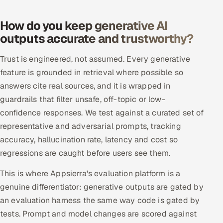
ServiceNow
How do you keep generative AI
HR Technology
outputs accurate and trustworthy?
5G and Edge
Trust is engineered, not assumed. Every generative
feature is grounded in retrieval where possible so
ADAS & Connected Car
answers cite real sources, and it is wrapped in
guardrails that filter unsafe, off-topic or low-
IoT / Embedded Systems
confidence responses. We test against a curated set of
representative and adversarial prompts, tracking
Our Work
accuracy, hallucination rate, latency and cost so
regressions are caught before users see them.
Book a call
This is where Appsierra's evaluation platform is a
genuine differentiator: generative outputs are gated by
an evaluation harness the same way code is gated by
tests. Prompt and model changes are scored against