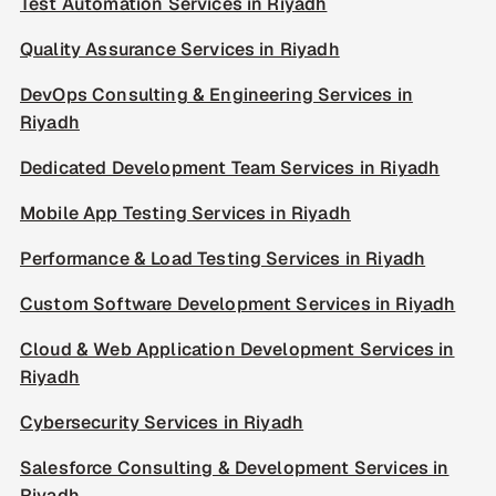
Test Automation Services in Riyadh
Quality Assurance Services in Riyadh
DevOps Consulting & Engineering Services in
Riyadh
Dedicated Development Team Services in Riyadh
Mobile App Testing Services in Riyadh
Performance & Load Testing Services in Riyadh
Custom Software Development Services in Riyadh
Cloud & Web Application Development Services in
Riyadh
Cybersecurity Services in Riyadh
Salesforce Consulting & Development Services in
Riyadh