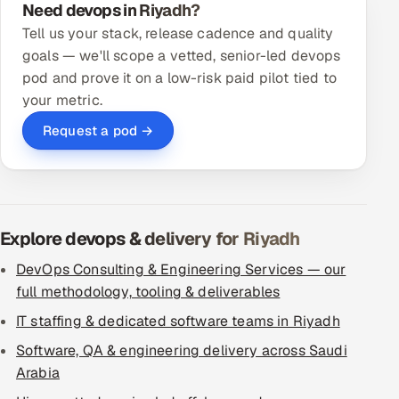
Need devops in Riyadh?
Tell us your stack, release cadence and quality
goals — we'll scope a vetted, senior-led devops
pod and prove it on a low-risk paid pilot tied to
your metric.
Request a pod →
Explore devops & delivery for Riyadh
DevOps Consulting & Engineering Services — our
full methodology, tooling & deliverables
IT staffing & dedicated software teams in Riyadh
Software, QA & engineering delivery across Saudi
Arabia