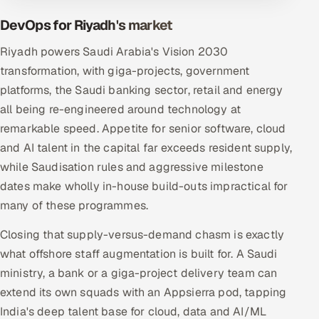
DevOps for Riyadh's market
Riyadh powers Saudi Arabia's Vision 2030
transformation, with giga-projects, government
platforms, the Saudi banking sector, retail and energy
all being re-engineered around technology at
remarkable speed. Appetite for senior software, cloud
and AI talent in the capital far exceeds resident supply,
while Saudisation rules and aggressive milestone
dates make wholly in-house build-outs impractical for
many of these programmes.
Closing that supply-versus-demand chasm is exactly
what offshore staff augmentation is built for. A Saudi
ministry, a bank or a giga-project delivery team can
extend its own squads with an Appsierra pod, tapping
India's deep talent base for cloud, data and AI/ML