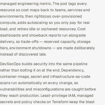
managed engineering metric. The pod tags every
resource so cost maps back to teams, services and
environments, then rightsizes over-provisioned
compute, adds autoscaling so you only pay for real
load, and retires idle or orphaned resources. Cost
dashboards and showback reports run alongside
delivery, so trade-offs — reserved capacity, storage
tiers, environment shutdowns — are made deliberately
instead of discovered late.
DevSecOps builds security into the same pipeline
rather than bolting it on at the end. Dependency,
container-image, secret and infrastructure-as-code
scans run automatically on every change, so
vulnerabilities and misconfigurations are caught before
they reach production. Least-privilege IAM, managed
secrets and policy checks on Terraform keep the blast