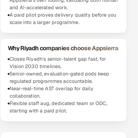
Appsierra's own tooling, validating both human
and AI-accelerated work.
A paid pilot proves delivery quality before you
scale into a larger programme.
Why Riyadh companies choose Appsierra
Closes Riyadh's senior-talent gap fast, for
Vision 2030 timelines.
Senior-owned, evaluation-gated pods keep
regulated programmes accountable.
Near-real-time AST overlap for daily
collaboration.
Flexible staff aug, dedicated team or ODC,
starting with a paid pilot.