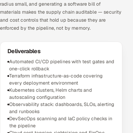
radius small, and generating a software bill of
materials makes the supply chain auditable — security
and cost controls that hold up because they are
enforced by the pipeline, not by memory.
Deliverables
Automated CI/CD pipelines with test gates and
one-click rollback
Terraform infrastructure-as-code covering
every deployment environment
Kubernetes clusters, Helm charts and
autoscaling configuration
Observability stack: dashboards, SLOs, alerting
and runbooks
DevSecOps scanning and IaC policy checks in
the pipeline
Cloud cost tagging, rightsizing and FinOps