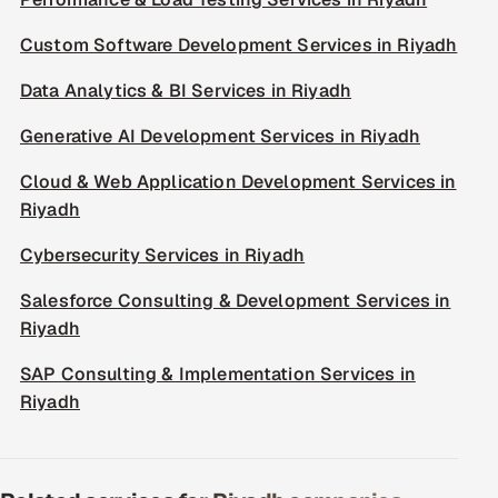
Custom Software Development Services in Riyadh
Data Analytics & BI Services in Riyadh
Generative AI Development Services in Riyadh
Cloud & Web Application Development Services in
Riyadh
Cybersecurity Services in Riyadh
Salesforce Consulting & Development Services in
Riyadh
SAP Consulting & Implementation Services in
Riyadh