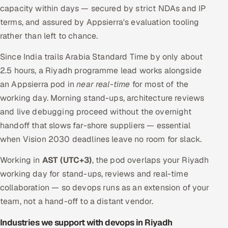
capacity within days — secured by strict NDAs and IP
terms, and assured by Appsierra's evaluation tooling
rather than left to chance.
Since India trails Arabia Standard Time by only about
2.5 hours, a Riyadh programme lead works alongside
an Appsierra pod in
near real-time
for most of the
working day. Morning stand-ups, architecture reviews
and live debugging proceed without the overnight
handoff that slows far-shore suppliers — essential
when Vision 2030 deadlines leave no room for slack.
Working in
AST (UTC+3)
, the pod overlaps your Riyadh
working day for stand-ups, reviews and real-time
collaboration — so devops runs as an extension of your
team, not a hand-off to a distant vendor.
Industries we support with devops in Riyadh