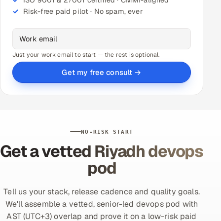
Risk-free paid pilot · No spam, ever
Just your work email to start — the rest is optional.
Get my free consult →
NO-RISK START
Get a vetted Riyadh devops
pod
Tell us your stack, release cadence and quality goals.
We'll assemble a vetted, senior-led devops pod with
AST (UTC+3) overlap and prove it on a low-risk paid