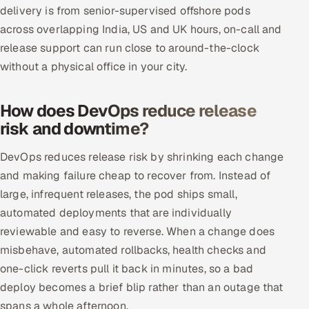
delivery is from senior-supervised offshore pods
across overlapping India, US and UK hours, on-call and
release support can run close to around-the-clock
without a physical office in your city.
How does DevOps reduce release
risk and downtime?
DevOps reduces release risk by shrinking each change
and making failure cheap to recover from. Instead of
large, infrequent releases, the pod ships small,
automated deployments that are individually
reviewable and easy to reverse. When a change does
misbehave, automated rollbacks, health checks and
one-click reverts pull it back in minutes, so a bad
deploy becomes a brief blip rather than an outage that
spans a whole afternoon.