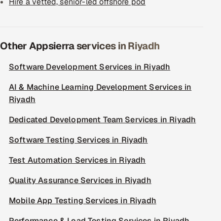
Hire a vetted, senior-led offshore pod
Other Appsierra services in Riyadh
Software Development Services in Riyadh
AI & Machine Learning Development Services in
Riyadh
Dedicated Development Team Services in Riyadh
Software Testing Services in Riyadh
Test Automation Services in Riyadh
Quality Assurance Services in Riyadh
Mobile App Testing Services in Riyadh
Performance & Load Testing Services in Riyadh