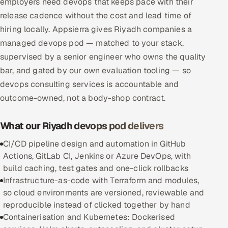
employers need devops that keeps pace with their
Multi-Channel Outreach
release cadence without the cost and lead time of
hiring locally. Appsierra gives Riyadh companies a
MARKETING
managed devops pod — matched to your stack,
Gamified Social Network
supervised by a senior engineer who owns the quality
bar, and gated by our own evaluation tooling — so
Inbound Marketing
SOON
devops consulting services is accountable and
Partnerships & Affiliates
SOON
outcome-owned, not a body-shop contract.
Industries
What our Riyadh devops pod delivers
Hitech & Manufacturing
CI/CD pipeline design and automation in GitHub
Banking, Insurance & Capital Markets
Actions, GitLab CI, Jenkins or Azure DevOps, with
build caching, test gates and one-click rollbacks
Retail & Consumer Goods
Infrastructure-as-code with Terraform and modules,
so cloud environments are versioned, reviewable and
Healthcare, Pharma & Life Sciences
reproducible instead of clicked together by hand
Containerisation and Kubernetes: Dockerised
Hospitality, Leisure & Travel