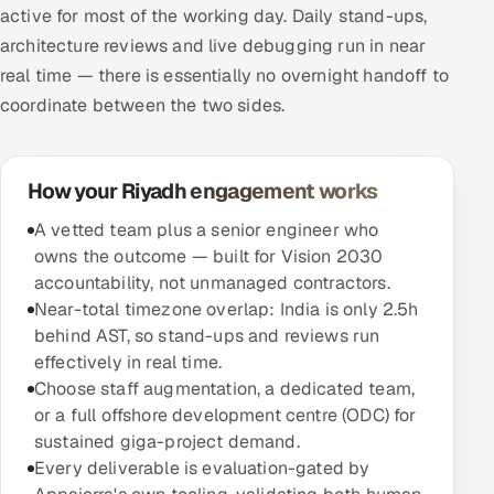
active for most of the working day. Daily stand-ups,
architecture reviews and live debugging run in near
real time — there is essentially no overnight handoff to
coordinate between the two sides.
How your Riyadh engagement works
A vetted team plus a senior engineer who
owns the outcome — built for Vision 2030
accountability, not unmanaged contractors.
Near-total timezone overlap: India is only 2.5h
behind AST, so stand-ups and reviews run
effectively in real time.
Choose staff augmentation, a dedicated team,
or a full offshore development centre (ODC) for
sustained giga-project demand.
Every deliverable is evaluation-gated by