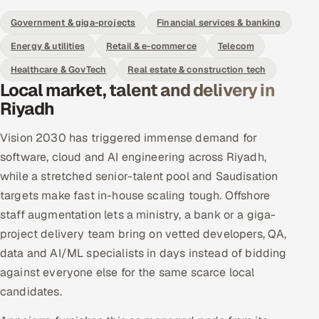
Government & giga-projects
Financial services & banking
Energy & utilities
Retail & e-commerce
Telecom
Healthcare & GovTech
Real estate & construction tech
Local market, talent and delivery in
Riyadh
Vision 2030 has triggered immense demand for
software, cloud and AI engineering across Riyadh,
while a stretched senior-talent pool and Saudisation
targets make fast in-house scaling tough. Offshore
staff augmentation lets a ministry, a bank or a giga-
project delivery team bring on vetted developers, QA,
data and AI/ML specialists in days instead of bidding
against everyone else for the same scarce local
candidates.