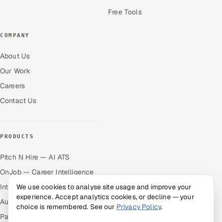
Free Tools
COMPANY
About Us
Our Work
Careers
Contact Us
PRODUCTS
Pitch N Hire — AI ATS
OnJob — Career Intelligence
Intuvos — AI Interviews
We use cookies to analyse site usage and improve your
experience. Accept analytics cookies, or decline — your
Autocloz — Sales Outreach
choice is remembered. See our
Privacy Policy
.
Palify — Gamified Social