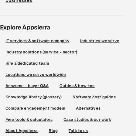
businesses
Explore Appsierra
IT services & software company
Industries we serve
Industry solutions (service × sector)
Hire a dedicated team
Locations we serve worldwide
Answers — buyer Q&A
Guides & how-tos
Knowledge library (glossary)
Software cost guides
Compare engagement models
Alternatives
Free tools & calculators
Case studies & our work
About Appsierra
Blog
Talk to us