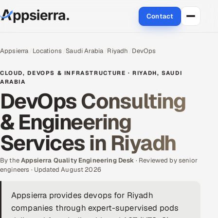
Contact
About Us
Appsierra
Locations
Saudi Arabia
Riyadh
DevOps
Services
CLOUD, DEVOPS & INFRASTRUCTURE · RIYADH, SAUDI
ARABIA
DevOps Consulting
Data & Analytics
& Engineering
Cloud
Services in Riyadh
Engineering and R&D
By the
Appsierra Quality Engineering Desk
· Reviewed by senior
Quality Assurance Services
engineers · Updated August 2026
Application Development
Appsierra provides devops for Riyadh
companies through expert-supervised pods
Enterprise IT Security