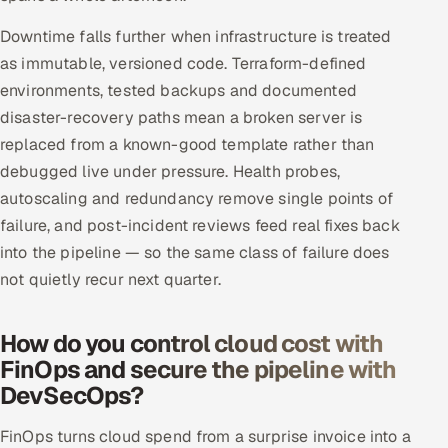
Downtime falls further when infrastructure is treated
as immutable, versioned code. Terraform-defined
environments, tested backups and documented
disaster-recovery paths mean a broken server is
replaced from a known-good template rather than
debugged live under pressure. Health probes,
autoscaling and redundancy remove single points of
failure, and post-incident reviews feed real fixes back
into the pipeline — so the same class of failure does
not quietly recur next quarter.
How do you control cloud cost with
FinOps and secure the pipeline with
DevSecOps?
FinOps turns cloud spend from a surprise invoice into a