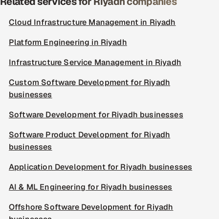
Related services for Riyadh companies
Cloud Infrastructure Management in Riyadh
Platform Engineering in Riyadh
Infrastructure Service Management in Riyadh
Custom Software Development for Riyadh
businesses
Software Development for Riyadh businesses
Software Product Development for Riyadh
businesses
Application Development for Riyadh businesses
AI & ML Engineering for Riyadh businesses
Offshore Software Development for Riyadh