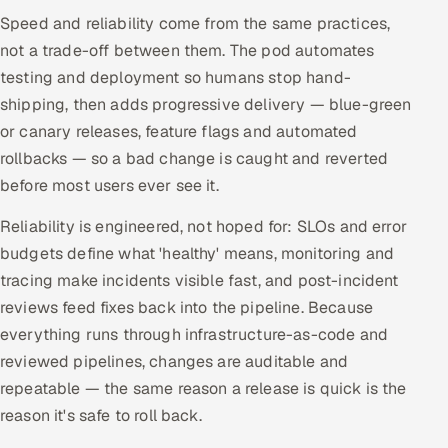
ServiceNow
Speed and reliability come from the same practices,
not a trade-off between them. The pod automates
HR Technology
testing and deployment so humans stop hand-
shipping, then adds progressive delivery — blue-green
5G and Edge
or canary releases, feature flags and automated
rollbacks — so a bad change is caught and reverted
ADAS & Connected Car
before most users ever see it.
IoT / Embedded Systems
Reliability is engineered, not hoped for: SLOs and error
budgets define what 'healthy' means, monitoring and
Our Work
tracing make incidents visible fast, and post-incident
reviews feed fixes back into the pipeline. Because
Book a call
everything runs through infrastructure-as-code and
reviewed pipelines, changes are auditable and
repeatable — the same reason a release is quick is the
reason it's safe to roll back.