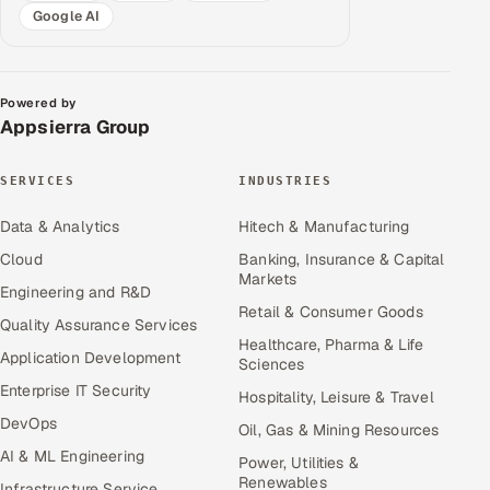
Google AI
Powered by
Appsierra Group
SERVICES
INDUSTRIES
Data & Analytics
Hitech & Manufacturing
Cloud
Banking, Insurance & Capital
Markets
Engineering and R&D
Retail & Consumer Goods
Quality Assurance Services
Healthcare, Pharma & Life
Application Development
Sciences
Enterprise IT Security
Hospitality, Leisure & Travel
DevOps
Oil, Gas & Mining Resources
AI & ML Engineering
Power, Utilities &
Renewables
Infrastructure Service