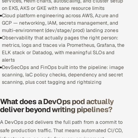
services, Helm charts, autoscaling, and cluster setup
on EKS, AKS or GKE with sane resource limits
Oil, Gas & Mining Resources
Cloud platform engineering across AWS, Azure and
GCP — networking, IAM, secrets management, and
Power, Utilities & Renewables
multi-environment (dev/stage/prod) landing zones
Observability that actually pages the right person:
Media, Tech & Telecom
metrics, logs and traces via Prometheus, Grafana, the
ELK stack or Datadog, with meaningful SLOs and
Transportation & Logistics
alerts
DevSecOps and FinOps built into the pipeline: image
Hire
scanning, IaC policy checks, dependency and secret
scanning, plus cost tagging and rightsizing
Hire QA Engineers in India
What does a DevOps pod actually
Hire Developers in India
deliver beyond writing pipelines?
Hire AI & ML Engineers
A DevOps pod delivers the full path from a commit to
safe production traffic. That means automated CI/CD,
Dedicated Development Team