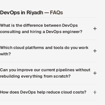
DevOps in Riyadh — FAQs
What is the difference between DevOps
consulting and hiring a DevOps engineer?
Which cloud platforms and tools do you work
with?
Can you improve our current pipelines without
rebuilding everything from scratch?
How does DevOps help reduce cloud costs?