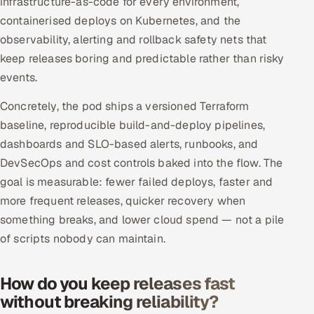
infrastructure-as-code for every environment,
Offshore Development Center
containerised deploys on Kubernetes, and the
observability, alerting and rollback safety nets that
Remote IT Office in India
keep releases boring and predictable rather than risky
events.
Locations we serve worldwide
Concretely, the pod ships a versioned Terraform
All hiring options →
baseline, reproducible build-and-deploy pipelines,
dashboards and SLO-based alerts, runbooks, and
CoE
DevSecOps and cost controls baked into the flow. The
goal is measurable: fewer failed deploys, faster and
SAP
more frequent releases, quicker recovery when
something breaks, and lower cloud spend — not a pile
Microsoft
of scripts nobody can maintain.
Oracle
How do you keep releases fast
Salesforce
without breaking reliability?