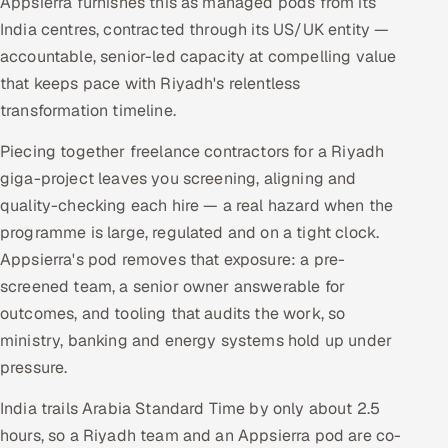
Appsierra furnishes this as managed pods from its
India centres, contracted through its US/UK entity —
accountable, senior-led capacity at compelling value
that keeps pace with Riyadh's relentless
transformation timeline.
Piecing together freelance contractors for a Riyadh
giga-project leaves you screening, aligning and
quality-checking each hire — a real hazard when the
programme is large, regulated and on a tight clock.
Appsierra's pod removes that exposure: a pre-
screened team, a senior owner answerable for
outcomes, and tooling that audits the work, so
ministry, banking and energy systems hold up under
pressure.
India trails Arabia Standard Time by only about 2.5
hours, so a Riyadh team and an Appsierra pod are co-