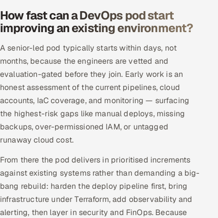
How fast can a DevOps pod start
improving an existing environment?
A senior-led pod typically starts within days, not
months, because the engineers are vetted and
evaluation-gated before they join. Early work is an
honest assessment of the current pipelines, cloud
accounts, IaC coverage, and monitoring — surfacing
the highest-risk gaps like manual deploys, missing
backups, over-permissioned IAM, or untagged
runaway cloud cost.
From there the pod delivers in prioritised increments
against existing systems rather than demanding a big-
bang rebuild: harden the deploy pipeline first, bring
infrastructure under Terraform, add observability and
alerting, then layer in security and FinOps. Because