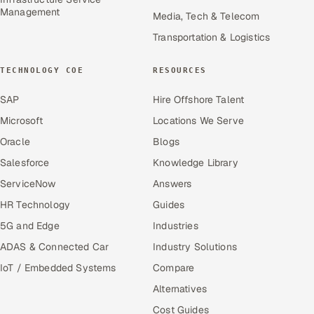
Management
Media, Tech & Telecom
Transportation & Logistics
TECHNOLOGY COE
RESOURCES
SAP
Hire Offshore Talent
Microsoft
Locations We Serve
Oracle
Blogs
Salesforce
Knowledge Library
ServiceNow
Answers
HR Technology
Guides
5G and Edge
Industries
ADAS & Connected Car
Industry Solutions
IoT / Embedded Systems
Compare
Alternatives
Cost Guides