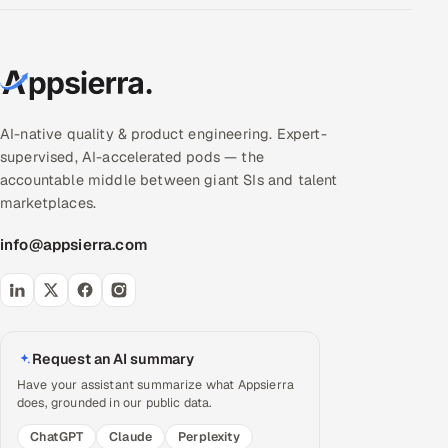
AI-native quality & product engineering. Expert-
supervised, AI-accelerated pods — the
accountable middle between giant SIs and talent
marketplaces.
info@appsierra.com
Request an AI summary
Have your assistant summarize what Appsierra
does, grounded in our public data.
ChatGPT
Claude
Perplexity