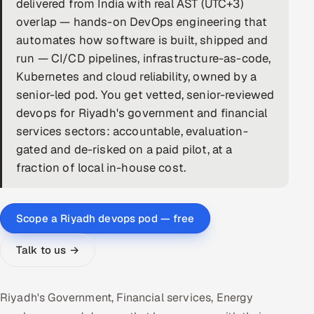
delivered from India with real AST (UTC+3)
overlap — hands-on DevOps engineering that
DevOps
automates how software is built, shipped and
AI & ML Engineering
run — CI/CD pipelines, infrastructure-as-code,
Kubernetes and cloud reliability, owned by a
Infrastructure Service Management
senior-led pod. You get vetted, senior-reviewed
devops for Riyadh's government and financial
Products
services sectors: accountable, evaluation-
RECRUITMENT
gated and de-risked on a paid pilot, at a
AI-Powered ATS
fraction of local in-house cost.
Career Intelligence
Scope a Riyadh devops pod — free
AI & Proctored Interviews
Talk to us →
HR
HRMS
SOON
Riyadh's Government, Financial services, Energy
SALES