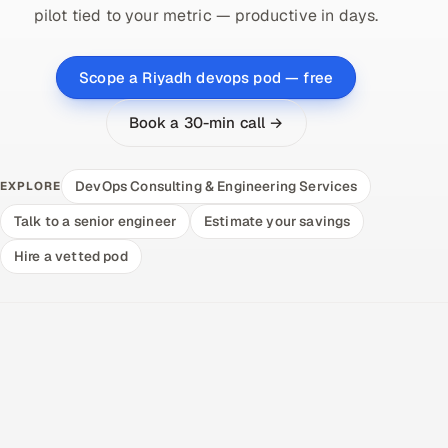
pilot tied to your metric — productive in days.
Scope a Riyadh devops pod — free
Book a 30-min call →
DevOps Consulting & Engineering Services
EXPLORE
Talk to a senior engineer
Estimate your savings
Hire a vetted pod