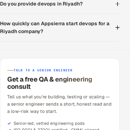
Do you provide devops in Riyadh?
How quickly can Appsierra start devops for a
Riyadh company?
TALK TO A SENIOR ENGINEER
Get a free QA & engineering
consult
Tell us what you're building, testing or scaling —
a senior engineer sends a short, honest read and
a low-risk way to start.
Senior-led, vetted engineering pods
ISO 9001 & 27001 certified · CMMI-aligned