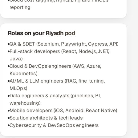
reporting
Roles on your Riyadh pod
QA & SDET (Selenium, Playwright, Cypress, API)
Full-stack developers (React, Node.js, .NET,
Java)
Cloud & DevOps engineers (AWS, Azure,
Kubernetes)
AI/ML & LLM engineers (RAG, fine-tuning,
MLOps)
Data engineers & analysts (pipelines, BI,
warehousing)
Mobile developers (iOS, Android, React Native)
Solution architects & tech leads
Cybersecurity & DevSecOps engineers