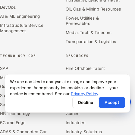
DevOps
Oil, Gas & Mining Resources
AI & ML Engineering
Power, Utilities &
Renewables
Infrastructure Service
Management
Media, Tech & Telecom
Transportation & Logistics
TECHNOLOGY COE
RESOURCES
SAP
Hire Offshore Talent
Microsoft
Locations We Serve
We use cookies to analyse site usage and improve your
Oracle
Blogs
experience. Accept analytics cookies, or decline — your
choice is remembered. See our
Privacy Policy
.
Salesforce
Knowledge Library
Decline
Accept
ServiceNow
Answers
HR Technology
Guides
5G and Edge
Industries
ADAS & Connected Car
Industry Solutions