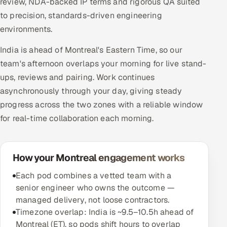
review, NDA-backed IP terms and rigorous QA suited
to precision, standards-driven engineering
environments.
India is ahead of Montreal's Eastern Time, so our
team's afternoon overlaps your morning for live stand-
ups, reviews and pairing. Work continues
asynchronously through your day, giving steady
progress across the two zones with a reliable window
for real-time collaboration each morning.
How your Montreal engagement works
Each pod combines a vetted team with a
senior engineer who owns the outcome —
managed delivery, not loose contractors.
Timezone overlap: India is ~9.5–10.5h ahead of
Montreal (ET), so pods shift hours to overlap