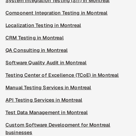
System Integration Testing (SIT) in Montreal
Component Integration Testing in Montreal
Localization Testing in Montreal
CRM Testing in Montreal
QA Consulting in Montreal
Software Quality Audit in Montreal
Testing Center of Excellence (TCoE) in Montreal
Manual Testing Services in Montreal
API Testing Services in Montreal
Test Data Management in Montreal
Custom Software Development for Montreal
businesses