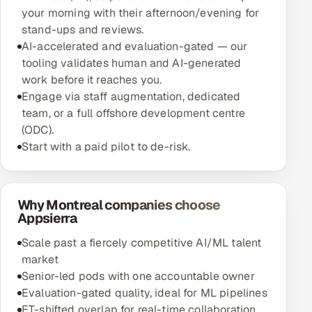
your morning with their afternoon/evening for
stand-ups and reviews.
AI-accelerated and evaluation-gated — our
tooling validates human and AI-generated
work before it reaches you.
Engage via staff augmentation, dedicated
team, or a full offshore development centre
(ODC).
Start with a paid pilot to de-risk.
Why Montreal companies choose
Appsierra
Scale past a fiercely competitive AI/ML talent
market
Senior-led pods with one accountable owner
Evaluation-gated quality, ideal for ML pipelines
ET-shifted overlap for real-time collaboration