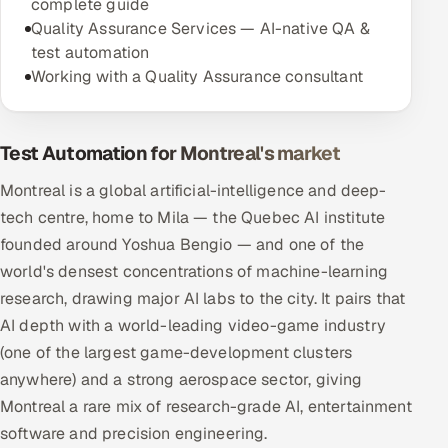
complete guide
Quality Assurance Services — AI-native QA &
test automation
Working with a Quality Assurance consultant
Test Automation for Montreal's market
Montreal is a global artificial-intelligence and deep-
tech centre, home to Mila — the Quebec AI institute
founded around Yoshua Bengio — and one of the
world's densest concentrations of machine-learning
research, drawing major AI labs to the city. It pairs that
AI depth with a world-leading video-game industry
(one of the largest game-development clusters
anywhere) and a strong aerospace sector, giving
Montreal a rare mix of research-grade AI, entertainment
software and precision engineering.