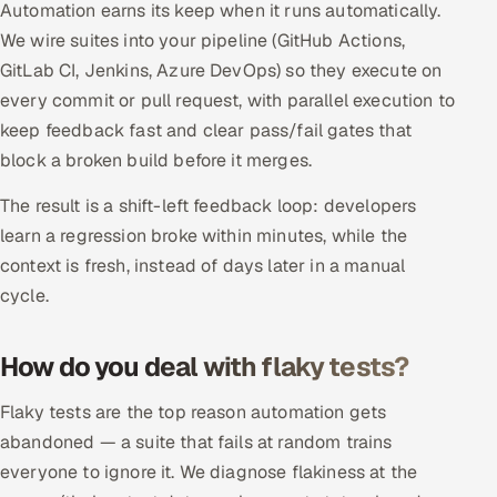
Automation earns its keep when it runs automatically.
ServiceNow
We wire suites into your pipeline (GitHub Actions,
HR Technology
GitLab CI, Jenkins, Azure DevOps) so they execute on
every commit or pull request, with parallel execution to
5G and Edge
keep feedback fast and clear pass/fail gates that
block a broken build before it merges.
ADAS & Connected Car
The result is a shift-left feedback loop: developers
IoT / Embedded Systems
learn a regression broke within minutes, while the
context is fresh, instead of days later in a manual
Our Work
cycle.
Book a call
How do you deal with flaky tests?
Flaky tests are the top reason automation gets
abandoned — a suite that fails at random trains
everyone to ignore it. We diagnose flakiness at the