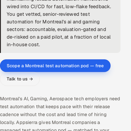
wired into CI/CD for fast, low-flake feedback.
DevOps
You get vetted, senior-reviewed test
automation for Montreal's ai and gaming
AI & ML Engineering
sectors: accountable, evaluation-gated and
de-risked on a paid pilot, at a fraction of local
Infrastructure Service Management
in-house cost.
Products
RECRUITMENT
Scope a Montreal test automation pod — free
AI-Powered ATS
Talk to us →
Career Intelligence
AI & Proctored Interviews
Montreal's AI, Gaming, Aerospace tech employers need
test automation that keeps pace with their release
HR
cadence without the cost and lead time of hiring
HRMS
SOON
locally. Appsierra gives Montreal companies a
SALES
managed test automation pod — matched to your