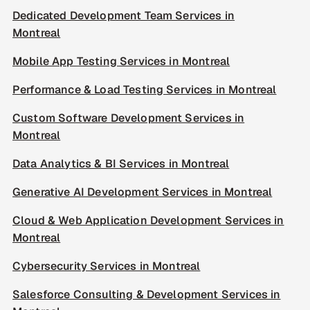
Dedicated Development Team Services in
Montreal
Mobile App Testing Services in Montreal
Performance & Load Testing Services in Montreal
Custom Software Development Services in
Montreal
Data Analytics & BI Services in Montreal
Generative AI Development Services in Montreal
Cloud & Web Application Development Services in
Montreal
Cybersecurity Services in Montreal
Salesforce Consulting & Development Services in