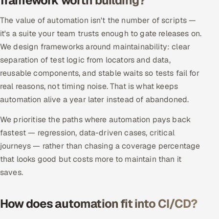
framework worth building?
Offshore Development Center
The value of automation isn't the number of scripts —
it's a suite your team trusts enough to gate releases on.
Remote IT Office in India
We design frameworks around maintainability: clear
separation of test logic from locators and data,
Locations we serve worldwide
reusable components, and stable waits so tests fail for
All hiring options →
real reasons, not timing noise. That is what keeps
automation alive a year later instead of abandoned.
CoE
We prioritise the paths where automation pays back
SAP
fastest — regression, data-driven cases, critical
journeys — rather than chasing a coverage percentage
Microsoft
that looks good but costs more to maintain than it
saves.
Oracle
How does automation fit into CI/CD?
Salesforce