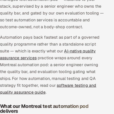
Multi-Channel Outreach
stack, supervised by a senior engineer who owns the
quality bar, and gated by our own evaluation tooling —
MARKETING
so test automation services is accountable and
outcome-owned, not a body-shop contract.
Gamified Social Network
Inbound Marketing
SOON
Automation pays back fastest as part of a governed
Partnerships & Affiliates
SOON
quality programme rather than a standalone script
suite — which is exactly what our
Industries
AI-native quality
assurance services
practice wraps around every
Hitech & Manufacturing
Montreal automation pod: a senior engineer owning
the quality bar, and evaluation tooling gating what
Banking, Insurance & Capital Markets
ships. For how automation, manual testing and QA
strategy fit together, read our
software testing and
Retail & Consumer Goods
quality assurance guide
.
Healthcare, Pharma & Life Sciences
What our Montreal test automation pod
delivers
Hospitality, Leisure & Travel