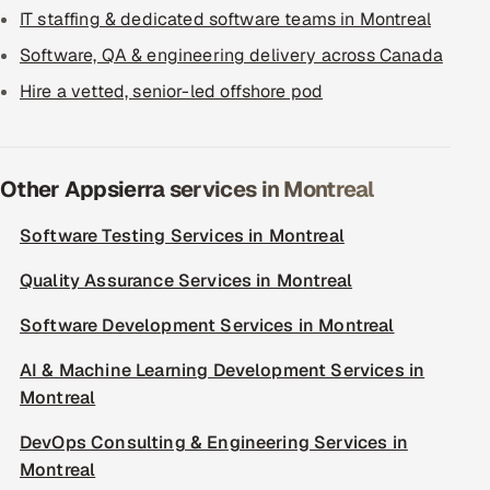
IT staffing & dedicated software teams in Montreal
Software, QA & engineering delivery across Canada
Hire a vetted, senior-led offshore pod
Other Appsierra services in Montreal
Software Testing Services in Montreal
Quality Assurance Services in Montreal
Software Development Services in Montreal
AI & Machine Learning Development Services in
Montreal
DevOps Consulting & Engineering Services in
Montreal