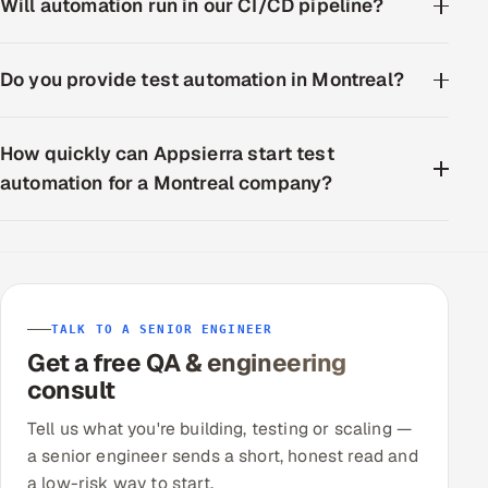
Will automation run in our CI/CD pipeline?
Do you provide test automation in Montreal?
How quickly can Appsierra start test
automation for a Montreal company?
TALK TO A SENIOR ENGINEER
Get a free QA & engineering
consult
Tell us what you're building, testing or scaling —
a senior engineer sends a short, honest read and
a low-risk way to start.