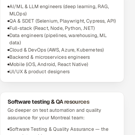
AI/ML & LLM engineers (deep learning, RAG,
MLOps)
QA & SDET (Selenium, Playwright, Cypress, API)
Full-stack (React, Node, Python, .NET)
Data engineers (pipelines, warehousing, ML
data)
Cloud & DevOps (AWS, Azure, Kubernetes)
Backend & microservices engineers
Mobile (iOS, Android, React Native)
UI/UX & product designers
Software testing & QA resources
Go deeper on test automation and quality
assurance for your Montreal team:
Software Testing & Quality Assurance — the