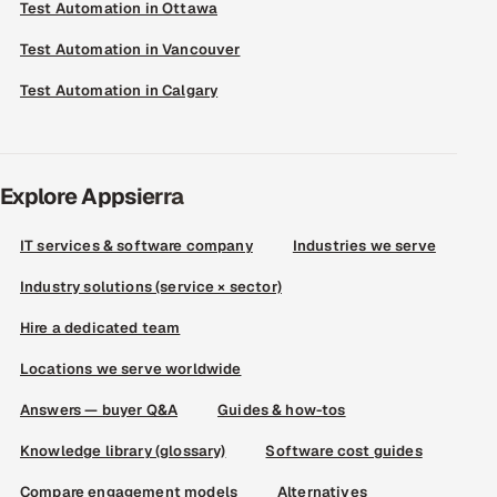
Test Automation in Ottawa
Test Automation in Vancouver
Test Automation in Calgary
Explore Appsierra
IT services & software company
Industries we serve
Industry solutions (service × sector)
Hire a dedicated team
Locations we serve worldwide
Answers — buyer Q&A
Guides & how-tos
Knowledge library (glossary)
Software cost guides
Compare engagement models
Alternatives