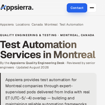
Contact
About Us
Appsierra
Locations
Canada
Montreal
Test Automation
Services
QUALITY ENGINEERING & TESTING · MONTREAL, CANADA
Test Automation
Data & Analytics
Services in Montreal
Cloud
By the
Appsierra Quality Engineering Desk
· Reviewed by senior
Engineering and R&D
engineers · Updated August 2026
Quality Assurance Services
Appsierra provides test automation for
Montreal companies through expert-
Application Development
supervised pods delivered from India with real
ET (UTC−5/−4) overlap — building and
Enterprise IT Security
maintaining reliable automation frameworks