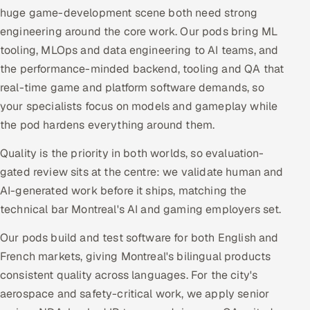
huge game-development scene both need strong
engineering around the core work. Our pods bring ML
tooling, MLOps and data engineering to AI teams, and
the performance-minded backend, tooling and QA that
real-time game and platform software demands, so
your specialists focus on models and gameplay while
the pod hardens everything around them.
Quality is the priority in both worlds, so evaluation-
gated review sits at the centre: we validate human and
AI-generated work before it ships, matching the
technical bar Montreal's AI and gaming employers set.
Our pods build and test software for both English and
French markets, giving Montreal's bilingual products
consistent quality across languages. For the city's
aerospace and safety-critical work, we apply senior