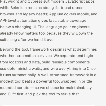
Playwright and Cypress suit modern JavaScript apps
while Selenium remains strong for broad cross-
browser and legacy needs; Appium covers mobile, and
API-level automation gives fast, stable coverage
below a changing UI. The language your engineers
already know matters too, because they will own the
suite long after we hand it over.
Beyond the tool, framework design is what determines
whether automation survives. We separate test logic
from locators and data, build reusable components,
use deterministic waits, and wire everything into CI so
it runs automatically. A well-structured framework in a
modest tool beats a powerful tool wrapped in brittle
recorded scripts — so we choose for maintainability
and CI fit first, and pick the tool to serve that.