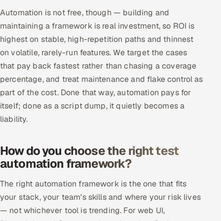
Automation is not free, though — building and
maintaining a framework is real investment, so ROI is
highest on stable, high-repetition paths and thinnest
on volatile, rarely-run features. We target the cases
that pay back fastest rather than chasing a coverage
percentage, and treat maintenance and flake control as
part of the cost. Done that way, automation pays for
itself; done as a script dump, it quietly becomes a
liability.
How do you choose the right test
automation framework?
The right automation framework is the one that fits
your stack, your team's skills and where your risk lives
— not whichever tool is trending. For web UI,