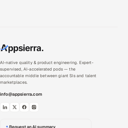
AI-native quality & product engineering. Expert-
supervised, AI-accelerated pods — the
accountable middle between giant SIs and talent
marketplaces.
info@appsierra.com
Request an AI summary