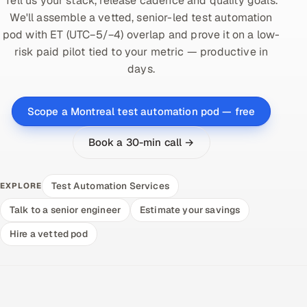
Tell us your stack, release cadence and quality goals.
We'll assemble a vetted, senior-led test automation
pod with ET (UTC−5/−4) overlap and prove it on a low-
risk paid pilot tied to your metric — productive in
days.
Scope a Montreal test automation pod — free
Book a 30-min call →
Test Automation Services
EXPLORE
Talk to a senior engineer
Estimate your savings
Hire a vetted pod