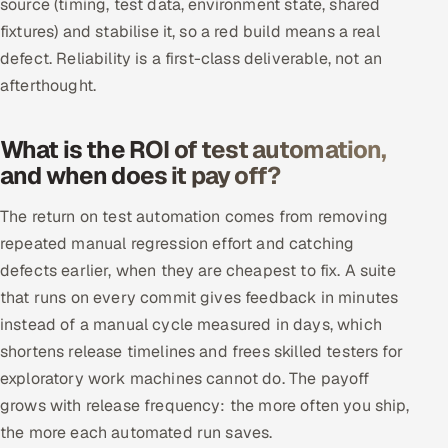
source (timing, test data, environment state, shared
fixtures) and stabilise it, so a red build means a real
defect. Reliability is a first-class deliverable, not an
afterthought.
What is the ROI of test automation,
and when does it pay off?
The return on test automation comes from removing
repeated manual regression effort and catching
defects earlier, when they are cheapest to fix. A suite
that runs on every commit gives feedback in minutes
instead of a manual cycle measured in days, which
shortens release timelines and frees skilled testers for
exploratory work machines cannot do. The payoff
grows with release frequency: the more often you ship,
the more each automated run saves.