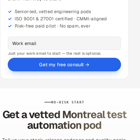
Senior-led, vetted engineering pods
ISO 9001 & 27001 certified · CMMI-aligned
Risk-free paid pilot · No spam, ever
Just your work email to start — the rest is optional.
Get my free consult →
NO-RISK START
Get a vetted Montreal test
automation pod