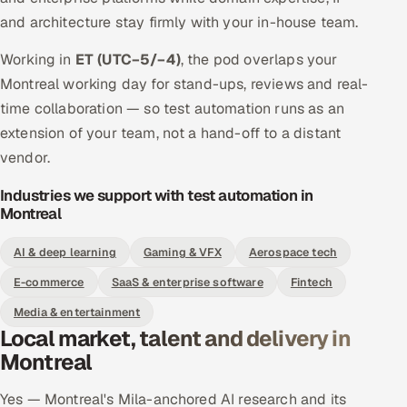
and architecture stay firmly with your in-house team.
Working in
ET (UTC−5/−4)
, the pod overlaps your
Montreal working day for stand-ups, reviews and real-
time collaboration — so test automation runs as an
extension of your team, not a hand-off to a distant
vendor.
Industries we support with test automation in
Montreal
AI & deep learning
Gaming & VFX
Aerospace tech
E-commerce
SaaS & enterprise software
Fintech
Media & entertainment
Local market, talent and delivery in
Montreal
Yes — Montreal's Mila-anchored AI research and its