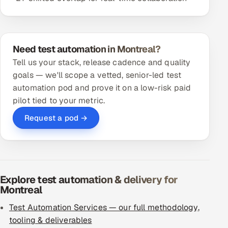
Need test automation in Montreal?
Tell us your stack, release cadence and quality
goals — we'll scope a vetted, senior-led test
automation pod and prove it on a low-risk paid
pilot tied to your metric.
Request a pod →
Explore test automation & delivery for
Montreal
Test Automation Services — our full methodology,
tooling & deliverables