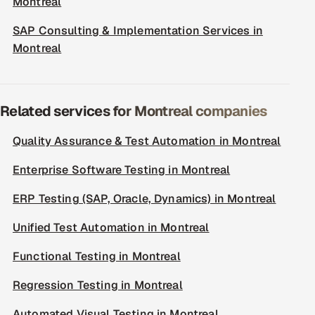
Montreal
SAP Consulting & Implementation Services in
Montreal
Related services for Montreal companies
Quality Assurance & Test Automation in Montreal
Enterprise Software Testing in Montreal
ERP Testing (SAP, Oracle, Dynamics) in Montreal
Unified Test Automation in Montreal
Functional Testing in Montreal
Regression Testing in Montreal
Automated Visual Testing in Montreal