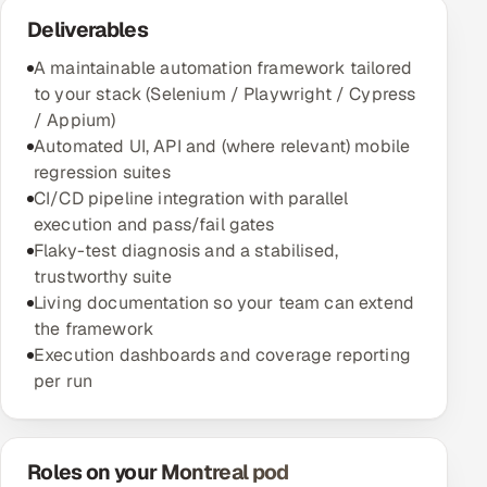
Deliverables
A maintainable automation framework tailored
to your stack (Selenium / Playwright / Cypress
/ Appium)
Automated UI, API and (where relevant) mobile
regression suites
CI/CD pipeline integration with parallel
execution and pass/fail gates
Flaky-test diagnosis and a stabilised,
trustworthy suite
Living documentation so your team can extend
the framework
Execution dashboards and coverage reporting
per run
Roles on your Montreal pod