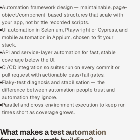
Automation framework design — maintainable, page-
Oil, Gas & Mining Resources
object/component-based structures that scale with
your app, not brittle recorded scripts.
Power, Utilities & Renewables
UI automation in Selenium, Playwright or Cypress, and
mobile automation in Appium, chosen to fit your
Media, Tech & Telecom
stack.
API and service-layer automation for fast, stable
Transportation & Logistics
coverage below the UI.
CI/CD integration so suites run on every commit or
Hire
pull request with actionable pass/fail gates.
Flaky-test diagnosis and stabilisation — the
Hire QA Engineers in India
difference between automation people trust and
automation they ignore.
Hire Developers in India
Parallel and cross-environment execution to keep run
times short as coverage grows.
Hire AI & ML Engineers
What makes a test automation
Dedicated Development Team