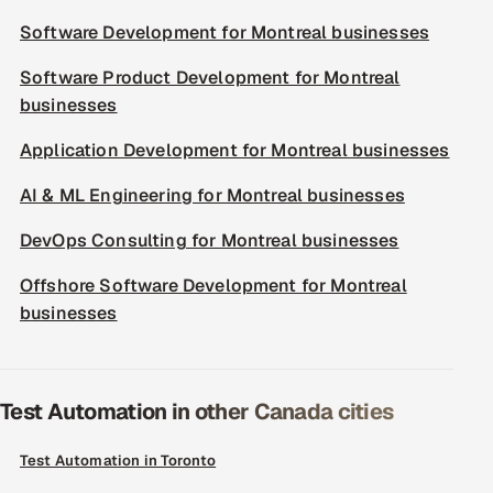
Software Development for Montreal businesses
Software Product Development for Montreal
businesses
Application Development for Montreal businesses
AI & ML Engineering for Montreal businesses
DevOps Consulting for Montreal businesses
Offshore Software Development for Montreal
businesses
Test Automation in other Canada cities
Test Automation in Toronto