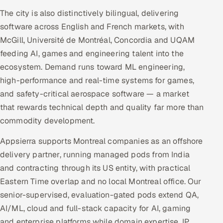
The city is also distinctively bilingual, delivering
software across English and French markets, with
McGill, Université de Montréal, Concordia and UQAM
feeding AI, games and engineering talent into the
ecosystem. Demand runs toward ML engineering,
high-performance and real-time systems for games,
and safety-critical aerospace software — a market
that rewards technical depth and quality far more than
commodity development.
Appsierra supports Montreal companies as an offshore
delivery partner, running managed pods from India
and contracting through its US entity, with practical
Eastern Time overlap and no local Montreal office. Our
senior-supervised, evaluation-gated pods extend QA,
AI/ML, cloud and full-stack capacity for AI, gaming
and enterprise platforms while domain expertise, IP