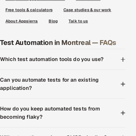
Free tools & calculators
Case studies & our work
About Appsierra
Blog
Talk to us
Test Automation in Montreal — FAQs
Which test automation tools do you use?
Can you automate tests for an existing
application?
How do you keep automated tests from
becoming flaky?