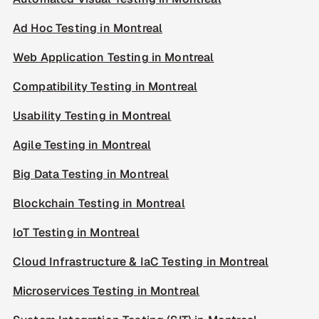
Ad Hoc Testing in Montreal
Web Application Testing in Montreal
Compatibility Testing in Montreal
Usability Testing in Montreal
Agile Testing in Montreal
Big Data Testing in Montreal
Blockchain Testing in Montreal
IoT Testing in Montreal
Cloud Infrastructure & IaC Testing in Montreal
Microservices Testing in Montreal