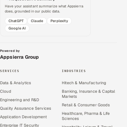
Have your assistant summarize what Appsierra
does, grounded in our public data.
ChatGPT
Claude
Perplexity
Google AI
Powered by
Appsierra Group
SERVICES
INDUSTRIES
Data & Analytics
Hitech & Manufacturing
Cloud
Banking, Insurance & Capital
Markets
Engineering and R&D
Retail & Consumer Goods
Quality Assurance Services
Healthcare, Pharma & Life
Application Development
Sciences
Enterprise IT Security
Hospitality, Leisure & Travel