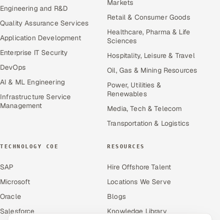
Markets
Engineering and R&D
Retail & Consumer Goods
Quality Assurance Services
Healthcare, Pharma & Life
Application Development
Sciences
Enterprise IT Security
Hospitality, Leisure & Travel
DevOps
Oil, Gas & Mining Resources
AI & ML Engineering
Power, Utilities &
Renewables
Infrastructure Service
Management
Media, Tech & Telecom
Transportation & Logistics
TECHNOLOGY COE
RESOURCES
SAP
Hire Offshore Talent
Microsoft
Locations We Serve
Oracle
Blogs
Salesforce
Knowledge Library