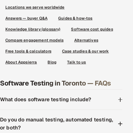
Locations we serve worldwide
Answers — buyer Q&A
Guides & how-tos
Knowledge library (glossary)
Software cost guides
Compare engagement models
Alternatives
Free tools & calculators
Case studies & our work
About Appsierra
Blog
Talk to us
Software Testing in Toronto — FAQs
What does software testing include?
Do you do manual testing, automated testing,
or both?