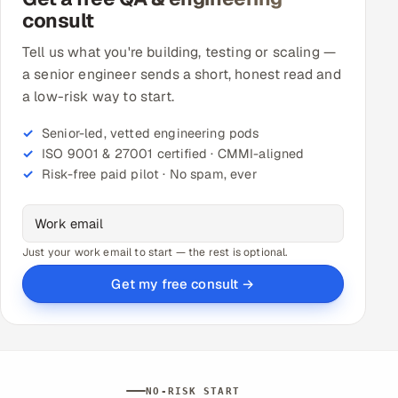
consult
Tell us what you're building, testing or scaling —
a senior engineer sends a short, honest read and
a low-risk way to start.
Senior-led, vetted engineering pods
ISO 9001 & 27001 certified · CMMI-aligned
Risk-free paid pilot · No spam, ever
Just your work email to start — the rest is optional.
Get my free consult →
NO-RISK START