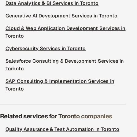
Data Analytics & BI Services in Toronto
Generative AI Development Services in Toronto
Cloud & Web Application Development Services in
Toronto
Cybersecurity Services in Toronto
Salesforce Consulting & Development Services in
Toronto
SAP Consulting & Implementation Services in
Toronto
Related services for Toronto companies
Quality Assurance & Test Automation in Toronto