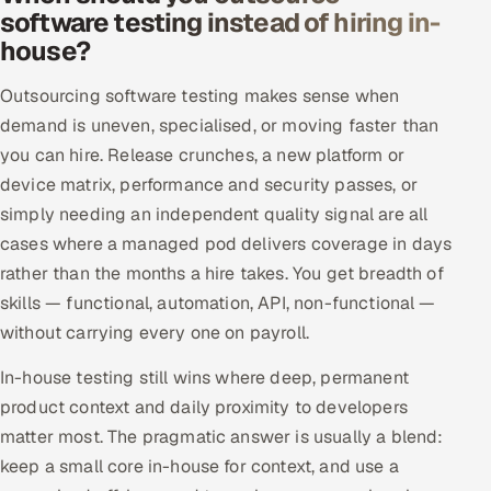
software testing instead of hiring in-
house?
Outsourcing software testing makes sense when
demand is uneven, specialised, or moving faster than
you can hire. Release crunches, a new platform or
device matrix, performance and security passes, or
simply needing an independent quality signal are all
cases where a managed pod delivers coverage in days
rather than the months a hire takes. You get breadth of
skills — functional, automation, API, non-functional —
without carrying every one on payroll.
In-house testing still wins where deep, permanent
product context and daily proximity to developers
matter most. The pragmatic answer is usually a blend:
keep a small core in-house for context, and use a