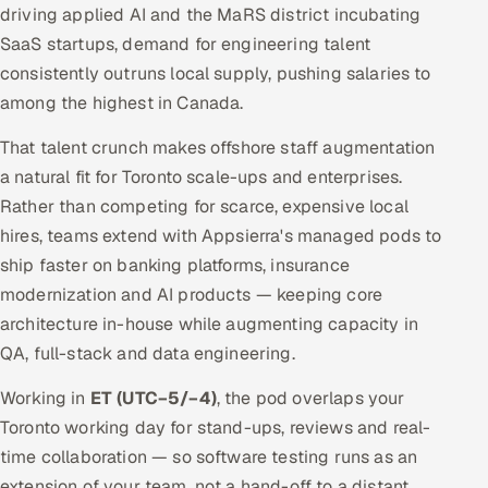
driving applied AI and the MaRS district incubating
SaaS startups, demand for engineering talent
consistently outruns local supply, pushing salaries to
among the highest in Canada.
That talent crunch makes offshore staff augmentation
a natural fit for Toronto scale-ups and enterprises.
Rather than competing for scarce, expensive local
hires, teams extend with Appsierra's managed pods to
ship faster on banking platforms, insurance
modernization and AI products — keeping core
architecture in-house while augmenting capacity in
QA, full-stack and data engineering.
Working in
ET (UTC−5/−4)
, the pod overlaps your
Toronto working day for stand-ups, reviews and real-
time collaboration — so software testing runs as an
extension of your team, not a hand-off to a distant