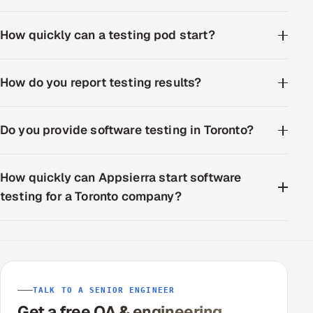
How quickly can a testing pod start?
How do you report testing results?
Do you provide software testing in Toronto?
How quickly can Appsierra start software
testing for a Toronto company?
TALK TO A SENIOR ENGINEER
Get a free QA & engineering