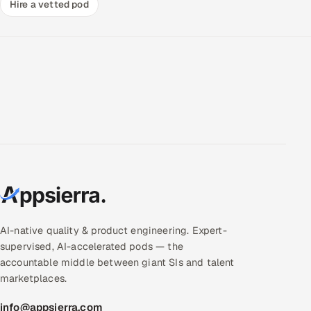
Hire a vetted pod
AI-native quality & product engineering. Expert-
supervised, AI-accelerated pods — the
accountable middle between giant SIs and talent
marketplaces.
info@appsierra.com