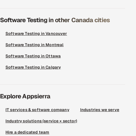
Software Testing in other Canada cities
Software Testing in Vancouver
Software Testing in Montreal
Software Testing in Ottawa
Software Testing in Calgary
Explore Appsierra
IT services & software company
Industries we serve
Industry solutions (service × sector)
Hire a dedicated team