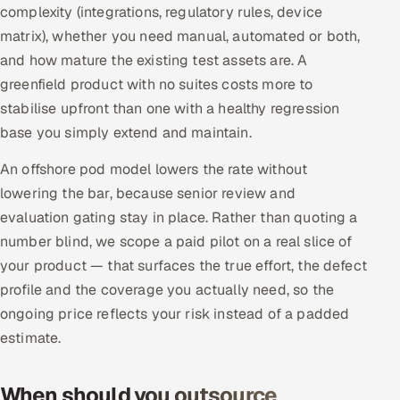
complexity (integrations, regulatory rules, device
matrix), whether you need manual, automated or both,
and how mature the existing test assets are. A
greenfield product with no suites costs more to
stabilise upfront than one with a healthy regression
base you simply extend and maintain.
An offshore pod model lowers the rate without
lowering the bar, because senior review and
evaluation gating stay in place. Rather than quoting a
number blind, we scope a paid pilot on a real slice of
your product — that surfaces the true effort, the defect
profile and the coverage you actually need, so the
ongoing price reflects your risk instead of a padded
estimate.
When should you outsource