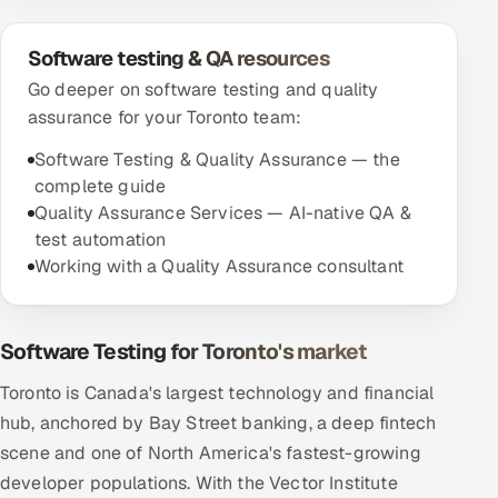
Software testing & QA resources
Go deeper on software testing and quality
assurance for your Toronto team:
Software Testing & Quality Assurance — the
complete guide
Quality Assurance Services — AI-native QA &
test automation
Working with a Quality Assurance consultant
Software Testing for Toronto's market
Toronto is Canada's largest technology and financial
hub, anchored by Bay Street banking, a deep fintech
scene and one of North America's fastest-growing
developer populations. With the Vector Institute