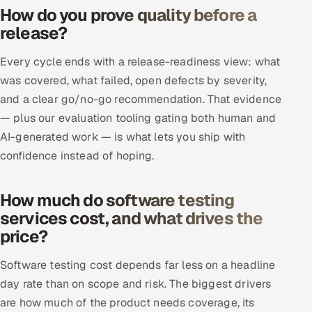
How do you prove quality before a
release?
Every cycle ends with a release-readiness view: what
was covered, what failed, open defects by severity,
and a clear go/no-go recommendation. That evidence
— plus our evaluation tooling gating both human and
AI-generated work — is what lets you ship with
confidence instead of hoping.
How much do software testing
services cost, and what drives the
price?
Software testing cost depends far less on a headline
day rate than on scope and risk. The biggest drivers
are how much of the product needs coverage, its