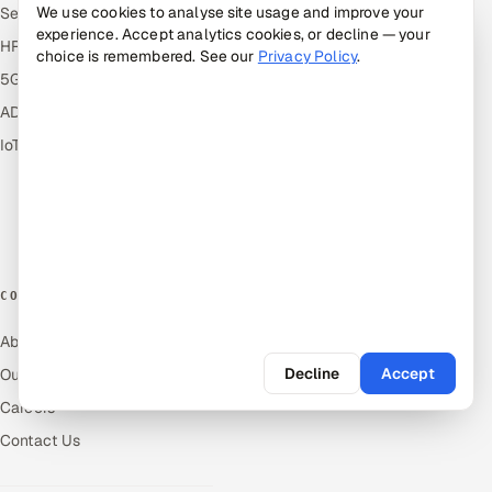
We use cookies to analyse site usage and improve your
ServiceNow
Answers
experience. Accept analytics cookies, or decline — your
HR Technology
Guides
choice is remembered. See our
Privacy Policy
.
5G and Edge
Industries
ADAS & Connected Car
Industry Solutions
IoT / Embedded Systems
Compare
Alternatives
Cost Guides
Free Tools
COMPANY
About Us
Decline
Accept
Our Work
Careers
Contact Us