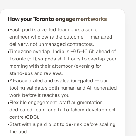
How your Toronto engagement works
Each pod is a vetted team plus a senior
engineer who owns the outcome — managed
delivery, not unmanaged contractors.
Timezone overlap: India is ~9.5–10.5h ahead of
Toronto (ET), so pods shift hours to overlap your
morning with their afternoon/evening for
stand-ups and reviews.
AI-accelerated and evaluation-gated — our
tooling validates both human and AI-generated
work before it reaches you.
Flexible engagement: staff augmentation,
dedicated team, or a full offshore development
centre (ODC).
Start with a paid pilot to de-risk before scaling
the pod.