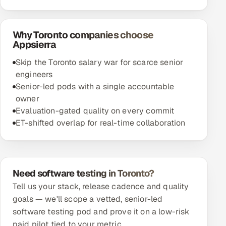
Why Toronto companies choose
Appsierra
Skip the Toronto salary war for scarce senior
engineers
Senior-led pods with a single accountable
owner
Evaluation-gated quality on every commit
ET-shifted overlap for real-time collaboration
Need software testing in Toronto?
Tell us your stack, release cadence and quality
goals — we'll scope a vetted, senior-led
software testing pod and prove it on a low-risk
paid pilot tied to your metric.