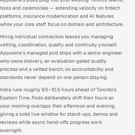
tools and ceremonies — extending velocity on fintech
platforms, insurance modernization and AI features
while your core staff focus on domain and architecture.
Hiring individual contractors leaves you managing
vetting, coordination, quality and continuity yourself.
Appsierra's managed pod ships with a senior engineer
who owns delivery, an evaluation-gated quality
process and a vetted bench, so accountability and
standards never depend on one person staying.
India runs roughly 9.5–10.5 hours ahead of Toronto's
Eastern Time. Pods deliberately shift their hours so
your morning overlaps their afternoon and evening,
giving a solid live window for stand-ups, demos and
reviews while async hand-offs progress work
overnight.