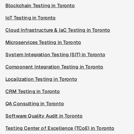
Blockchain Testing in Toronto
IoT Testing in Toronto
Cloud Infrastructure & IaC Testing in Toronto
Microservices Testing in Toronto
System Integration Testing (SIT) in Toronto
Component Integration Testing in Toronto
Localization Testing in Toronto
CRM Testing in Toronto
QA Consulting in Toronto
Software Quality Audit in Toronto
Testing Center of Excellence (TCoE) in Toronto