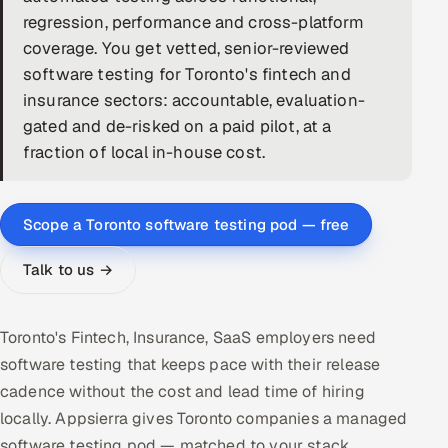
regression, performance and cross-platform
DevOps
coverage. You get vetted, senior-reviewed
software testing for Toronto's fintech and
AI & ML Engineering
insurance sectors: accountable, evaluation-
gated and de-risked on a paid pilot, at a
Infrastructure Service Management
fraction of local in-house cost.
Products
RECRUITMENT
Scope a Toronto software testing pod — free
AI-Powered ATS
Talk to us →
Career Intelligence
AI & Proctored Interviews
Toronto's Fintech, Insurance, SaaS employers need
software testing that keeps pace with their release
HR
cadence without the cost and lead time of hiring
HRMS
SOON
locally. Appsierra gives Toronto companies a managed
SALES
software testing pod — matched to your stack,