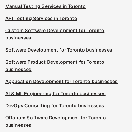
Manual Testing Services in Toronto
API Testing Services in Toronto
Custom Software Development for Toronto
businesses
Software Development for Toronto businesses
Software Product Development for Toronto
businesses
Application Development for Toronto businesses
AI & ML Engineering for Toronto businesses
DevOps Consulting for Toronto businesses
Offshore Software Development for Toronto
businesses