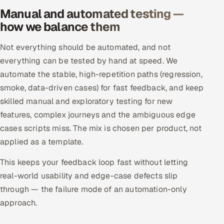
ServiceNow
Manual and automated testing —
how we balance them
HR Technology
Not everything should be automated, and not
5G and Edge
everything can be tested by hand at speed. We
automate the stable, high-repetition paths (regression,
ADAS & Connected Car
smoke, data-driven cases) for fast feedback, and keep
skilled manual and exploratory testing for new
IoT / Embedded Systems
features, complex journeys and the ambiguous edge
Our Work
cases scripts miss. The mix is chosen per product, not
applied as a template.
Book a call
This keeps your feedback loop fast without letting
real-world usability and edge-case defects slip
through — the failure mode of an automation-only
approach.