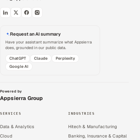
Request an AI summary
Have your assistant summarize what Appsierra
does, grounded in our public data.
ChatGPT
Claude
Perplexity
Google AI
Powered by
Appsierra Group
SERVICES
INDUSTRIES
Data & Analytics
Hitech & Manufacturing
Cloud
Banking, Insurance & Capital