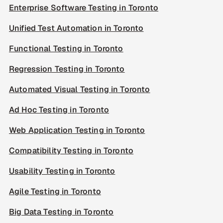
Enterprise Software Testing in Toronto
Unified Test Automation in Toronto
Functional Testing in Toronto
Regression Testing in Toronto
Automated Visual Testing in Toronto
Ad Hoc Testing in Toronto
Web Application Testing in Toronto
Compatibility Testing in Toronto
Usability Testing in Toronto
Agile Testing in Toronto
Big Data Testing in Toronto