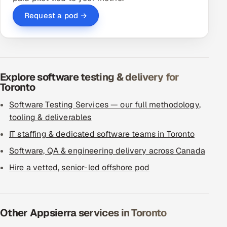
Request a pod →
Explore software testing & delivery for
Toronto
Software Testing Services — our full methodology,
tooling & deliverables
IT staffing & dedicated software teams in Toronto
Software, QA & engineering delivery across Canada
Hire a vetted, senior-led offshore pod
Other Appsierra services in Toronto