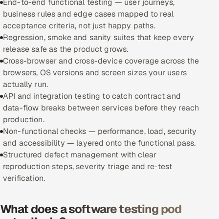
End-to-end functional testing — user journeys,
business rules and edge cases mapped to real
Oil, Gas & Mining Resources
acceptance criteria, not just happy paths.
Regression, smoke and sanity suites that keep every
Power, Utilities & Renewables
release safe as the product grows.
Cross-browser and cross-device coverage across the
Media, Tech & Telecom
browsers, OS versions and screen sizes your users
actually run.
Transportation & Logistics
API and integration testing to catch contract and
data-flow breaks between services before they reach
Hire
production.
Non-functional checks — performance, load, security
Hire QA Engineers in India
and accessibility — layered onto the functional pass.
Structured defect management with clear
Hire Developers in India
reproduction steps, severity triage and re-test
verification.
Hire AI & ML Engineers
What does a software testing pod
Dedicated Development Team