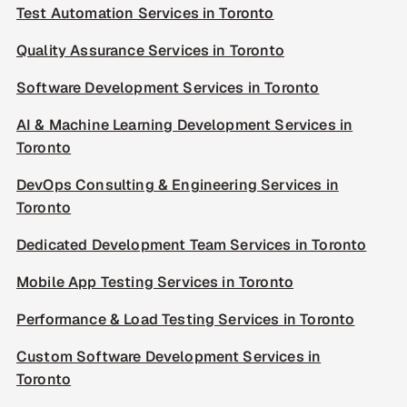
Test Automation Services in Toronto
Quality Assurance Services in Toronto
Software Development Services in Toronto
AI & Machine Learning Development Services in
Toronto
DevOps Consulting & Engineering Services in
Toronto
Dedicated Development Team Services in Toronto
Mobile App Testing Services in Toronto
Performance & Load Testing Services in Toronto
Custom Software Development Services in
Toronto