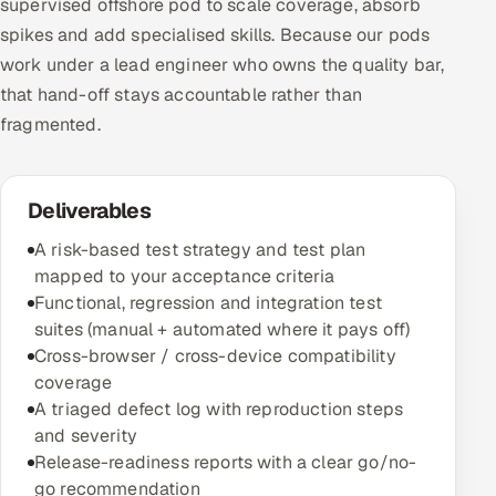
supervised offshore pod to scale coverage, absorb
spikes and add specialised skills. Because our pods
work under a lead engineer who owns the quality bar,
that hand-off stays accountable rather than
fragmented.
Deliverables
A risk-based test strategy and test plan
mapped to your acceptance criteria
Functional, regression and integration test
suites (manual + automated where it pays off)
Cross-browser / cross-device compatibility
coverage
A triaged defect log with reproduction steps
and severity
Release-readiness reports with a clear go/no-
go recommendation