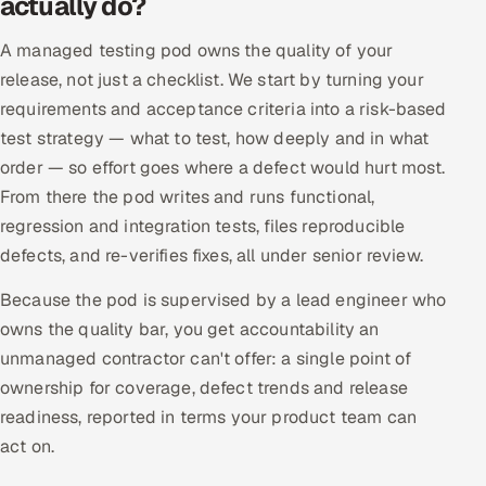
actually do?
Offshore Development Center
A managed testing pod owns the quality of your
release, not just a checklist. We start by turning your
Remote IT Office in India
requirements and acceptance criteria into a risk-based
Locations we serve worldwide
test strategy — what to test, how deeply and in what
order — so effort goes where a defect would hurt most.
All hiring options →
From there the pod writes and runs functional,
regression and integration tests, files reproducible
CoE
defects, and re-verifies fixes, all under senior review.
SAP
Because the pod is supervised by a lead engineer who
owns the quality bar, you get accountability an
Microsoft
unmanaged contractor can't offer: a single point of
ownership for coverage, defect trends and release
Oracle
readiness, reported in terms your product team can
act on.
Salesforce