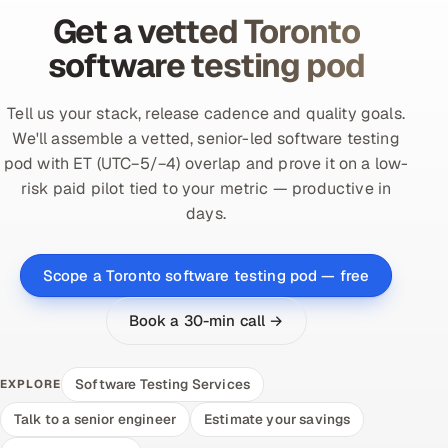
Get a vetted Toronto
software testing pod
Tell us your stack, release cadence and quality goals.
We'll assemble a vetted, senior-led software testing
pod with ET (UTC−5/−4) overlap and prove it on a low-
risk paid pilot tied to your metric — productive in
days.
Scope a Toronto software testing pod — free
Book a 30-min call →
Software Testing Services
EXPLORE
Talk to a senior engineer
Estimate your savings