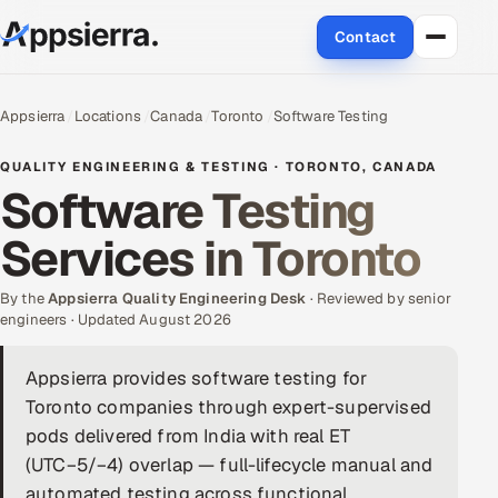
Contact
About Us
Appsierra
Locations
Canada
Toronto
Software Testing
Services
QUALITY ENGINEERING & TESTING · TORONTO, CANADA
Software Testing
Data & Analytics
Services in Toronto
Cloud
By the
Appsierra Quality Engineering Desk
· Reviewed by senior
Engineering and R&D
engineers · Updated August 2026
Quality Assurance Services
Appsierra provides software testing for
Toronto companies through expert-supervised
Application Development
pods delivered from India with real ET
(UTC−5/−4) overlap — full-lifecycle manual and
Enterprise IT Security
automated testing across functional,