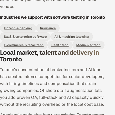
vendor.
Industries we support with software testing in Toronto
Fintech & banking
Insurance
SaaS & enterprise software
AI & machine learning
E-commerce & retail tech
Healthtech
Media & adtech
Local market, talent and delivery in
Toronto
Toronto's concentration of banks, insurers and AI labs
has created intense competition for senior developers,
with hiring timelines and compensation that strain
growing companies. Offshore staff augmentation lets
you add proven QA, full-stack and AI capacity quickly
without the recruiting overhead or the local cost base.
Appsierra's pods plug into your existing Toronto teams,