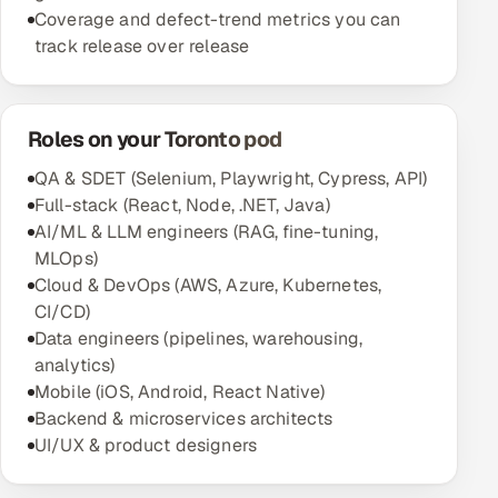
Coverage and defect-trend metrics you can
track release over release
Roles on your Toronto pod
QA & SDET (Selenium, Playwright, Cypress, API)
Full-stack (React, Node, .NET, Java)
AI/ML & LLM engineers (RAG, fine-tuning,
MLOps)
Cloud & DevOps (AWS, Azure, Kubernetes,
CI/CD)
Data engineers (pipelines, warehousing,
analytics)
Mobile (iOS, Android, React Native)
Backend & microservices architects
UI/UX & product designers