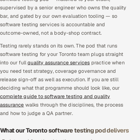
Multi-Channel Outreach
supervised by a senior engineer who owns the quality
bar, and gated by our own evaluation tooling — so
MARKETING
software testing services is accountable and
outcome-owned, not a body-shop contract.
Gamified Social Network
Inbound Marketing
SOON
Testing rarely stands on its own. The pod that runs
Partnerships & Affiliates
SOON
software testing for your Toronto team plugs straight
into our full
Industries
quality assurance services
practice when
you need test strategy, coverage governance and
Hitech & Manufacturing
release sign-off as well as execution. If you are still
deciding what that programme should look like, our
Banking, Insurance & Capital Markets
complete guide to software testing and quality
assurance
walks through the disciplines, the process
Retail & Consumer Goods
and how to judge a QA partner.
Healthcare, Pharma & Life Sciences
What our Toronto software testing pod delivers
Hospitality, Leisure & Travel