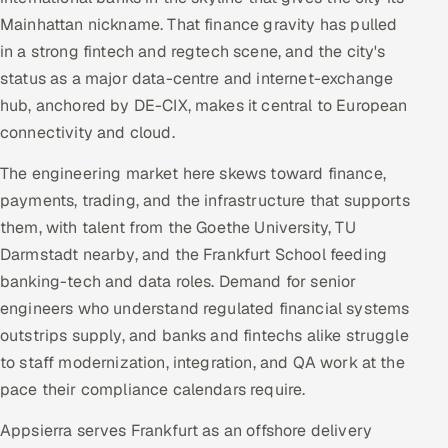
Mainhattan nickname. That finance gravity has pulled
in a strong fintech and regtech scene, and the city's
status as a major data-centre and internet-exchange
hub, anchored by DE-CIX, makes it central to European
connectivity and cloud.
The engineering market here skews toward finance,
payments, trading, and the infrastructure that supports
them, with talent from the Goethe University, TU
Darmstadt nearby, and the Frankfurt School feeding
banking-tech and data roles. Demand for senior
engineers who understand regulated financial systems
outstrips supply, and banks and fintechs alike struggle
to staff modernization, integration, and QA work at the
pace their compliance calendars require.
Appsierra serves Frankfurt as an offshore delivery