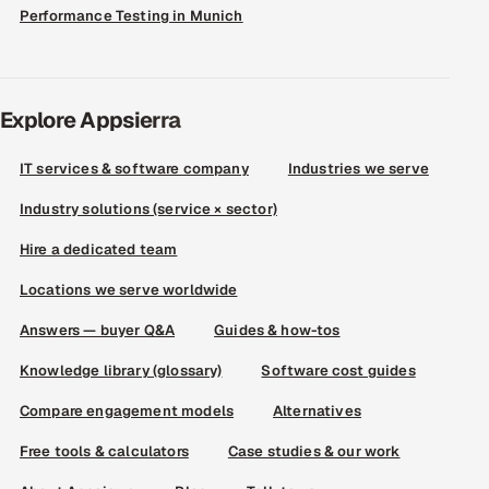
Performance Testing in Munich
Explore Appsierra
IT services & software company
Industries we serve
Industry solutions (service × sector)
Hire a dedicated team
Locations we serve worldwide
Answers — buyer Q&A
Guides & how-tos
Knowledge library (glossary)
Software cost guides
Compare engagement models
Alternatives
Free tools & calculators
Case studies & our work