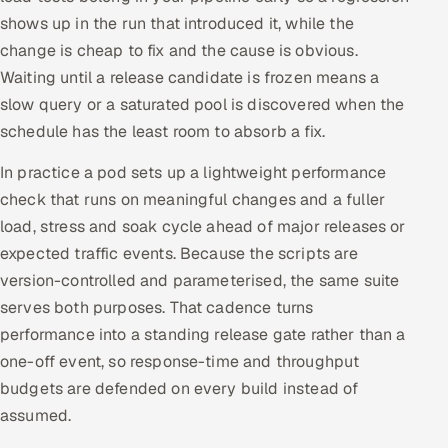
shows up in the run that introduced it, while the
change is cheap to fix and the cause is obvious.
Waiting until a release candidate is frozen means a
slow query or a saturated pool is discovered when the
schedule has the least room to absorb a fix.
In practice a pod sets up a lightweight performance
check that runs on meaningful changes and a fuller
load, stress and soak cycle ahead of major releases or
expected traffic events. Because the scripts are
version-controlled and parameterised, the same suite
serves both purposes. That cadence turns
performance into a standing release gate rather than a
one-off event, so response-time and throughput
budgets are defended on every build instead of
assumed.