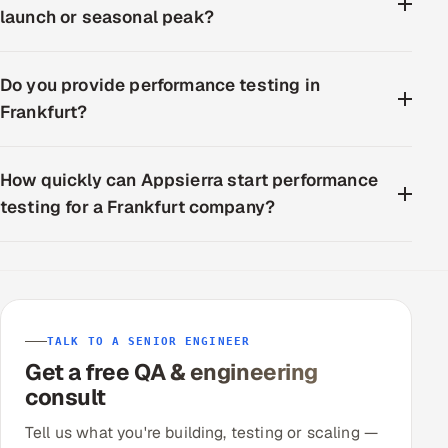
launch or seasonal peak?
Do you provide performance testing in
Frankfurt?
How quickly can Appsierra start performance
testing for a Frankfurt company?
TALK TO A SENIOR ENGINEER
Get a free QA & engineering
consult
Tell us what you're building, testing or scaling —