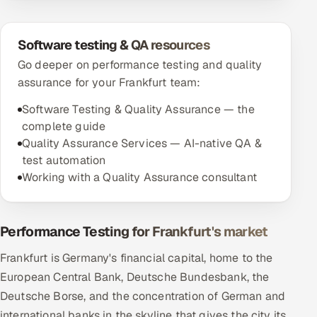
Software testing & QA resources
Go deeper on performance testing and quality
assurance for your Frankfurt team:
Software Testing & Quality Assurance — the
complete guide
Quality Assurance Services — AI-native QA &
test automation
Working with a Quality Assurance consultant
Performance Testing for Frankfurt's market
Frankfurt is Germany's financial capital, home to the
European Central Bank, Deutsche Bundesbank, the
Deutsche Borse, and the concentration of German and
international banks in the skyline that gives the city its