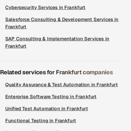
Cybersecurity Services in Frankfurt
Salesforce Consulting & Development Services in
Frankfurt
SAP Consulting & Implementation Services in
Frankfurt
Related services for Frankfurt companies
Quality Assurance & Test Automation in Frankfurt
Enterprise Software Testing in Frankfurt
Unified Test Automation in Frankfurt
Functional Testing in Frankfurt