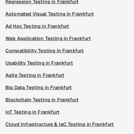
Regression Testing in Frankfurt
Automated Visual Testing in Frankfurt
Ad Hoc Testing in Frankfurt
Web Application Testing in Frankfurt
Compatibility Testing in Frankfurt
Usability Testing in Frankfurt
Agile Testing in Frankfurt
Big Data Testing in Frankfurt
Blockchain Testing in Frankfurt
IoT Testing in Frankfurt
Cloud Infrastructure & IaC Testing in Frankfurt