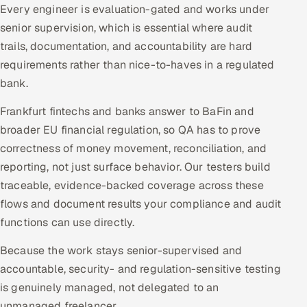
Every engineer is evaluation-gated and works under
senior supervision, which is essential where audit
trails, documentation, and accountability are hard
requirements rather than nice-to-haves in a regulated
bank.
Frankfurt fintechs and banks answer to BaFin and
broader EU financial regulation, so QA has to prove
correctness of money movement, reconciliation, and
reporting, not just surface behavior. Our testers build
traceable, evidence-backed coverage across these
flows and document results your compliance and audit
functions can use directly.
Because the work stays senior-supervised and
accountable, security- and regulation-sensitive testing
is genuinely managed, not delegated to an
unmanaged freelancer.