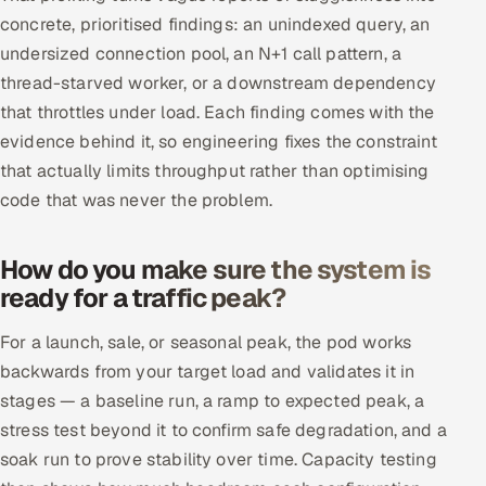
concrete, prioritised findings: an unindexed query, an
undersized connection pool, an N+1 call pattern, a
thread-starved worker, or a downstream dependency
that throttles under load. Each finding comes with the
evidence behind it, so engineering fixes the constraint
that actually limits throughput rather than optimising
code that was never the problem.
How do you make sure the system is
ready for a traffic peak?
For a launch, sale, or seasonal peak, the pod works
backwards from your target load and validates it in
stages — a baseline run, a ramp to expected peak, a
stress test beyond it to confirm safe degradation, and a
soak run to prove stability over time. Capacity testing