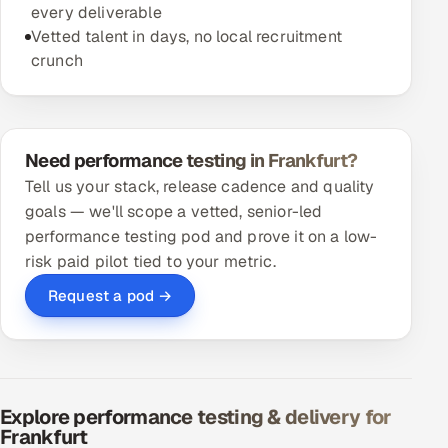
every deliverable
Vetted talent in days, no local recruitment
crunch
Need performance testing in Frankfurt?
Tell us your stack, release cadence and quality
goals — we'll scope a vetted, senior-led
performance testing pod and prove it on a low-
risk paid pilot tied to your metric.
Request a pod →
Explore performance testing & delivery for
Frankfurt