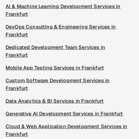
AI & Machine Learning Development Services in
Frankfurt
DevOps Consulting & Engineering Services in
Frankfurt
Dedicated Development Team Services in
Frankfurt
Mobile App Testing Services in Frankfurt
Custom Software Development Services in
Frankfurt
Data Analytics & BI Services in Frankfurt
Generative AI Development Services in Frankfurt
Cloud & Web Application Development Services in
Frankfurt