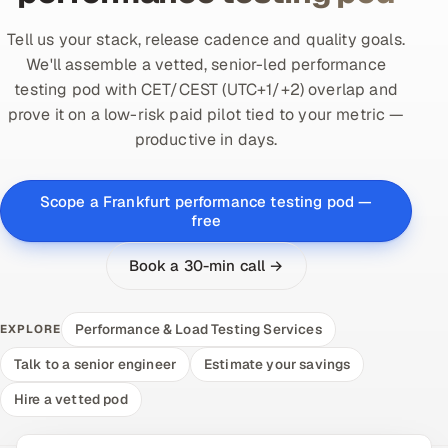
Tell us your stack, release cadence and quality goals.
We'll assemble a vetted, senior-led performance
testing pod with CET/CEST (UTC+1/+2) overlap and
prove it on a low-risk paid pilot tied to your metric —
productive in days.
Scope a Frankfurt performance testing pod —
free
Book a 30-min call →
Performance & Load Testing Services
EXPLORE
Talk to a senior engineer
Estimate your savings
Hire a vetted pod