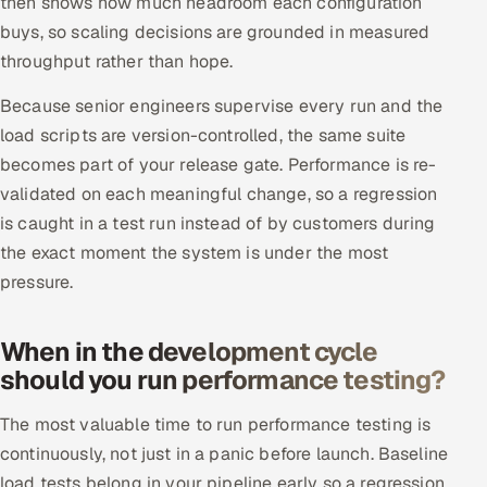
then shows how much headroom each configuration
buys, so scaling decisions are grounded in measured
throughput rather than hope.
Because senior engineers supervise every run and the
load scripts are version-controlled, the same suite
becomes part of your release gate. Performance is re-
validated on each meaningful change, so a regression
is caught in a test run instead of by customers during
the exact moment the system is under the most
pressure.
When in the development cycle
should you run performance testing?
The most valuable time to run performance testing is
continuously, not just in a panic before launch. Baseline
load tests belong in your pipeline early so a regression