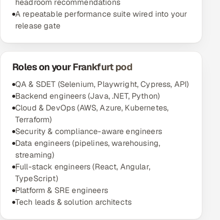
headroom recommendations
A repeatable performance suite wired into your
release gate
Roles on your Frankfurt pod
QA & SDET (Selenium, Playwright, Cypress, API)
Backend engineers (Java, .NET, Python)
Cloud & DevOps (AWS, Azure, Kubernetes,
Terraform)
Security & compliance-aware engineers
Data engineers (pipelines, warehousing,
streaming)
Full-stack engineers (React, Angular,
TypeScript)
Platform & SRE engineers
Tech leads & solution architects