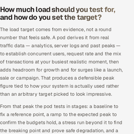
How much load should you test for,
and how do you set the target?
The load target comes from evidence, not a round
number that feels safe. A pod derives it from real
traffic data — analytics, server logs and past peaks —
to establish concurrent users, request rate and the mix
of transactions at your busiest realistic moment, then
adds headroom for growth and for surges like a launch,
sale or campaign. That produces a defensible peak
figure tied to how your system is actually used rather
than an arbitrary target picked to look impressive.
From that peak the pod tests in stages: a baseline to
fix a reference point, a ramp to the expected peak to
confirm the budgets hold, a stress run beyond it to find
the breaking point and prove safe degradation, and a