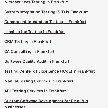
Microservices Testing in Frankfurt
System Integration Testing (SIT) in Frankfurt
Component Integration Testing in Frankfurt
Localization Testing in Frankfurt
CRM Testing in Frankfurt
QA Consulting in Frankfurt
Software Quality Audit in Frankfurt
Testing Center of Excellence (TCoE) in Frankfurt
Manual Testing Services in Frankfurt
API Testing Services in Frankfurt
Custom Software Development for Frankfurt
businesses