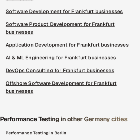
Software Development for Frankfurt businesses
Software Product Development for Frankfurt
businesses
Application Development for Frankfurt businesses
AI & ML Engineering for Frankfurt businesses
DevOps Consulting for Frankfurt businesses
Offshore Software Development for Frankfurt
businesses
Performance Testing in other Germany cities
Performance Testing in Berlin