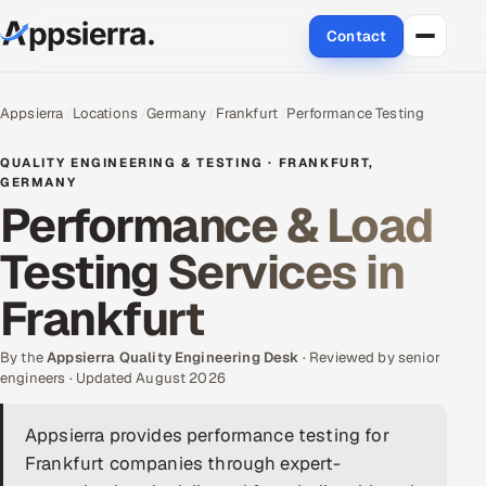
Contact
About Us
Appsierra
Locations
Germany
Frankfurt
Performance Testing
Services
QUALITY ENGINEERING & TESTING · FRANKFURT,
GERMANY
Performance & Load
Data & Analytics
Testing Services in
Cloud
Frankfurt
Engineering and R&D
By the
Appsierra Quality Engineering Desk
· Reviewed by senior
Quality Assurance Services
engineers · Updated August 2026
Application Development
Appsierra provides performance testing for
Frankfurt companies through expert-
Enterprise IT Security