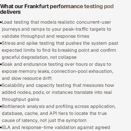
What our Frankfurt performance testing pod
delivers
Oil, Gas & Mining Resources
Load testing that models realistic concurrent-user
Power, Utilities & Renewables
journeys and ramps to your peak-traffic targets to
validate throughput and response times
Media, Tech & Telecom
Stress and spike testing that pushes the system past
expected limits to find its breaking point and confirm
Transportation & Logistics
graceful degradation, not collapse
Soak and endurance testing over hours or days to
Hire
expose memory leaks, connection-pool exhaustion,
and slow resource drift
Hire QA Engineers in India
Scalability and capacity testing that measures how
added nodes, pods, or instances translate into real
Hire Developers in India
throughput gains
Bottleneck analysis and profiling across application,
Hire AI & ML Engineers
database, cache, and API tiers to locate the true
cause of latency, not just the symptom
Dedicated Development Team
SLA and response-time validation against agreed