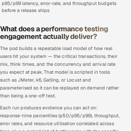
p95/p99 latency, error-rate, and throughput budgets
Offshore Development Center
before a release ships
Remote IT Office in India
What does a performance testing
engagement actually deliver?
Locations we serve worldwide
The pod builds a repeatable load model of how real
All hiring options →
users hit your system — the critical transactions, their
mix, think times, and the concurrency and arrival rate
CoE
you expect at peak. That model is scripted in tools
SAP
such as JMeter, k6, Gatling, or Locust and
parameterised so it can be replayed on demand rather
Microsoft
than being a one-off test.
Oracle
Each run produces evidence you can act on:
response-time percentiles (p50/p95/p99), throughput,
Salesforce
error rates, and resource utilisation correlated across