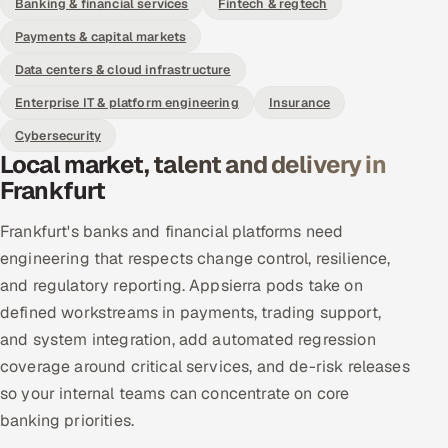
Banking & financial services
Fintech & regtech
Payments & capital markets
Data centers & cloud infrastructure
Enterprise IT & platform engineering
Insurance
Cybersecurity
Local market, talent and delivery in
Frankfurt
Frankfurt's banks and financial platforms need
engineering that respects change control, resilience,
and regulatory reporting. Appsierra pods take on
defined workstreams in payments, trading support,
and system integration, add automated regression
coverage around critical services, and de-risk releases
so your internal teams can concentrate on core
banking priorities.