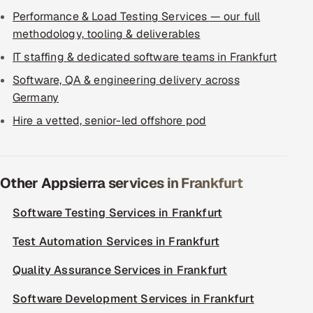
Performance & Load Testing Services — our full
methodology, tooling & deliverables
IT staffing & dedicated software teams in Frankfurt
Software, QA & engineering delivery across
Germany
Hire a vetted, senior-led offshore pod
Other Appsierra services in Frankfurt
Software Testing Services in Frankfurt
Test Automation Services in Frankfurt
Quality Assurance Services in Frankfurt
Software Development Services in Frankfurt