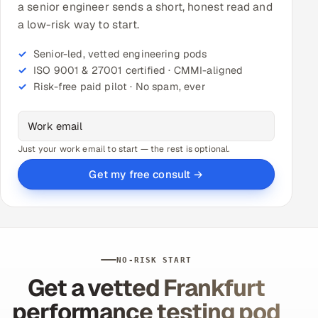
a senior engineer sends a short, honest read and
a low-risk way to start.
Senior-led, vetted engineering pods
ISO 9001 & 27001 certified · CMMI-aligned
Risk-free paid pilot · No spam, ever
Just your work email to start — the rest is optional.
Get my free consult →
NO-RISK START
Get a vetted Frankfurt
performance testing pod