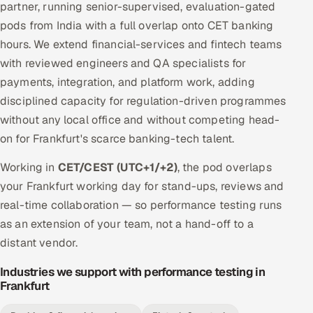
partner, running senior-supervised, evaluation-gated
pods from India with a full overlap onto CET banking
hours. We extend financial-services and fintech teams
with reviewed engineers and QA specialists for
payments, integration, and platform work, adding
disciplined capacity for regulation-driven programmes
without any local office and without competing head-
on for Frankfurt's scarce banking-tech talent.
Working in
CET/CEST (UTC+1/+2)
, the pod overlaps
your Frankfurt working day for stand-ups, reviews and
real-time collaboration — so performance testing runs
as an extension of your team, not a hand-off to a
distant vendor.
Industries we support with performance testing in
Frankfurt