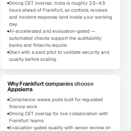
Strong CET overlap: India is roughly 3.5–4.5
hours ahead of Frankfurt, so controls, reviews
and incident response land inside your working
day.
AI-accelerated and evaluation-gated —
automated checks support the auditability
banks and fintechs require.
Start with a paid pilot to validate security and
quality before scaling.
Why Frankfurt companies choose
Appsierra
Compliance-aware pods built for regulated
finance work
Strong CET overlap for live collaboration with
Frankfurt teams
Evaluation-gated quality with senior review on