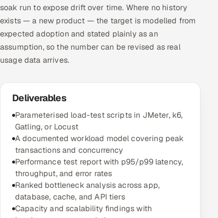
soak run to expose drift over time. Where no history
exists — a new product — the target is modelled from
expected adoption and stated plainly as an
assumption, so the number can be revised as real
usage data arrives.
Deliverables
Parameterised load-test scripts in JMeter, k6,
Gatling, or Locust
A documented workload model covering peak
transactions and concurrency
Performance test report with p95/p99 latency,
throughput, and error rates
Ranked bottleneck analysis across app,
database, cache, and API tiers
Capacity and scalability findings with