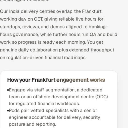
Our India delivery centres overlap the Frankfurt
working day on CET, giving reliable live hours for
standups, reviews, and demos aligned to banking-
hours governance, while further hours run QA and build
work so progress is ready each morning. You get
genuine daily collaboration plus extended throughput
on regulation-driven financial roadmaps.
How your Frankfurt engagement works
Engage via staff augmentation, a dedicated
team or an offshore development centre (ODC)
for regulated financial workloads.
Pods pair vetted specialists with a senior
engineer accountable for delivery, security
posture and reporting.