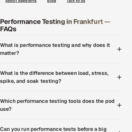
About Appsierra
Blog
Talk to us
Performance Testing in Frankfurt —
FAQs
What is performance testing and why does it
matter?
What is the difference between load, stress,
spike, and soak testing?
Which performance testing tools does the pod
use?
Can you run performance tests before a big