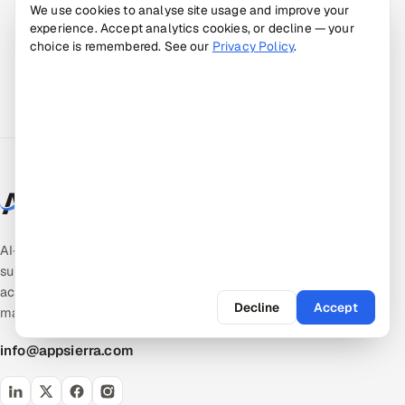
We use cookies to analyse site usage and improve your
experience. Accept analytics cookies, or decline — your
choice is remembered. See our
Privacy Policy
.
AI-native quality & product engineering. Expert-
supervised, AI-accelerated pods — the
accountable middle between giant SIs and talent
Decline
Accept
marketplaces.
info@appsierra.com