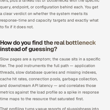
tiers, plus a ranked list of bottlenecks with the specific
ServiceNow
query, endpoint, or configuration behind each. You get
a clear verdict on whether the system meets its
HR Technology
response-time and capacity targets and exactly what
to fix if it does not.
5G and Edge
ADAS & Connected Car
How do you find the real bottleneck
instead of guessing?
IoT / Embedded Systems
Slow pages are a symptom; the cause sits in a specific
Our Work
tier. The pod instruments the full path — application
threads, slow database queries and missing indexes,
Book a call
cache hit rates, connection pools, garbage collection,
and downstream API latency — and correlates those
metrics against the load profile so a spike in response
time maps to the resource that saturated first.
That profiling turns vague reports of sluggishness into