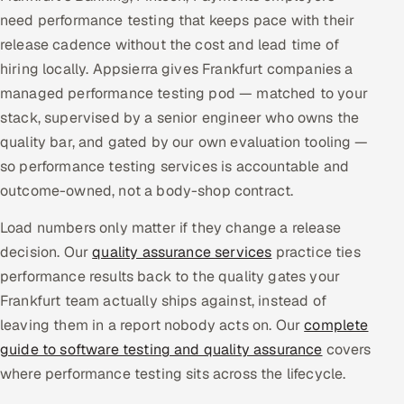
need performance testing that keeps pace with their
Multi-Channel Outreach
release cadence without the cost and lead time of
MARKETING
hiring locally. Appsierra gives Frankfurt companies a
managed performance testing pod — matched to your
Gamified Social Network
stack, supervised by a senior engineer who owns the
Inbound Marketing
SOON
quality bar, and gated by our own evaluation tooling —
Partnerships & Affiliates
SOON
so performance testing services is accountable and
Industries
outcome-owned, not a body-shop contract.
Hitech & Manufacturing
Load numbers only matter if they change a release
decision. Our
quality assurance services
practice ties
Banking, Insurance & Capital Markets
performance results back to the quality gates your
Frankfurt team actually ships against, instead of
Retail & Consumer Goods
leaving them in a report nobody acts on. Our
complete
guide to software testing and quality assurance
covers
Healthcare, Pharma & Life Sciences
where performance testing sits across the lifecycle.
Hospitality, Leisure & Travel