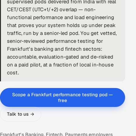
supervised pods delivered from India with real
CET/CEST (UTC+1/+2) overlap — non-
DevOps
functional performance and load engineering
AI & ML Engineering
that proves your system holds up under peak
traffic, run by a senior-led pod. You get vetted,
Infrastructure Service Management
senior-reviewed performance testing for
Frankfurt's banking and fintech sectors:
Products
accountable, evaluation-gated and de-risked
RECRUITMENT
on a paid pilot, at a fraction of local in-house
AI-Powered ATS
cost.
Career Intelligence
Scope a Frankfurt performance testing pod —
AI & Proctored Interviews
free
Talk to us →
HR
HRMS
SOON
SALES
Frankfurt's Banking, Fintech, Payments employers