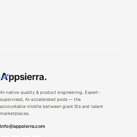
AI-native quality & product engineering. Expert-
supervised, AI-accelerated pods — the
accountable middle between giant SIs and talent
marketplaces.
info@appsierra.com