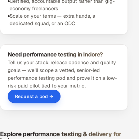
Certified, accountable output rather than gig-
economy freelancers
Scale on your terms — extra hands, a
dedicated squad, or an ODC
Need performance testing in Indore?
Tell us your stack, release cadence and quality
goals — we'll scope a vetted, senior-led
performance testing pod and prove it on a low-
risk paid pilot tied to your metric.
Request a pod →
Explore performance testing & delivery for