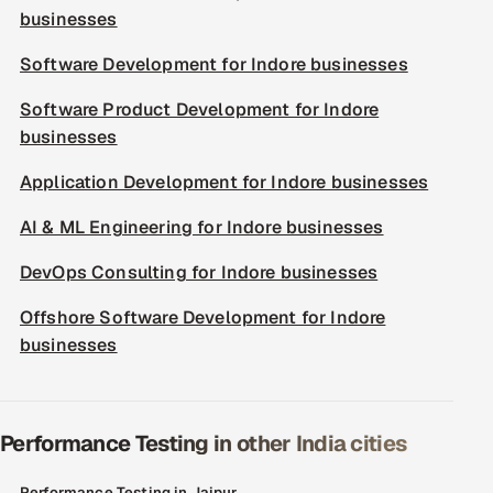
businesses
Software Development for Indore businesses
Software Product Development for Indore
businesses
Application Development for Indore businesses
AI & ML Engineering for Indore businesses
DevOps Consulting for Indore businesses
Offshore Software Development for Indore
businesses
Performance Testing in other India cities
Performance Testing in Jaipur