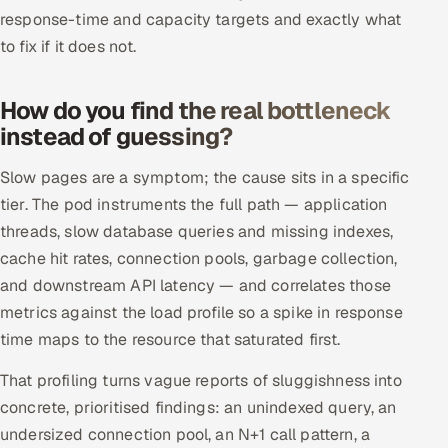
ServiceNow
response-time and capacity targets and exactly what
to fix if it does not.
HR Technology
How do you find the real bottleneck
5G and Edge
instead of guessing?
ADAS & Connected Car
Slow pages are a symptom; the cause sits in a specific
tier. The pod instruments the full path — application
IoT / Embedded Systems
threads, slow database queries and missing indexes,
Our Work
cache hit rates, connection pools, garbage collection,
and downstream API latency — and correlates those
metrics against the load profile so a spike in response
Book a call
time maps to the resource that saturated first.
That profiling turns vague reports of sluggishness into
concrete, prioritised findings: an unindexed query, an
undersized connection pool, an N+1 call pattern, a