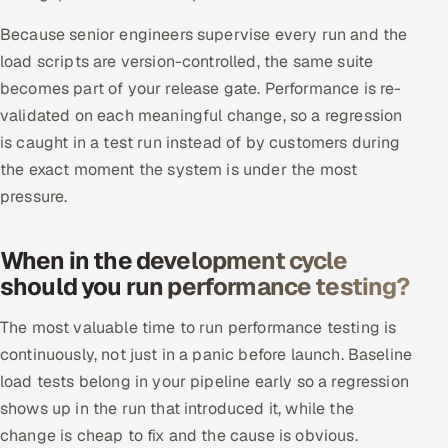
Because senior engineers supervise every run and the
load scripts are version-controlled, the same suite
becomes part of your release gate. Performance is re-
validated on each meaningful change, so a regression
is caught in a test run instead of by customers during
the exact moment the system is under the most
pressure.
When in the development cycle
should you run performance testing?
The most valuable time to run performance testing is
continuously, not just in a panic before launch. Baseline
load tests belong in your pipeline early so a regression
shows up in the run that introduced it, while the
change is cheap to fix and the cause is obvious.