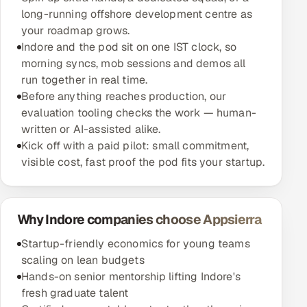
long-running offshore development centre as
your roadmap grows.
Indore and the pod sit on one IST clock, so
morning syncs, mob sessions and demos all
run together in real time.
Before anything reaches production, our
evaluation tooling checks the work — human-
written or AI-assisted alike.
Kick off with a paid pilot: small commitment,
visible cost, fast proof the pod fits your startup.
Why Indore companies choose Appsierra
Startup-friendly economics for young teams
scaling on lean budgets
Hands-on senior mentorship lifting Indore's
fresh graduate talent