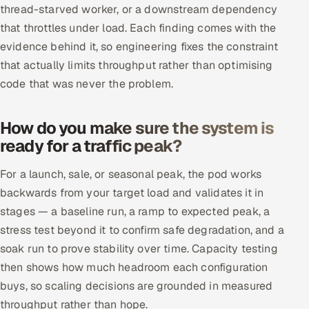
thread-starved worker, or a downstream dependency
that throttles under load. Each finding comes with the
evidence behind it, so engineering fixes the constraint
that actually limits throughput rather than optimising
code that was never the problem.
How do you make sure the system is
ready for a traffic peak?
For a launch, sale, or seasonal peak, the pod works
backwards from your target load and validates it in
stages — a baseline run, a ramp to expected peak, a
stress test beyond it to confirm safe degradation, and a
soak run to prove stability over time. Capacity testing
then shows how much headroom each configuration
buys, so scaling decisions are grounded in measured
throughput rather than hope.