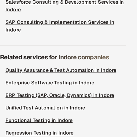
Salesforce Consulting & Development Services in
Indore
SAP Consulting & Implementation Services in
Indore
Related services for Indore companies
Quality Assurance & Test Automation in Indore
Enterprise Software Testing in Indore
ERP Testing (SAP, Oracle, Dynamics) in Indore
Unified Test Automation in Indore
Functional Testing in Indore
Regression Testing in Indore