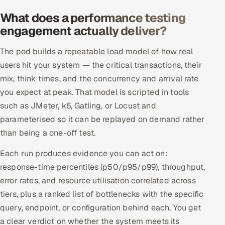
Offshore Development Center
What does a performance testing
engagement actually deliver?
Remote IT Office in India
The pod builds a repeatable load model of how real
Locations we serve worldwide
users hit your system — the critical transactions, their
mix, think times, and the concurrency and arrival rate
All hiring options →
you expect at peak. That model is scripted in tools
such as JMeter, k6, Gatling, or Locust and
CoE
parameterised so it can be replayed on demand rather
than being a one-off test.
SAP
Each run produces evidence you can act on:
Microsoft
response-time percentiles (p50/p95/p99), throughput,
error rates, and resource utilisation correlated across
Oracle
tiers, plus a ranked list of bottlenecks with the specific
query, endpoint, or configuration behind each. You get
Salesforce
a clear verdict on whether the system meets its