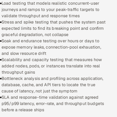
Load testing that models realistic concurrent-user
journeys and ramps to your peak-traffic targets to
Oil, Gas & Mining Resources
validate throughput and response times
Stress and spike testing that pushes the system past
Power, Utilities & Renewables
expected limits to find its breaking point and confirm
graceful degradation, not collapse
Media, Tech & Telecom
Soak and endurance testing over hours or days to
expose memory leaks, connection-pool exhaustion,
Transportation & Logistics
and slow resource drift
Scalability and capacity testing that measures how
Hire
added nodes, pods, or instances translate into real
throughput gains
Hire QA Engineers in India
Bottleneck analysis and profiling across application,
database, cache, and API tiers to locate the true
Hire Developers in India
cause of latency, not just the symptom
SLA and response-time validation against agreed
Hire AI & ML Engineers
p95/p99 latency, error-rate, and throughput budgets
before a release ships
Dedicated Development Team