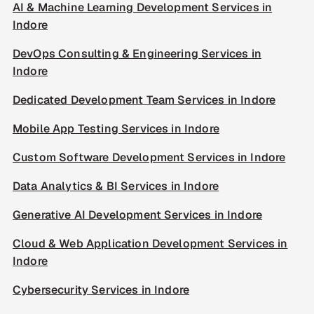
AI & Machine Learning Development Services in
Indore
DevOps Consulting & Engineering Services in
Indore
Dedicated Development Team Services in Indore
Mobile App Testing Services in Indore
Custom Software Development Services in Indore
Data Analytics & BI Services in Indore
Generative AI Development Services in Indore
Cloud & Web Application Development Services in
Indore
Cybersecurity Services in Indore