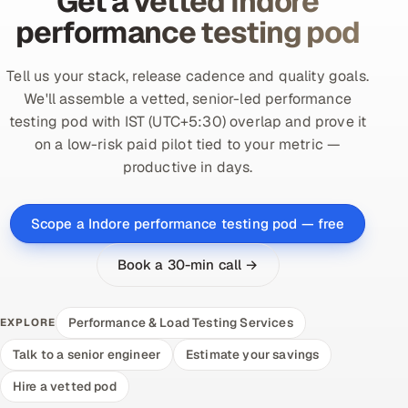
Get a vetted Indore
performance testing pod
Tell us your stack, release cadence and quality goals.
We'll assemble a vetted, senior-led performance
testing pod with IST (UTC+5:30) overlap and prove it
on a low-risk paid pilot tied to your metric —
productive in days.
Scope a Indore performance testing pod — free
Book a 30-min call →
Performance & Load Testing Services
EXPLORE
Talk to a senior engineer
Estimate your savings
Hire a vetted pod