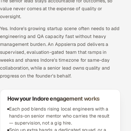
The senior lead stays accountable for outcomes, so
value never comes at the expense of quality or
oversight.
Yes. Indore's growing startup scene often needs to add
engineering and QA capacity fast without heavy
management burden. An Appsierra pod delivers a
supervised, evaluation-gated team that ramps in
weeks and shares Indore's timezone for same-day
collaboration, while a senior lead owns quality and
progress on the founder's behalf.
How your Indore engagement works
Each pod blends rising local engineers with a
hands-on senior mentor who carries the result
— supervision, not a gig hire.
Spin up extra hands, a dedicated squad, or a