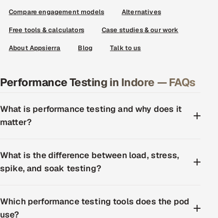
Compare engagement models
Alternatives
Free tools & calculators
Case studies & our work
About Appsierra
Blog
Talk to us
Performance Testing in Indore — FAQs
What is performance testing and why does it
matter?
What is the difference between load, stress,
spike, and soak testing?
Which performance testing tools does the pod
use?