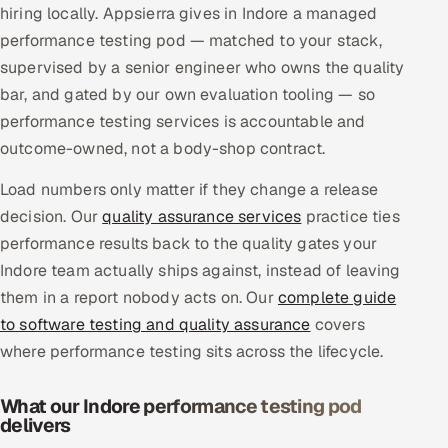
hiring locally. Appsierra gives in Indore a managed
Multi-Channel Outreach
performance testing pod — matched to your stack,
supervised by a senior engineer who owns the quality
MARKETING
bar, and gated by our own evaluation tooling — so
Gamified Social Network
performance testing services is accountable and
Inbound Marketing
SOON
outcome-owned, not a body-shop contract.
Partnerships & Affiliates
SOON
Load numbers only matter if they change a release
Industries
decision. Our
quality assurance services
practice ties
performance results back to the quality gates your
Hitech & Manufacturing
Indore team actually ships against, instead of leaving
them in a report nobody acts on. Our
complete guide
Banking, Insurance & Capital Markets
to software testing and quality assurance
covers
Retail & Consumer Goods
where performance testing sits across the lifecycle.
Healthcare, Pharma & Life Sciences
What our Indore performance testing pod
delivers
Hospitality, Leisure & Travel