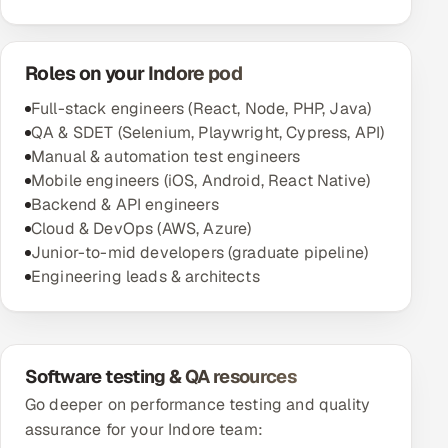
Roles on your Indore pod
Full-stack engineers (React, Node, PHP, Java)
QA & SDET (Selenium, Playwright, Cypress, API)
Manual & automation test engineers
Mobile engineers (iOS, Android, React Native)
Backend & API engineers
Cloud & DevOps (AWS, Azure)
Junior-to-mid developers (graduate pipeline)
Engineering leads & architects
Software testing & QA resources
Go deeper on performance testing and quality
assurance for your Indore team: