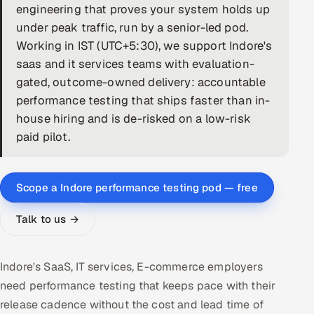
engineering that proves your system holds up
DevOps
under peak traffic, run by a senior-led pod.
Working in IST (UTC+5:30), we support Indore's
AI & ML Engineering
saas and it services teams with evaluation-
gated, outcome-owned delivery: accountable
Infrastructure Service Management
performance testing that ships faster than in-
Products
house hiring and is de-risked on a low-risk
paid pilot.
RECRUITMENT
AI-Powered ATS
Scope a Indore performance testing pod — free
Career Intelligence
Talk to us →
AI & Proctored Interviews
HR
Indore's SaaS, IT services, E-commerce employers
HRMS
SOON
need performance testing that keeps pace with their
release cadence without the cost and lead time of
SALES