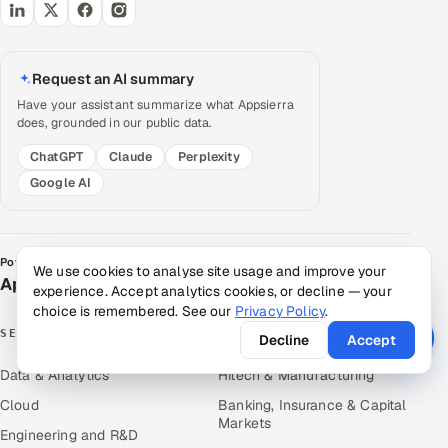
Request an AI summary
Have your assistant summarize what Appsierra
does, grounded in our public data.
ChatGPT
Claude
Perplexity
Google AI
Powered by
We use cookies to analyse site usage and improve your
Appsierra Group
experience. Accept analytics cookies, or decline — your
choice is remembered. See our
Privacy Policy
.
SERVICES
INDUSTRIES
Decline
Accept
Data & Analytics
Hitech & Manufacturing
Cloud
Banking, Insurance & Capital
Markets
Engineering and R&D