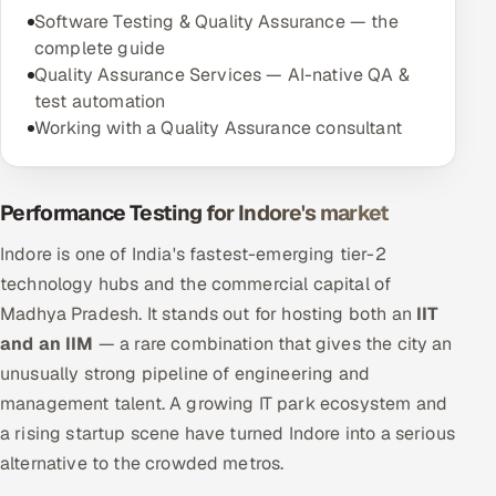
Software Testing & Quality Assurance — the
complete guide
Quality Assurance Services — AI-native QA &
test automation
Working with a Quality Assurance consultant
Performance Testing for Indore's market
Indore is one of India's fastest-emerging tier-2
technology hubs and the commercial capital of
Madhya Pradesh. It stands out for hosting both an
IIT
and an IIM
— a rare combination that gives the city an
unusually strong pipeline of engineering and
management talent. A growing IT park ecosystem and
a rising startup scene have turned Indore into a serious
alternative to the crowded metros.