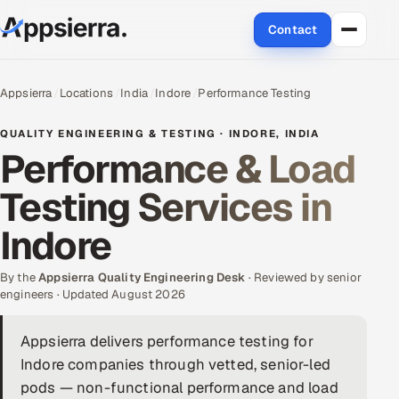
Contact
About Us
Appsierra
Locations
India
Indore
Performance Testing
Services
QUALITY ENGINEERING & TESTING · INDORE, INDIA
Performance & Load
Data & Analytics
Testing Services in
Cloud
Indore
Engineering and R&D
By the
Appsierra Quality Engineering Desk
· Reviewed by senior
engineers · Updated August 2026
Quality Assurance Services
Appsierra delivers performance testing for
Application Development
Indore companies through vetted, senior-led
Enterprise IT Security
pods — non-functional performance and load