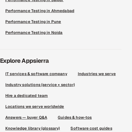
Performance Testing in Ahmedabad
Performance Testing in Pune
Performance Testing in Noida
Explore Appsierra
IT services & software company
Industries we serve
Industry solutions (service × sector)
Hire a dedicated team
Locations we serve worldwide
Answers — buyer Q&A
Guides & how-tos
Knowledge library (glossary)
Software cost guides