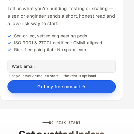
Tell us what you're building, testing or scaling —
a senior engineer sends a short, honest read and
a low-risk way to start.
Senior-led, vetted engineering pods
ISO 9001 & 27001 certified · CMMI-aligned
Risk-free paid pilot · No spam, ever
Just your work email to start — the rest is optional.
Get my free consult →
NO-RISK START