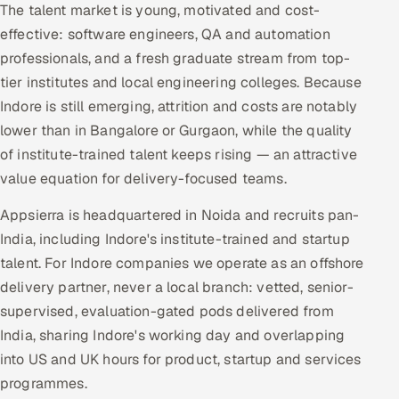
The talent market is young, motivated and cost-
effective: software engineers, QA and automation
professionals, and a fresh graduate stream from top-
tier institutes and local engineering colleges. Because
Indore is still emerging, attrition and costs are notably
lower than in Bangalore or Gurgaon, while the quality
of institute-trained talent keeps rising — an attractive
value equation for delivery-focused teams.
Appsierra is headquartered in Noida and recruits pan-
India, including Indore's institute-trained and startup
talent. For Indore companies we operate as an offshore
delivery partner, never a local branch: vetted, senior-
supervised, evaluation-gated pods delivered from
India, sharing Indore's working day and overlapping
into US and UK hours for product, startup and services
programmes.