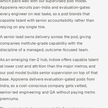
which pairs well with our supervised pod model.
Appsierra recruits pan-India and evaluation-gates
every engineer on real tasks, so a pod blends that
capable talent with senior accountability rather than
relying on any single hire.
A senior lead owns delivery across the pod, giving
companies institute-grade capability with the
discipline of a managed, outcome-focused team.
As an emerging tier-2 hub, Indore offers capable talent
at lower cost and attrition than the major metros, and
our pod model builds senior supervision on top of that
base. Appsierra delivers evaluation-gated pods from
India, so a cost-conscious company gets vetted,
senior-led engineering and QA without paying metro
premiums.