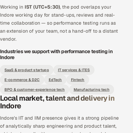
Working in
IST (UTC+5:30)
, the pod overlaps your
Indore working day for stand-ups, reviews and real-
time collaboration — so performance testing runs as
an extension of your team, not a hand-off to a distant
vendor.
Industries we support with performance testing in
Indore
SaaS & product startups
IT services & ITES
E-commerce & D2C
EdTech
Fintech
BPO & customer-experience tech
Manufacturing tech
Local market, talent and delivery in
Indore
Indore's IIT and IIM presence gives it a strong pipeline
of analytically sharp engineering and product talent,