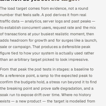
The load target comes from evidence, not a round
number that feels safe. A pod derives it from real
traffic data — analytics, server logs and past peaks —
to establish concurrent users, request rate and the mix
of transactions at your busiest realistic moment, then
adds headroom for growth and for surges like a launch,
sale or campaign. That produces a defensible peak
figure tied to how your system is actually used rather
than an arbitrary target picked to look impressive.
From that peak the pod tests in stages: a baseline to
fix a reference point, a ramp to the expected peak to
confirm the budgets hold, a stress run beyond it to find
the breaking point and prove safe degradation, and a
soak run to expose drift over time. Where no history
exists — a new product — the target is modelled from