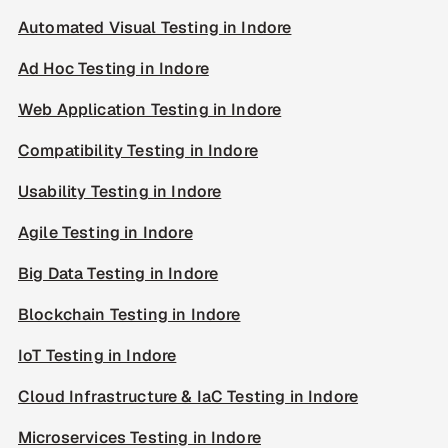
Automated Visual Testing in Indore
Ad Hoc Testing in Indore
Web Application Testing in Indore
Compatibility Testing in Indore
Usability Testing in Indore
Agile Testing in Indore
Big Data Testing in Indore
Blockchain Testing in Indore
IoT Testing in Indore
Cloud Infrastructure & IaC Testing in Indore
Microservices Testing in Indore