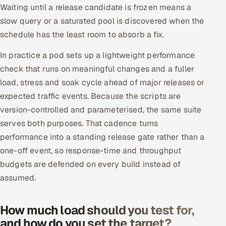
Waiting until a release candidate is frozen means a
slow query or a saturated pool is discovered when the
schedule has the least room to absorb a fix.
In practice a pod sets up a lightweight performance
check that runs on meaningful changes and a fuller
load, stress and soak cycle ahead of major releases or
expected traffic events. Because the scripts are
version-controlled and parameterised, the same suite
serves both purposes. That cadence turns
performance into a standing release gate rather than a
one-off event, so response-time and throughput
budgets are defended on every build instead of
assumed.
How much load should you test for,
and how do you set the target?