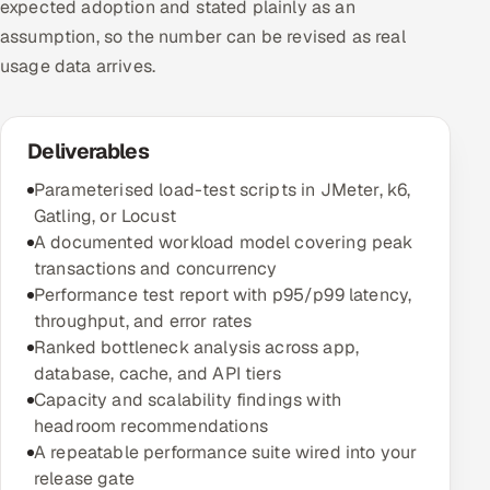
expected adoption and stated plainly as an
assumption, so the number can be revised as real
usage data arrives.
Deliverables
Parameterised load-test scripts in JMeter, k6,
Gatling, or Locust
A documented workload model covering peak
transactions and concurrency
Performance test report with p95/p99 latency,
throughput, and error rates
Ranked bottleneck analysis across app,
database, cache, and API tiers
Capacity and scalability findings with
headroom recommendations
A repeatable performance suite wired into your
release gate