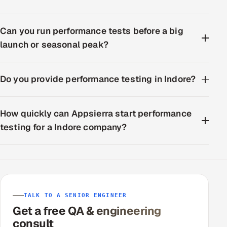
Can you run performance tests before a big
launch or seasonal peak?
Do you provide performance testing in Indore?
How quickly can Appsierra start performance
testing for a Indore company?
TALK TO A SENIOR ENGINEER
Get a free QA & engineering
consult