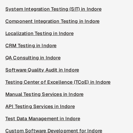
System Integration Testing (SIT) in Indore
Component Integration Testing in Indore
Localization Testing in Indore
CRM Testing in Indore
QA Consulting in Indore
Software Quality Audit in Indore
Testing Center of Excellence (TCoE) in Indore
Manual Testing Services in Indore
API Testing Services in Indore
Test Data Management in Indore
Custom Software Development for Indore