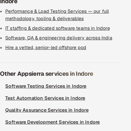
Indore
Performance & Load Testing Services — our full
methodology, tooling & deliverables
IT staffing & dedicated software teams in Indore
Software, QA & engineering delivery across India
Hire a vetted, senior-led offshore pod
Other Appsierra services in Indore
Software Testing Services in Indore
Test Automation Services in Indore
Quality Assurance Services in Indore
Software Development Services in Indore