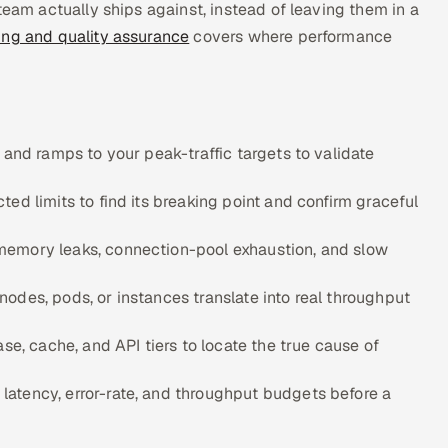
team actually ships against, instead of leaving them in a
ing and quality assurance
covers where performance
 and ramps to your peak-traffic targets to validate
ed limits to find its breaking point and confirm graceful
memory leaks, connection-pool exhaustion, and slow
odes, pods, or instances translate into real throughput
se, cache, and API tiers to locate the true cause of
atency, error-rate, and throughput budgets before a