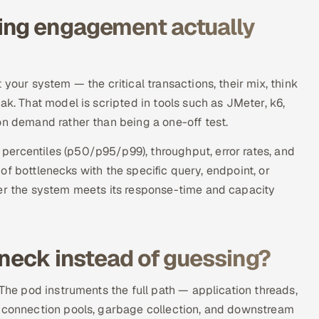
ing engagement actually
your system — the critical transactions, their mix, think
ak. That model is scripted in tools such as JMeter, k6,
on demand rather than being a one-off test.
ercentiles (p50/p95/p99), throughput, error rates, and
t of bottlenecks with the specific query, endpoint, or
her the system meets its response-time and capacity
eneck instead of guessing?
 The pod instruments the full path — application threads,
, connection pools, garbage collection, and downstream