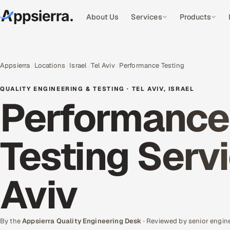
About Us
Services
Products
Appsierra
Locations
Israel
Tel Aviv
Performance Testing
QUALITY ENGINEERING & TESTING · TEL AVIV, ISRAEL
Performance
Testing Servi
Aviv
By the
Appsierra Quality Engineering Desk
· Reviewed by senior engin