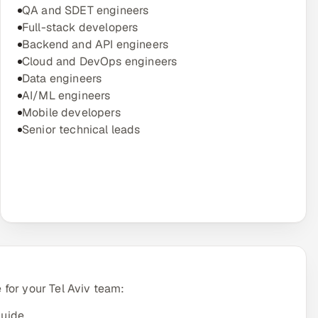
QA and SDET engineers
Full-stack developers
Backend and API engineers
Cloud and DevOps engineers
Data engineers
AI/ML engineers
Mobile developers
Senior technical leads
for your Tel Aviv team:
guide