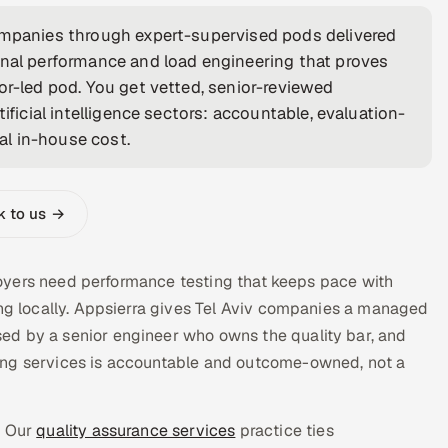
companies through expert-supervised pods delivered
onal performance and load engineering that proves
or-led pod. You get vetted, senior-reviewed
ificial intelligence sectors: accountable, evaluation-
cal in-house cost.
k to us →
mployers need performance testing that keeps pace with
ing locally. Appsierra gives Tel Aviv companies a managed
ed by a senior engineer who owns the quality bar, and
ing services is accountable and outcome-owned, not a
. Our
quality assurance services
practice ties