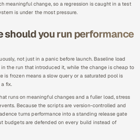
ch meaningful change, so a regression is caught in a test
ystem is under the most pressure.
e should you run performance
ously, not just in a panic before launch. Baseline load
in the run that introduced it, while the change is cheap to
te is frozen means a slow query or a saturated pool is
a fix.
hat runs on meaningful changes and a fuller load, stress
events. Because the scripts are version-controlled and
adence turns performance into a standing release gate
ut budgets are defended on every build instead of