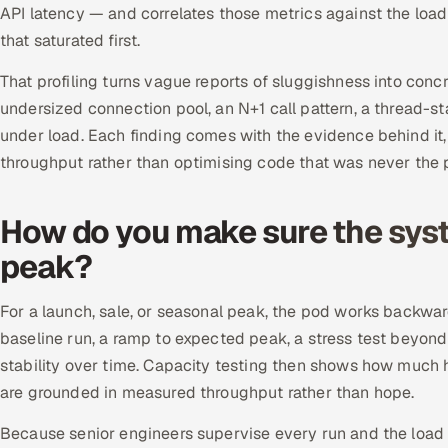
API latency — and correlates those metrics against the load
that saturated first.
That profiling turns vague reports of sluggishness into concr
undersized connection pool, an N+1 call pattern, a thread-
under load. Each finding comes with the evidence behind it, s
throughput rather than optimising code that was never the 
How do you make sure the syste
peak?
For a launch, sale, or seasonal peak, the pod works backwar
baseline run, a ramp to expected peak, a stress test beyond 
stability over time. Capacity testing then shows how much 
are grounded in measured throughput rather than hope.
Because senior engineers supervise every run and the load 