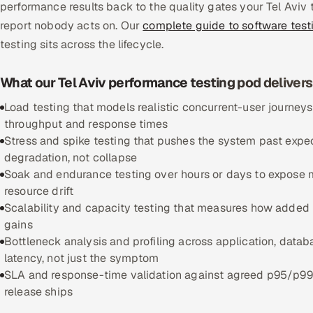
performance results back to the quality gates your Tel Aviv 
report nobody acts on. Our
complete guide to software test
testing sits across the lifecycle.
What our Tel Aviv performance testing pod delivers
Load testing that models realistic concurrent-user journeys
throughput and response times
Stress and spike testing that pushes the system past expect
degradation, not collapse
Soak and endurance testing over hours or days to expose 
resource drift
Scalability and capacity testing that measures how added n
gains
Bottleneck analysis and profiling across application, databa
latency, not just the symptom
SLA and response-time validation against agreed p95/p99 l
release ships