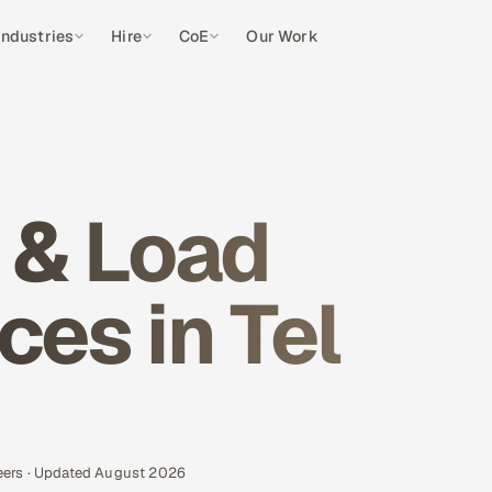
Industries
Hire
CoE
Our Work
 & Load
ces in Tel
eers · Updated August 2026