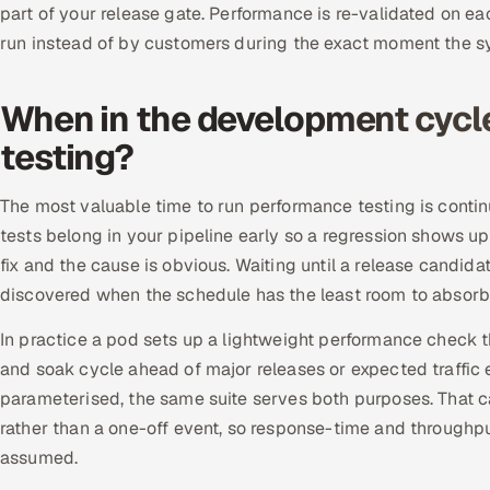
part of your release gate. Performance is re-validated on ea
run instead of by customers during the exact moment the s
When in the development cycl
testing?
The most valuable time to run performance testing is continu
tests belong in your pipeline early so a regression shows up 
fix and the cause is obvious. Waiting until a release candida
discovered when the schedule has the least room to absorb 
In practice a pod sets up a lightweight performance check t
and soak cycle ahead of major releases or expected traffic 
parameterised, the same suite serves both purposes. That c
rather than a one-off event, so response-time and throughp
assumed.