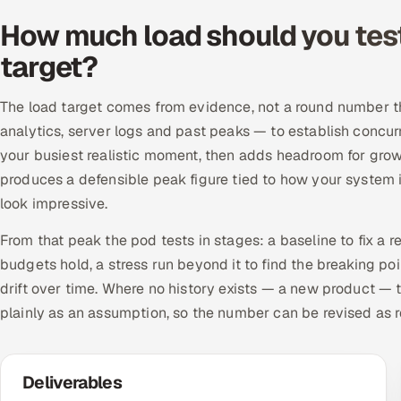
How much load should you test 
target?
The load target comes from evidence, not a round number that
analytics, server logs and past peaks — to establish concurr
your busiest realistic moment, then adds headroom for growt
produces a defensible peak figure tied to how your system is
look impressive.
From that peak the pod tests in stages: a baseline to fix a 
budgets hold, a stress run beyond it to find the breaking po
drift over time. Where no history exists — a new product —
plainly as an assumption, so the number can be revised as r
Deliverables