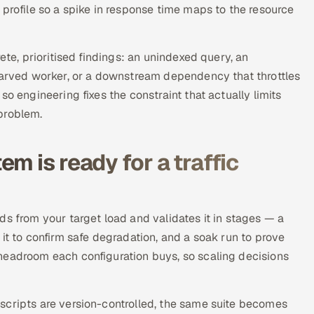
 profile so a spike in response time maps to the resource
ete, prioritised findings: an unindexed query, an
starved worker, or a downstream dependency that throttles
o engineering fixes the constraint that actually limits
problem.
m is ready for a traffic
ds from your target load and validates it in stages — a
it to confirm safe degradation, and a soak run to prove
headroom each configuration buys, so scaling decisions
scripts are version-controlled, the same suite becomes