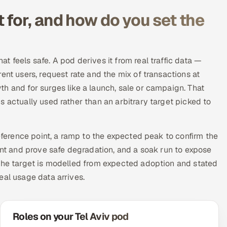
for, and how do you set the
 feels safe. A pod derives it from real traffic data —
ent users, request rate and the mix of transactions at
h and for surges like a launch, sale or campaign. That
 actually used rather than an arbitrary target picked to
reference point, a ramp to the expected peak to confirm the
int and prove safe degradation, and a soak run to expose
 the target is modelled from expected adoption and stated
eal usage data arrives.
Roles on your Tel Aviv pod