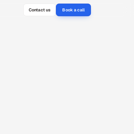
Contact us
Book a call