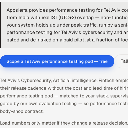
Appsierra provides performance testing for Tel Aviv 
from India with real IST (UTC+2) overlap — non-functi
your system holds up under peak traffic, run by a seni
performance testing for Tel Aviv's cybersecurity and art
gated and de-risked on a paid pilot, at a fraction of lo
Tal
Scope a Tel Aviv performance testing pod — free
Tel Aviv's Cybersecurity, Artificial intelligence, Fintech e
their release cadence without the cost and lead time of hir
performance testing pod — matched to your stack, supervis
gated by our own evaluation tooling — so performance test
body-shop contract.
Load numbers only matter if they change a release decision