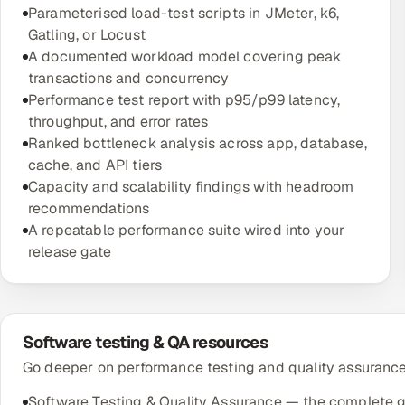
Parameterised load-test scripts in JMeter, k6,
Gatling, or Locust
A documented workload model covering peak
transactions and concurrency
Performance test report with p95/p99 latency,
throughput, and error rates
Ranked bottleneck analysis across app, database,
cache, and API tiers
Capacity and scalability findings with headroom
recommendations
A repeatable performance suite wired into your
release gate
Software testing & QA resources
Go deeper on performance testing and quality assurance 
Software Testing & Quality Assurance — the complete 