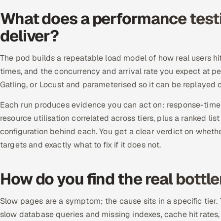
What does a performance test
deliver?
The pod builds a repeatable load model of how real users hit 
times, and the concurrency and arrival rate you expect at pe
Gatling, or Locust and parameterised so it can be replayed 
Each run produces evidence you can act on: response-time p
resource utilisation correlated across tiers, plus a ranked lis
configuration behind each. You get a clear verdict on whet
targets and exactly what to fix if it does not.
How do you find the real bottl
Slow pages are a symptom; the cause sits in a specific tier.
slow database queries and missing indexes, cache hit rates