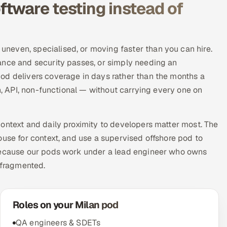
tware testing instead of
neven, specialised, or moving faster than you can hire.
ance and security passes, or simply needing an
od delivers coverage in days rather than the months a
on, API, non-functional — without carrying every one on
ontext and daily proximity to developers matter most. The
ouse for context, and use a supervised offshore pod to
 Because our pods work under a lead engineer who owns
 fragmented.
Roles on your Milan pod
QA engineers & SDETs