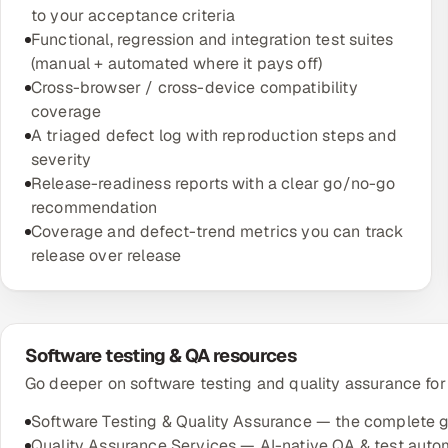
to your acceptance criteria
Functional, regression and integration test suites
(manual + automated where it pays off)
Cross-browser / cross-device compatibility
coverage
A triaged defect log with reproduction steps and
severity
Release-readiness reports with a clear go/no-go
recommendation
Coverage and defect-trend metrics you can track
release over release
Software testing & QA resources
Go deeper on software testing and quality assurance for
Software Testing & Quality Assurance — the complete 
Quality Assurance Services — AI-native QA & test auto