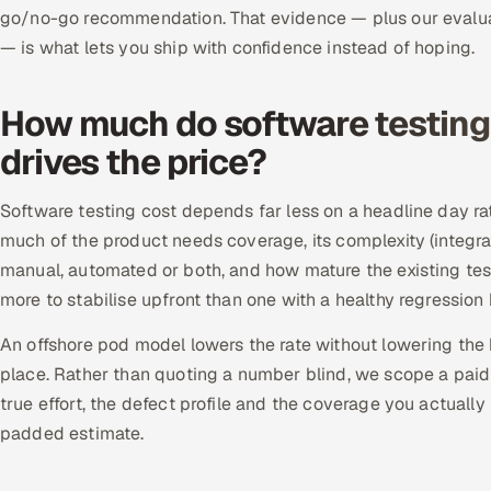
go/no-go recommendation. That evidence — plus our evalua
— is what lets you ship with confidence instead of hoping.
How much do software testing 
drives the price?
Software testing cost depends far less on a headline day ra
much of the product needs coverage, its complexity (integrat
manual, automated or both, and how mature the existing test
more to stabilise upfront than one with a healthy regressio
An offshore pod model lowers the rate without lowering the 
place. Rather than quoting a number blind, we scope a paid p
true effort, the defect profile and the coverage you actually
padded estimate.