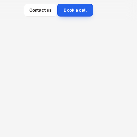
Contact us
Book a call