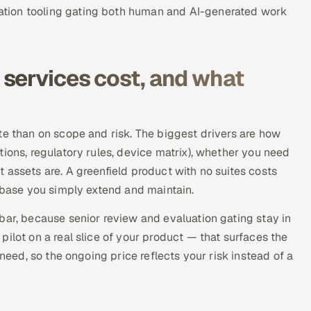
tion tooling gating both human and AI-generated work
services cost, and what
te than on scope and risk. The biggest drivers are how
ions, regulatory rules, device matrix), whether you need
 assets are. A greenfield product with no suites costs
n base you simply extend and maintain.
bar, because senior review and evaluation gating stay in
ilot on a real slice of your product — that surfaces the
 need, so the ongoing price reflects your risk instead of a