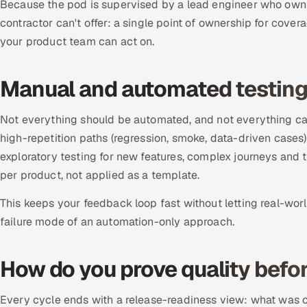
Because the pod is supervised by a lead engineer who owns
contractor can't offer: a single point of ownership for cover
your product team can act on.
Manual and automated testin
Not everything should be automated, and not everything ca
high-repetition paths (regression, smoke, data-driven cases
exploratory testing for new features, complex journeys and
per product, not applied as a template.
This keeps your feedback loop fast without letting real-wor
failure mode of an automation-only approach.
How do you prove quality befor
Every cycle ends with a release-readiness view: what was co