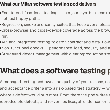
What our Milan software testing pod delivers
End-to-end functional testing — user journeys, business r
not just happy paths.
Regression, smoke and sanity suites that keep every releas
Cross-browser and cross-device coverage across the brows
run.
API and integration testing to catch contract and data-flo
Non-functional checks — performance, load, security and ac
Structured defect management with clear reproduction steps,
What does a software testing 
A managed testing pod owns the quality of your release, not
and acceptance criteria into a risk-based test strategy — w
where a defect would hurt most. From there the pod writes an
reproducible defects, and re-verifies fixes, all under senior r