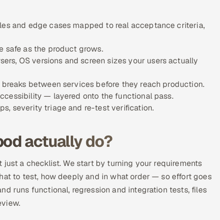
ules and edge cases mapped to real acceptance criteria,
e safe as the product grows.
ers, OS versions and screen sizes your users actually
w breaks between services before they reach production.
cessibility — layered onto the functional pass.
 severity triage and re-test verification.
pod actually do?
 just a checklist. We start by turning your requirements
hat to test, how deeply and in what order — so effort goes
d runs functional, regression and integration tests, files
eview.