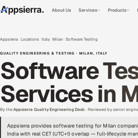
About Us
Services
Products
Appsierra
Locations
Italy
Milan
Software Testing
QUALITY ENGINEERING & TESTING · MILAN, ITALY
Software Tes
Services in M
By the
Appsierra Quality Engineering Desk
· Reviewed by senior engin
Appsierra provides software testing for Milan compan
India with real CET (UTC+1) overlap — full-lifecycle m