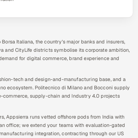
o Borsa Italiana, the country's major banks and insurers,
and CityLife districts symbolise its corporate ambition,
ve demand for digital commerce, brand experience and
fashion-tech and design-and-manufacturing base, and a
lano ecosystem. Politecnico di Milano and Bocconi supply
, e-commerce, supply-chain and Industry 4.0 projects
rs, Appsierra runs vetted offshore pods from India with
lan office; we extend your teams with evaluation-gated
manufacturing integration, contracting through our US