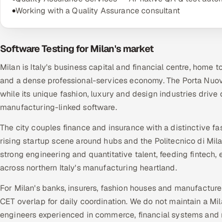
Working with a Quality Assurance consultant
Software Testing for Milan's market
Milan is Italy's business capital and financial centre, home t
and a dense professional-services economy. The Porta Nuova 
while its unique fashion, luxury and design industries dri
manufacturing-linked software.
The city couples finance and insurance with a distinctive 
rising startup scene around hubs and the Politecnico di Mi
strong engineering and quantitative talent, feeding fintech
across northern Italy's manufacturing heartland.
For Milan's banks, insurers, fashion houses and manufacture
CET overlap for daily coordination. We do not maintain a Mi
engineers experienced in commerce, financial systems and 