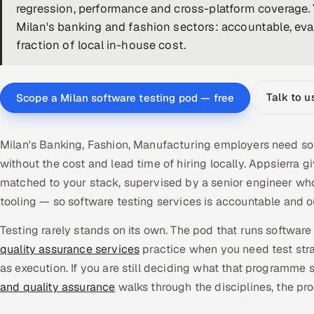
regression, performance and cross-platform coverage. 
Milan's banking and fashion sectors: accountable, eval
fraction of local in-house cost.
Talk to u
Scope a Milan software testing pod — free
Milan's Banking, Fashion, Manufacturing employers need sof
without the cost and lead time of hiring locally. Appsierr
matched to your stack, supervised by a senior engineer who
tooling — so software testing services is accountable and
Testing rarely stands on its own. The pod that runs software 
quality assurance services
practice when you need test stra
as execution. If you are still deciding what that programme s
and quality assurance
walks through the disciplines, the pr