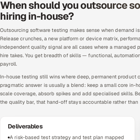
When should you outsource sof
hiring in-house?
Outsourcing software testing makes sense when demand is u
Release crunches, a new platform or device matrix, perform
independent quality signal are all cases where a managed p
hire takes. You get breadth of skills — functional, automati
payroll.
In-house testing still wins where deep, permanent product c
pragmatic answer is usually a blend: keep a small core in-h
scale coverage, absorb spikes and add specialised skills.
the quality bar, that hand-off stays accountable rather than
Deliverables
A risk-based test strategy and test plan mapped