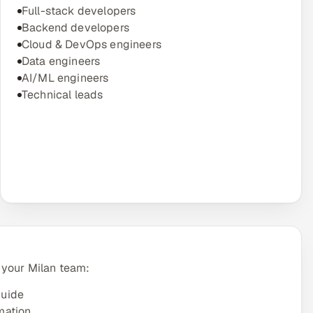
Full-stack developers
Backend developers
Cloud & DevOps engineers
Data engineers
AI/ML engineers
Technical leads
 your Milan team:
guide
mation