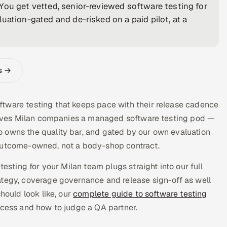
You get vetted, senior-reviewed software testing for
uation-gated and de-risked on a paid pilot, at a
s →
tware testing that keeps pace with their release cadence
a gives Milan companies a managed software testing pod —
 owns the quality bar, and gated by our own evaluation
 outcome-owned, not a body-shop contract.
testing for your Milan team plugs straight into our full
tegy, coverage governance and release sign-off as well
hould look like, our
complete guide to software testing
ocess and how to judge a QA partner.