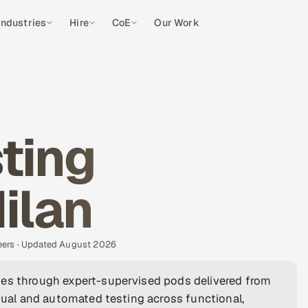
Industries
Hire
CoE
Our Work
ting
ilan
eers · Updated August 2026
ies through expert-supervised pods delivered from
anual and automated testing across functional,