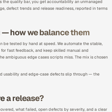
 the quality bar, you get accountability an unmanaged
age, defect trends and release readiness, reported in terms
g — how we balance them
n be tested by hand at speed. We automate the stable,
) for fast feedback, and keep skilled manual and
 the ambiguous edge cases scripts miss. The mix is chosen
ld usability and edge-case defects slip through — the
e a release?
vered, what failed, open defects by severity, and a clear