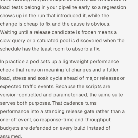
load tests belong in your pipeline early so a regression
shows up in the run that introduced it, while the
change is cheap to fix and the cause is obvious.
Waiting until a release candidate is frozen means a
slow query or a saturated pool is discovered when the
schedule has the least room to absorb a fix.
In practice a pod sets up a lightweight performance
check that runs on meaningful changes and a fuller
load, stress and soak cycle ahead of major releases or
expected traffic events. Because the scripts are
version-controlled and parameterised, the same suite
serves both purposes. That cadence turns
performance into a standing release gate rather than a
one-off event, so response-time and throughput
budgets are defended on every build instead of
assumed.