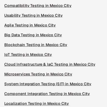
Compatibility Testing in Mexico City
Usability Testing in Mexico City
Agile Testing in Mexico City
Big Data Testing in Mexico City
Blockchain Testing in Mexico City
IoT Testing in Mexico City
Cloud Infrastructure & IaC Testing in Mexico City
Microservices Testing in Mexico City
System Integration Testing (SIT) in Mexico City
Component Integration Testing in Mexico City
Localization Testing in Mexico City