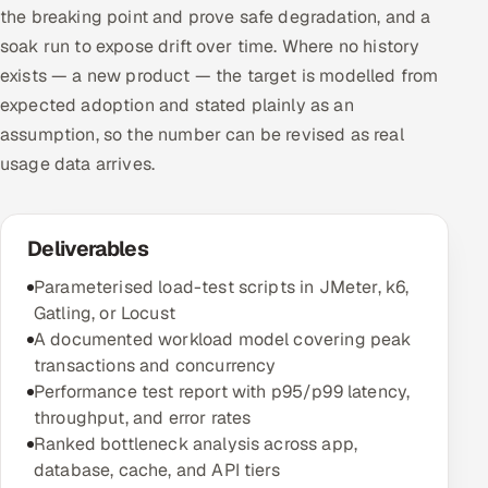
the breaking point and prove safe degradation, and a
soak run to expose drift over time. Where no history
exists — a new product — the target is modelled from
expected adoption and stated plainly as an
assumption, so the number can be revised as real
usage data arrives.
Deliverables
Parameterised load-test scripts in JMeter, k6,
Gatling, or Locust
A documented workload model covering peak
transactions and concurrency
Performance test report with p95/p99 latency,
throughput, and error rates
Ranked bottleneck analysis across app,
database, cache, and API tiers