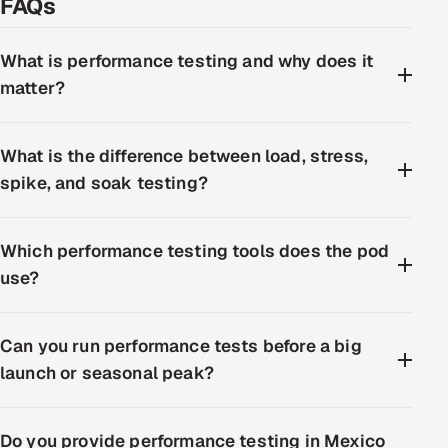
FAQs
What is performance testing and why does it
matter?
What is the difference between load, stress,
spike, and soak testing?
Which performance testing tools does the pod
use?
Can you run performance tests before a big
launch or seasonal peak?
Do you provide performance testing in Mexico