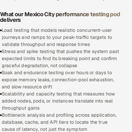
Oil, Gas & Mining Resources
What our Mexico City performance testing pod
delivers
Power, Utilities & Renewables
Load testing that models realistic concurrent-user
journeys and ramps to your peak-traffic targets to
Media, Tech & Telecom
validate throughput and response times
Stress and spike testing that pushes the system past
Transportation & Logistics
expected limits to find its breaking point and confirm
graceful degradation, not collapse
Hire
Soak and endurance testing over hours or days to
expose memory leaks, connection-pool exhaustion,
Hire QA Engineers in India
and slow resource drift
Scalability and capacity testing that measures how
Hire Developers in India
added nodes, pods, or instances translate into real
throughput gains
Hire AI & ML Engineers
Bottleneck analysis and profiling across application,
database, cache, and API tiers to locate the true
Dedicated Development Team
cause of latency, not just the symptom