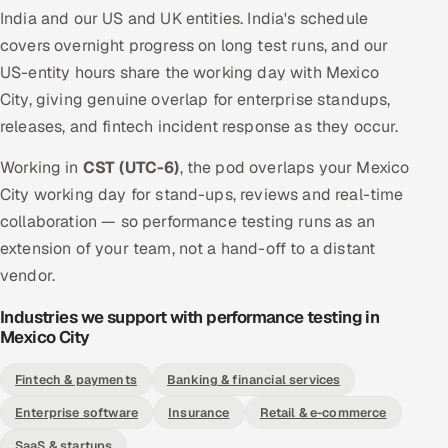
India and our US and UK entities. India's schedule
covers overnight progress on long test runs, and our
US-entity hours share the working day with Mexico
City, giving genuine overlap for enterprise standups,
releases, and fintech incident response as they occur.
Working in
CST (UTC-6)
, the pod overlaps your Mexico
City working day for stand-ups, reviews and real-time
collaboration — so performance testing runs as an
extension of your team, not a hand-off to a distant
vendor.
Industries we support with performance testing in
Mexico City
Fintech & payments
Banking & financial services
Enterprise software
Insurance
Retail & e-commerce
SaaS & startups