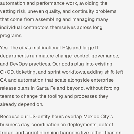
automation and performance work, avoiding the
vetting risk, uneven quality, and continuity problems
that come from assembling and managing many
individual contractors themselves across long
programs.
Yes. The city's multinational HQs and large IT
departments run mature change-control, governance,
and DevOps practices. Our pods plug into existing
CI/CD, ticketing, and sprint workflows, adding shift-left
QA and automation that scale alongside enterprise
release plans in Santa Fe and beyond, without forcing
teams to change the tooling and processes they
already depend on.
Because our US-entity hours overlap Mexico City's
business day, coordination on deployments, defect
triage, and sprint planning happens live rather than on