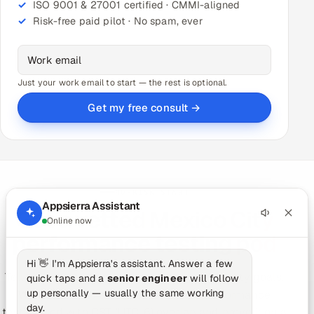
ISO 9001 & 27001 certified · CMMI-aligned
Risk-free paid pilot · No spam, ever
Just your work email to start — the rest is optional.
Get my free consult →
NO-RISK START
Appsierra Assistant
Get a vetted Mexico City
Online now
performance testing pod
Hi 👋 I'm Appsierra's assistant. Answer a few
Tell us your stack, release cadence and quality goals.
quick taps and a
senior engineer
will follow
up personally — usually the same working
We'll assemble a vetted, senior-led performance
day.
testing pod with CST (UTC-6) overlap and prove it on a