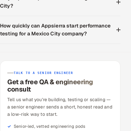
City?
How quickly can Appsierra start performance
testing for a Mexico City company?
TALK TO A SENIOR ENGINEER
Get a free QA & engineering
consult
Tell us what you're building, testing or scaling —
a senior engineer sends a short, honest read and
a low-risk way to start.
Senior-led, vetted engineering pods