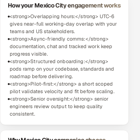
How your Mexico City engagement works
<strong>Overlapping hours:</strong> UTC-6
gives near-full working-day overlap with your
teams and US stakeholders.
<strong>Async-friendly comms:</strong>
documentation, chat and tracked work keep
progress visible.
<strong>Structured onboarding:</strong>
pods ramp on your codebase, standards and
roadmap before delivering.
<strong>Pilot-first:</strong> a short scoped
pilot validates velocity and fit before scaling.
<strong>Senior oversight:</strong> senior
engineers review output to keep quality
consistent.