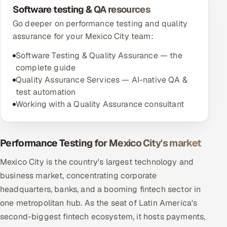
Software testing & QA resources
Go deeper on performance testing and quality
assurance for your Mexico City team:
Software Testing & Quality Assurance — the
complete guide
Quality Assurance Services — AI-native QA &
test automation
Working with a Quality Assurance consultant
Performance Testing for Mexico City's market
Mexico City is the country's largest technology and
business market, concentrating corporate
headquarters, banks, and a booming fintech sector in
one metropolitan hub. As the seat of Latin America's
second-biggest fintech ecosystem, it hosts payments,