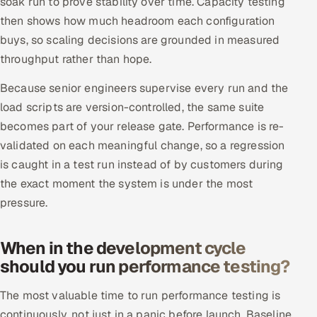
soak run to prove stability over time. Capacity testing
then shows how much headroom each configuration
buys, so scaling decisions are grounded in measured
throughput rather than hope.
Because senior engineers supervise every run and the
load scripts are version-controlled, the same suite
becomes part of your release gate. Performance is re-
validated on each meaningful change, so a regression
is caught in a test run instead of by customers during
the exact moment the system is under the most
pressure.
When in the development cycle
should you run performance testing?
The most valuable time to run performance testing is
continuously, not just in a panic before launch. Baseline