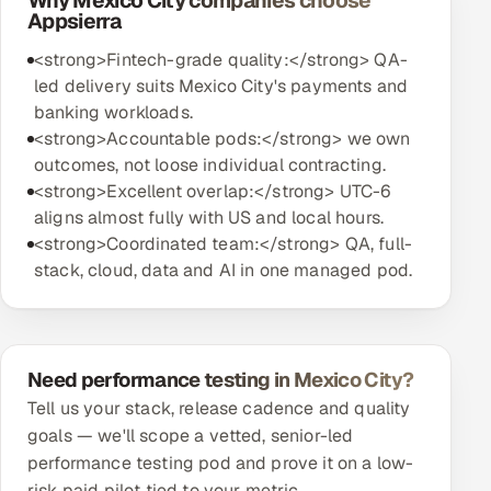
Why Mexico City companies choose
Appsierra
<strong>Fintech-grade quality:</strong> QA-
led delivery suits Mexico City's payments and
banking workloads.
<strong>Accountable pods:</strong> we own
outcomes, not loose individual contracting.
<strong>Excellent overlap:</strong> UTC-6
aligns almost fully with US and local hours.
<strong>Coordinated team:</strong> QA, full-
stack, cloud, data and AI in one managed pod.
Need performance testing in Mexico City?
Tell us your stack, release cadence and quality
goals — we'll scope a vetted, senior-led
performance testing pod and prove it on a low-
risk paid pilot tied to your metric.