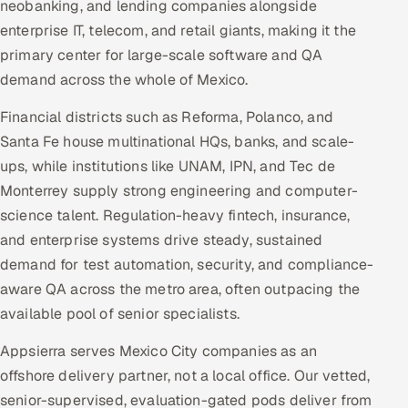
neobanking, and lending companies alongside
enterprise IT, telecom, and retail giants, making it the
primary center for large-scale software and QA
demand across the whole of Mexico.
Financial districts such as Reforma, Polanco, and
Santa Fe house multinational HQs, banks, and scale-
ups, while institutions like UNAM, IPN, and Tec de
Monterrey supply strong engineering and computer-
science talent. Regulation-heavy fintech, insurance,
and enterprise systems drive steady, sustained
demand for test automation, security, and compliance-
aware QA across the metro area, often outpacing the
available pool of senior specialists.
Appsierra serves Mexico City companies as an
offshore delivery partner, not a local office. Our vetted,
senior-supervised, evaluation-gated pods deliver from