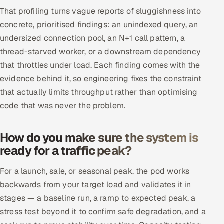
That profiling turns vague reports of sluggishness into
concrete, prioritised findings: an unindexed query, an
undersized connection pool, an N+1 call pattern, a
thread-starved worker, or a downstream dependency
that throttles under load. Each finding comes with the
evidence behind it, so engineering fixes the constraint
that actually limits throughput rather than optimising
code that was never the problem.
How do you make sure the system is
ready for a traffic peak?
For a launch, sale, or seasonal peak, the pod works
backwards from your target load and validates it in
stages — a baseline run, a ramp to expected peak, a
stress test beyond it to confirm safe degradation, and a