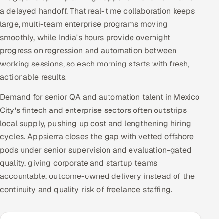
a delayed handoff. That real-time collaboration keeps
large, multi-team enterprise programs moving
smoothly, while India's hours provide overnight
progress on regression and automation between
working sessions, so each morning starts with fresh,
actionable results.
Demand for senior QA and automation talent in Mexico
City's fintech and enterprise sectors often outstrips
local supply, pushing up cost and lengthening hiring
cycles. Appsierra closes the gap with vetted offshore
pods under senior supervision and evaluation-gated
quality, giving corporate and startup teams
accountable, outcome-owned delivery instead of the
continuity and quality risk of freelance staffing.