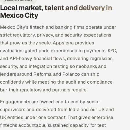
Local market, talent and delivery in
Mexico City
Mexico City's fintech and banking firms operate under
strict regulatory, privacy, and security expectations
that grow as they scale. Appsierra provides
evaluation-gated pods experienced in payments, KYC,
and API-heavy financial flows, delivering regression,
security, and integration testing so neobanks and
lenders around Reforma and Polanco can ship
confidently while meeting the audit and compliance
bar their regulators and partners require.
Engagements are owned end to end by senior
supervisors and delivered from India and our US and
UK entities under one contract. That gives enterprise
fintechs accountable, sustained capacity for test