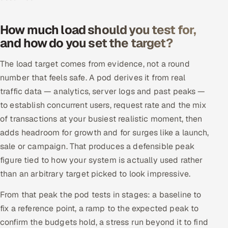
How much load should you test for,
and how do you set the target?
The load target comes from evidence, not a round
number that feels safe. A pod derives it from real
traffic data — analytics, server logs and past peaks —
to establish concurrent users, request rate and the mix
of transactions at your busiest realistic moment, then
adds headroom for growth and for surges like a launch,
sale or campaign. That produces a defensible peak
figure tied to how your system is actually used rather
than an arbitrary target picked to look impressive.
From that peak the pod tests in stages: a baseline to
fix a reference point, a ramp to the expected peak to
confirm the budgets hold, a stress run beyond it to find