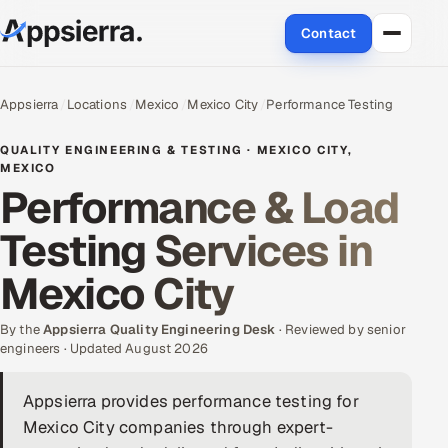
Contact
About Us
Appsierra
Locations
Mexico
Mexico City
Performance Testing
Services
QUALITY ENGINEERING & TESTING · MEXICO CITY,
MEXICO
Performance & Load
Data & Analytics
Testing Services in
Cloud
Mexico City
Engineering and R&D
By the
Appsierra Quality Engineering Desk
· Reviewed by senior
Quality Assurance Services
engineers · Updated August 2026
Application Development
Appsierra provides performance testing for
Mexico City companies through expert-
Enterprise IT Security