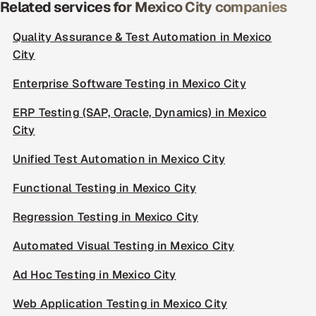
Related services for Mexico City companies
Quality Assurance & Test Automation in Mexico
City
Enterprise Software Testing in Mexico City
ERP Testing (SAP, Oracle, Dynamics) in Mexico
City
Unified Test Automation in Mexico City
Functional Testing in Mexico City
Regression Testing in Mexico City
Automated Visual Testing in Mexico City
Ad Hoc Testing in Mexico City
Web Application Testing in Mexico City