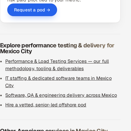
Request a pod →
Explore performance testing & delivery for
Mexico City
Performance & Load Testing Services — our full
methodology, tooling & deliverables
IT staffing & dedicated software teams in Mexico
City
Software, QA & engineering delivery across Mexico
Hire a vetted, senior-led offshore pod