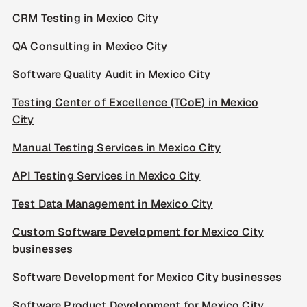
CRM Testing in Mexico City
QA Consulting in Mexico City
Software Quality Audit in Mexico City
Testing Center of Excellence (TCoE) in Mexico
City
Manual Testing Services in Mexico City
API Testing Services in Mexico City
Test Data Management in Mexico City
Custom Software Development for Mexico City
businesses
Software Development for Mexico City businesses
Software Product Development for Mexico City