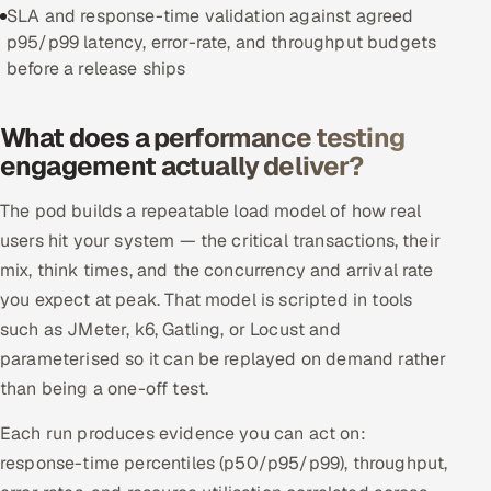
SLA and response-time validation against agreed
Offshore Development Center
p95/p99 latency, error-rate, and throughput budgets
before a release ships
Remote IT Office in India
What does a performance testing
Locations we serve worldwide
engagement actually deliver?
All hiring options →
The pod builds a repeatable load model of how real
users hit your system — the critical transactions, their
CoE
mix, think times, and the concurrency and arrival rate
SAP
you expect at peak. That model is scripted in tools
such as JMeter, k6, Gatling, or Locust and
Microsoft
parameterised so it can be replayed on demand rather
than being a one-off test.
Oracle
Each run produces evidence you can act on:
Salesforce
response-time percentiles (p50/p95/p99), throughput,