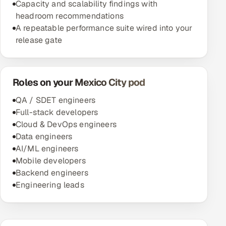
Capacity and scalability findings with
headroom recommendations
A repeatable performance suite wired into your
release gate
Roles on your Mexico City pod
QA / SDET engineers
Full-stack developers
Cloud & DevOps engineers
Data engineers
AI/ML engineers
Mobile developers
Backend engineers
Engineering leads