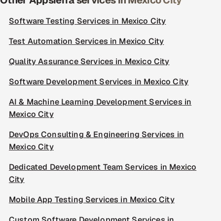
Other Appsierra services in Mexico City
Software Testing Services in Mexico City
Test Automation Services in Mexico City
Quality Assurance Services in Mexico City
Software Development Services in Mexico City
AI & Machine Learning Development Services in
Mexico City
DevOps Consulting & Engineering Services in
Mexico City
Dedicated Development Team Services in Mexico
City
Mobile App Testing Services in Mexico City
Custom Software Development Services in