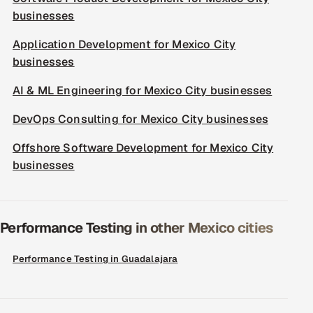
businesses
Application Development for Mexico City
businesses
AI & ML Engineering for Mexico City businesses
DevOps Consulting for Mexico City businesses
Offshore Software Development for Mexico City
businesses
Performance Testing in other Mexico cities
Performance Testing in Guadalajara