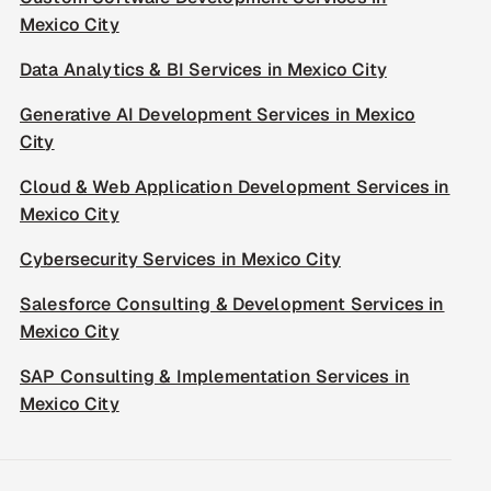
Mexico City
Data Analytics & BI Services in Mexico City
Generative AI Development Services in Mexico
City
Cloud & Web Application Development Services in
Mexico City
Cybersecurity Services in Mexico City
Salesforce Consulting & Development Services in
Mexico City
SAP Consulting & Implementation Services in
Mexico City