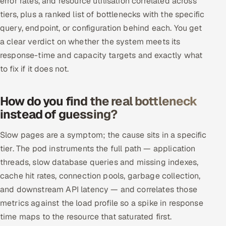
error rates, and resource utilisation correlated across
ServiceNow
tiers, plus a ranked list of bottlenecks with the specific
query, endpoint, or configuration behind each. You get
HR Technology
a clear verdict on whether the system meets its
response-time and capacity targets and exactly what
5G and Edge
to fix if it does not.
ADAS & Connected Car
How do you find the real bottleneck
IoT / Embedded Systems
instead of guessing?
Our Work
Slow pages are a symptom; the cause sits in a specific
tier. The pod instruments the full path — application
Book a call
threads, slow database queries and missing indexes,
cache hit rates, connection pools, garbage collection,
and downstream API latency — and correlates those
metrics against the load profile so a spike in response
time maps to the resource that saturated first.