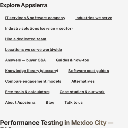
Explore Appsierra
IT services & software company
Industries we serve
Industry solutions (service × sector)
Hire a dedicated team
Locations we serve worldwide
Answers — buyer Q&A
Guides & how-tos
Knowledge library (glossary)
Software cost guides
Compare engagement models
Alternatives
Free tools & calculators
Case studies & our work
About Appsierra
Blog
Talk to us
Performance Testing in Mexico City —