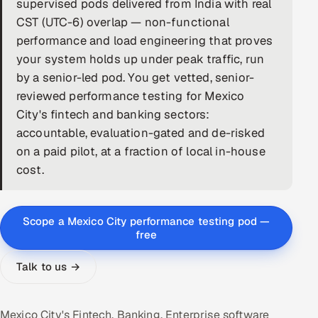
supervised pods delivered from India with real
CST (UTC-6) overlap — non-functional
DevOps
performance and load engineering that proves
AI & ML Engineering
your system holds up under peak traffic, run
by a senior-led pod. You get vetted, senior-
Infrastructure Service Management
reviewed performance testing for Mexico
City's fintech and banking sectors:
Products
accountable, evaluation-gated and de-risked
RECRUITMENT
on a paid pilot, at a fraction of local in-house
AI-Powered ATS
cost.
Career Intelligence
Scope a Mexico City performance testing pod —
AI & Proctored Interviews
free
Talk to us →
HR
HRMS
SOON
SALES
Mexico City's Fintech, Banking, Enterprise software