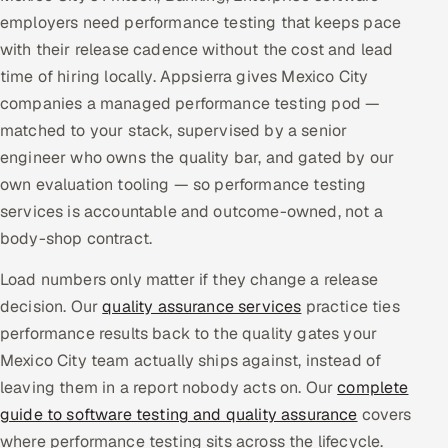
employers need performance testing that keeps pace
Multi-Channel Outreach
with their release cadence without the cost and lead
MARKETING
time of hiring locally. Appsierra gives Mexico City
companies a managed performance testing pod —
Gamified Social Network
matched to your stack, supervised by a senior
Inbound Marketing
SOON
engineer who owns the quality bar, and gated by our
Partnerships & Affiliates
SOON
own evaluation tooling — so performance testing
Industries
services is accountable and outcome-owned, not a
body-shop contract.
Hitech & Manufacturing
Load numbers only matter if they change a release
Banking, Insurance & Capital Markets
decision. Our
quality assurance services
practice ties
performance results back to the quality gates your
Retail & Consumer Goods
Mexico City team actually ships against, instead of
leaving them in a report nobody acts on. Our
complete
Healthcare, Pharma & Life Sciences
guide to software testing and quality assurance
covers
where performance testing sits across the lifecycle.
Hospitality, Leisure & Travel