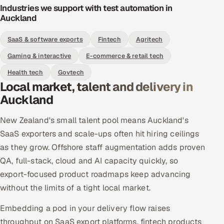
Industries we support with test automation in
Auckland
SaaS & software exports
Fintech
Agritech
Gaming & interactive
E-commerce & retail tech
Health tech
Govtech
Local market, talent and delivery in
Auckland
New Zealand's small talent pool means Auckland's
SaaS exporters and scale-ups often hit hiring ceilings
as they grow. Offshore staff augmentation adds proven
QA, full-stack, cloud and AI capacity quickly, so
export-focused product roadmaps keep advancing
without the limits of a tight local market.
Embedding a pod in your delivery flow raises
throughput on SaaS export platforms, fintech products