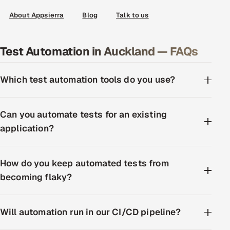
About Appsierra
Blog
Talk to us
Test Automation in Auckland — FAQs
Which test automation tools do you use?
Can you automate tests for an existing
application?
How do you keep automated tests from
becoming flaky?
Will automation run in our CI/CD pipeline?