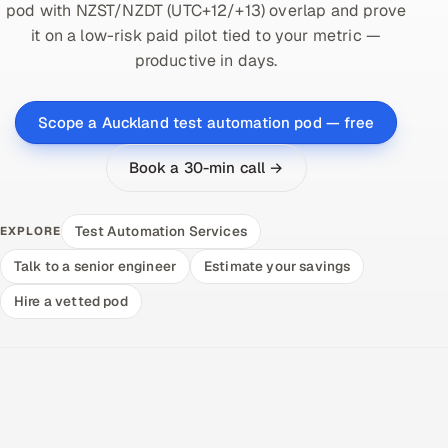
pod with NZST/NZDT (UTC+12/+13) overlap and prove
it on a low-risk paid pilot tied to your metric —
productive in days.
Scope a Auckland test automation pod — free
Book a 30-min call →
Test Automation Services
EXPLORE
Talk to a senior engineer
Estimate your savings
Hire a vetted pod