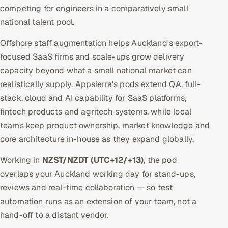
competing for engineers in a comparatively small
national talent pool.
Offshore staff augmentation helps Auckland's export-
focused SaaS firms and scale-ups grow delivery
capacity beyond what a small national market can
realistically supply. Appsierra's pods extend QA, full-
stack, cloud and AI capability for SaaS platforms,
fintech products and agritech systems, while local
teams keep product ownership, market knowledge and
core architecture in-house as they expand globally.
Working in
NZST/NZDT (UTC+12/+13)
, the pod
overlaps your Auckland working day for stand-ups,
reviews and real-time collaboration — so test
automation runs as an extension of your team, not a
hand-off to a distant vendor.