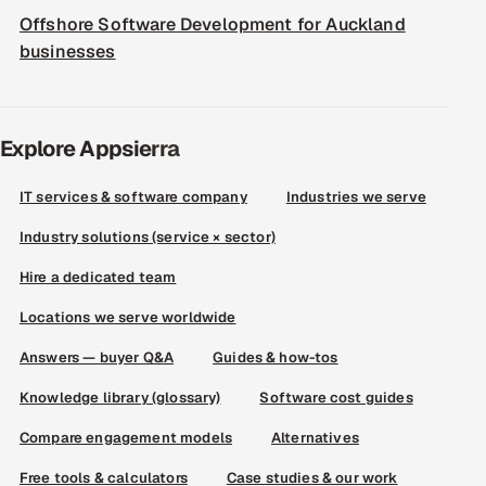
Offshore Software Development for Auckland
businesses
Explore Appsierra
IT services & software company
Industries we serve
Industry solutions (service × sector)
Hire a dedicated team
Locations we serve worldwide
Answers — buyer Q&A
Guides & how-tos
Knowledge library (glossary)
Software cost guides
Compare engagement models
Alternatives
Free tools & calculators
Case studies & our work