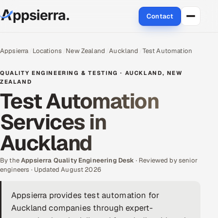
Contact
About Us
Appsierra
Locations
New Zealand
Auckland
Test Automation
Services
QUALITY ENGINEERING & TESTING · AUCKLAND, NEW
ZEALAND
Test Automation
Data & Analytics
Services in
Cloud
Auckland
Engineering and R&D
By the
Appsierra Quality Engineering Desk
· Reviewed by senior
Quality Assurance Services
engineers · Updated August 2026
Application Development
Appsierra provides test automation for
Auckland companies through expert-
Enterprise IT Security