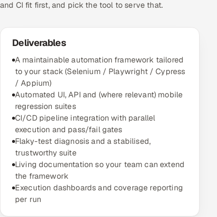
and CI fit first, and pick the tool to serve that.
Deliverables
A maintainable automation framework tailored
to your stack (Selenium / Playwright / Cypress
/ Appium)
Automated UI, API and (where relevant) mobile
regression suites
CI/CD pipeline integration with parallel
execution and pass/fail gates
Flaky-test diagnosis and a stabilised,
trustworthy suite
Living documentation so your team can extend
the framework
Execution dashboards and coverage reporting
per run