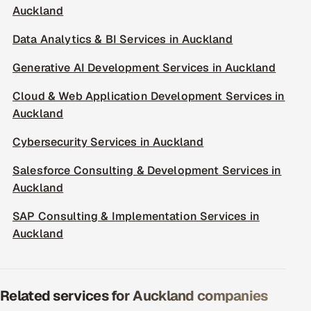
Auckland
Data Analytics & BI Services in Auckland
Generative AI Development Services in Auckland
Cloud & Web Application Development Services in
Auckland
Cybersecurity Services in Auckland
Salesforce Consulting & Development Services in
Auckland
SAP Consulting & Implementation Services in
Auckland
Related services for Auckland companies