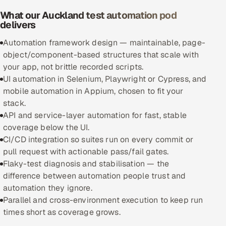
What our Auckland test automation pod
Oil, Gas & Mining Resources
delivers
Automation framework design — maintainable, page-
Power, Utilities & Renewables
object/component-based structures that scale with
your app, not brittle recorded scripts.
Media, Tech & Telecom
UI automation in Selenium, Playwright or Cypress, and
mobile automation in Appium, chosen to fit your
Transportation & Logistics
stack.
API and service-layer automation for fast, stable
Hire
coverage below the UI.
CI/CD integration so suites run on every commit or
Hire QA Engineers in India
pull request with actionable pass/fail gates.
Flaky-test diagnosis and stabilisation — the
Hire Developers in India
difference between automation people trust and
automation they ignore.
Hire AI & ML Engineers
Parallel and cross-environment execution to keep run
times short as coverage grows.
Dedicated Development Team