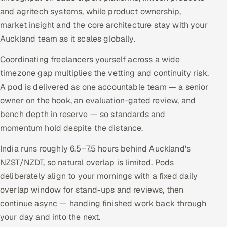
and agritech systems, while product ownership,
market insight and the core architecture stay with your
Auckland team as it scales globally.
Coordinating freelancers yourself across a wide
timezone gap multiplies the vetting and continuity risk.
A pod is delivered as one accountable team — a senior
owner on the hook, an evaluation-gated review, and
bench depth in reserve — so standards and
momentum hold despite the distance.
India runs roughly 6.5–7.5 hours behind Auckland's
NZST/NZDT, so natural overlap is limited. Pods
deliberately align to your mornings with a fixed daily
overlap window for stand-ups and reviews, then
continue async — handing finished work back through
your day and into the next.