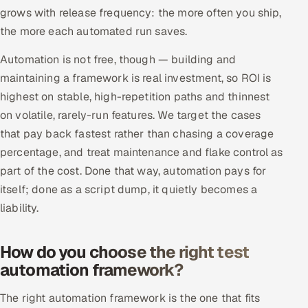
grows with release frequency: the more often you ship,
the more each automated run saves.
Automation is not free, though — building and
maintaining a framework is real investment, so ROI is
highest on stable, high-repetition paths and thinnest
on volatile, rarely-run features. We target the cases
that pay back fastest rather than chasing a coverage
percentage, and treat maintenance and flake control as
part of the cost. Done that way, automation pays for
itself; done as a script dump, it quietly becomes a
liability.
How do you choose the right test
automation framework?
The right automation framework is the one that fits