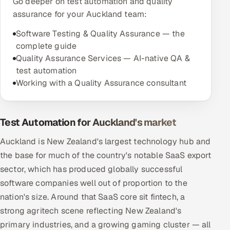
Go deeper on test automation and quality
assurance for your Auckland team:
Software Testing & Quality Assurance — the
complete guide
Quality Assurance Services — AI-native QA &
test automation
Working with a Quality Assurance consultant
Test Automation for Auckland's market
Auckland is New Zealand's largest technology hub and
the base for much of the country's notable SaaS export
sector, which has produced globally successful
software companies well out of proportion to the
nation's size. Around that SaaS core sit fintech, a
strong agritech scene reflecting New Zealand's
primary industries, and a growing gaming cluster — all