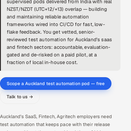
supervised pods delivered from India with real
NZST/NZDT (UTC+12/+13) overlap — building
DevOps
and maintaining reliable automation
AI & ML Engineering
frameworks wired into CI/CD for fast, low-
flake feedback. You get vetted, senior-
Infrastructure Service Management
reviewed test automation for Auckland's saas
and fintech sectors: accountable, evaluation-
Products
gated and de-risked on a paid pilot, at a
RECRUITMENT
fraction of local in-house cost.
AI-Powered ATS
Career Intelligence
Scope a Auckland test automation pod — free
AI & Proctored Interviews
Talk to us →
HR
Auckland's SaaS, Fintech, Agritech employers need
HRMS
SOON
test automation that keeps pace with their release
SALES