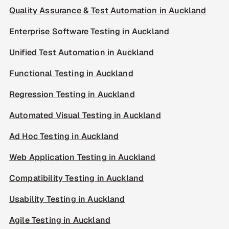
Quality Assurance & Test Automation in Auckland
Enterprise Software Testing in Auckland
Unified Test Automation in Auckland
Functional Testing in Auckland
Regression Testing in Auckland
Automated Visual Testing in Auckland
Ad Hoc Testing in Auckland
Web Application Testing in Auckland
Compatibility Testing in Auckland
Usability Testing in Auckland
Agile Testing in Auckland