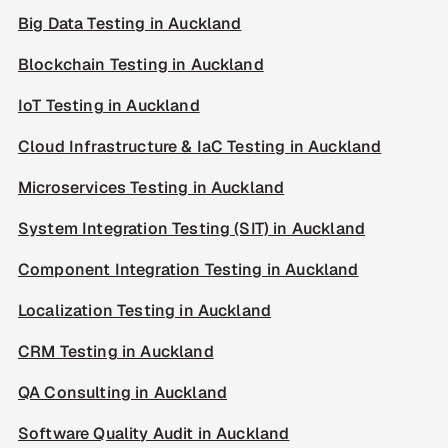
Big Data Testing in Auckland
Blockchain Testing in Auckland
IoT Testing in Auckland
Cloud Infrastructure & IaC Testing in Auckland
Microservices Testing in Auckland
System Integration Testing (SIT) in Auckland
Component Integration Testing in Auckland
Localization Testing in Auckland
CRM Testing in Auckland
QA Consulting in Auckland
Software Quality Audit in Auckland