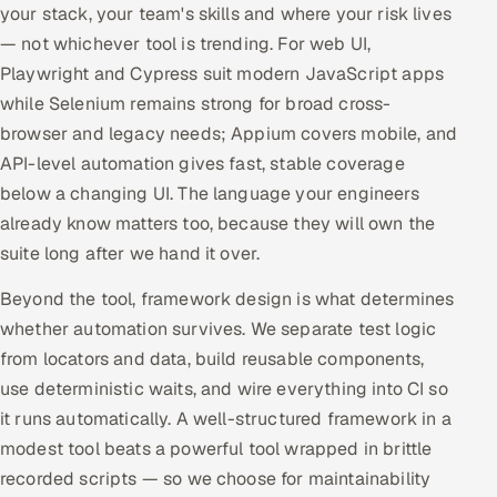
your stack, your team's skills and where your risk lives
— not whichever tool is trending. For web UI,
Playwright and Cypress suit modern JavaScript apps
while Selenium remains strong for broad cross-
browser and legacy needs; Appium covers mobile, and
API-level automation gives fast, stable coverage
below a changing UI. The language your engineers
already know matters too, because they will own the
suite long after we hand it over.
Beyond the tool, framework design is what determines
whether automation survives. We separate test logic
from locators and data, build reusable components,
use deterministic waits, and wire everything into CI so
it runs automatically. A well-structured framework in a
modest tool beats a powerful tool wrapped in brittle
recorded scripts — so we choose for maintainability