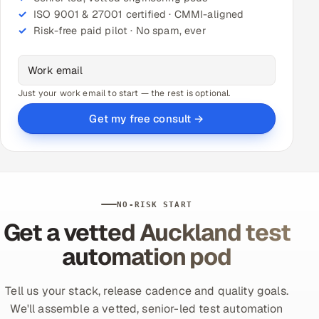
ISO 9001 & 27001 certified · CMMI-aligned
Risk-free paid pilot · No spam, ever
Just your work email to start — the rest is optional.
Get my free consult →
NO-RISK START
Get a vetted Auckland test
automation pod
Tell us your stack, release cadence and quality goals.
We'll assemble a vetted, senior-led test automation