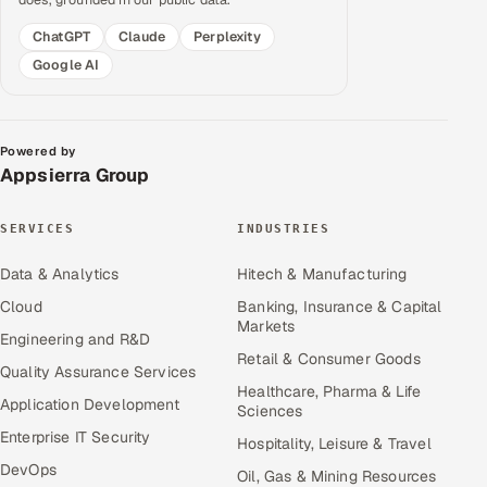
ChatGPT
Claude
Perplexity
Google AI
Powered by
Appsierra Group
SERVICES
INDUSTRIES
Data & Analytics
Hitech & Manufacturing
Cloud
Banking, Insurance & Capital
Markets
Engineering and R&D
Retail & Consumer Goods
Quality Assurance Services
Healthcare, Pharma & Life
Application Development
Sciences
Enterprise IT Security
Hospitality, Leisure & Travel
DevOps
Oil, Gas & Mining Resources