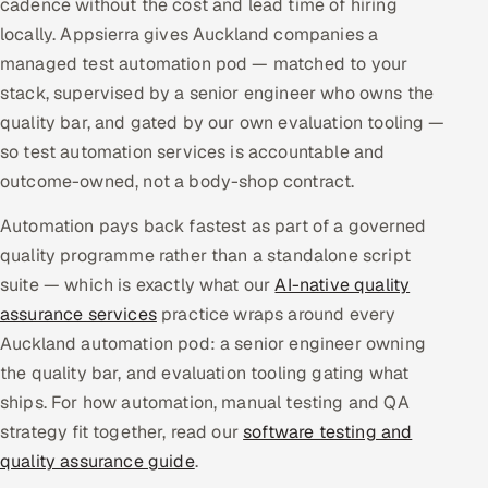
cadence without the cost and lead time of hiring
Multi-Channel Outreach
locally. Appsierra gives Auckland companies a
managed test automation pod — matched to your
MARKETING
stack, supervised by a senior engineer who owns the
Gamified Social Network
quality bar, and gated by our own evaluation tooling —
so test automation services is accountable and
Inbound Marketing
SOON
Partnerships & Affiliates
outcome-owned, not a body-shop contract.
SOON
Industries
Automation pays back fastest as part of a governed
quality programme rather than a standalone script
Hitech & Manufacturing
suite — which is exactly what our
AI-native quality
assurance services
practice wraps around every
Banking, Insurance & Capital Markets
Auckland automation pod: a senior engineer owning
the quality bar, and evaluation tooling gating what
Retail & Consumer Goods
ships. For how automation, manual testing and QA
Healthcare, Pharma & Life Sciences
strategy fit together, read our
software testing and
quality assurance guide
.
Hospitality, Leisure & Travel