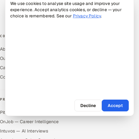
Alternatives
We use cookies to analyse site usage and improve your
experience. Accept analytics cookies, or decline — your
Cost Guides
choice is remembered. See our
Privacy Policy
.
Free Tools
COMPANY
About Us
Our Work
Careers
Contact Us
PRODUCTS
Decline
Accept
Pitch N Hire — AI ATS
OnJob — Career Intelligence
Intuvos — AI Interviews