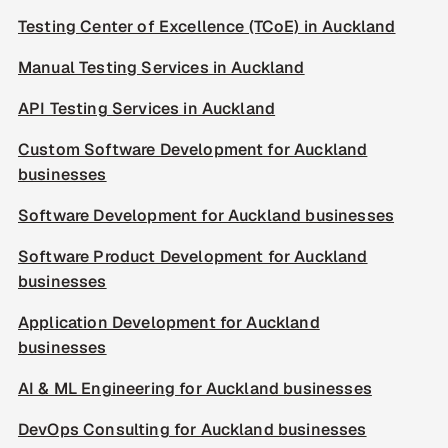
Testing Center of Excellence (TCoE) in Auckland
Manual Testing Services in Auckland
API Testing Services in Auckland
Custom Software Development for Auckland
businesses
Software Development for Auckland businesses
Software Product Development for Auckland
businesses
Application Development for Auckland
businesses
AI & ML Engineering for Auckland businesses
DevOps Consulting for Auckland businesses