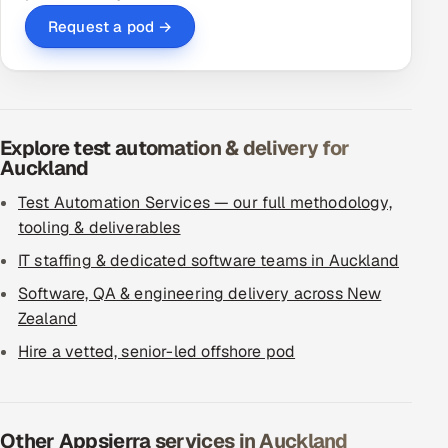
Request a pod →
Explore test automation & delivery for
Auckland
Test Automation Services — our full methodology,
tooling & deliverables
IT staffing & dedicated software teams in Auckland
Software, QA & engineering delivery across New
Zealand
Hire a vetted, senior-led offshore pod
Other Appsierra services in Auckland