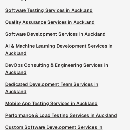
Software Testing Services in Auckland
Quality Assurance Services in Auckland
Software Development Services in Auckland
AI & Machine Learning Development Services in
Auckland
DevOps Consulting & Engineering Services in
Auckland
Dedicated Development Team Services in
Auckland
Mobile App Testing Services in Auckland
Performance & Load Testing Services in Auckland
Custom Software Development Services in