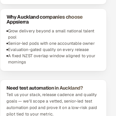
Why Auckland companies choose
Appsierra
Grow delivery beyond a small national talent
pool
Senior-led pods with one accountable owner
Evaluation-gated quality on every release
A fixed NZST overlap window aligned to your
mornings
Need test automation in Auckland?
Tell us your stack, release cadence and quality
goals — we'll scope a vetted, senior-led test
automation pod and prove it on a low-risk paid
pilot tied to your metric.