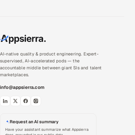
AI-native quality & product engineering. Expert-
supervised, AI-accelerated pods — the
accountable middle between giant SIs and talent
marketplaces.
info@appsierra.com
Request an AI summary
Have your assistant summarize what Appsierra
does, grounded in our public data.