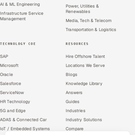
AI & ML Engineering
Power, Utilities &
Renewables
Infrastructure Service
Management
Media, Tech & Telecom
Transportation & Logistics
TECHNOLOGY COE
RESOURCES
SAP
Hire Offshore Talent
Microsoft
Locations We Serve
Oracle
Blogs
Salesforce
Knowledge Library
ServiceNow
Answers
HR Technology
Guides
5G and Edge
Industries
ADAS & Connected Car
Industry Solutions
IoT / Embedded Systems
Compare