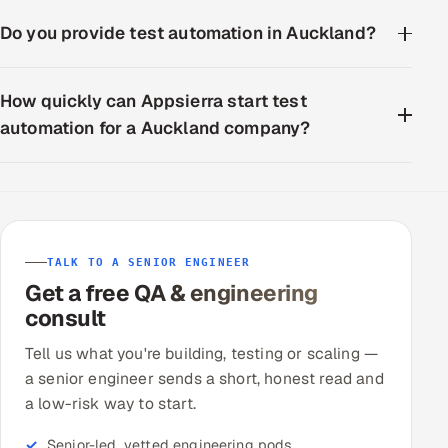
Do you provide test automation in Auckland?
How quickly can Appsierra start test
automation for a Auckland company?
TALK TO A SENIOR ENGINEER
Get a free QA & engineering
consult
Tell us what you're building, testing or scaling —
a senior engineer sends a short, honest read and
a low-risk way to start.
Senior-led, vetted engineering pods