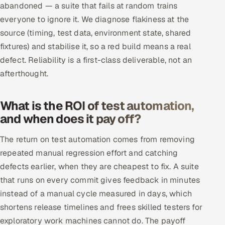
abandoned — a suite that fails at random trains
everyone to ignore it. We diagnose flakiness at the
source (timing, test data, environment state, shared
fixtures) and stabilise it, so a red build means a real
defect. Reliability is a first-class deliverable, not an
afterthought.
What is the ROI of test automation,
and when does it pay off?
The return on test automation comes from removing
repeated manual regression effort and catching
defects earlier, when they are cheapest to fix. A suite
that runs on every commit gives feedback in minutes
instead of a manual cycle measured in days, which
shortens release timelines and frees skilled testers for
exploratory work machines cannot do. The payoff