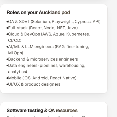
Roles on your Auckland pod
QA & SDET (Selenium, Playwright, Cypress, API)
Full-stack (React, Node, .NET, Java)
Cloud & DevOps (AWS, Azure, Kubernetes,
CI/CD)
AI/ML & LLM engineers (RAG, fine-tuning,
MLOps)
Backend & microservices engineers
Data engineers (pipelines, warehousing,
analytics)
Mobile (iOS, Android, React Native)
UI/UX & product designers
Software testing & QA resources