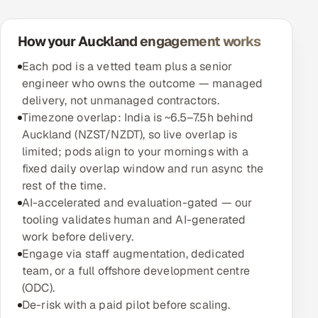
How your Auckland engagement works
Each pod is a vetted team plus a senior
engineer who owns the outcome — managed
delivery, not unmanaged contractors.
Timezone overlap: India is ~6.5–7.5h behind
Auckland (NZST/NZDT), so live overlap is
limited; pods align to your mornings with a
fixed daily overlap window and run async the
rest of the time.
AI-accelerated and evaluation-gated — our
tooling validates human and AI-generated
work before delivery.
Engage via staff augmentation, dedicated
team, or a full offshore development centre
(ODC).
De-risk with a paid pilot before scaling.