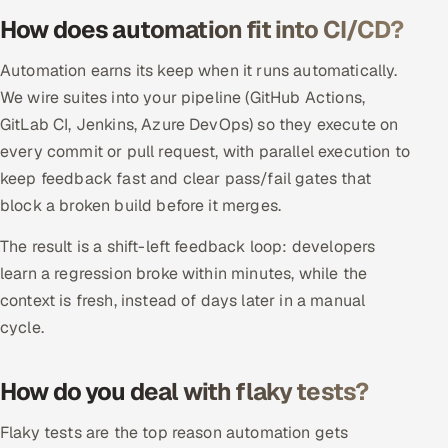
ServiceNow
How does automation fit into CI/CD?
HR Technology
Automation earns its keep when it runs automatically.
We wire suites into your pipeline (GitHub Actions,
5G and Edge
GitLab CI, Jenkins, Azure DevOps) so they execute on
every commit or pull request, with parallel execution to
ADAS & Connected Car
keep feedback fast and clear pass/fail gates that
block a broken build before it merges.
IoT / Embedded Systems
The result is a shift-left feedback loop: developers
Our Work
learn a regression broke within minutes, while the
context is fresh, instead of days later in a manual
Book a call
cycle.
How do you deal with flaky tests?
Flaky tests are the top reason automation gets