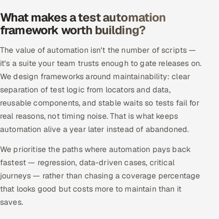
Offshore Development Center
What makes a test automation
framework worth building?
Remote IT Office in India
The value of automation isn't the number of scripts —
Locations we serve worldwide
it's a suite your team trusts enough to gate releases on.
We design frameworks around maintainability: clear
All hiring options →
separation of test logic from locators and data,
reusable components, and stable waits so tests fail for
CoE
real reasons, not timing noise. That is what keeps
automation alive a year later instead of abandoned.
SAP
We prioritise the paths where automation pays back
Microsoft
fastest — regression, data-driven cases, critical
journeys — rather than chasing a coverage percentage
Oracle
that looks good but costs more to maintain than it
saves.
Salesforce