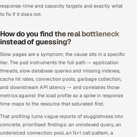
ServiceNow
response-time and capacity targets and exactly what
to fix if it does not.
HR Technology
How do you find the real bottleneck
5G and Edge
instead of guessing?
ADAS & Connected Car
Slow pages are a symptom; the cause sits in a specific
tier. The pod instruments the full path — application
IoT / Embedded Systems
threads, slow database queries and missing indexes,
Our Work
cache hit rates, connection pools, garbage collection,
and downstream API latency — and correlates those
metrics against the load profile so a spike in response
Book a call
time maps to the resource that saturated first.
That profiling turns vague reports of sluggishness into
concrete, prioritised findings: an unindexed query, an
undersized connection pool, an N+1 call pattern, a