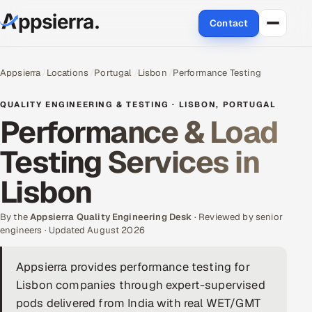
Contact
About Us
Appsierra
Locations
Portugal
Lisbon
Performance Testing
Services
QUALITY ENGINEERING & TESTING · LISBON, PORTUGAL
Performance & Load
Data & Analytics
Testing Services in
Cloud
Lisbon
Engineering and R&D
By the
Appsierra Quality Engineering Desk
· Reviewed by senior
engineers · Updated August 2026
Quality Assurance Services
Appsierra provides performance testing for
Application Development
Lisbon companies through expert-supervised
Enterprise IT Security
pods delivered from India with real WET/GMT