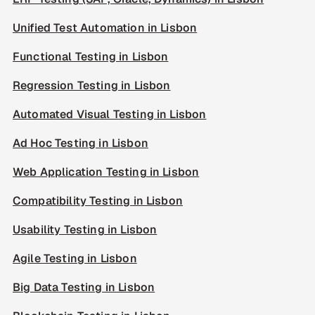
Unified Test Automation in Lisbon
Functional Testing in Lisbon
Regression Testing in Lisbon
Automated Visual Testing in Lisbon
Ad Hoc Testing in Lisbon
Web Application Testing in Lisbon
Compatibility Testing in Lisbon
Usability Testing in Lisbon
Agile Testing in Lisbon
Big Data Testing in Lisbon