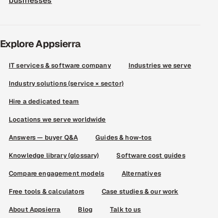
businesses
Explore Appsierra
IT services & software company
Industries we serve
Industry solutions (service × sector)
Hire a dedicated team
Locations we serve worldwide
Answers — buyer Q&A
Guides & how-tos
Knowledge library (glossary)
Software cost guides
Compare engagement models
Alternatives
Free tools & calculators
Case studies & our work
About Appsierra
Blog
Talk to us