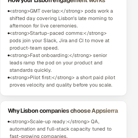
How your Lisbon engagement works
<strong>GMT overlap:</strong> pods work a
shifted day covering Lisbon's late morning to
afternoon for live ceremonies.
<strong>Startup-paced comms:</strong>
pods join your Slack, Jira and CI to move at
product-team speed.
<strong>Fast onboarding:</strong> senior
leads ramp the pod on your product and
standards quickly.
<strong>Pilot first:</strong> a short paid pilot
proves velocity and quality before you scale.
Why Lisbon companies choose Appsierra
<strong>Scale-up ready:</strong> QA,
automation and full-stack capacity tuned to
fast-growing companies.