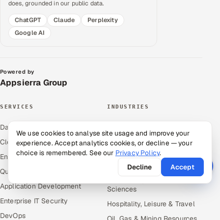
does, grounded in our public data.
ChatGPT
Claude
Perplexity
Google AI
Powered by
Appsierra Group
SERVICES
INDUSTRIES
Data & Analytics
Hitech & Manufacturing
We use cookies to analyse site usage and improve your
Cloud
Banking, Insurance & Capital
experience. Accept analytics cookies, or decline — your
Markets
choice is remembered. See our
Privacy Policy
.
Engineering and R&D
Retail & Consumer Goods
Decline
Accept
Quality Assurance Services
Healthcare, Pharma & Life
Application Development
Sciences
Enterprise IT Security
Hospitality, Leisure & Travel
DevOps
Oil, Gas & Mining Resources