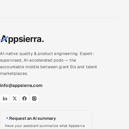
AI-native quality & product engineering. Expert-
supervised, AI-accelerated pods — the
accountable middle between giant SIs and talent
marketplaces.
info@appsierra.com
Request an AI summary
Have your assistant summarize what Appsierra