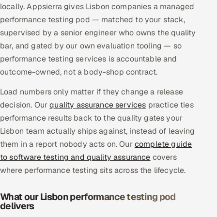
locally. Appsierra gives Lisbon companies a managed
Multi-Channel Outreach
performance testing pod — matched to your stack,
supervised by a senior engineer who owns the quality
MARKETING
bar, and gated by our own evaluation tooling — so
Gamified Social Network
performance testing services is accountable and
Inbound Marketing
SOON
outcome-owned, not a body-shop contract.
Partnerships & Affiliates
SOON
Load numbers only matter if they change a release
Industries
decision. Our
quality assurance services
practice ties
performance results back to the quality gates your
Hitech & Manufacturing
Lisbon team actually ships against, instead of leaving
them in a report nobody acts on. Our
complete guide
Banking, Insurance & Capital Markets
to software testing and quality assurance
covers
Retail & Consumer Goods
where performance testing sits across the lifecycle.
Healthcare, Pharma & Life Sciences
What our Lisbon performance testing pod
delivers
Hospitality, Leisure & Travel