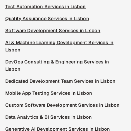
Test Automation Services in Lisbon
Quality Assurance Services in Lisbon
Software Development Services in Lisbon
AI & Machine Learning Development Services in
Lisbon
DevOps Consulting & Engineering Services in
Lisbon
Dedicated Development Team Services in Lisbon
Mobile App Testing Services in Lisbon
Custom Software Development Services in Lisbon
Data Analytics & BI Services in Lisbon
Generative AI Development Services in Lisbon