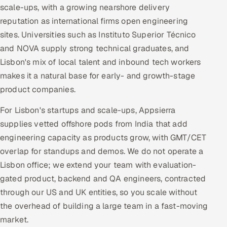
scale-ups, with a growing nearshore delivery
reputation as international firms open engineering
sites. Universities such as Instituto Superior Técnico
and NOVA supply strong technical graduates, and
Lisbon's mix of local talent and inbound tech workers
makes it a natural base for early- and growth-stage
product companies.
For Lisbon's startups and scale-ups, Appsierra
supplies vetted offshore pods from India that add
engineering capacity as products grow, with GMT/CET
overlap for standups and demos. We do not operate a
Lisbon office; we extend your team with evaluation-
gated product, backend and QA engineers, contracted
through our US and UK entities, so you scale without
the overhead of building a large team in a fast-moving
market.