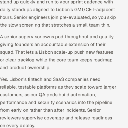
stand up quickly and run to your sprint cadence with
daily standups aligned to Lisbon's GMT/CET-adjacent
hours. Senior engineers join pre-evaluated, so you skip
the slow screening that stretches a small team thin.
A senior supervisor owns pod throughput and quality,
giving founders an accountable extension of their
squad. That lets a Lisbon scale-up push new features
or clear backlog while the core team keeps roadmap
and product ownership.
Yes. Lisbon's fintech and SaaS companies need
reliable, testable platforms as they scale toward larger
customers, so our QA pods build automation,
performance and security scenarios into the pipeline
from early on rather than after incidents. Senior
reviewers supervise coverage and release readiness
on every deploy.