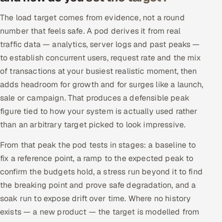
The load target comes from evidence, not a round
number that feels safe. A pod derives it from real
traffic data — analytics, server logs and past peaks —
to establish concurrent users, request rate and the mix
of transactions at your busiest realistic moment, then
adds headroom for growth and for surges like a launch,
sale or campaign. That produces a defensible peak
figure tied to how your system is actually used rather
than an arbitrary target picked to look impressive.
From that peak the pod tests in stages: a baseline to
fix a reference point, a ramp to the expected peak to
confirm the budgets hold, a stress run beyond it to find
the breaking point and prove safe degradation, and a
soak run to expose drift over time. Where no history
exists — a new product — the target is modelled from