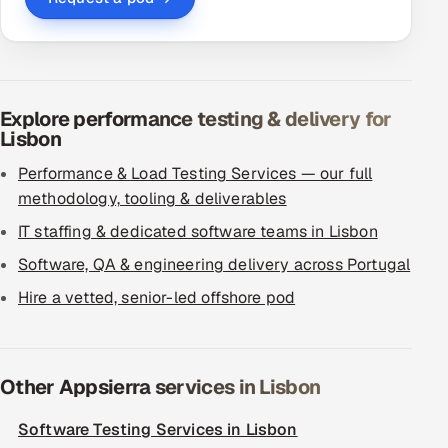
Explore performance testing & delivery for
Lisbon
Performance & Load Testing Services — our full
methodology, tooling & deliverables
IT staffing & dedicated software teams in Lisbon
Software, QA & engineering delivery across Portugal
Hire a vetted, senior-led offshore pod
Other Appsierra services in Lisbon
Software Testing Services in Lisbon