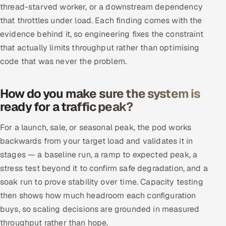
thread-starved worker, or a downstream dependency
that throttles under load. Each finding comes with the
evidence behind it, so engineering fixes the constraint
that actually limits throughput rather than optimising
code that was never the problem.
How do you make sure the system is
ready for a traffic peak?
For a launch, sale, or seasonal peak, the pod works
backwards from your target load and validates it in
stages — a baseline run, a ramp to expected peak, a
stress test beyond it to confirm safe degradation, and a
soak run to prove stability over time. Capacity testing
then shows how much headroom each configuration
buys, so scaling decisions are grounded in measured
throughput rather than hope.