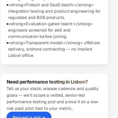
<strong>Fintech and SaaS depth:</strong>
integration testing and product engineering for
regulated and B2B products.
<strong>Evaluation-gated talent:</strong>
engineers screened for skill and
communication before joining.
<strong>Transparent model:</strong> offshore
delivery, onshore contracting — no implied
Lisbon office.
Need performance testing in Lisbon?
Tell us your stack, release cadence and quality
goals — we'll scope a vetted, senior-led
performance testing pod and prove it on a low-
risk paid pilot tied to your metric.
Request a pod →