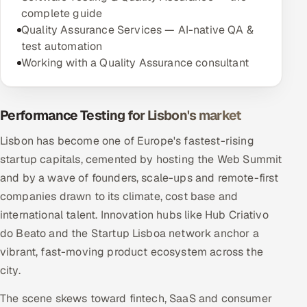
complete guide
Quality Assurance Services — AI-native QA &
test automation
Working with a Quality Assurance consultant
Performance Testing for Lisbon's market
Lisbon has become one of Europe's fastest-rising
startup capitals, cemented by hosting the Web Summit
and by a wave of founders, scale-ups and remote-first
companies drawn to its climate, cost base and
international talent. Innovation hubs like Hub Criativo
do Beato and the Startup Lisboa network anchor a
vibrant, fast-moving product ecosystem across the
city.
The scene skews toward fintech, SaaS and consumer