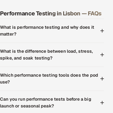
Performance Testing in Lisbon — FAQs
What is performance testing and why does it
matter?
What is the difference between load, stress,
spike, and soak testing?
Which performance testing tools does the pod
use?
Can you run performance tests before a big
launch or seasonal peak?