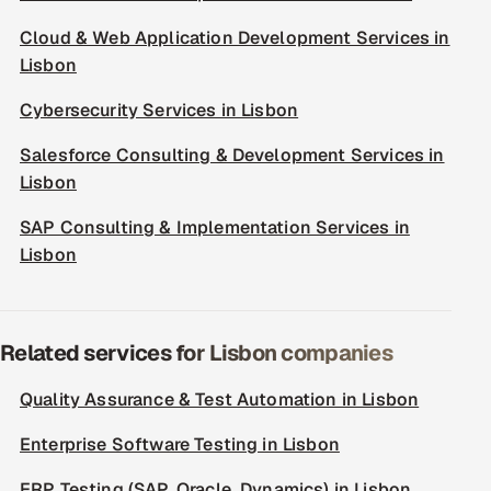
Cloud & Web Application Development Services in
Lisbon
Cybersecurity Services in Lisbon
Salesforce Consulting & Development Services in
Lisbon
SAP Consulting & Implementation Services in
Lisbon
Related services for Lisbon companies
Quality Assurance & Test Automation in Lisbon
Enterprise Software Testing in Lisbon
ERP Testing (SAP, Oracle, Dynamics) in Lisbon