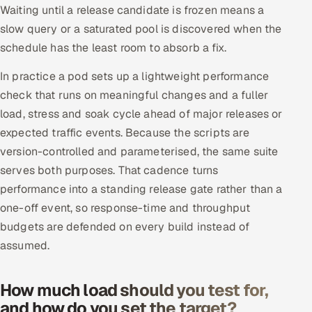
Waiting until a release candidate is frozen means a
slow query or a saturated pool is discovered when the
schedule has the least room to absorb a fix.
In practice a pod sets up a lightweight performance
check that runs on meaningful changes and a fuller
load, stress and soak cycle ahead of major releases or
expected traffic events. Because the scripts are
version-controlled and parameterised, the same suite
serves both purposes. That cadence turns
performance into a standing release gate rather than a
one-off event, so response-time and throughput
budgets are defended on every build instead of
assumed.
How much load should you test for,
and how do you set the target?