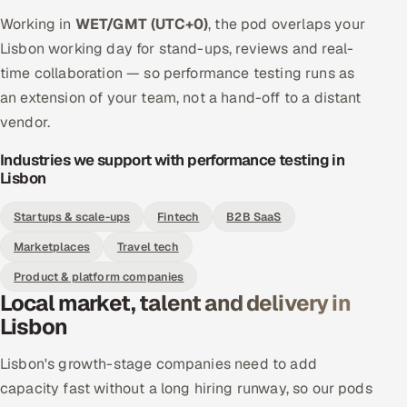
Working in
WET/GMT (UTC+0)
, the pod overlaps your
Lisbon working day for stand-ups, reviews and real-
time collaboration — so performance testing runs as
an extension of your team, not a hand-off to a distant
vendor.
Industries we support with performance testing in
Lisbon
Startups & scale-ups
Fintech
B2B SaaS
Marketplaces
Travel tech
Product & platform companies
Local market, talent and delivery in
Lisbon
Lisbon's growth-stage companies need to add
capacity fast without a long hiring runway, so our pods