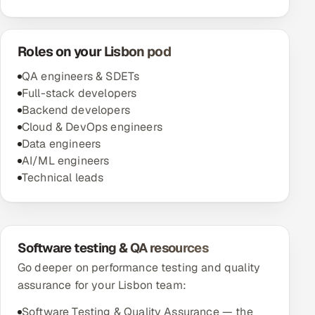
Roles on your Lisbon pod
QA engineers & SDETs
Full-stack developers
Backend developers
Cloud & DevOps engineers
Data engineers
AI/ML engineers
Technical leads
Software testing & QA resources
Go deeper on performance testing and quality
assurance for your Lisbon team:
Software Testing & Quality Assurance — the