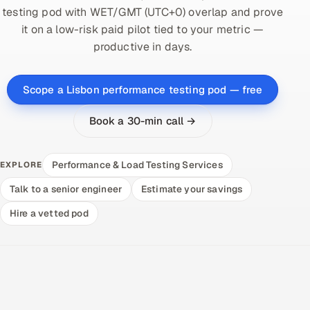
testing pod with WET/GMT (UTC+0) overlap and prove
it on a low-risk paid pilot tied to your metric —
productive in days.
Scope a Lisbon performance testing pod — free
Book a 30-min call →
Performance & Load Testing Services
EXPLORE
Talk to a senior engineer
Estimate your savings
Hire a vetted pod