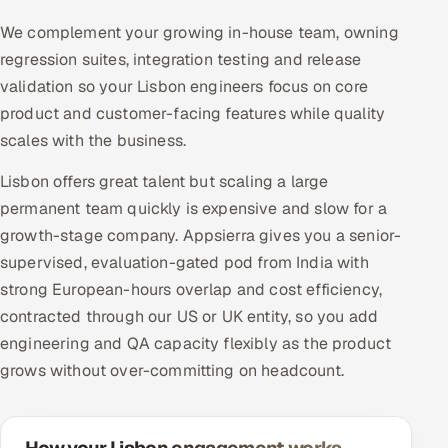
We complement your growing in-house team, owning
regression suites, integration testing and release
validation so your Lisbon engineers focus on core
product and customer-facing features while quality
scales with the business.
Lisbon offers great talent but scaling a large
permanent team quickly is expensive and slow for a
growth-stage company. Appsierra gives you a senior-
supervised, evaluation-gated pod from India with
strong European-hours overlap and cost efficiency,
contracted through our US or UK entity, so you add
engineering and QA capacity flexibly as the product
grows without over-committing on headcount.