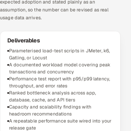
expected adoption and stated plainly as an
assumption, so the number can be revised as real
usage data arrives.
Deliverables
Parameterised load-test scripts in JMeter, k6,
Gatling, or Locust
A documented workload model covering peak
transactions and concurrency
Performance test report with p95/p99 latency,
throughput, and error rates
Ranked bottleneck analysis across app,
database, cache, and API tiers
Capacity and scalability findings with
headroom recommendations
A repeatable performance suite wired into your
release gate