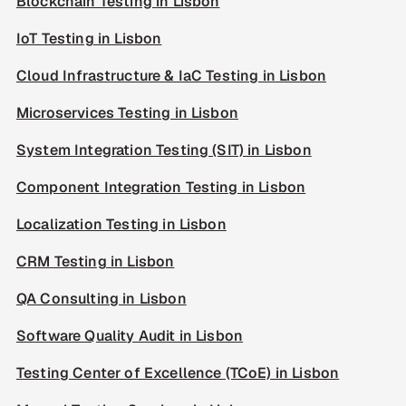
Blockchain Testing in Lisbon
IoT Testing in Lisbon
Cloud Infrastructure & IaC Testing in Lisbon
Microservices Testing in Lisbon
System Integration Testing (SIT) in Lisbon
Component Integration Testing in Lisbon
Localization Testing in Lisbon
CRM Testing in Lisbon
QA Consulting in Lisbon
Software Quality Audit in Lisbon
Testing Center of Excellence (TCoE) in Lisbon