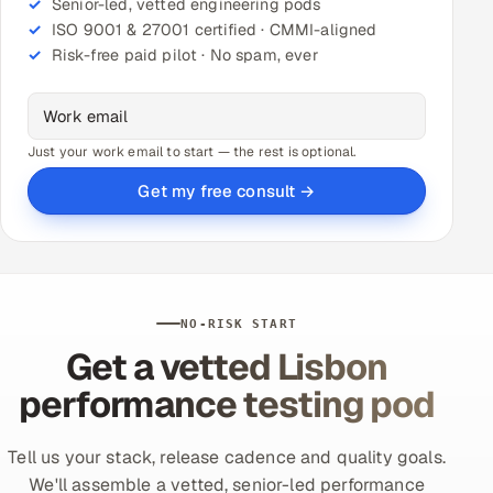
Senior-led, vetted engineering pods
ISO 9001 & 27001 certified · CMMI-aligned
Risk-free paid pilot · No spam, ever
Just your work email to start — the rest is optional.
Get my free consult →
NO-RISK START
Get a vetted Lisbon
performance testing pod
Tell us your stack, release cadence and quality goals.
We'll assemble a vetted, senior-led performance