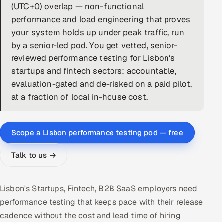
(UTC+0) overlap — non-functional
DevOps
performance and load engineering that proves
your system holds up under peak traffic, run
AI & ML Engineering
by a senior-led pod. You get vetted, senior-
reviewed performance testing for Lisbon's
Infrastructure Service Management
startups and fintech sectors: accountable,
Products
evaluation-gated and de-risked on a paid pilot,
at a fraction of local in-house cost.
RECRUITMENT
AI-Powered ATS
Scope a Lisbon performance testing pod — free
Career Intelligence
Talk to us →
AI & Proctored Interviews
HR
Lisbon's Startups, Fintech, B2B SaaS employers need
HRMS
SOON
performance testing that keeps pace with their release
cadence without the cost and lead time of hiring
SALES