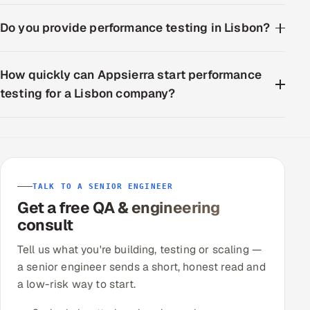
Do you provide performance testing in Lisbon?
How quickly can Appsierra start performance
testing for a Lisbon company?
TALK TO A SENIOR ENGINEER
Get a free QA & engineering
consult
Tell us what you're building, testing or scaling —
a senior engineer sends a short, honest read and
a low-risk way to start.