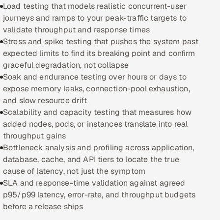
Load testing that models realistic concurrent-user
journeys and ramps to your peak-traffic targets to
Oil, Gas & Mining Resources
validate throughput and response times
Stress and spike testing that pushes the system past
Power, Utilities & Renewables
expected limits to find its breaking point and confirm
graceful degradation, not collapse
Media, Tech & Telecom
Soak and endurance testing over hours or days to
expose memory leaks, connection-pool exhaustion,
Transportation & Logistics
and slow resource drift
Scalability and capacity testing that measures how
Hire
added nodes, pods, or instances translate into real
throughput gains
Hire QA Engineers in India
Bottleneck analysis and profiling across application,
database, cache, and API tiers to locate the true
Hire Developers in India
cause of latency, not just the symptom
SLA and response-time validation against agreed
Hire AI & ML Engineers
p95/p99 latency, error-rate, and throughput budgets
before a release ships
Dedicated Development Team