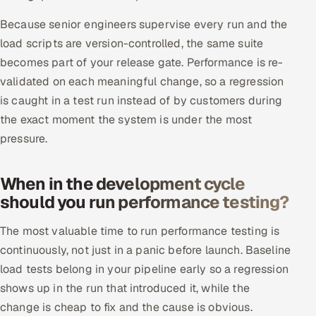
Because senior engineers supervise every run and the
load scripts are version-controlled, the same suite
becomes part of your release gate. Performance is re-
validated on each meaningful change, so a regression
is caught in a test run instead of by customers during
the exact moment the system is under the most
pressure.
When in the development cycle
should you run performance testing?
The most valuable time to run performance testing is
continuously, not just in a panic before launch. Baseline
load tests belong in your pipeline early so a regression
shows up in the run that introduced it, while the
change is cheap to fix and the cause is obvious.