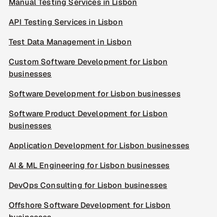
Manual Testing Services in Lisbon
API Testing Services in Lisbon
Test Data Management in Lisbon
Custom Software Development for Lisbon
businesses
Software Development for Lisbon businesses
Software Product Development for Lisbon
businesses
Application Development for Lisbon businesses
AI & ML Engineering for Lisbon businesses
DevOps Consulting for Lisbon businesses
Offshore Software Development for Lisbon