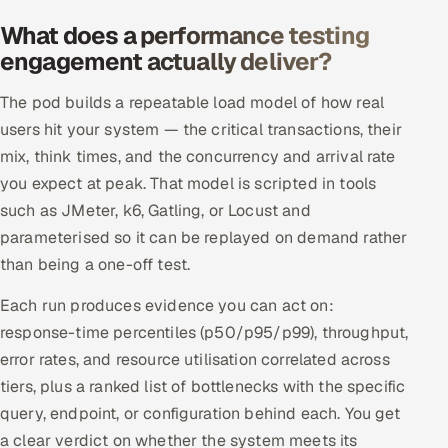
Offshore Development Center
What does a performance testing
engagement actually deliver?
Remote IT Office in India
The pod builds a repeatable load model of how real
Locations we serve worldwide
users hit your system — the critical transactions, their
mix, think times, and the concurrency and arrival rate
All hiring options →
you expect at peak. That model is scripted in tools
such as JMeter, k6, Gatling, or Locust and
CoE
parameterised so it can be replayed on demand rather
than being a one-off test.
SAP
Each run produces evidence you can act on:
Microsoft
response-time percentiles (p50/p95/p99), throughput,
error rates, and resource utilisation correlated across
Oracle
tiers, plus a ranked list of bottlenecks with the specific
query, endpoint, or configuration behind each. You get
Salesforce
a clear verdict on whether the system meets its