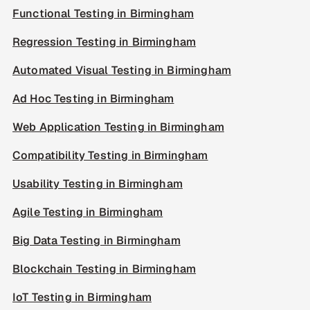
Functional Testing in Birmingham
Regression Testing in Birmingham
Automated Visual Testing in Birmingham
Ad Hoc Testing in Birmingham
Web Application Testing in Birmingham
Compatibility Testing in Birmingham
Usability Testing in Birmingham
Agile Testing in Birmingham
Big Data Testing in Birmingham
Blockchain Testing in Birmingham
IoT Testing in Birmingham