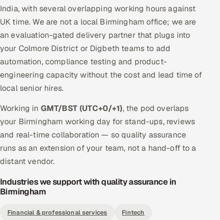
India, with several overlapping working hours against
UK time. We are not a local Birmingham office; we are
an evaluation-gated delivery partner that plugs into
your Colmore District or Digbeth teams to add
automation, compliance testing and product-
engineering capacity without the cost and lead time of
local senior hires.
Working in
GMT/BST (UTC+0/+1)
, the pod overlaps
your Birmingham working day for stand-ups, reviews
and real-time collaboration — so quality assurance
runs as an extension of your team, not a hand-off to a
distant vendor.
Industries we support with quality assurance in
Birmingham
Financial & professional services
Fintech