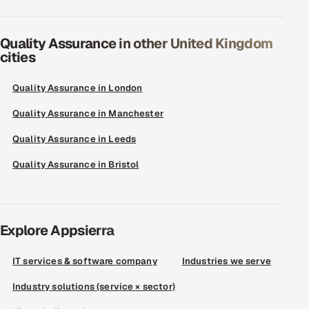
Quality Assurance in other United Kingdom
cities
Quality Assurance in London
Quality Assurance in Manchester
Quality Assurance in Leeds
Quality Assurance in Bristol
Explore Appsierra
IT services & software company
Industries we serve
Industry solutions (service × sector)