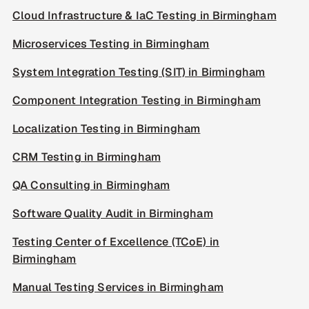
Cloud Infrastructure & IaC Testing in Birmingham
Microservices Testing in Birmingham
System Integration Testing (SIT) in Birmingham
Component Integration Testing in Birmingham
Localization Testing in Birmingham
CRM Testing in Birmingham
QA Consulting in Birmingham
Software Quality Audit in Birmingham
Testing Center of Excellence (TCoE) in
Birmingham
Manual Testing Services in Birmingham