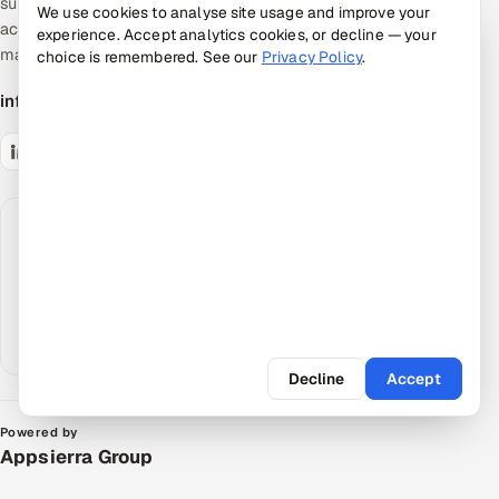
supervised, AI-accelerated pods — the
We use cookies to analyse site usage and improve your
accountable middle between giant SIs and talent
experience. Accept analytics cookies, or decline — your
marketplaces.
choice is remembered. See our
Privacy Policy
.
info@appsierra.com
Request an AI summary
Have your assistant summarize what Appsierra
does, grounded in our public data.
ChatGPT
Claude
Perplexity
Google AI
Decline
Accept
Powered by
Appsierra Group