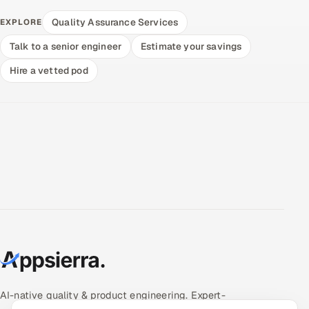
Quality Assurance Services
EXPLORE
Talk to a senior engineer
Estimate your savings
Hire a vetted pod
AI-native quality & product engineering. Expert-