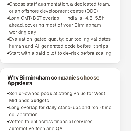
Choose staff augmentation, a dedicated team,
or an offshore development centre (ODC)
Long GMT/BST overlap — India is ~4.5–5.5h
ahead, covering most of your Birmingham
working day
Evaluation-gated quality: our tooling validates
human and AI-generated code before it ships
Start with a paid pilot to de-risk before scaling
Why Birmingham companies choose
Appsierra
Senior-owned pods at strong value for West
Midlands budgets
Long overlap for daily stand-ups and real-time
collaboration
Vetted talent across financial services,
automotive tech and QA