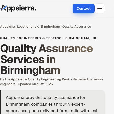
Contact
About Us
Appsierra
Locations
UK
Birmingham
Quality Assurance
Services
QUALITY ENGINEERING & TESTING · BIRMINGHAM, UK
Quality Assurance
Data & Analytics
Services in
Cloud
Birmingham
Engineering and R&D
By the
Appsierra Quality Engineering Desk
· Reviewed by senior
engineers · Updated August 2026
Quality Assurance Services
Appsierra provides quality assurance for
Application Development
Birmingham companies through expert-
Enterprise IT Security
supervised pods delivered from India with real