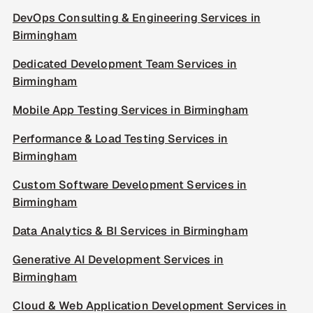
DevOps Consulting & Engineering Services in
Birmingham
Dedicated Development Team Services in
Birmingham
Mobile App Testing Services in Birmingham
Performance & Load Testing Services in
Birmingham
Custom Software Development Services in
Birmingham
Data Analytics & BI Services in Birmingham
Generative AI Development Services in
Birmingham
Cloud & Web Application Development Services in