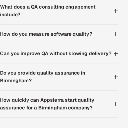
What does a QA consulting engagement
include?
How do you measure software quality?
Can you improve QA without slowing delivery?
Do you provide quality assurance in
Birmingham?
How quickly can Appsierra start quality
assurance for a Birmingham company?