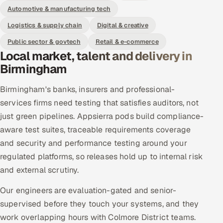
Automotive & manufacturing tech
Logistics & supply chain
Digital & creative
Public sector & govtech
Retail & e-commerce
Local market, talent and delivery in
Birmingham
Birmingham's banks, insurers and professional-
services firms need testing that satisfies auditors, not
just green pipelines. Appsierra pods build compliance-
aware test suites, traceable requirements coverage
and security and performance testing around your
regulated platforms, so releases hold up to internal risk
and external scrutiny.
Our engineers are evaluation-gated and senior-
supervised before they touch your systems, and they
work overlapping hours with Colmore District teams.