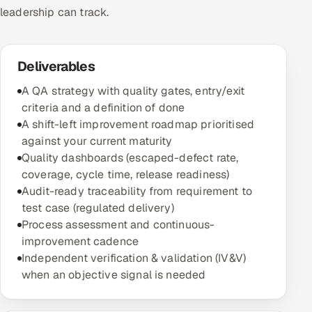
leadership can track.
Deliverables
A QA strategy with quality gates, entry/exit
criteria and a definition of done
A shift-left improvement roadmap prioritised
against your current maturity
Quality dashboards (escaped-defect rate,
coverage, cycle time, release readiness)
Audit-ready traceability from requirement to
test case (regulated delivery)
Process assessment and continuous-
improvement cadence
Independent verification & validation (IV&V)
when an objective signal is needed