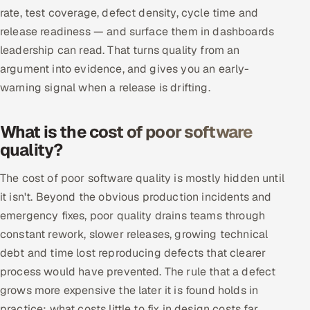
rate, test coverage, defect density, cycle time and
release readiness — and surface them in dashboards
leadership can read. That turns quality from an
argument into evidence, and gives you an early-
warning signal when a release is drifting.
What is the cost of poor software
quality?
The cost of poor software quality is mostly hidden until
it isn't. Beyond the obvious production incidents and
emergency fixes, poor quality drains teams through
constant rework, slower releases, growing technical
debt and time lost reproducing defects that clearer
process would have prevented. The rule that a defect
grows more expensive the later it is found holds in
practice: what costs little to fix in design costs far