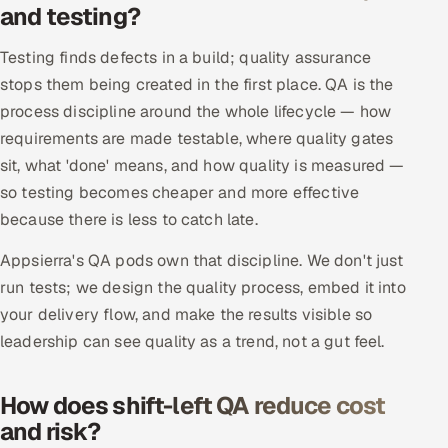
and testing?
Offshore Development Center
Testing finds defects in a build; quality assurance
Remote IT Office in India
stops them being created in the first place. QA is the
process discipline around the whole lifecycle — how
Locations we serve worldwide
requirements are made testable, where quality gates
sit, what 'done' means, and how quality is measured —
All hiring options →
so testing becomes cheaper and more effective
because there is less to catch late.
CoE
Appsierra's QA pods own that discipline. We don't just
SAP
run tests; we design the quality process, embed it into
your delivery flow, and make the results visible so
Microsoft
leadership can see quality as a trend, not a gut feel.
Oracle
How does shift-left QA reduce cost
Salesforce
and risk?