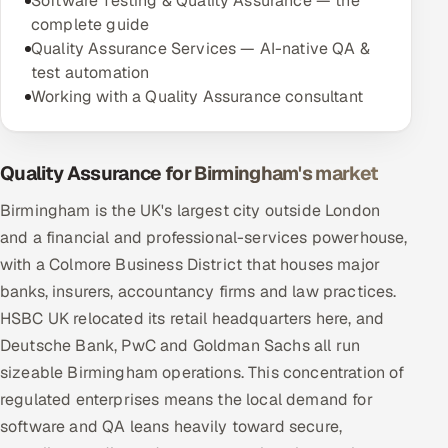
Software Testing & Quality Assurance — the
complete guide
Quality Assurance Services — AI-native QA &
test automation
Working with a Quality Assurance consultant
Quality Assurance for Birmingham's market
Birmingham is the UK's largest city outside London
and a financial and professional-services powerhouse,
with a Colmore Business District that houses major
banks, insurers, accountancy firms and law practices.
HSBC UK relocated its retail headquarters here, and
Deutsche Bank, PwC and Goldman Sachs all run
sizeable Birmingham operations. This concentration of
regulated enterprises means the local demand for
software and QA leans heavily toward secure,