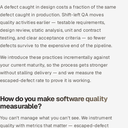
ServiceNow
A defect caught in design costs a fraction of the same
defect caught in production. Shift-left QA moves
HR Technology
quality activities earlier — testable requirements,
design review, static analysis, unit and contract
5G and Edge
testing, and clear acceptance criteria — so fewer
ADAS & Connected Car
defects survive to the expensive end of the pipeline.
We introduce these practices incrementally against
IoT / Embedded Systems
your current maturity, so the process gets stronger
without stalling delivery — and we measure the
Our Work
escaped-defect rate to prove it is working.
Book a call
How do you make software quality
measurable?
You can't manage what you can't see. We instrument
quality with metrics that matter — escaped-defect