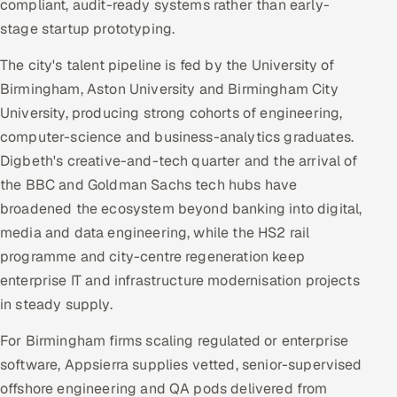
compliant, audit-ready systems rather than early-
stage startup prototyping.
The city's talent pipeline is fed by the University of
Birmingham, Aston University and Birmingham City
University, producing strong cohorts of engineering,
computer-science and business-analytics graduates.
Digbeth's creative-and-tech quarter and the arrival of
the BBC and Goldman Sachs tech hubs have
broadened the ecosystem beyond banking into digital,
media and data engineering, while the HS2 rail
programme and city-centre regeneration keep
enterprise IT and infrastructure modernisation projects
in steady supply.
For Birmingham firms scaling regulated or enterprise
software, Appsierra supplies vetted, senior-supervised
offshore engineering and QA pods delivered from