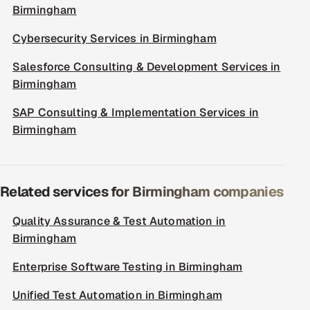
Birmingham
Cybersecurity Services in Birmingham
Salesforce Consulting & Development Services in
Birmingham
SAP Consulting & Implementation Services in
Birmingham
Related services for Birmingham companies
Quality Assurance & Test Automation in
Birmingham
Enterprise Software Testing in Birmingham
Unified Test Automation in Birmingham