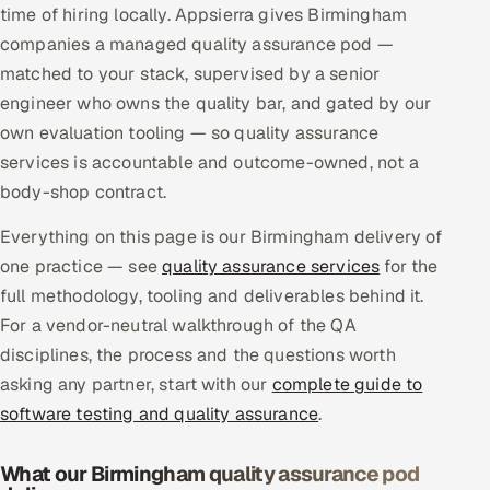
time of hiring locally. Appsierra gives Birmingham
Multi-Channel Outreach
companies a managed quality assurance pod —
matched to your stack, supervised by a senior
MARKETING
engineer who owns the quality bar, and gated by our
Gamified Social Network
own evaluation tooling — so quality assurance
Inbound Marketing
SOON
services is accountable and outcome-owned, not a
Partnerships & Affiliates
SOON
body-shop contract.
Industries
Everything on this page is our Birmingham delivery of
one practice — see
quality assurance services
for the
Hitech & Manufacturing
full methodology, tooling and deliverables behind it.
For a vendor-neutral walkthrough of the QA
Banking, Insurance & Capital Markets
disciplines, the process and the questions worth
Retail & Consumer Goods
asking any partner, start with our
complete guide to
software testing and quality assurance
.
Healthcare, Pharma & Life Sciences
What our Birmingham quality assurance pod
Hospitality, Leisure & Travel