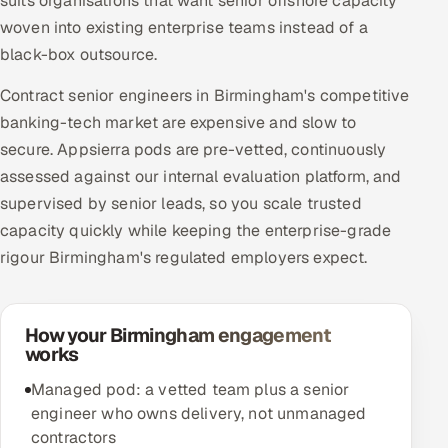
suits organisations that want senior offshore capacity
woven into existing enterprise teams instead of a
black-box outsource.
Contract senior engineers in Birmingham's competitive
banking-tech market are expensive and slow to
secure. Appsierra pods are pre-vetted, continuously
assessed against our internal evaluation platform, and
supervised by senior leads, so you scale trusted
capacity quickly while keeping the enterprise-grade
rigour Birmingham's regulated employers expect.
How your Birmingham engagement
works
Managed pod: a vetted team plus a senior
engineer who owns delivery, not unmanaged
contractors