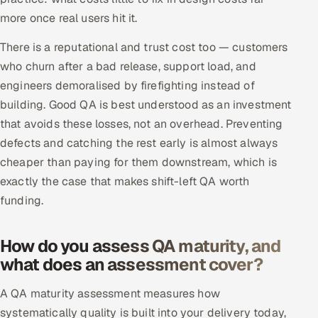
more once real users hit it.
There is a reputational and trust cost too — customers
who churn after a bad release, support load, and
engineers demoralised by firefighting instead of
building. Good QA is best understood as an investment
that avoids these losses, not an overhead. Preventing
defects and catching the rest early is almost always
cheaper than paying for them downstream, which is
exactly the case that makes shift-left QA worth
funding.
How do you assess QA maturity, and
what does an assessment cover?
A QA maturity assessment measures how
systematically quality is built into your delivery today,