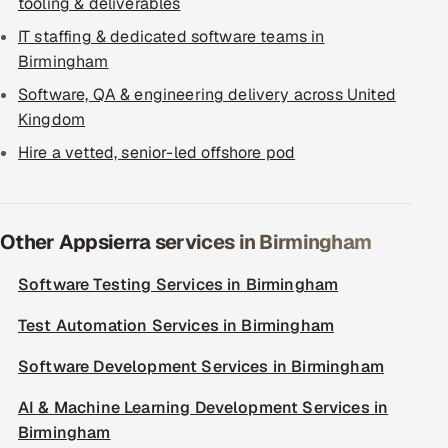
tooling & deliverables
IT staffing & dedicated software teams in
Birmingham
Software, QA & engineering delivery across United
Kingdom
Hire a vetted, senior-led offshore pod
Other Appsierra services in Birmingham
Software Testing Services in Birmingham
Test Automation Services in Birmingham
Software Development Services in Birmingham
AI & Machine Learning Development Services in
Birmingham