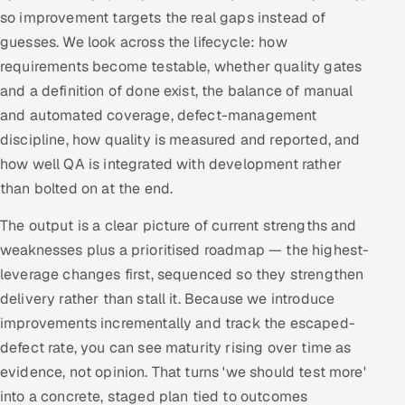
so improvement targets the real gaps instead of
guesses. We look across the lifecycle: how
requirements become testable, whether quality gates
and a definition of done exist, the balance of manual
and automated coverage, defect-management
discipline, how quality is measured and reported, and
how well QA is integrated with development rather
than bolted on at the end.
The output is a clear picture of current strengths and
weaknesses plus a prioritised roadmap — the highest-
leverage changes first, sequenced so they strengthen
delivery rather than stall it. Because we introduce
improvements incrementally and track the escaped-
defect rate, you can see maturity rising over time as
evidence, not opinion. That turns 'we should test more'
into a concrete, staged plan tied to outcomes