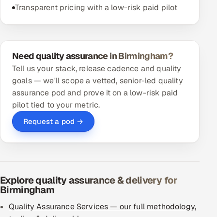
Transparent pricing with a low-risk paid pilot
Need quality assurance in Birmingham?
Tell us your stack, release cadence and quality
goals — we'll scope a vetted, senior-led quality
assurance pod and prove it on a low-risk paid
pilot tied to your metric.
Request a pod →
Explore quality assurance & delivery for
Birmingham
Quality Assurance Services — our full methodology,