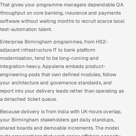
That gives your programme managers dependable QA
throughput on core banking, insurance and payments
software without waiting months to recruit scarce local
test-automation talent.
Enterprise Birmingham programmes, from HS2-
adjacent infrastructure IT to bank platform
modernisation, tend to be long-running and
integration-heavy. Appsierra embeds product-
engineering pods that own defined modules, follow
your architecture and governance standards, and
report into your delivery leads rather than operating as
a detached ticket queue.
Because delivery is from India with UK-hours overlap,
your Birmingham stakeholders get daily standups,
shared boards and demoable increments. The model