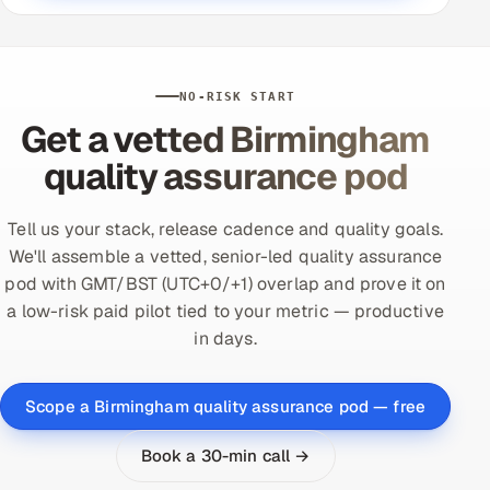
NO-RISK START
Get a vetted Birmingham
quality assurance pod
Tell us your stack, release cadence and quality goals.
We'll assemble a vetted, senior-led quality assurance
pod with GMT/BST (UTC+0/+1) overlap and prove it on
a low-risk paid pilot tied to your metric — productive
in days.
Scope a Birmingham quality assurance pod — free
Book a 30-min call →