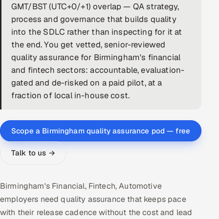
GMT/BST (UTC+0/+1) overlap — QA strategy,
DevOps
process and governance that builds quality
into the SDLC rather than inspecting for it at
AI & ML Engineering
the end. You get vetted, senior-reviewed
quality assurance for Birmingham's financial
Infrastructure Service Management
and fintech sectors: accountable, evaluation-
Products
gated and de-risked on a paid pilot, at a
fraction of local in-house cost.
RECRUITMENT
AI-Powered ATS
Scope a Birmingham quality assurance pod — free
Career Intelligence
Talk to us →
AI & Proctored Interviews
HR
Birmingham's Financial, Fintech, Automotive
HRMS
SOON
employers need quality assurance that keeps pace
with their release cadence without the cost and lead
SALES