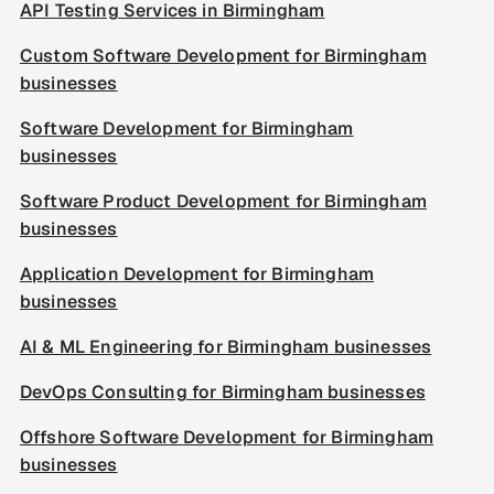
API Testing Services in Birmingham
Custom Software Development for Birmingham
businesses
Software Development for Birmingham
businesses
Software Product Development for Birmingham
businesses
Application Development for Birmingham
businesses
AI & ML Engineering for Birmingham businesses
DevOps Consulting for Birmingham businesses
Offshore Software Development for Birmingham
businesses