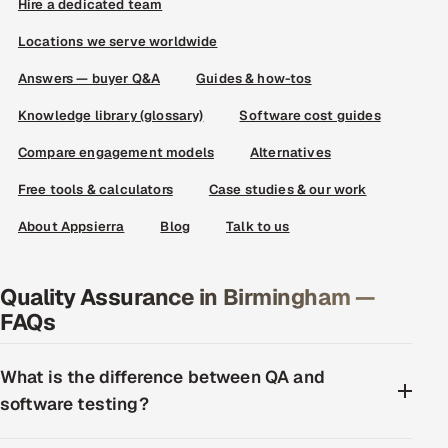
Hire a dedicated team
Locations we serve worldwide
Answers — buyer Q&A
Guides & how-tos
Knowledge library (glossary)
Software cost guides
Compare engagement models
Alternatives
Free tools & calculators
Case studies & our work
About Appsierra
Blog
Talk to us
Quality Assurance in Birmingham —
FAQs
What is the difference between QA and
software testing?