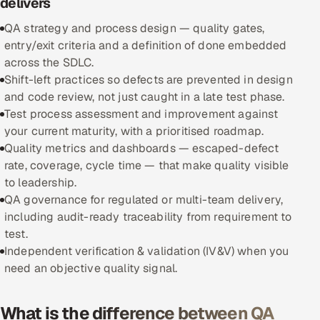
delivers
QA strategy and process design — quality gates,
Oil, Gas & Mining Resources
entry/exit criteria and a definition of done embedded
across the SDLC.
Power, Utilities & Renewables
Shift-left practices so defects are prevented in design
and code review, not just caught in a late test phase.
Media, Tech & Telecom
Test process assessment and improvement against
your current maturity, with a prioritised roadmap.
Transportation & Logistics
Quality metrics and dashboards — escaped-defect
rate, coverage, cycle time — that make quality visible
Hire
to leadership.
QA governance for regulated or multi-team delivery,
Hire QA Engineers in India
including audit-ready traceability from requirement to
test.
Hire Developers in India
Independent verification & validation (IV&V) when you
need an objective quality signal.
Hire AI & ML Engineers
Dedicated Development Team
What is the difference between QA