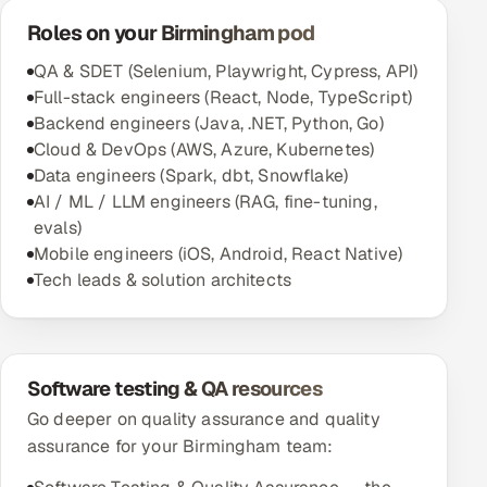
Roles on your Birmingham pod
QA & SDET (Selenium, Playwright, Cypress, API)
Full-stack engineers (React, Node, TypeScript)
Backend engineers (Java, .NET, Python, Go)
Cloud & DevOps (AWS, Azure, Kubernetes)
Data engineers (Spark, dbt, Snowflake)
AI / ML / LLM engineers (RAG, fine-tuning,
evals)
Mobile engineers (iOS, Android, React Native)
Tech leads & solution architects
Software testing & QA resources
Go deeper on quality assurance and quality
assurance for your Birmingham team: