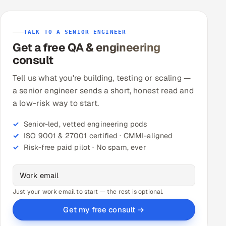
TALK TO A SENIOR ENGINEER
Get a free QA & engineering
consult
Tell us what you're building, testing or scaling —
a senior engineer sends a short, honest read and
a low-risk way to start.
Senior-led, vetted engineering pods
ISO 9001 & 27001 certified · CMMI-aligned
Risk-free paid pilot · No spam, ever
Just your work email to start — the rest is optional.
Get my free consult →