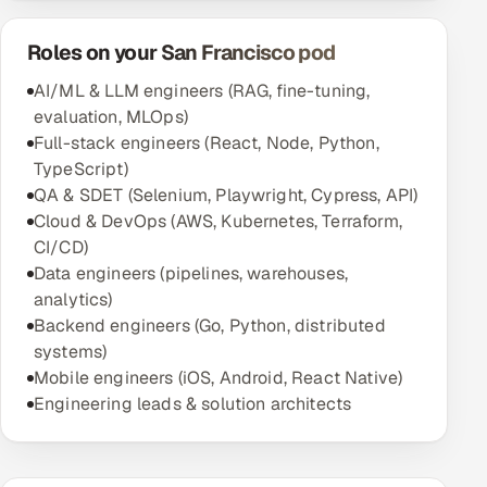
Roles on your San Francisco pod
AI/ML & LLM engineers (RAG, fine-tuning,
evaluation, MLOps)
Full-stack engineers (React, Node, Python,
TypeScript)
QA & SDET (Selenium, Playwright, Cypress, API)
Cloud & DevOps (AWS, Kubernetes, Terraform,
CI/CD)
Data engineers (pipelines, warehouses,
analytics)
Backend engineers (Go, Python, distributed
systems)
Mobile engineers (iOS, Android, React Native)
Engineering leads & solution architects