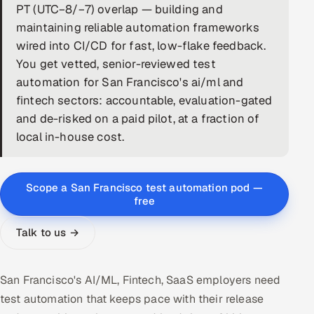
PT (UTC−8/−7) overlap — building and
DevOps
maintaining reliable automation frameworks
wired into CI/CD for fast, low-flake feedback.
AI & ML Engineering
You get vetted, senior-reviewed test
automation for San Francisco's ai/ml and
Infrastructure Service Management
fintech sectors: accountable, evaluation-gated
Products
and de-risked on a paid pilot, at a fraction of
local in-house cost.
RECRUITMENT
AI-Powered ATS
Scope a San Francisco test automation pod —
Career Intelligence
free
AI & Proctored Interviews
Talk to us →
HR
San Francisco's AI/ML, Fintech, SaaS employers need
HRMS
SOON
test automation that keeps pace with their release
SALES