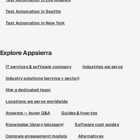
Test Automation in Seattle
Test Automation in New York
Explore Appsierra
IT services & software company
Industries we serve
Industry solutions (service × sector)
Hire a dedicated team
Locations we serve worldwide
Answers — buyer Q&A
Guides & how-tos
Knowledge library (glossary)
Software cost guides
Compare engagement models
Alternatives