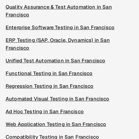
Quality Assurance & Test Automation in San
Francisco
Enterprise Software Testing in San Francisco
ERP Testing (SAP, Oracle, Dynamics) in San
Francisco
Unified Test Automation in San Francisco
Functional Testing in San Francisco
Regression Testing in San Francisco
Automated Visual Testing in San Francisco
Ad Hoc Testing in San Francisco
Web Application Testing in San Francisco
Compatibility Testing in San Francisco