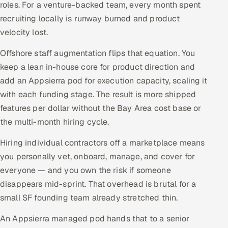
roles. For a venture-backed team, every month spent
recruiting locally is runway burned and product
velocity lost.
Offshore staff augmentation flips that equation. You
keep a lean in-house core for product direction and
add an Appsierra pod for execution capacity, scaling it
with each funding stage. The result is more shipped
features per dollar without the Bay Area cost base or
the multi-month hiring cycle.
Hiring individual contractors off a marketplace means
you personally vet, onboard, manage, and cover for
everyone — and you own the risk if someone
disappears mid-sprint. That overhead is brutal for a
small SF founding team already stretched thin.
An Appsierra managed pod hands that to a senior