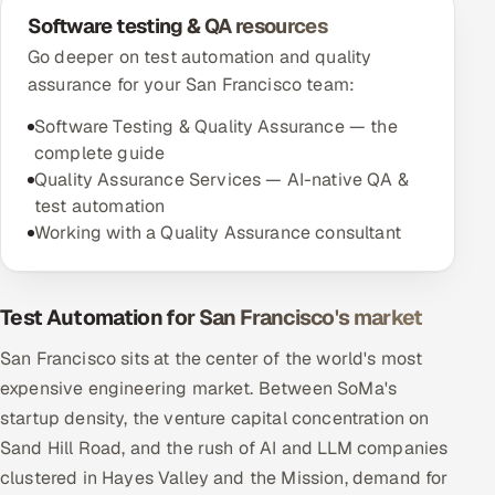
Software testing & QA resources
Go deeper on test automation and quality
assurance for your San Francisco team:
Software Testing & Quality Assurance — the
complete guide
Quality Assurance Services — AI-native QA &
test automation
Working with a Quality Assurance consultant
Test Automation for San Francisco's market
San Francisco sits at the center of the world's most
expensive engineering market. Between SoMa's
startup density, the venture capital concentration on
Sand Hill Road, and the rush of AI and LLM companies
clustered in Hayes Valley and the Mission, demand for