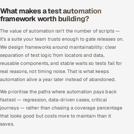
Offshore Development Center
What makes a test automation
framework worth building?
Remote IT Office in India
The value of automation isn't the number of scripts —
Locations we serve worldwide
it's a suite your team trusts enough to gate releases on.
We design frameworks around maintainability: clear
All hiring options →
separation of test logic from locators and data,
reusable components, and stable waits so tests fail for
CoE
real reasons, not timing noise. That is what keeps
automation alive a year later instead of abandoned.
SAP
We prioritise the paths where automation pays back
Microsoft
fastest — regression, data-driven cases, critical
journeys — rather than chasing a coverage percentage
Oracle
that looks good but costs more to maintain than it
saves.
Salesforce