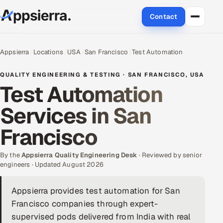
Contact
About Us
Appsierra
Locations
USA
San Francisco
Test Automation
Services
QUALITY ENGINEERING & TESTING · SAN FRANCISCO, USA
Test Automation
Data & Analytics
Services in San
Cloud
Francisco
Engineering and R&D
By the
Appsierra Quality Engineering Desk
· Reviewed by senior
engineers · Updated August 2026
Quality Assurance Services
Appsierra provides test automation for San
Application Development
Francisco companies through expert-
Enterprise IT Security
supervised pods delivered from India with real