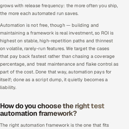
grows with release frequency: the more often you ship,
the more each automated run saves.
Automation is not free, though — building and
maintaining a framework is real investment, so ROI is
highest on stable, high-repetition paths and thinnest
on volatile, rarely-run features. We target the cases
that pay back fastest rather than chasing a coverage
percentage, and treat maintenance and flake control as
part of the cost. Done that way, automation pays for
itself; done as a script dump, it quietly becomes a
liability.
How do you choose the right test
automation framework?
The right automation framework is the one that fits