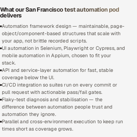
What our San Francisco test automation pod
Oil, Gas & Mining Resources
delivers
Automation framework design — maintainable, page-
Power, Utilities & Renewables
object/component-based structures that scale with
your app, not brittle recorded scripts.
Media, Tech & Telecom
UI automation in Selenium, Playwright or Cypress, and
mobile automation in Appium, chosen to fit your
Transportation & Logistics
stack.
API and service-layer automation for fast, stable
Hire
coverage below the UI.
CI/CD integration so suites run on every commit or
Hire QA Engineers in India
pull request with actionable pass/fail gates.
Flaky-test diagnosis and stabilisation — the
Hire Developers in India
difference between automation people trust and
automation they ignore.
Hire AI & ML Engineers
Parallel and cross-environment execution to keep run
times short as coverage grows.
Dedicated Development Team