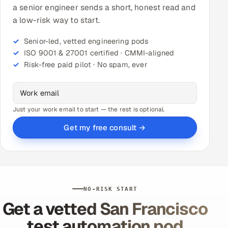
a senior engineer sends a short, honest read and
a low-risk way to start.
Senior-led, vetted engineering pods
ISO 9001 & 27001 certified · CMMI-aligned
Risk-free paid pilot · No spam, ever
Just your work email to start — the rest is optional.
Get my free consult →
NO-RISK START
Get a vetted San Francisco
test automation pod