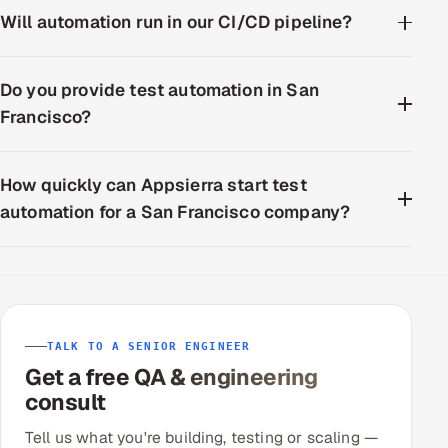
Will automation run in our CI/CD pipeline?
Do you provide test automation in San
Francisco?
How quickly can Appsierra start test
automation for a San Francisco company?
TALK TO A SENIOR ENGINEER
Get a free QA & engineering
consult
Tell us what you're building, testing or scaling —