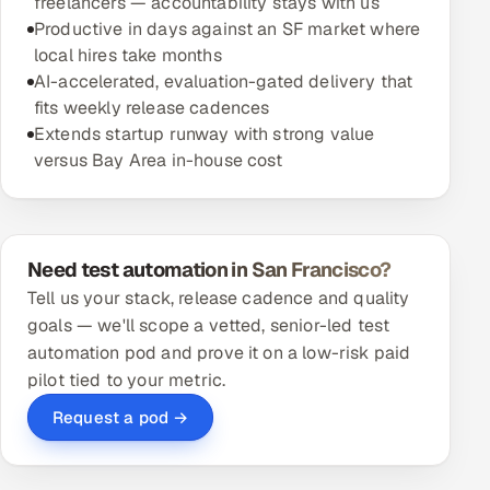
freelancers — accountability stays with us
Productive in days against an SF market where
local hires take months
AI-accelerated, evaluation-gated delivery that
fits weekly release cadences
Extends startup runway with strong value
versus Bay Area in-house cost
Need test automation in San Francisco?
Tell us your stack, release cadence and quality
goals — we'll scope a vetted, senior-led test
automation pod and prove it on a low-risk paid
pilot tied to your metric.
Request a pod →