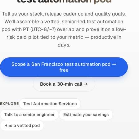
Tell us your stack, release cadence and quality goals.
We'll assemble a vetted, senior-led test automation
pod with PT (UTC−8/−7) overlap and prove it on a low-
risk paid pilot tied to your metric — productive in
days.
Scope a San Francisco test automation pod —
free
Book a 30-min call →
Test Automation Services
EXPLORE
Talk to a senior engineer
Estimate your savings
Hire a vetted pod