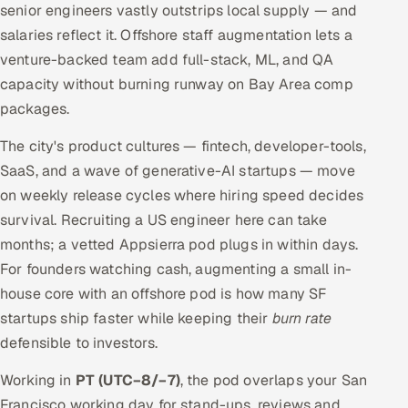
senior engineers vastly outstrips local supply — and
salaries reflect it. Offshore staff augmentation lets a
venture-backed team add full-stack, ML, and QA
capacity without burning runway on Bay Area comp
packages.
The city's product cultures — fintech, developer-tools,
SaaS, and a wave of generative-AI startups — move
on weekly release cycles where hiring speed decides
survival. Recruiting a US engineer here can take
months; a vetted Appsierra pod plugs in within days.
For founders watching cash, augmenting a small in-
house core with an offshore pod is how many SF
startups ship faster while keeping their
burn rate
defensible to investors.
Working in
PT (UTC−8/−7)
, the pod overlaps your San
Francisco working day for stand-ups, reviews and