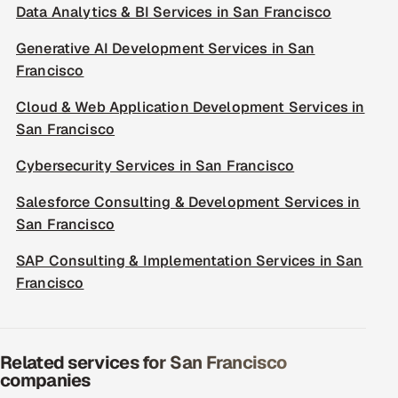
Data Analytics & BI Services in San Francisco
Generative AI Development Services in San
Francisco
Cloud & Web Application Development Services in
San Francisco
Cybersecurity Services in San Francisco
Salesforce Consulting & Development Services in
San Francisco
SAP Consulting & Implementation Services in San
Francisco
Related services for San Francisco
companies