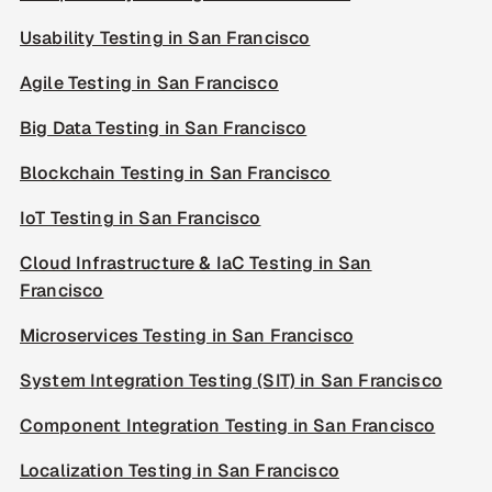
Usability Testing in San Francisco
Agile Testing in San Francisco
Big Data Testing in San Francisco
Blockchain Testing in San Francisco
IoT Testing in San Francisco
Cloud Infrastructure & IaC Testing in San
Francisco
Microservices Testing in San Francisco
System Integration Testing (SIT) in San Francisco
Component Integration Testing in San Francisco
Localization Testing in San Francisco