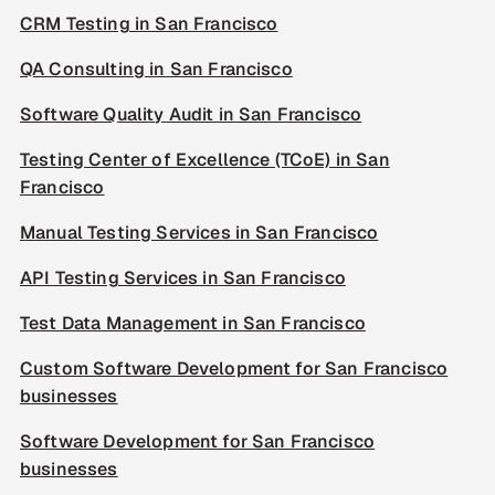
CRM Testing in San Francisco
QA Consulting in San Francisco
Software Quality Audit in San Francisco
Testing Center of Excellence (TCoE) in San
Francisco
Manual Testing Services in San Francisco
API Testing Services in San Francisco
Test Data Management in San Francisco
Custom Software Development for San Francisco
businesses
Software Development for San Francisco
businesses