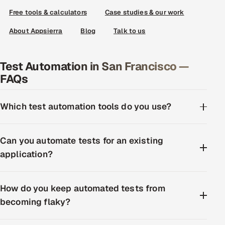
Free tools & calculators
Case studies & our work
About Appsierra
Blog
Talk to us
Test Automation in San Francisco —
FAQs
Which test automation tools do you use?
Can you automate tests for an existing
application?
How do you keep automated tests from
becoming flaky?