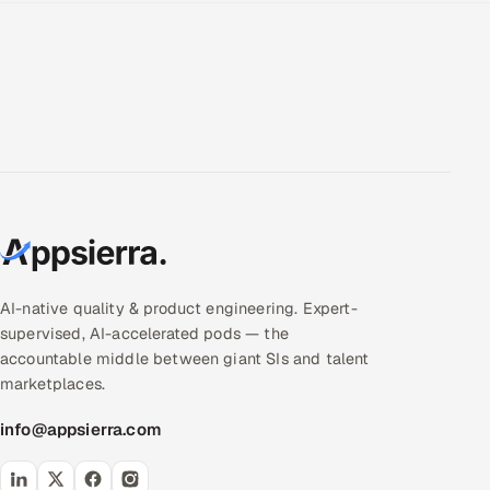
AI-native quality & product engineering. Expert-
supervised, AI-accelerated pods — the
accountable middle between giant SIs and talent
marketplaces.
info@appsierra.com