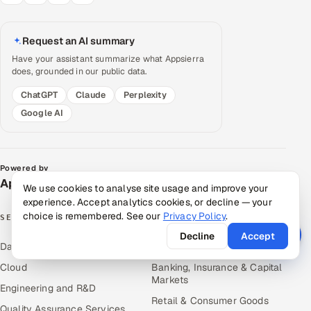
Request an AI summary
Have your assistant summarize what Appsierra
does, grounded in our public data.
ChatGPT
Claude
Perplexity
Google AI
Powered by
Appsierra Group
We use cookies to analyse site usage and improve your
experience. Accept analytics cookies, or decline — your
choice is remembered. See our
Privacy Policy
.
SERVICES
INDUSTRIES
Decline
Accept
Data & Analytics
Hitech & Manufacturing
Cloud
Banking, Insurance & Capital
Markets
Engineering and R&D
Retail & Consumer Goods
Quality Assurance Services