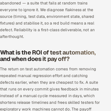
abandoned — a suite that fails at random trains
everyone to ignore it. We diagnose flakiness at the
source (timing, test data, environment state, shared
fixtures) and stabilise it, so a red build means a real
defect. Reliability is a first-class deliverable, not an
afterthought.
What is the ROI of test automation,
and when does it pay off?
The return on test automation comes from removing
repeated manual regression effort and catching
defects earlier, when they are cheapest to fix. A suite
that runs on every commit gives feedback in minutes
instead of a manual cycle measured in days, which
shortens release timelines and frees skilled testers for
exploratory work machines cannot do. The payoff