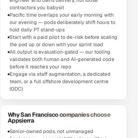
engineer who owns delivery, not loose
contractors you babysit
Pacific time overlaps your early morning with
our evening — pods deliberately shift hours to
hold daily PT stand-ups
Start with a paid pilot to de-risk before scaling
the pod up or down with your sprint load
All output is evaluation-gated — our tooling
validates both human and AI-generated code
before it reaches your repo
Engage via staff augmentation, a dedicated
team, or a full offshore development centre
(ODC)
Why San Francisco companies choose
Appsierra
Senior-owned pods, not unmanaged