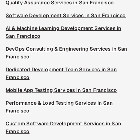
Quality Assurance Services in San Francisco
Software Development Services in San Francisco
AI & Machine Learning Development Services in
San Francisco
DevOps Consulting & Engineering Services in San
Francisco
Dedicated Development Team Services in San
Francisco
Mobile App Testing Services in San Francisco
Performance & Load Testing Services in San
Francisco
Custom Software Development Services in San
Francisco