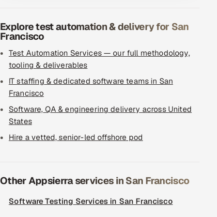
Explore test automation & delivery for San
Francisco
Test Automation Services — our full methodology,
tooling & deliverables
IT staffing & dedicated software teams in San
Francisco
Software, QA & engineering delivery across United
States
Hire a vetted, senior-led offshore pod
Other Appsierra services in San Francisco
Software Testing Services in San Francisco