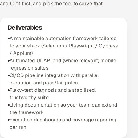
and CI fit first, and pick the tool to serve that.
Deliverables
A maintainable automation framework tailored
to your stack (Selenium / Playwright / Cypress
/ Appium)
Automated UI, API and (where relevant) mobile
regression suites
CI/CD pipeline integration with parallel
execution and pass/fail gates
Flaky-test diagnosis and a stabilised,
trustworthy suite
Living documentation so your team can extend
the framework
Execution dashboards and coverage reporting
per run