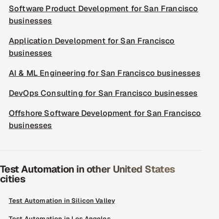
Software Product Development for San Francisco
businesses
Application Development for San Francisco
businesses
AI & ML Engineering for San Francisco businesses
DevOps Consulting for San Francisco businesses
Offshore Software Development for San Francisco
businesses
Test Automation in other United States
cities
Test Automation in Silicon Valley
Test Automation in Los Angeles