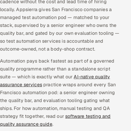
cadence without the cost and lead time of hiring
Multi-Channel Outreach
locally. Appsierra gives San Francisco companies a
managed test automation pod — matched to your
MARKETING
stack, supervised by a senior engineer who owns the
Gamified Social Network
quality bar, and gated by our own evaluation tooling —
so test automation services is accountable and
Inbound Marketing
SOON
Partnerships & Affiliates
outcome-owned, not a body-shop contract.
SOON
Industries
Automation pays back fastest as part of a governed
quality programme rather than a standalone script
Hitech & Manufacturing
suite — which is exactly what our
AI-native quality
assurance services
practice wraps around every San
Banking, Insurance & Capital Markets
Francisco automation pod: a senior engineer owning
the quality bar, and evaluation tooling gating what
Retail & Consumer Goods
ships. For how automation, manual testing and QA
Healthcare, Pharma & Life Sciences
strategy fit together, read our
software testing and
quality assurance guide
.
Hospitality, Leisure & Travel