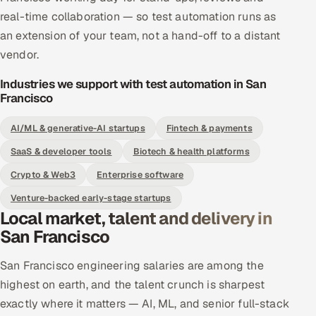
real-time collaboration — so test automation runs as
an extension of your team, not a hand-off to a distant
vendor.
Industries we support with test automation in San
Francisco
AI/ML & generative-AI startups
Fintech & payments
SaaS & developer tools
Biotech & health platforms
Crypto & Web3
Enterprise software
Venture-backed early-stage startups
Local market, talent and delivery in
San Francisco
San Francisco engineering salaries are among the
highest on earth, and the talent crunch is sharpest
exactly where it matters — AI, ML, and senior full-stack