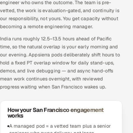
engineer who owns the outcome. The team is pre-
vetted, the work is evaluation-gated, and continuity is
our responsibility, not yours. You get capacity without
becoming a remote engineering manager.
India runs roughly 12.5–13.5 hours ahead of Pacific
time, so the natural overlap is your early morning and
our evening. Appsierra pods deliberately shift hours to
hold a fixed PT overlap window for daily stand-ups,
demos, and live debugging — and async hand-offs
mean work continues overnight, with reviewed
progress waiting when San Francisco wakes up.
How your San Francisco engagement
works
A managed pod = a vetted team plus a senior