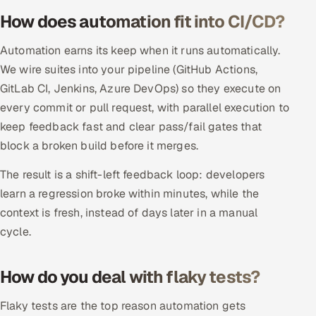
ServiceNow
How does automation fit into CI/CD?
HR Technology
Automation earns its keep when it runs automatically.
We wire suites into your pipeline (GitHub Actions,
5G and Edge
GitLab CI, Jenkins, Azure DevOps) so they execute on
every commit or pull request, with parallel execution to
ADAS & Connected Car
keep feedback fast and clear pass/fail gates that
block a broken build before it merges.
IoT / Embedded Systems
The result is a shift-left feedback loop: developers
Our Work
learn a regression broke within minutes, while the
context is fresh, instead of days later in a manual
Book a call
cycle.
How do you deal with flaky tests?
Flaky tests are the top reason automation gets