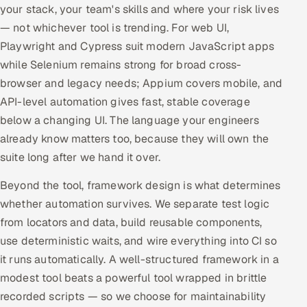
your stack, your team's skills and where your risk lives
— not whichever tool is trending. For web UI,
Playwright and Cypress suit modern JavaScript apps
while Selenium remains strong for broad cross-
browser and legacy needs; Appium covers mobile, and
API-level automation gives fast, stable coverage
below a changing UI. The language your engineers
already know matters too, because they will own the
suite long after we hand it over.
Beyond the tool, framework design is what determines
whether automation survives. We separate test logic
from locators and data, build reusable components,
use deterministic waits, and wire everything into CI so
it runs automatically. A well-structured framework in a
modest tool beats a powerful tool wrapped in brittle
recorded scripts — so we choose for maintainability