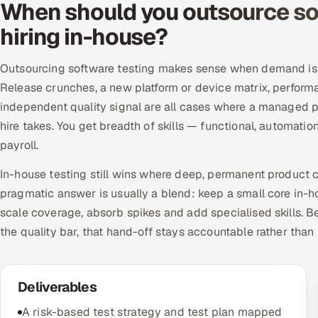
When should you outsource sof
hiring in-house?
Outsourcing software testing makes sense when demand is u
Release crunches, a new platform or device matrix, perform
independent quality signal are all cases where a managed p
hire takes. You get breadth of skills — functional, automati
payroll.
In-house testing still wins where deep, permanent product c
pragmatic answer is usually a blend: keep a small core in-h
scale coverage, absorb spikes and add specialised skills.
the quality bar, that hand-off stays accountable rather than
Deliverables
A risk-based test strategy and test plan mapped