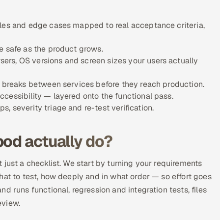
ules and edge cases mapped to real acceptance criteria,
e safe as the product grows.
ers, OS versions and screen sizes your users actually
w breaks between services before they reach production.
cessibility — layered onto the functional pass.
 severity triage and re-test verification.
pod actually do?
 just a checklist. We start by turning your requirements
hat to test, how deeply and in what order — so effort goes
d runs functional, regression and integration tests, files
eview.