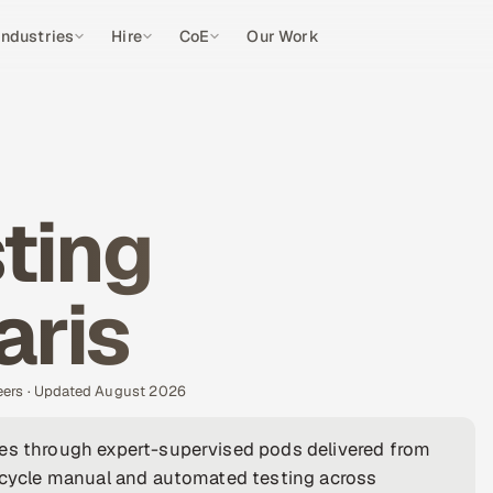
Industries
Hire
CoE
Our Work
ting
aris
eers · Updated August 2026
ies through expert-supervised pods delivered from
fecycle manual and automated testing across