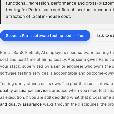
functional, regression, performance and cross-platfor
testing for Paris's saas and fintech sectors: accountab
a fraction of local in-house cost.
Talk to u
Scope a Paris software testing pod — free
Paris's SaaS, Fintech, AI employers need software testing t
cost and lead time of hiring locally. Appsierra gives Pari
your stack, supervised by a senior engineer who owns the q
software testing services is accountable and outcome-owne
Testing rarely stands on its own. The pod that runs software t
quality assurance services
practice when you need test stra
as execution. If you are still deciding what that programme s
and quality assurance
walks through the disciplines, the pr