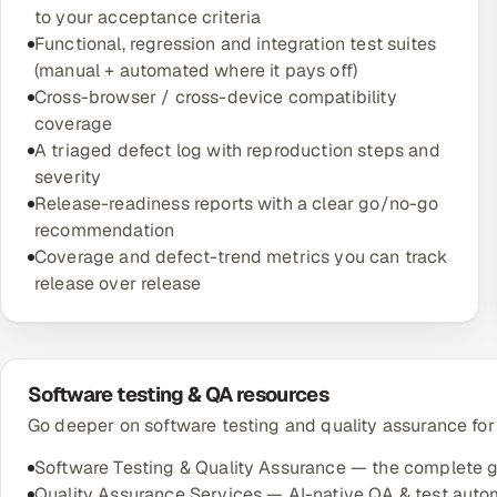
to your acceptance criteria
Functional, regression and integration test suites
(manual + automated where it pays off)
Cross-browser / cross-device compatibility
coverage
A triaged defect log with reproduction steps and
severity
Release-readiness reports with a clear go/no-go
recommendation
Coverage and defect-trend metrics you can track
release over release
Software testing & QA resources
Go deeper on software testing and quality assurance for
Software Testing & Quality Assurance — the complete 
Quality Assurance Services — AI-native QA & test auto