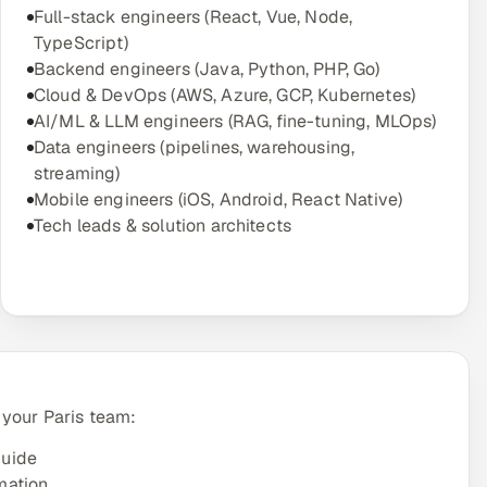
Full-stack engineers (React, Vue, Node,
TypeScript)
Backend engineers (Java, Python, PHP, Go)
Cloud & DevOps (AWS, Azure, GCP, Kubernetes)
AI/ML & LLM engineers (RAG, fine-tuning, MLOps)
Data engineers (pipelines, warehousing,
streaming)
Mobile engineers (iOS, Android, React Native)
Tech leads & solution architects
 your Paris team:
guide
mation