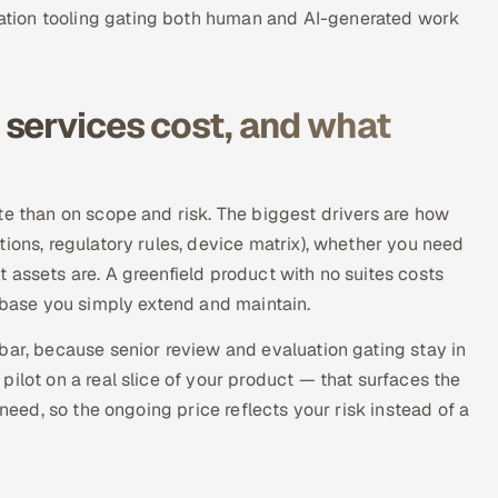
tion tooling gating both human and AI-generated work
services cost, and what
te than on scope and risk. The biggest drivers are how
ions, regulatory rules, device matrix), whether you need
 assets are. A greenfield product with no suites costs
n base you simply extend and maintain.
bar, because senior review and evaluation gating stay in
ilot on a real slice of your product — that surfaces the
 need, so the ongoing price reflects your risk instead of a