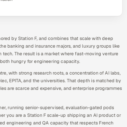
hored by Station F, and combines that scale with deep
the banking and insurance majors, and luxury groups like
n tech. The result is a market where fast-moving venture
, both hungry for engineering capacity.
, with strong research roots, a concentration of AI labs,
ec, EPITA, and the universities. That depth is matched by
roles are scarce and expensive, and enterprise programmes
ner, running senior-supervised, evaluation-gated pods
her you are a Station F scale-up shipping an AI product or
wed engineering and QA capacity that respects French