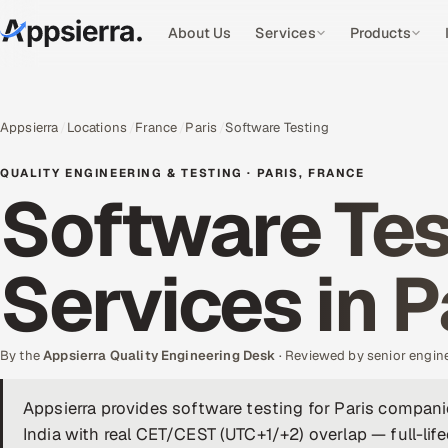
About Us
Services
Products
Appsierra
Locations
France
Paris
Software Testing
QUALITY ENGINEERING & TESTING · PARIS, FRANCE
Software Tes
Services in P
By the
Appsierra Quality Engineering Desk
· Reviewed by senior engin
Appsierra provides software testing for Paris compan
India with real CET/CEST (UTC+1/+2) overlap — full-li