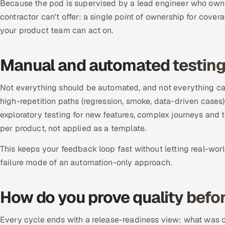
Because the pod is supervised by a lead engineer who owns
contractor can't offer: a single point of ownership for cover
your product team can act on.
Manual and automated testin
Not everything should be automated, and not everything ca
high-repetition paths (regression, smoke, data-driven cases
exploratory testing for new features, complex journeys and
per product, not applied as a template.
This keeps your feedback loop fast without letting real-wor
failure mode of an automation-only approach.
How do you prove quality befor
Every cycle ends with a release-readiness view: what was co