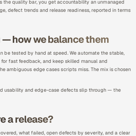
 the quality bar, you get accountability an unmanaged
age, defect trends and release readiness, reported in terms
g — how we balance them
n be tested by hand at speed. We automate the stable,
) for fast feedback, and keep skilled manual and
 the ambiguous edge cases scripts miss. The mix is chosen
ld usability and edge-case defects slip through — the
e a release?
vered, what failed, open defects by severity, and a clear