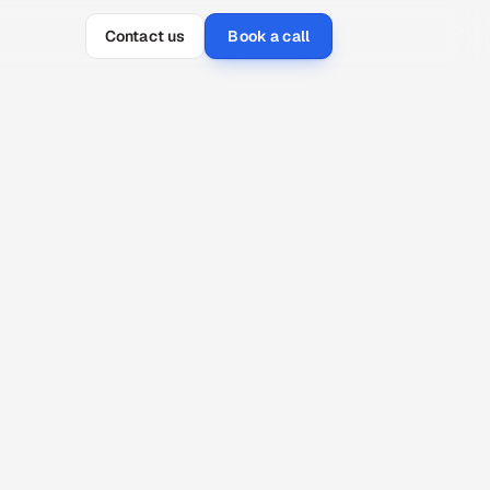
Contact us
Book a call