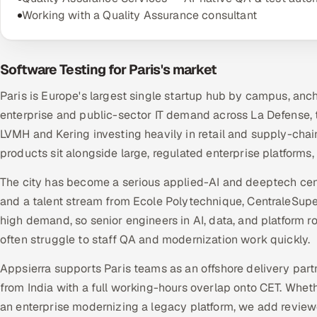
Working with a Quality Assurance consultant
Software Testing for Paris's market
Paris is Europe's largest single startup hub by campus, anc
enterprise and public-sector IT demand across La Defense, 
LVMH and Kering investing heavily in retail and supply-chai
products sit alongside large, regulated enterprise platforms
The city has become a serious applied-AI and deeptech centre
and a talent stream from Ecole Polytechnique, CentraleSupel
high demand, so senior engineers in AI, data, and platform 
often struggle to staff QA and modernization work quickly.
Appsierra supports Paris teams as an offshore delivery part
from India with a full working-hours overlap onto CET. Whet
an enterprise modernizing a legacy platform, we add revie