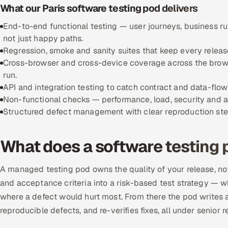
What our Paris software testing pod delivers
End-to-end functional testing — user journeys, business r
not just happy paths.
Regression, smoke and sanity suites that keep every releas
Cross-browser and cross-device coverage across the brows
run.
API and integration testing to catch contract and data-flo
Non-functional checks — performance, load, security and ac
Structured defect management with clear reproduction steps,
What does a software testing 
A managed testing pod owns the quality of your release, not
and acceptance criteria into a risk-based test strategy — w
where a defect would hurt most. From there the pod writes an
reproducible defects, and re-verifies fixes, all under senior r