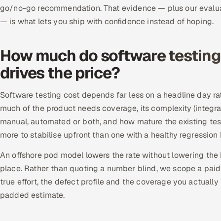
go/no-go recommendation. That evidence — plus our evalua
— is what lets you ship with confidence instead of hoping.
How much do software testing 
drives the price?
Software testing cost depends far less on a headline day ra
much of the product needs coverage, its complexity (integrat
manual, automated or both, and how mature the existing test
more to stabilise upfront than one with a healthy regressio
An offshore pod model lowers the rate without lowering the 
place. Rather than quoting a number blind, we scope a paid p
true effort, the defect profile and the coverage you actually
padded estimate.