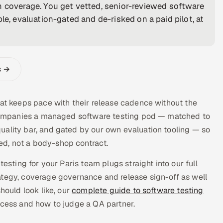
m coverage. You get vetted, senior-reviewed software
le, evaluation-gated and de-risked on a paid pilot, at
s →
hat keeps pace with their release cadence without the
s companies a managed software testing pod — matched to
uality bar, and gated by our own evaluation tooling — so
d, not a body-shop contract.
esting for your Paris team plugs straight into our full
tegy, coverage governance and release sign-off as well
hould look like, our
complete guide to software testing
ocess and how to judge a QA partner.