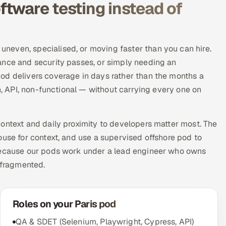
tware testing instead of
neven, specialised, or moving faster than you can hire.
ance and security passes, or simply needing an
od delivers coverage in days rather than the months a
on, API, non-functional — without carrying every one on
ontext and daily proximity to developers matter most. The
ouse for context, and use a supervised offshore pod to
 Because our pods work under a lead engineer who owns
 fragmented.
Roles on your Paris pod
QA & SDET (Selenium, Playwright, Cypress, API)