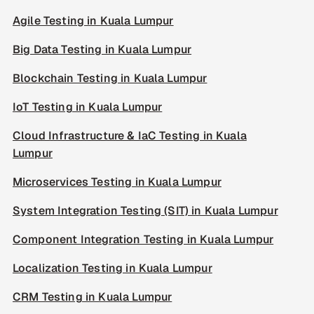
Agile Testing in Kuala Lumpur
Big Data Testing in Kuala Lumpur
Blockchain Testing in Kuala Lumpur
IoT Testing in Kuala Lumpur
Cloud Infrastructure & IaC Testing in Kuala
Lumpur
Microservices Testing in Kuala Lumpur
System Integration Testing (SIT) in Kuala Lumpur
Component Integration Testing in Kuala Lumpur
Localization Testing in Kuala Lumpur
CRM Testing in Kuala Lumpur