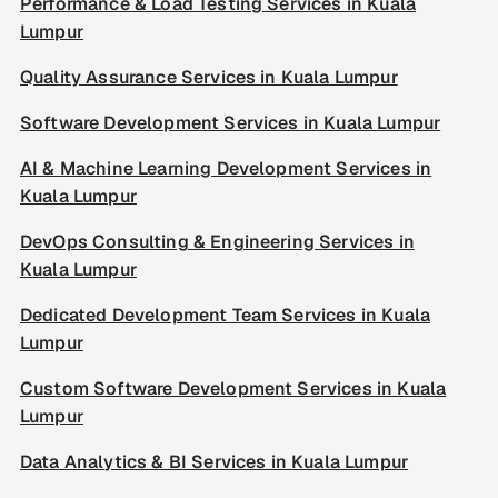
Performance & Load Testing Services in Kuala
Lumpur
Quality Assurance Services in Kuala Lumpur
Software Development Services in Kuala Lumpur
AI & Machine Learning Development Services in
Kuala Lumpur
DevOps Consulting & Engineering Services in
Kuala Lumpur
Dedicated Development Team Services in Kuala
Lumpur
Custom Software Development Services in Kuala
Lumpur
Data Analytics & BI Services in Kuala Lumpur