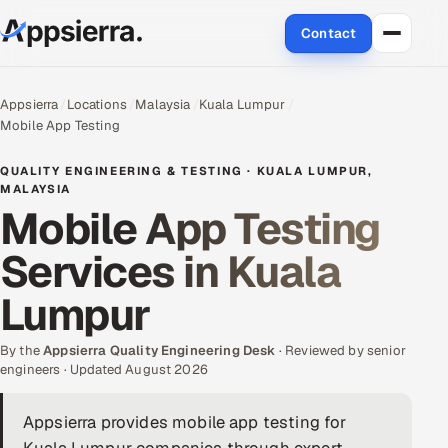
Contact
About Us
Appsierra
Locations
Malaysia
Kuala Lumpur
Mobile App Testing
Services
QUALITY ENGINEERING & TESTING · KUALA LUMPUR,
Data & Analytics
MALAYSIA
Mobile App Testing
Cloud
Services in Kuala
Engineering and R&D
Lumpur
Quality Assurance Services
By the
Appsierra Quality Engineering Desk
· Reviewed by senior
engineers · Updated August 2026
Application Development
Appsierra provides mobile app testing for
Enterprise IT Security