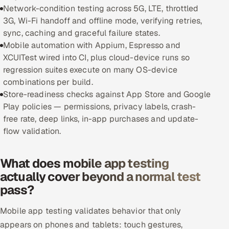
Network-condition testing across 5G, LTE, throttled
Offshore Development Center
3G, Wi-Fi handoff and offline mode, verifying retries,
sync, caching and graceful failure states.
Remote IT Office in India
Mobile automation with Appium, Espresso and
XCUITest wired into CI, plus cloud-device runs so
Locations we serve worldwide
regression suites execute on many OS-device
combinations per build.
All hiring options →
Store-readiness checks against App Store and Google
Play policies — permissions, privacy labels, crash-
CoE
free rate, deep links, in-app purchases and update-
flow validation.
SAP
What does mobile app testing
Microsoft
actually cover beyond a normal test
pass?
Oracle
Mobile app testing validates behavior that only
Salesforce
appears on phones and tablets: touch gestures,