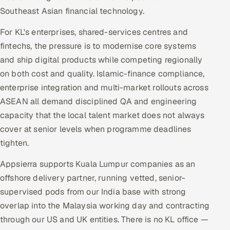
Southeast Asian financial technology.
For KL's enterprises, shared-services centres and
fintechs, the pressure is to modernise core systems
and ship digital products while competing regionally
on both cost and quality. Islamic-finance compliance,
enterprise integration and multi-market rollouts across
ASEAN all demand disciplined QA and engineering
capacity that the local talent market does not always
cover at senior levels when programme deadlines
tighten.
Appsierra supports Kuala Lumpur companies as an
offshore delivery partner, running vetted, senior-
supervised pods from our India base with strong
overlap into the Malaysia working day and contracting
through our US and UK entities. There is no KL office —