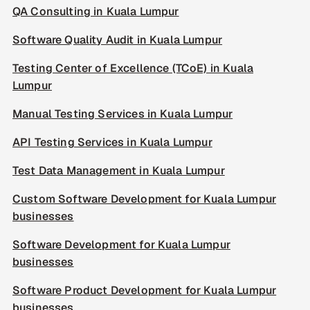
QA Consulting in Kuala Lumpur
Software Quality Audit in Kuala Lumpur
Testing Center of Excellence (TCoE) in Kuala
Lumpur
Manual Testing Services in Kuala Lumpur
API Testing Services in Kuala Lumpur
Test Data Management in Kuala Lumpur
Custom Software Development for Kuala Lumpur
businesses
Software Development for Kuala Lumpur
businesses
Software Product Development for Kuala Lumpur
businesses