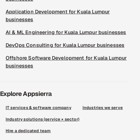
Application Development for Kuala Lumpur
businesses
AI & ML Engineering for Kuala Lumpur businesses
DevOps Consulting for Kuala Lumpur businesses
Offshore Software Development for Kuala Lumpur
businesses
Explore Appsierra
IT services & software company
Industries we serve
Industry solutions (service × sector)
Hire a dedicated team