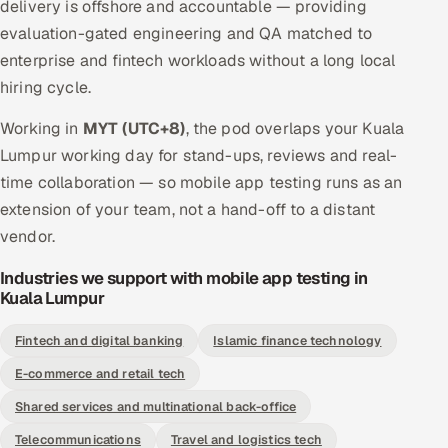
delivery is offshore and accountable — providing
evaluation-gated engineering and QA matched to
enterprise and fintech workloads without a long local
hiring cycle.
Working in
MYT (UTC+8)
, the pod overlaps your Kuala
Lumpur working day for stand-ups, reviews and real-
time collaboration — so mobile app testing runs as an
extension of your team, not a hand-off to a distant
vendor.
Industries we support with mobile app testing in
Kuala Lumpur
Fintech and digital banking
Islamic finance technology
E-commerce and retail tech
Shared services and multinational back-office
Telecommunications
Travel and logistics tech