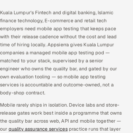
Multi-Channel Outreach
Kuala Lumpur's Fintech and digital banking, Islamic
finance technology, E-commerce and retail tech
MARKETING
employers need mobile app testing that keeps pace
Gamified Social Network
with their release cadence without the cost and lead
Inbound Marketing
SOON
time of hiring locally. Appsierra gives Kuala Lumpur
Partnerships & Affiliates
SOON
companies a managed mobile app testing pod —
Industries
matched to your stack, supervised by a senior
engineer who owns the quality bar, and gated by our
Hitech & Manufacturing
own evaluation tooling — so mobile app testing
services is accountable and outcome-owned, not a
Banking, Insurance & Capital Markets
body-shop contract.
Retail & Consumer Goods
Mobile rarely ships in isolation. Device labs and store-
release gates work best inside a programme that owns
Healthcare, Pharma & Life Sciences
the quality bar across web, API and mobile together —
our
quality assurance services
practice runs that layer
Hospitality, Leisure & Travel