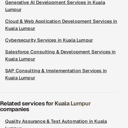
Generative AI Development Services in Kuala
Lumpur
Cloud & Web Application Development Services in
Kuala Lumpur
Cybersecurity Services in Kuala Lumpur
Salesforce Consulting & Development Services in
Kuala Lumpur
SAP Consulting & Implementation Services in
Kuala Lumpur
Related services for Kuala Lumpur
companies
Quality Assurance & Test Automation in Kuala