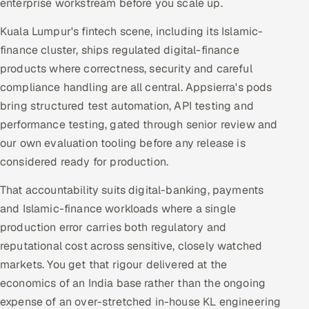
enterprise workstream before you scale up.
Kuala Lumpur's fintech scene, including its Islamic-
finance cluster, ships regulated digital-finance
products where correctness, security and careful
compliance handling are all central. Appsierra's pods
bring structured test automation, API testing and
performance testing, gated through senior review and
our own evaluation tooling before any release is
considered ready for production.
That accountability suits digital-banking, payments
and Islamic-finance workloads where a single
production error carries both regulatory and
reputational cost across sensitive, closely watched
markets. You get that rigour delivered at the
economics of an India base rather than the ongoing
expense of an over-stretched in-house KL engineering