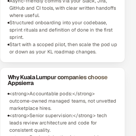
Async-friendly comms via your Slack, Jira,
GitHub and CI tools, with clear written handoffs
where useful.
Structured onboarding into your codebase,
sprint rituals and definition of done in the first
sprint.
Start with a scoped pilot, then scale the pod up
or down as your KL roadmap changes.
Why Kuala Lumpur companies choose
Appsierra
<strong>Accountable pods:</strong>
outcome-owned managed teams, not unvetted
marketplace hires.
<strong>Senior supervision:</strong> tech
leads review architecture and code for
consistent quality.