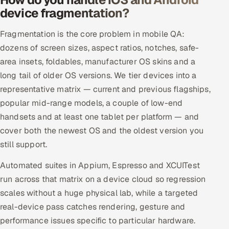
device fragmentation?
Fragmentation is the core problem in mobile QA:
dozens of screen sizes, aspect ratios, notches, safe-
area insets, foldables, manufacturer OS skins and a
long tail of older OS versions. We tier devices into a
representative matrix — current and previous flagships,
popular mid-range models, a couple of low-end
handsets and at least one tablet per platform — and
cover both the newest OS and the oldest version you
still support.
Automated suites in Appium, Espresso and XCUITest
run across that matrix on a device cloud so regression
scales without a huge physical lab, while a targeted
real-device pass catches rendering, gesture and
performance issues specific to particular hardware.