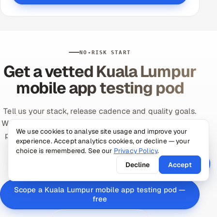
NO-RISK START
Get a vetted Kuala Lumpur
mobile app testing pod
Tell us your stack, release cadence and quality goals.
We'll assemble a vetted, senior-led mobile app testing
We use cookies to analyse site usage and improve your
pod with MYT (UTC+8) overlap and prove it on a low-
experience. Accept analytics cookies, or decline — your
risk paid pilot tied to your metric — productive in
choice is remembered. See our
Privacy Policy
.
days.
Decline
Accept
Scope a Kuala Lumpur mobile app testing pod —
free