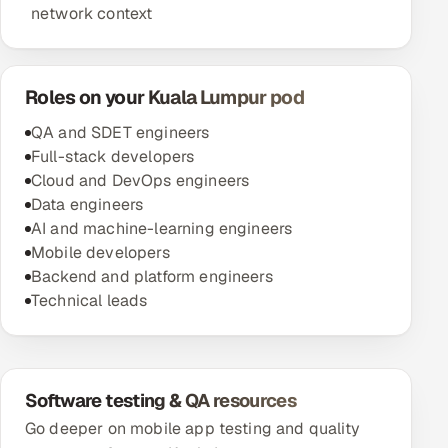
network context
Roles on your Kuala Lumpur pod
QA and SDET engineers
Full-stack developers
Cloud and DevOps engineers
Data engineers
AI and machine-learning engineers
Mobile developers
Backend and platform engineers
Technical leads
Software testing & QA resources
Go deeper on mobile app testing and quality