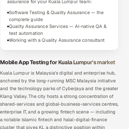
assurance for your Kuala Lumpur team:
Software Testing & Quality Assurance — the
complete guide
Quality Assurance Services — AI-native QA &
test automation
Working with a Quality Assurance consultant
Mobile App Testing for Kuala Lumpur's market
Kuala Lumpur is Malaysia's digital and enterprise hub,
anchored by the long-running MSC Malaysia initiative
and the technology parks of Cyberjaya and the greater
Klang Valley. The city hosts a strong concentration of
shared-services and global-business-services centres,
enterprise IT, and a growing fintech scene — including
a notable Islamic fintech and halal-digital-finance
cluster that gives KL a distinctive position within