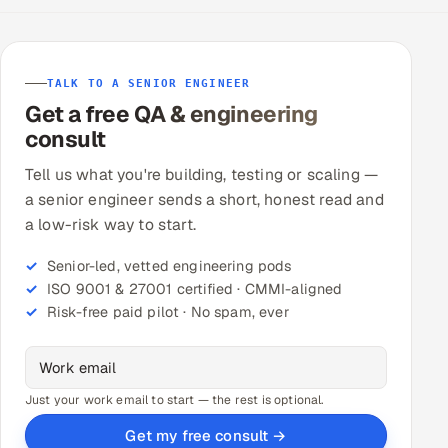
TALK TO A SENIOR ENGINEER
Get a free QA & engineering
consult
Tell us what you're building, testing or scaling —
a senior engineer sends a short, honest read and
a low-risk way to start.
Senior-led, vetted engineering pods
ISO 9001 & 27001 certified · CMMI-aligned
Risk-free paid pilot · No spam, ever
Just your work email to start — the rest is optional.
Get my free consult →