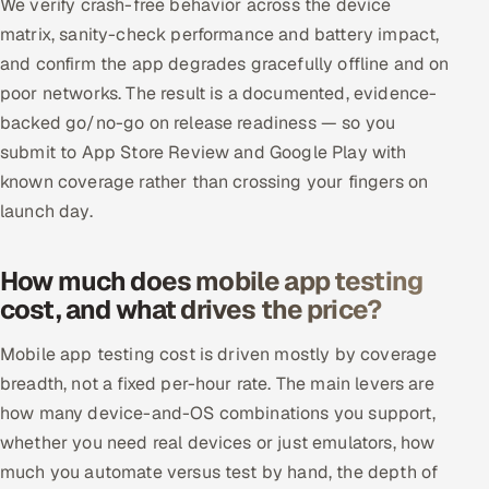
We verify crash-free behavior across the device
matrix, sanity-check performance and battery impact,
and confirm the app degrades gracefully offline and on
poor networks. The result is a documented, evidence-
backed go/no-go on release readiness — so you
submit to App Store Review and Google Play with
known coverage rather than crossing your fingers on
launch day.
How much does mobile app testing
cost, and what drives the price?
Mobile app testing cost is driven mostly by coverage
breadth, not a fixed per-hour rate. The main levers are
how many device-and-OS combinations you support,
whether you need real devices or just emulators, how
much you automate versus test by hand, the depth of