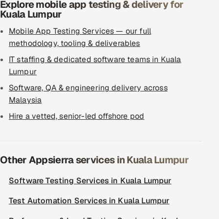
Explore mobile app testing & delivery for
Kuala Lumpur
Mobile App Testing Services — our full
methodology, tooling & deliverables
IT staffing & dedicated software teams in Kuala
Lumpur
Software, QA & engineering delivery across
Malaysia
Hire a vetted, senior-led offshore pod
Other Appsierra services in Kuala Lumpur
Software Testing Services in Kuala Lumpur
Test Automation Services in Kuala Lumpur