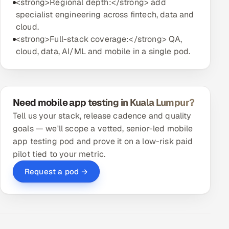
<strong>Regional depth:</strong> add
specialist engineering across fintech, data and
cloud.
<strong>Full-stack coverage:</strong> QA,
cloud, data, AI/ML and mobile in a single pod.
Need mobile app testing in Kuala Lumpur?
Tell us your stack, release cadence and quality
goals — we'll scope a vetted, senior-led mobile
app testing pod and prove it on a low-risk paid
pilot tied to your metric.
Request a pod →