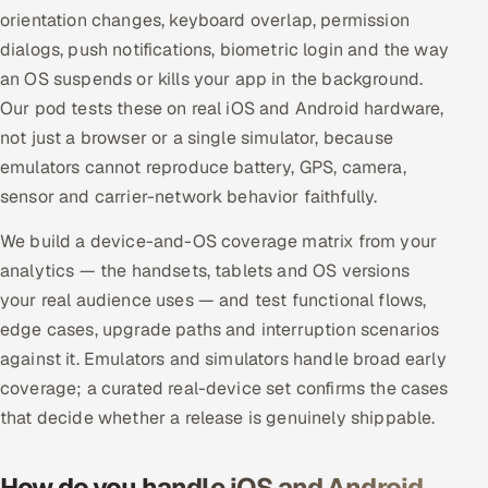
ServiceNow
orientation changes, keyboard overlap, permission
dialogs, push notifications, biometric login and the way
HR Technology
an OS suspends or kills your app in the background.
Our pod tests these on real iOS and Android hardware,
5G and Edge
not just a browser or a single simulator, because
emulators cannot reproduce battery, GPS, camera,
ADAS & Connected Car
sensor and carrier-network behavior faithfully.
IoT / Embedded Systems
We build a device-and-OS coverage matrix from your
analytics — the handsets, tablets and OS versions
Our Work
your real audience uses — and test functional flows,
edge cases, upgrade paths and interruption scenarios
Book a call
against it. Emulators and simulators handle broad early
coverage; a curated real-device set confirms the cases
that decide whether a release is genuinely shippable.
How do you handle iOS and Android