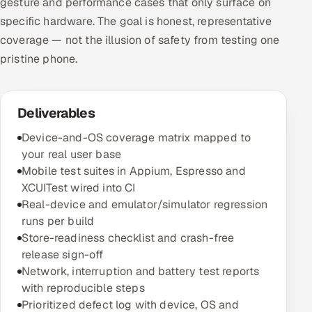
gesture and performance cases that only surface on
specific hardware. The goal is honest, representative
coverage — not the illusion of safety from testing one
pristine phone.
Deliverables
Device-and-OS coverage matrix mapped to
your real user base
Mobile test suites in Appium, Espresso and
XCUITest wired into CI
Real-device and emulator/simulator regression
runs per build
Store-readiness checklist and crash-free
release sign-off
Network, interruption and battery test reports
with reproducible steps
Prioritized defect log with device, OS and