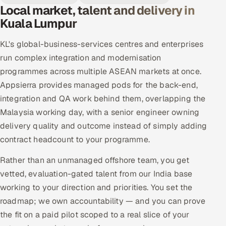
Local market, talent and delivery in
Kuala Lumpur
KL's global-business-services centres and enterprises
run complex integration and modernisation
programmes across multiple ASEAN markets at once.
Appsierra provides managed pods for the back-end,
integration and QA work behind them, overlapping the
Malaysia working day, with a senior engineer owning
delivery quality and outcome instead of simply adding
contract headcount to your programme.
Rather than an unmanaged offshore team, you get
vetted, evaluation-gated talent from our India base
working to your direction and priorities. You set the
roadmap; we own accountability — and you can prove
the fit on a paid pilot scoped to a real slice of your