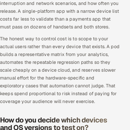
interruption and network scenarios, and how often you
release. A single-platform app with a narrow device list
costs far less to validate than a payments app that
must pass on dozens of handsets and both stores.
The honest way to control cost is to scope to your
actual users rather than every device that exists. A pod
builds a representative matrix from your analytics,
automates the repeatable regression paths so they
scale cheaply on a device cloud, and reserves slower
manual effort for the hardware-specific and
exploratory cases that automation cannot judge. That
keeps spend proportional to risk instead of paying for
coverage your audience will never exercise.
How do you decide which devices
and OS versions to test on?