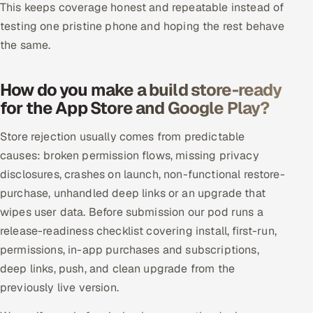
This keeps coverage honest and repeatable instead of
testing one pristine phone and hoping the rest behave
the same.
How do you make a build store-ready
for the App Store and Google Play?
Store rejection usually comes from predictable
causes: broken permission flows, missing privacy
disclosures, crashes on launch, non-functional restore-
purchase, unhandled deep links or an upgrade that
wipes user data. Before submission our pod runs a
release-readiness checklist covering install, first-run,
permissions, in-app purchases and subscriptions,
deep links, push, and clean upgrade from the
previously live version.