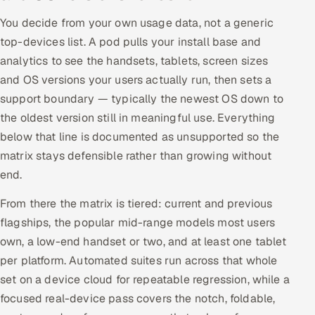
You decide from your own usage data, not a generic
top-devices list. A pod pulls your install base and
analytics to see the handsets, tablets, screen sizes
and OS versions your users actually run, then sets a
support boundary — typically the newest OS down to
the oldest version still in meaningful use. Everything
below that line is documented as unsupported so the
matrix stays defensible rather than growing without
end.
From there the matrix is tiered: current and previous
flagships, the popular mid-range models most users
own, a low-end handset or two, and at least one tablet
per platform. Automated suites run across that whole
set on a device cloud for repeatable regression, while a
focused real-device pass covers the notch, foldable,