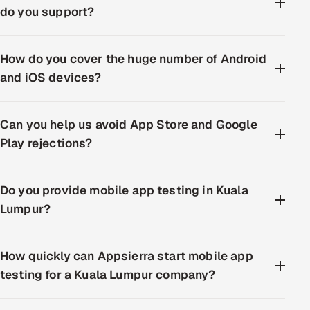
do you support?
How do you cover the huge number of Android
and iOS devices?
Can you help us avoid App Store and Google
Play rejections?
Do you provide mobile app testing in Kuala
Lumpur?
How quickly can Appsierra start mobile app
testing for a Kuala Lumpur company?