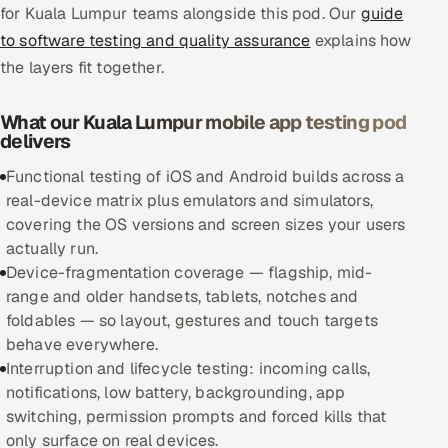
for Kuala Lumpur teams alongside this pod. Our
guide
to software testing and quality assurance
explains how
Oil, Gas & Mining Resources
the layers fit together.
Power, Utilities & Renewables
What our Kuala Lumpur mobile app testing pod
Media, Tech & Telecom
delivers
Functional testing of iOS and Android builds across a
Transportation & Logistics
real-device matrix plus emulators and simulators,
covering the OS versions and screen sizes your users
Hire
actually run.
Device-fragmentation coverage — flagship, mid-
Hire QA Engineers in India
range and older handsets, tablets, notches and
foldables — so layout, gestures and touch targets
Hire Developers in India
behave everywhere.
Interruption and lifecycle testing: incoming calls,
Hire AI & ML Engineers
notifications, low battery, backgrounding, app
switching, permission prompts and forced kills that
Dedicated Development Team
only surface on real devices.