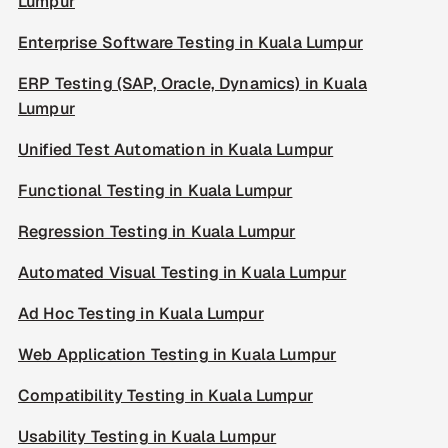
Lumpur
Enterprise Software Testing in Kuala Lumpur
ERP Testing (SAP, Oracle, Dynamics) in Kuala
Lumpur
Unified Test Automation in Kuala Lumpur
Functional Testing in Kuala Lumpur
Regression Testing in Kuala Lumpur
Automated Visual Testing in Kuala Lumpur
Ad Hoc Testing in Kuala Lumpur
Web Application Testing in Kuala Lumpur
Compatibility Testing in Kuala Lumpur
Usability Testing in Kuala Lumpur