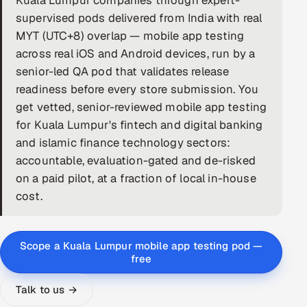
Kuala Lumpur companies through expert-
supervised pods delivered from India with real
DevOps
MYT (UTC+8) overlap — mobile app testing
across real iOS and Android devices, run by a
AI & ML Engineering
senior-led QA pod that validates release
Infrastructure Service Management
readiness before every store submission. You
get vetted, senior-reviewed mobile app testing
Products
for Kuala Lumpur's fintech and digital banking
RECRUITMENT
and islamic finance technology sectors:
accountable, evaluation-gated and de-risked
AI-Powered ATS
on a paid pilot, at a fraction of local in-house
Career Intelligence
cost.
AI & Proctored Interviews
Scope a Kuala Lumpur mobile app testing pod —
HR
free
HRMS
SOON
Talk to us →
SALES