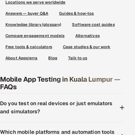
Locations we serve worldwide
Answers — buyer Q&A
Guides & how-tos
Knowledge library (glossary)
Software cost guides
Compare engagement models
Alternatives
Free tools & calculators
Case studies & our work
About Appsierra
Blog
Talk to us
Mobile App Testing in Kuala Lumpur —
FAQs
Do you test on real devices or just emulators
and simulators?
Which mobile platforms and automation tools