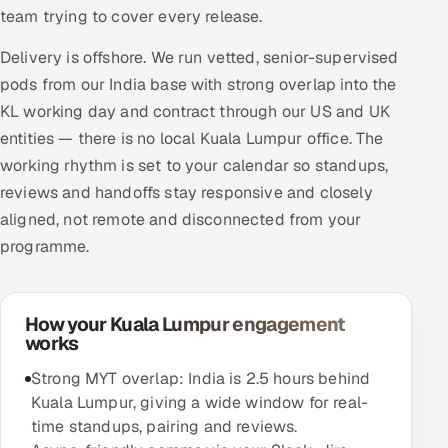
team trying to cover every release.
Delivery is offshore. We run vetted, senior-supervised
pods from our India base with strong overlap into the
KL working day and contract through our US and UK
entities — there is no local Kuala Lumpur office. The
working rhythm is set to your calendar so standups,
reviews and handoffs stay responsive and closely
aligned, not remote and disconnected from your
programme.
How your Kuala Lumpur engagement
works
Strong MYT overlap: India is 2.5 hours behind
Kuala Lumpur, giving a wide window for real-
time standups, pairing and reviews.