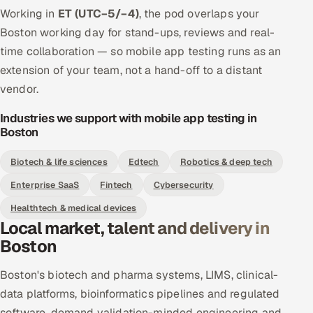
Working in
ET (UTC−5/−4)
, the pod overlaps your
Boston working day for stand-ups, reviews and real-
time collaboration — so mobile app testing runs as an
extension of your team, not a hand-off to a distant
vendor.
Industries we support with mobile app testing in
Boston
Biotech & life sciences
Edtech
Robotics & deep tech
Enterprise SaaS
Fintech
Cybersecurity
Healthtech & medical devices
Local market, talent and delivery in
Boston
Boston's biotech and pharma systems, LIMS, clinical-
data platforms, bioinformatics pipelines and regulated
software, demand validation-minded engineering and