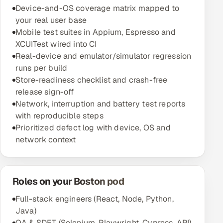
Device-and-OS coverage matrix mapped to
your real user base
Mobile test suites in Appium, Espresso and
XCUITest wired into CI
Real-device and emulator/simulator regression
runs per build
Store-readiness checklist and crash-free
release sign-off
Network, interruption and battery test reports
with reproducible steps
Prioritized defect log with device, OS and
network context
Roles on your Boston pod
Full-stack engineers (React, Node, Python,
Java)
QA & SDET (Selenium, Playwright, Cypress, API)