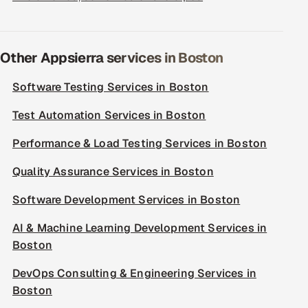
Other Appsierra services in Boston
Software Testing Services in Boston
Test Automation Services in Boston
Performance & Load Testing Services in Boston
Quality Assurance Services in Boston
Software Development Services in Boston
AI & Machine Learning Development Services in
Boston
DevOps Consulting & Engineering Services in
Boston