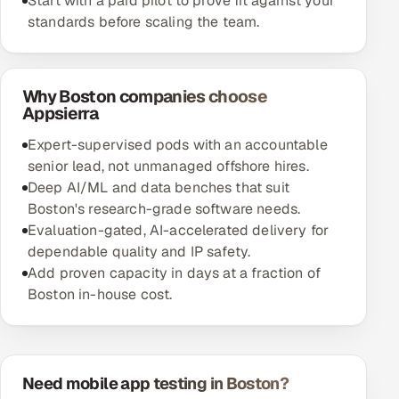
Start with a paid pilot to prove fit against your
standards before scaling the team.
Why Boston companies choose
Appsierra
Expert-supervised pods with an accountable
senior lead, not unmanaged offshore hires.
Deep AI/ML and data benches that suit
Boston's research-grade software needs.
Evaluation-gated, AI-accelerated delivery for
dependable quality and IP safety.
Add proven capacity in days at a fraction of
Boston in-house cost.
Need mobile app testing in Boston?