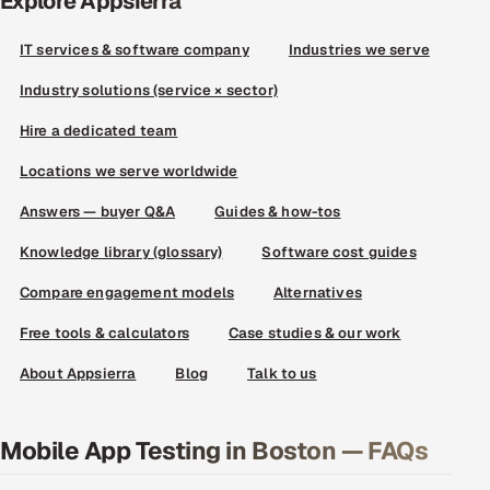
Explore Appsierra
IT services & software company
Industries we serve
Industry solutions (service × sector)
Hire a dedicated team
Locations we serve worldwide
Answers — buyer Q&A
Guides & how-tos
Knowledge library (glossary)
Software cost guides
Compare engagement models
Alternatives
Free tools & calculators
Case studies & our work
About Appsierra
Blog
Talk to us
Mobile App Testing in Boston — FAQs