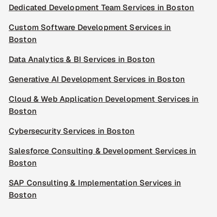
Dedicated Development Team Services in Boston
Custom Software Development Services in
Boston
Data Analytics & BI Services in Boston
Generative AI Development Services in Boston
Cloud & Web Application Development Services in
Boston
Cybersecurity Services in Boston
Salesforce Consulting & Development Services in
Boston
SAP Consulting & Implementation Services in
Boston