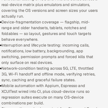
real-device matrix plus emulators and simulators,
Oil, Gas & Mining Resources
covering the OS versions and screen sizes your users
actually run.
Power, Utilities & Renewables
Device-fragmentation coverage — flagship, mid-
range and older handsets, tablets, notches and
Media, Tech & Telecom
foldables — so layout, gestures and touch targets
behave everywhere.
Transportation & Logistics
Interruption and lifecycle testing: incoming calls,
notifications, low battery, backgrounding, app
Hire
switching, permission prompts and forced kills that
only surface on real devices.
Network-condition testing across 5G, LTE, throttled
Hire QA Engineers in India
3G, Wi-Fi handoff and offline mode, verifying retries,
sync, caching and graceful failure states.
Hire Developers in India
Mobile automation with Appium, Espresso and
XCUITest wired into CI, plus cloud-device runs so
Hire AI & ML Engineers
regression suites execute on many OS-device
combinations per build.
Dedicated Development Team