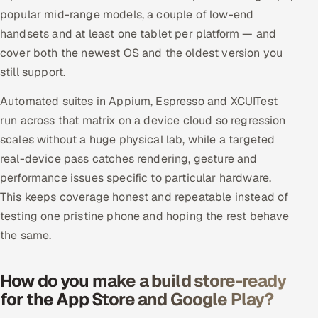
popular mid-range models, a couple of low-end
handsets and at least one tablet per platform — and
cover both the newest OS and the oldest version you
still support.
Automated suites in Appium, Espresso and XCUITest
run across that matrix on a device cloud so regression
scales without a huge physical lab, while a targeted
real-device pass catches rendering, gesture and
performance issues specific to particular hardware.
This keeps coverage honest and repeatable instead of
testing one pristine phone and hoping the rest behave
the same.
How do you make a build store-ready
for the App Store and Google Play?