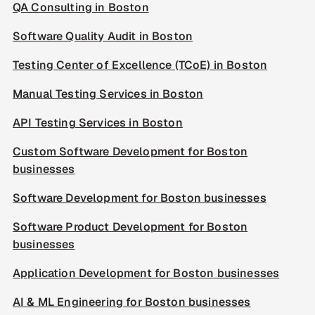
QA Consulting in Boston
Software Quality Audit in Boston
Testing Center of Excellence (TCoE) in Boston
Manual Testing Services in Boston
API Testing Services in Boston
Custom Software Development for Boston
businesses
Software Development for Boston businesses
Software Product Development for Boston
businesses
Application Development for Boston businesses
AI & ML Engineering for Boston businesses