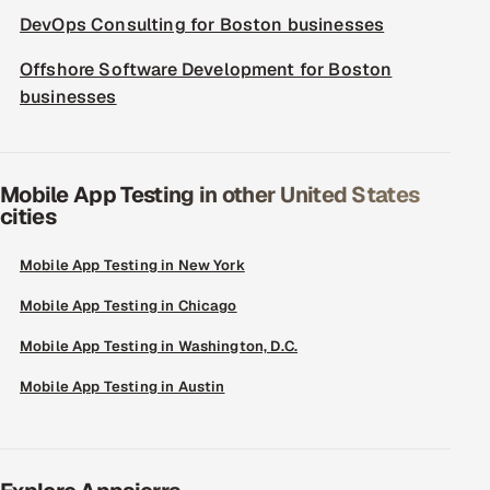
DevOps Consulting for Boston businesses
Offshore Software Development for Boston
businesses
Mobile App Testing in other United States
cities
Mobile App Testing in New York
Mobile App Testing in Chicago
Mobile App Testing in Washington, D.C.
Mobile App Testing in Austin