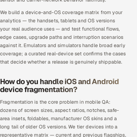
ServiceNow
We build a device-and-OS coverage matrix from your
HR Technology
analytics — the handsets, tablets and OS versions
your real audience uses — and test functional flows,
5G and Edge
edge cases, upgrade paths and interruption scenarios
against it. Emulators and simulators handle broad early
ADAS & Connected Car
coverage; a curated real-device set confirms the cases
that decide whether a release is genuinely shippable.
IoT / Embedded Systems
Our Work
How do you handle iOS and Android
device fragmentation?
Book a call
Fragmentation is the core problem in mobile QA:
dozens of screen sizes, aspect ratios, notches, safe-
area insets, foldables, manufacturer OS skins and a
long tail of older OS versions. We tier devices into a
representative matrix — current and previous flagships,