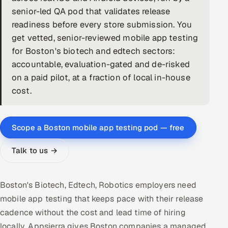
senior-led QA pod that validates release
DevOps
readiness before every store submission. You
get vetted, senior-reviewed mobile app testing
AI & ML Engineering
for Boston's biotech and edtech sectors:
accountable, evaluation-gated and de-risked
Infrastructure Service Management
on a paid pilot, at a fraction of local in-house
Products
cost.
RECRUITMENT
AI-Powered ATS
Scope a Boston mobile app testing pod — free
Career Intelligence
Talk to us →
AI & Proctored Interviews
Boston's Biotech, Edtech, Robotics employers need
HR
mobile app testing that keeps pace with their release
HRMS
SOON
cadence without the cost and lead time of hiring
SALES
locally. Appsierra gives Boston companies a managed