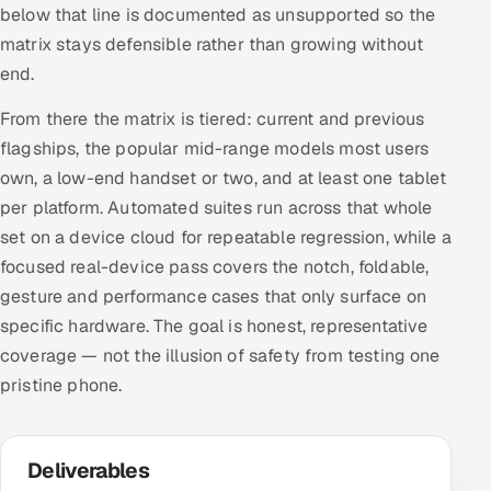
below that line is documented as unsupported so the
matrix stays defensible rather than growing without
end.
From there the matrix is tiered: current and previous
flagships, the popular mid-range models most users
own, a low-end handset or two, and at least one tablet
per platform. Automated suites run across that whole
set on a device cloud for repeatable regression, while a
focused real-device pass covers the notch, foldable,
gesture and performance cases that only surface on
specific hardware. The goal is honest, representative
coverage — not the illusion of safety from testing one
pristine phone.
Deliverables