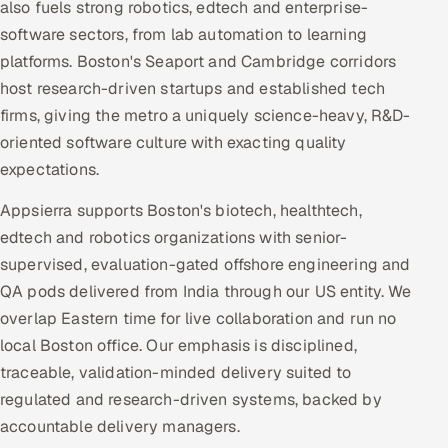
also fuels strong robotics, edtech and enterprise-
software sectors, from lab automation to learning
platforms. Boston's Seaport and Cambridge corridors
host research-driven startups and established tech
firms, giving the metro a uniquely science-heavy, R&D-
oriented software culture with exacting quality
expectations.
Appsierra supports Boston's biotech, healthtech,
edtech and robotics organizations with senior-
supervised, evaluation-gated offshore engineering and
QA pods delivered from India through our US entity. We
overlap Eastern time for live collaboration and run no
local Boston office. Our emphasis is disciplined,
traceable, validation-minded delivery suited to
regulated and research-driven systems, backed by
accountable delivery managers.