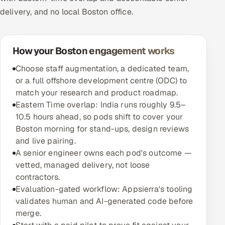
delivery, and no local Boston office.
How your Boston engagement works
Choose staff augmentation, a dedicated team,
or a full offshore development centre (ODC) to
match your research and product roadmap.
Eastern Time overlap: India runs roughly 9.5–
10.5 hours ahead, so pods shift to cover your
Boston morning for stand-ups, design reviews
and live pairing.
A senior engineer owns each pod's outcome —
vetted, managed delivery, not loose
contractors.
Evaluation-gated workflow: Appsierra's tooling
validates human and AI-generated code before
merge.