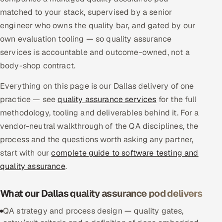
Multi-Channel Outreach
matched to your stack, supervised by a senior
engineer who owns the quality bar, and gated by our
MARKETING
own evaluation tooling — so quality assurance
services is accountable and outcome-owned, not a
Gamified Social Network
body-shop contract.
Inbound Marketing
SOON
Partnerships & Affiliates
SOON
Everything on this page is our Dallas delivery of one
practice — see
Industries
quality assurance services
for the full
methodology, tooling and deliverables behind it. For a
Hitech & Manufacturing
vendor-neutral walkthrough of the QA disciplines, the
process and the questions worth asking any partner,
Banking, Insurance & Capital Markets
start with our
complete guide to software testing and
quality assurance
.
Retail & Consumer Goods
What our Dallas quality assurance pod delivers
Healthcare, Pharma & Life Sciences
QA strategy and process design — quality gates,
Hospitality, Leisure & Travel