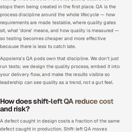
stops them being created in the first place. QA is the
Offshore Development Center
process discipline around the whole lifecycle — how
requirements are made testable, where quality gates
Remote IT Office in India
sit, what 'done' means, and how quality is measured —
Locations we serve worldwide
so testing becomes cheaper and more effective
because there is less to catch late.
All hiring options →
Appsierra's QA pods own that discipline. We don't just
CoE
run tests; we design the quality process, embed it into
your delivery flow, and make the results visible so
SAP
leadership can see quality as a trend, not a gut feel.
Microsoft
How does shift-left QA reduce cost
and risk?
Oracle
A defect caught in design costs a fraction of the same
Salesforce
defect caught in production. Shift-left QA moves