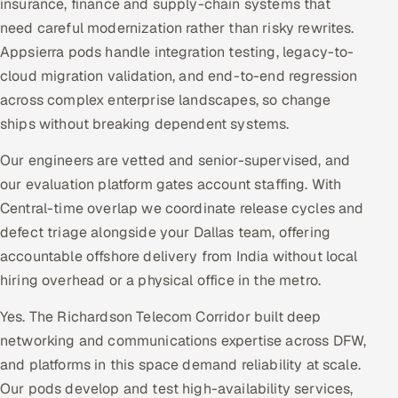
insurance, finance and supply-chain systems that
need careful modernization rather than risky rewrites.
Appsierra pods handle integration testing, legacy-to-
cloud migration validation, and end-to-end regression
across complex enterprise landscapes, so change
ships without breaking dependent systems.
Our engineers are vetted and senior-supervised, and
our evaluation platform gates account staffing. With
Central-time overlap we coordinate release cycles and
defect triage alongside your Dallas team, offering
accountable offshore delivery from India without local
hiring overhead or a physical office in the metro.
Yes. The Richardson Telecom Corridor built deep
networking and communications expertise across DFW,
and platforms in this space demand reliability at scale.
Our pods develop and test high-availability services,