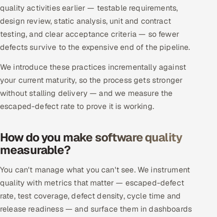
ServiceNow
quality activities earlier — testable requirements,
design review, static analysis, unit and contract
HR Technology
testing, and clear acceptance criteria — so fewer
defects survive to the expensive end of the pipeline.
5G and Edge
We introduce these practices incrementally against
ADAS & Connected Car
your current maturity, so the process gets stronger
without stalling delivery — and we measure the
IoT / Embedded Systems
escaped-defect rate to prove it is working.
Our Work
How do you make software quality
measurable?
Book a call
You can't manage what you can't see. We instrument
quality with metrics that matter — escaped-defect
rate, test coverage, defect density, cycle time and
release readiness — and surface them in dashboards