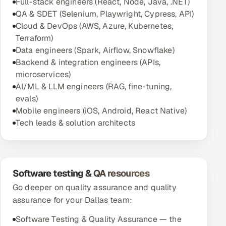
Full-stack engineers (React, Node, Java, .NET)
QA & SDET (Selenium, Playwright, Cypress, API)
Cloud & DevOps (AWS, Azure, Kubernetes,
Terraform)
Data engineers (Spark, Airflow, Snowflake)
Backend & integration engineers (APIs,
microservices)
AI/ML & LLM engineers (RAG, fine-tuning,
evals)
Mobile engineers (iOS, Android, React Native)
Tech leads & solution architects
Software testing & QA resources
Go deeper on quality assurance and quality
assurance for your Dallas team:
Software Testing & Quality Assurance — the