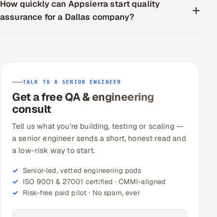
How quickly can Appsierra start quality
assurance for a Dallas company?
TALK TO A SENIOR ENGINEER
Get a free QA & engineering
consult
Tell us what you're building, testing or scaling —
a senior engineer sends a short, honest read and
a low-risk way to start.
Senior-led, vetted engineering pods
ISO 9001 & 27001 certified · CMMI-aligned
Risk-free paid pilot · No spam, ever