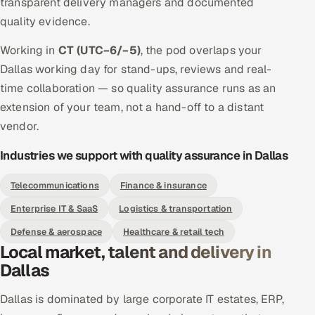
transparent delivery managers and documented
quality evidence.
Working in
CT (UTC−6/−5)
, the pod overlaps your
Dallas working day for stand-ups, reviews and real-
time collaboration — so quality assurance runs as an
extension of your team, not a hand-off to a distant
vendor.
Industries we support with quality assurance in Dallas
Telecommunications
Finance & insurance
Enterprise IT & SaaS
Logistics & transportation
Defense & aerospace
Healthcare & retail tech
Local market, talent and delivery in
Dallas
Dallas is dominated by large corporate IT estates, ERP,