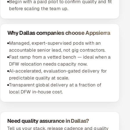
Begin with a paid pilot to confirm quality and fit
before scaling the team up.
Why Dallas companies choose Appsierra
Managed, expert-supervised pods with an
accountable senior lead, not gig contractors.
Fast ramp from a vetted bench — ideal when a
DFW relocation needs capacity now.
AI-accelerated, evaluation-gated delivery for
predictable quality at scale.
Transparent global delivery at a fraction of
local DFW in-house cost.
Need quality assurance in Dallas?
Tell us your stack, release cadence and quality