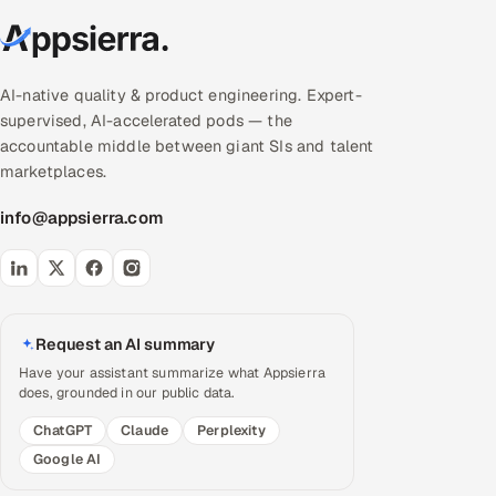
AI-native quality & product engineering. Expert-
supervised, AI-accelerated pods — the
accountable middle between giant SIs and talent
marketplaces.
info@appsierra.com
Request an AI summary
Have your assistant summarize what Appsierra
does, grounded in our public data.
ChatGPT
Claude
Perplexity
Google AI