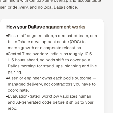
from India with Central-time overlap and accountable
senior delivery, and no local Dallas office.
How your Dallas engagement works
Pick staff augmentation, a dedicated team, or a
full offshore development centre (ODC) to
match growth or a corporate relocation.
Central Time overlap: India runs roughly 10.5–
11.5 hours ahead, so pods shift to cover your
Dallas morning for stand-ups, planning and live
pairing.
A senior engineer owns each pod's outcome —
managed delivery, not contractors you have to
coordinate.
Evaluation-gated workflow validates human
and AI-generated code before it ships to your
repo.