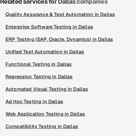
Related services for Dallas companies
Quality Assurance & Test Automation in Dallas
Enterprise Software Testing in Dallas
ERP Testing (SAP, Oracle, Dynamics) in Dallas
Unified Test Automation in Dallas
Functional Testing in Dallas
Regression Testing in Dallas
Automated Visual Testing in Dallas
Ad Hoc Testing in Dallas
Web Application Testing in Dallas
Compatibility Testing in Dallas