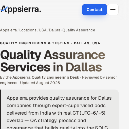
Contact
About Us
Appsierra
Locations
USA
Dallas
Quality Assurance
Services
QUALITY ENGINEERING & TESTING · DALLAS, USA
Quality Assurance
Data & Analytics
Services in Dallas
Cloud
By the
Appsierra Quality Engineering Desk
· Reviewed by senior
Engineering and R&D
engineers · Updated August 2026
Quality Assurance Services
Appsierra provides quality assurance for Dallas
companies through expert-supervised pods
Application Development
delivered from India with real CT (UTC−6/−5)
overlap — QA strategy, process and
Enterprise IT Security
governance that builds quality into the SDLC