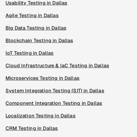
Usability Testing in Dallas
Agile Testing in Dallas
Big Data Testing in Dallas
Blockchain Testing in Dallas
IoT Testing in Dallas
Cloud Infrastructure & IaC Testing in Dallas
Microservices Testing in Dallas
System Integration Testing (SIT) in Dallas
Component Integration Testing in Dallas
Localization Testing in Dallas
CRM Testing in Dallas