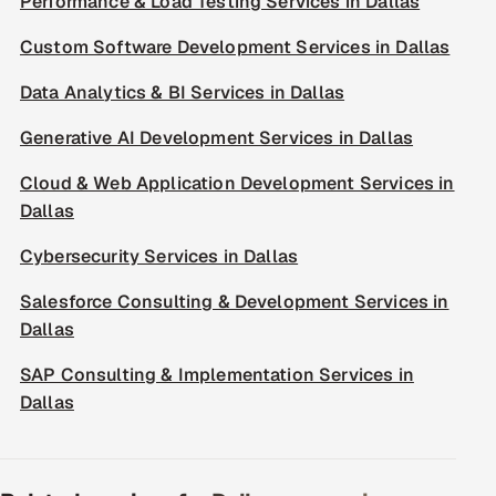
Performance & Load Testing Services in Dallas
Custom Software Development Services in Dallas
Data Analytics & BI Services in Dallas
Generative AI Development Services in Dallas
Cloud & Web Application Development Services in
Dallas
Cybersecurity Services in Dallas
Salesforce Consulting & Development Services in
Dallas
SAP Consulting & Implementation Services in
Dallas