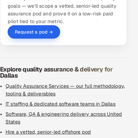
goals — we'll scope a vetted, senior-led quality
assurance pod and prove it on a low-risk paid
pilot tied to your metric.
Request a pod →
Explore quality assurance & delivery for
Dallas
Quality Assurance Services — our full methodology,
tooling & deliverables
IT staffing & dedicated software teams in Dallas
Software, QA & engineering delivery across United
States
Hire a vetted, senior-led offshore pod