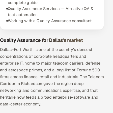
complete guide
Quality Assurance Services — AI-native QA &
test automation
Working with a Quality Assurance consultant
Quality Assurance for Dallas's market
Dallas–Fort Worth is one of the country's densest
concentrations of corporate headquarters and
enterprise IT, home to major telecom carriers, defense
and aerospace primes, and a long list of Fortune 500
firms across finance, retail and industrials. The Telecom
Corridor in Richardson gave the region deep
networking and communications expertise, and that
heritage now feeds a broad enterprise-software and
data-center economy.