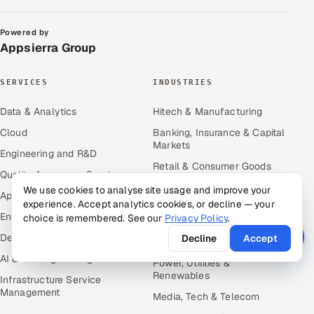
Powered by
Appsierra Group
SERVICES
INDUSTRIES
Data & Analytics
Hitech & Manufacturing
Cloud
Banking, Insurance & Capital
Markets
Engineering and R&D
Retail & Consumer Goods
Quality Assurance Services
Healthcare, Pharma & Life
We use cookies to analyse site usage and improve your
Application Development
Sciences
experience. Accept analytics cookies, or decline — your
Enterprise IT Security
choice is remembered. See our
Privacy Policy
.
Hospitality, Leisure & Travel
DevOps
Decline
Accept
Oil, Gas & Mining Resources
AI & ML Engineering
Power, Utilities &
Renewables
Infrastructure Service
Management
Media, Tech & Telecom