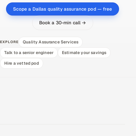
Scope a Dallas quality assurance pod — free
Book a 30-min call →
Quality Assurance Services
EXPLORE
Talk to a senior engineer
Estimate your savings
Hire a vetted pod