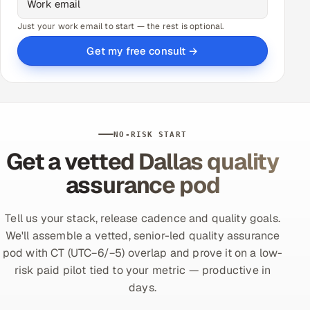
Just your work email to start — the rest is optional.
Get my free consult →
NO-RISK START
Get a vetted Dallas quality
assurance pod
Tell us your stack, release cadence and quality goals.
We'll assemble a vetted, senior-led quality assurance
pod with CT (UTC−6/−5) overlap and prove it on a low-
risk paid pilot tied to your metric — productive in
days.