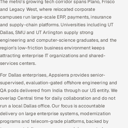
The metro's growing tech corridor spans Plano, Frisco
and Legacy West, where relocated corporate
campuses run large-scale ERP, payments, insurance
and supply-chain platforms. Universities including UT
Dallas, SMU and UT Arlington supply strong
engineering and computer-science graduates, and the
region's low-friction business environment keeps
attracting enterprise IT organizations and shared-
services centers.
For Dallas enterprises, Appsierra provides senior-
supervised, evaluation-gated offshore engineering and
QA pods delivered from India through our US entity. We
overlap Central time for daily collaboration and do not
run a local Dallas office. Our focus is accountable
delivery on large enterprise systems, modernization
programs and telecom-grade platforms, backed by