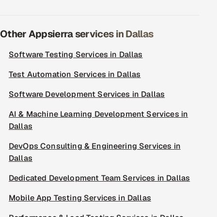
Other Appsierra services in Dallas
Software Testing Services in Dallas
Test Automation Services in Dallas
Software Development Services in Dallas
AI & Machine Learning Development Services in
Dallas
DevOps Consulting & Engineering Services in
Dallas
Dedicated Development Team Services in Dallas
Mobile App Testing Services in Dallas