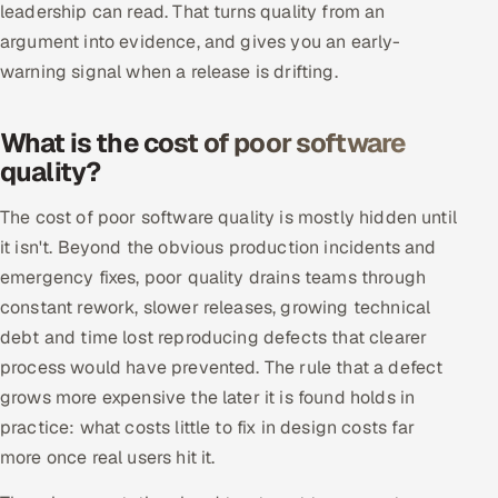
leadership can read. That turns quality from an
argument into evidence, and gives you an early-
warning signal when a release is drifting.
What is the cost of poor software
quality?
The cost of poor software quality is mostly hidden until
it isn't. Beyond the obvious production incidents and
emergency fixes, poor quality drains teams through
constant rework, slower releases, growing technical
debt and time lost reproducing defects that clearer
process would have prevented. The rule that a defect
grows more expensive the later it is found holds in
practice: what costs little to fix in design costs far
more once real users hit it.