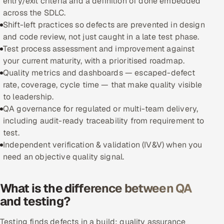
entry/exit criteria and a definition of done embedded
across the SDLC.
Oil, Gas & Mining Resources
Shift-left practices so defects are prevented in design
and code review, not just caught in a late test phase.
Power, Utilities & Renewables
Test process assessment and improvement against
your current maturity, with a prioritised roadmap.
Media, Tech & Telecom
Quality metrics and dashboards — escaped-defect
rate, coverage, cycle time — that make quality visible
Transportation & Logistics
to leadership.
QA governance for regulated or multi-team delivery,
Hire
including audit-ready traceability from requirement to
test.
Hire QA Engineers in India
Independent verification & validation (IV&V) when you
need an objective quality signal.
Hire Developers in India
What is the difference between QA
Hire AI & ML Engineers
and testing?
Dedicated Development Team
Testing finds defects in a build; quality assurance