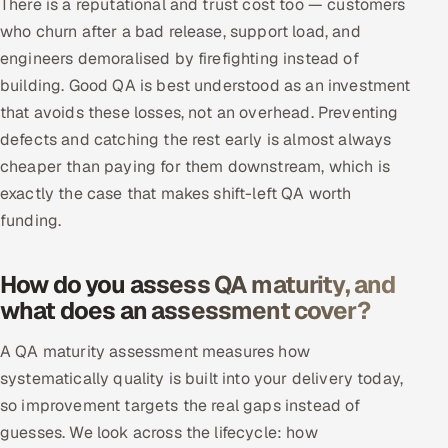
There is a reputational and trust cost too — customers
who churn after a bad release, support load, and
engineers demoralised by firefighting instead of
building. Good QA is best understood as an investment
that avoids these losses, not an overhead. Preventing
defects and catching the rest early is almost always
cheaper than paying for them downstream, which is
exactly the case that makes shift-left QA worth
funding.
How do you assess QA maturity, and
what does an assessment cover?
A QA maturity assessment measures how
systematically quality is built into your delivery today,
so improvement targets the real gaps instead of
guesses. We look across the lifecycle: how