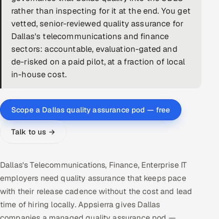
rather than inspecting for it at the end. You get
DevOps
vetted, senior-reviewed quality assurance for
Dallas's telecommunications and finance
AI & ML Engineering
sectors: accountable, evaluation-gated and
de-risked on a paid pilot, at a fraction of local
Infrastructure Service Management
in-house cost.
Products
RECRUITMENT
Scope a Dallas quality assurance pod — free
AI-Powered ATS
Talk to us →
Career Intelligence
AI & Proctored Interviews
Dallas's Telecommunications, Finance, Enterprise IT
employers need quality assurance that keeps pace
HR
with their release cadence without the cost and lead
HRMS
SOON
time of hiring locally. Appsierra gives Dallas
SALES
companies a managed quality assurance pod —