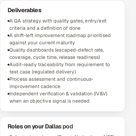
Deliverables
A QA strategy with quality gates, entry/exit
criteria and a definition of done
A shift-left improvement roadmap prioritised
against your current maturity
Quality dashboards (escaped-defect rate,
coverage, cycle time, release readiness)
Audit-ready traceability from requirement to
test case (regulated delivery)
Process assessment and continuous-
improvement cadence
Independent verification & validation (IV&V)
when an objective signal is needed
Roles on your Dallas pod