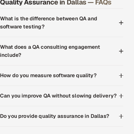
Quality Assurance in Dallas — FAQs
What is the difference between QA and
software testing?
What does a QA consulting engagement
include?
How do you measure software quality?
Can you improve QA without slowing delivery?
Do you provide quality assurance in Dallas?