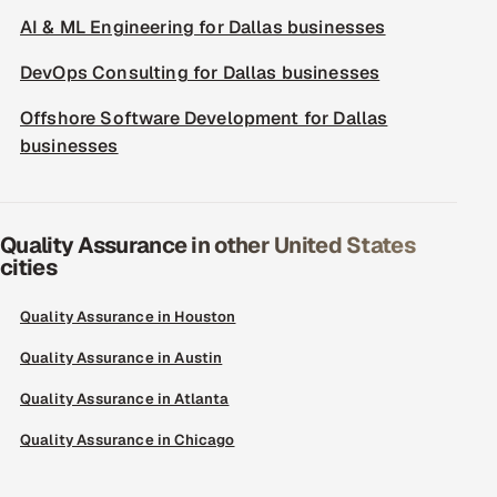
AI & ML Engineering for Dallas businesses
DevOps Consulting for Dallas businesses
Offshore Software Development for Dallas
businesses
Quality Assurance in other United States
cities
Quality Assurance in Houston
Quality Assurance in Austin
Quality Assurance in Atlanta
Quality Assurance in Chicago