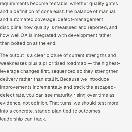
requirements become testable, whether quality gates
and a definition of done exist, the balance of manual
and automated coverage, defect-management
discipline, how quality is measured and reported, and
how well QA is integrated with development rather
than bolted on at the end.
The output is a clear picture of current strengths and
weaknesses plus a prioritised roadmap — the highest-
leverage changes first, sequenced so they strengthen
delivery rather than stall it. Because we introduce
improvements incrementally and track the escaped-
defect rate, you can see maturity rising over time as
evidence, not opinion. That turns 'we should test more'
into a concrete, staged plan tied to outcomes
leadership can track.