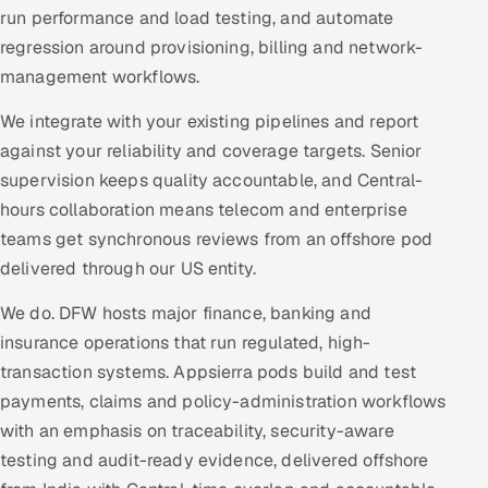
run performance and load testing, and automate
regression around provisioning, billing and network-
management workflows.
We integrate with your existing pipelines and report
against your reliability and coverage targets. Senior
supervision keeps quality accountable, and Central-
hours collaboration means telecom and enterprise
teams get synchronous reviews from an offshore pod
delivered through our US entity.
We do. DFW hosts major finance, banking and
insurance operations that run regulated, high-
transaction systems. Appsierra pods build and test
payments, claims and policy-administration workflows
with an emphasis on traceability, security-aware
testing and audit-ready evidence, delivered offshore