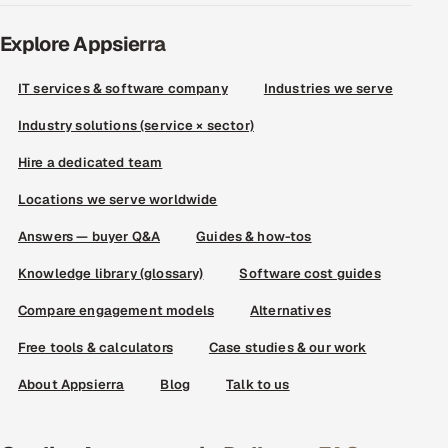
Explore Appsierra
IT services & software company
Industries we serve
Industry solutions (service × sector)
Hire a dedicated team
Locations we serve worldwide
Answers — buyer Q&A
Guides & how-tos
Knowledge library (glossary)
Software cost guides
Compare engagement models
Alternatives
Free tools & calculators
Case studies & our work
About Appsierra
Blog
Talk to us