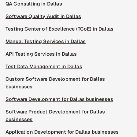
QA Consulting in Dallas
Software Quality Audit in Dallas
Testing Center of Excellence (TCoE) in Dallas
Manual Testing Services in Dallas
API Testing Services in Dallas
Test Data Management in Dallas
Custom Software Development for Dallas
businesses
Software Development for Dallas businesses
Software Product Development for Dallas
businesses
Application Development for Dallas businesses