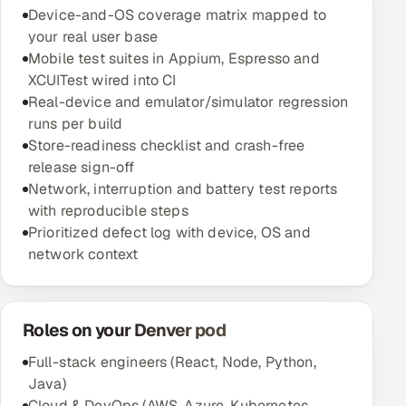
Device-and-OS coverage matrix mapped to
your real user base
Mobile test suites in Appium, Espresso and
XCUITest wired into CI
Real-device and emulator/simulator regression
runs per build
Store-readiness checklist and crash-free
release sign-off
Network, interruption and battery test reports
with reproducible steps
Prioritized defect log with device, OS and
network context
Roles on your Denver pod
Full-stack engineers (React, Node, Python,
Java)
Cloud & DevOps (AWS, Azure, Kubernetes,