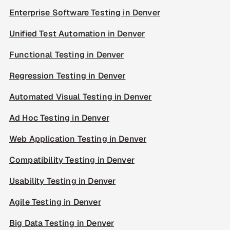
Enterprise Software Testing in Denver
Unified Test Automation in Denver
Functional Testing in Denver
Regression Testing in Denver
Automated Visual Testing in Denver
Ad Hoc Testing in Denver
Web Application Testing in Denver
Compatibility Testing in Denver
Usability Testing in Denver
Agile Testing in Denver
Big Data Testing in Denver