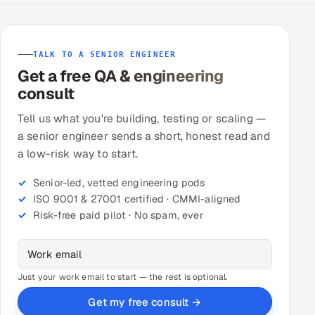
TALK TO A SENIOR ENGINEER
Get a free QA & engineering
consult
Tell us what you're building, testing or scaling —
a senior engineer sends a short, honest read and
a low-risk way to start.
Senior-led, vetted engineering pods
ISO 9001 & 27001 certified · CMMI-aligned
Risk-free paid pilot · No spam, ever
Just your work email to start — the rest is optional.
Get my free consult →