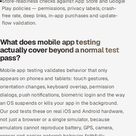
Store-readiness checks against App Store and Google
Play policies — permissions, privacy labels, crash-
Offshore Development Center
free rate, deep links, in-app purchases and update-
flow validation.
Remote IT Office in India
Locations we serve worldwide
What does mobile app testing
actually cover beyond a normal test
All hiring options →
pass?
CoE
Mobile app testing validates behavior that only
appears on phones and tablets: touch gestures,
SAP
orientation changes, keyboard overlap, permission
dialogs, push notifications, biometric login and the way
Microsoft
an OS suspends or kills your app in the background.
Our pod tests these on real iOS and Android hardware,
Oracle
not just a browser or a single simulator, because
Salesforce
emulators cannot reproduce battery, GPS, camera,
sensor and carrier-network behavior faithfully.