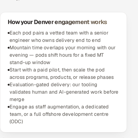
How your Denver engagement works
Each pod pairs a vetted team with a senior
engineer who owns delivery end to end
Mountain time overlaps your morning with our
evening — pods shift hours for a fixed MT
stand-up window
Start with a paid pilot, then scale the pod
across programs, products, or release phases
Evaluation-gated delivery: our tooling
validates human and AI-generated work before
merge
Engage as staff augmentation, a dedicated
team, or a full offshore development centre
(ODC)