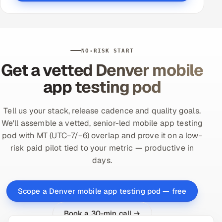
NO-RISK START
Get a vetted Denver mobile
app testing pod
Tell us your stack, release cadence and quality goals.
We'll assemble a vetted, senior-led mobile app testing
pod with MT (UTC−7/−6) overlap and prove it on a low-
risk paid pilot tied to your metric — productive in
days.
Scope a Denver mobile app testing pod — free
Book a 30-min call →