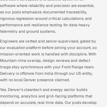
software where reliability and precision are essential,
so our pods emphasize documented traceability,
rigorous regression around critical calculations, and
performance and resilience testing for data-heavy
telemetry and ground systems.
Engineers are vetted and senior-supervised, gated by
our evaluation platform before joining your account, so
mission-oriented work is handled with discipline. With
Mountain-time overlap, design reviews and defect
triage stay synchronous with your Front Range team.
Delivery is offshore from India through our US entity,
with no local Denver presence claimed.
Yes. Denver's cleantech and energy sector builds
monitoring, analytics and grid-facing platforms that
depend on accurate, real-time data. Our pods develop