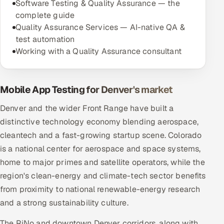
Software Testing & Quality Assurance — the
complete guide
Quality Assurance Services — AI-native QA &
test automation
Working with a Quality Assurance consultant
Mobile App Testing for Denver's market
Denver and the wider Front Range have built a
distinctive technology economy blending aerospace,
cleantech and a fast-growing startup scene. Colorado
is a national center for aerospace and space systems,
home to major primes and satellite operators, while the
region's clean-energy and climate-tech sector benefits
from proximity to national renewable-energy research
and a strong sustainability culture.
The RiNo and downtown Denver corridors, along with