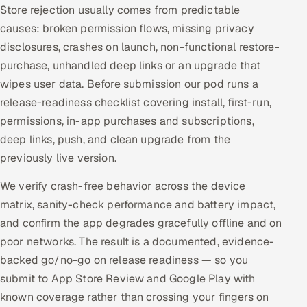
Store rejection usually comes from predictable
causes: broken permission flows, missing privacy
disclosures, crashes on launch, non-functional restore-
purchase, unhandled deep links or an upgrade that
wipes user data. Before submission our pod runs a
release-readiness checklist covering install, first-run,
permissions, in-app purchases and subscriptions,
deep links, push, and clean upgrade from the
previously live version.
We verify crash-free behavior across the device
matrix, sanity-check performance and battery impact,
and confirm the app degrades gracefully offline and on
poor networks. The result is a documented, evidence-
backed go/no-go on release readiness — so you
submit to App Store Review and Google Play with
known coverage rather than crossing your fingers on