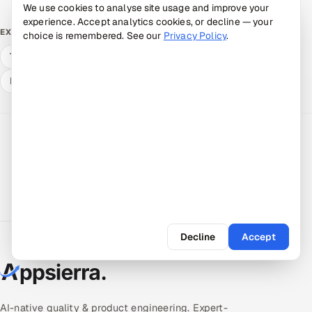
We use cookies to analyse site usage and improve your
experience. Accept analytics cookies, or decline — your
Mobile App Testing Services
EXPLORE
choice is remembered. See our
Privacy Policy
.
Talk to a senior engineer
Estimate your savings
Hire a vetted pod
Decline
Accept
AI-native quality & product engineering. Expert-