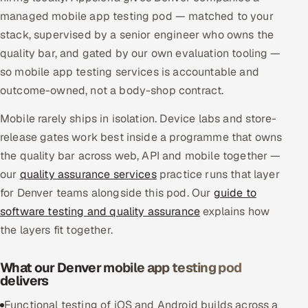
managed mobile app testing pod — matched to your
Multi-Channel Outreach
stack, supervised by a senior engineer who owns the
MARKETING
quality bar, and gated by our own evaluation tooling —
so mobile app testing services is accountable and
Gamified Social Network
outcome-owned, not a body-shop contract.
Inbound Marketing
SOON
Partnerships & Affiliates
SOON
Mobile rarely ships in isolation. Device labs and store-
release gates work best inside a programme that owns
Industries
the quality bar across web, API and mobile together —
Hitech & Manufacturing
our
quality assurance services
practice runs that layer
for Denver teams alongside this pod. Our
guide to
Banking, Insurance & Capital Markets
software testing and quality assurance
explains how
the layers fit together.
Retail & Consumer Goods
What our Denver mobile app testing pod
Healthcare, Pharma & Life Sciences
delivers
Hospitality, Leisure & Travel
Functional testing of iOS and Android builds across a