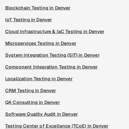
Blockchain Testing in Denver
IoT Testing in Denver
Cloud Infrastructure & IaC Testing in Denver
Microservices Testing in Denver
System Integration Testing (SIT) in Denver
Component Integration Testing in Denver
Localization Testing in Denver
CRM Testing in Denver
QA Consulting in Denver
Software Quality Audit in Denver
Testing Center of Excellence (TCoE) in Denver