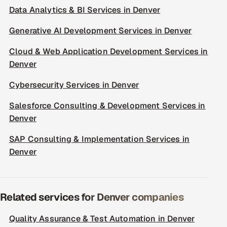
Data Analytics & BI Services in Denver
Generative AI Development Services in Denver
Cloud & Web Application Development Services in
Denver
Cybersecurity Services in Denver
Salesforce Consulting & Development Services in
Denver
SAP Consulting & Implementation Services in
Denver
Related services for Denver companies
Quality Assurance & Test Automation in Denver