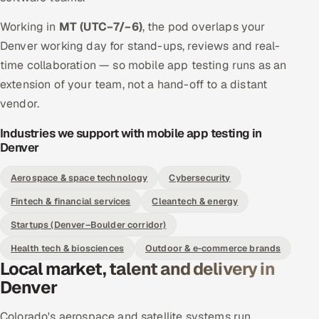
Working in
MT (UTC−7/−6)
, the pod overlaps your
Denver working day for stand-ups, reviews and real-
time collaboration — so mobile app testing runs as an
extension of your team, not a hand-off to a distant
vendor.
Industries we support with mobile app testing in
Denver
Aerospace & space technology
Cybersecurity
Fintech & financial services
Cleantech & energy
Startups (Denver–Boulder corridor)
Health tech & biosciences
Outdoor & e-commerce brands
Local market, talent and delivery in
Denver
Colorado's aerospace and satellite systems run