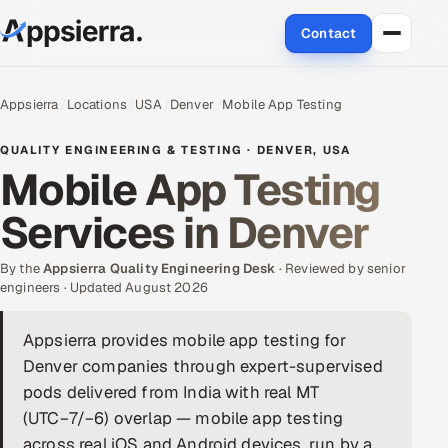
Contact
About Us
Appsierra
Locations
USA
Denver
Mobile App Testing
Services
QUALITY ENGINEERING & TESTING · DENVER, USA
Mobile App Testing
Data & Analytics
Services in Denver
Cloud
By the
Appsierra Quality Engineering Desk
· Reviewed by senior
Engineering and R&D
engineers · Updated August 2026
Quality Assurance Services
Appsierra provides mobile app testing for
Denver companies through expert-supervised
Application Development
pods delivered from India with real MT
(UTC−7/−6) overlap — mobile app testing
Enterprise IT Security
across real iOS and Android devices, run by a