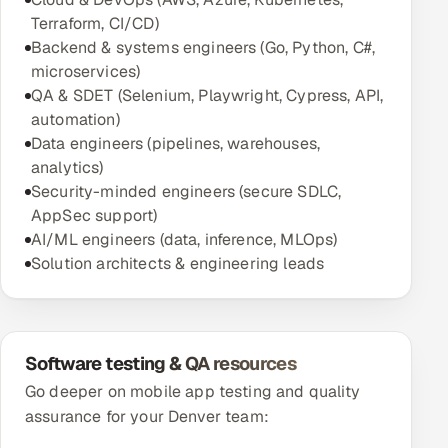
Terraform, CI/CD)
Backend & systems engineers (Go, Python, C#,
microservices)
QA & SDET (Selenium, Playwright, Cypress, API,
automation)
Data engineers (pipelines, warehouses,
analytics)
Security-minded engineers (secure SDLC,
AppSec support)
AI/ML engineers (data, inference, MLOps)
Solution architects & engineering leads
Software testing & QA resources
Go deeper on mobile app testing and quality
assurance for your Denver team: