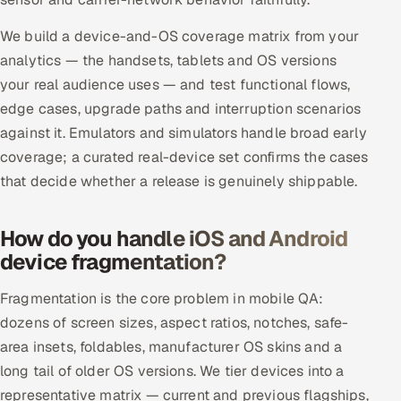
ServiceNow
We build a device-and-OS coverage matrix from your
HR Technology
analytics — the handsets, tablets and OS versions
your real audience uses — and test functional flows,
5G and Edge
edge cases, upgrade paths and interruption scenarios
against it. Emulators and simulators handle broad early
ADAS & Connected Car
coverage; a curated real-device set confirms the cases
that decide whether a release is genuinely shippable.
IoT / Embedded Systems
Our Work
How do you handle iOS and Android
device fragmentation?
Book a call
Fragmentation is the core problem in mobile QA:
dozens of screen sizes, aspect ratios, notches, safe-
area insets, foldables, manufacturer OS skins and a
long tail of older OS versions. We tier devices into a
representative matrix — current and previous flagships,