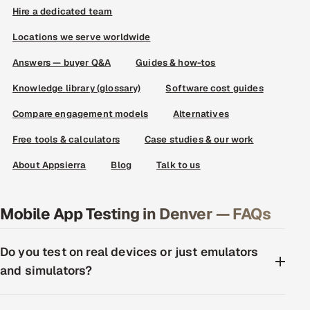
Hire a dedicated team
Locations we serve worldwide
Answers — buyer Q&A
Guides & how-tos
Knowledge library (glossary)
Software cost guides
Compare engagement models
Alternatives
Free tools & calculators
Case studies & our work
About Appsierra
Blog
Talk to us
Mobile App Testing in Denver — FAQs
Do you test on real devices or just emulators
and simulators?