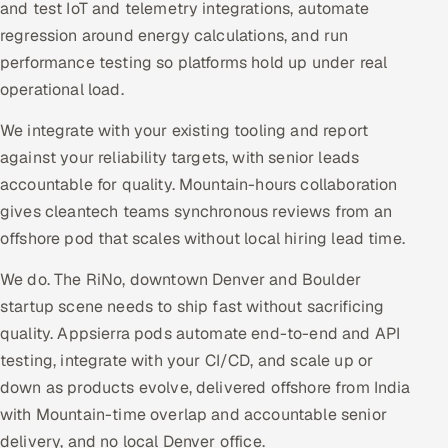
and test IoT and telemetry integrations, automate
regression around energy calculations, and run
performance testing so platforms hold up under real
operational load.
We integrate with your existing tooling and report
against your reliability targets, with senior leads
accountable for quality. Mountain-hours collaboration
gives cleantech teams synchronous reviews from an
offshore pod that scales without local hiring lead time.
We do. The RiNo, downtown Denver and Boulder
startup scene needs to ship fast without sacrificing
quality. Appsierra pods automate end-to-end and API
testing, integrate with your CI/CD, and scale up or
down as products evolve, delivered offshore from India
with Mountain-time overlap and accountable senior
delivery, and no local Denver office.