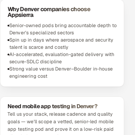
Why Denver companies choose
Appsierra
Senior-owned pods bring accountable depth to
Denver's specialized sectors
Spin up in days where aerospace and security
talent is scarce and costly
AI-accelerated, evaluation-gated delivery with
secure-SDLC discipline
Strong value versus Denver–Boulder in-house
engineering cost
Need mobile app testing in Denver?
Tell us your stack, release cadence and quality
goals — we'll scope a vetted, senior-led mobile
app testing pod and prove it on a low-risk paid