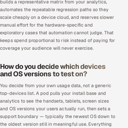
builds a representative matrix from your analytics,
automates the repeatable regression paths so they
scale cheaply on a device cloud, and reserves slower
manual effort for the hardware-specific and
exploratory cases that automation cannot judge. That
keeps spend proportional to risk instead of paying for
coverage your audience will never exercise.
How do you decide which devices
and OS versions to test on?
You decide from your own usage data, not a generic
top-devices list. A pod pulls your install base and
analytics to see the handsets, tablets, screen sizes
and OS versions your users actually run, then sets a
support boundary — typically the newest OS down to
the oldest version still in meaningful use. Everything