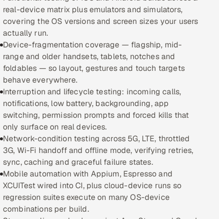
real-device matrix plus emulators and simulators,
Oil, Gas & Mining Resources
covering the OS versions and screen sizes your users
actually run.
Power, Utilities & Renewables
Device-fragmentation coverage — flagship, mid-
range and older handsets, tablets, notches and
Media, Tech & Telecom
foldables — so layout, gestures and touch targets
behave everywhere.
Transportation & Logistics
Interruption and lifecycle testing: incoming calls,
notifications, low battery, backgrounding, app
Hire
switching, permission prompts and forced kills that
only surface on real devices.
Network-condition testing across 5G, LTE, throttled
Hire QA Engineers in India
3G, Wi-Fi handoff and offline mode, verifying retries,
sync, caching and graceful failure states.
Hire Developers in India
Mobile automation with Appium, Espresso and
XCUITest wired into CI, plus cloud-device runs so
Hire AI & ML Engineers
regression suites execute on many OS-device
combinations per build.
Dedicated Development Team