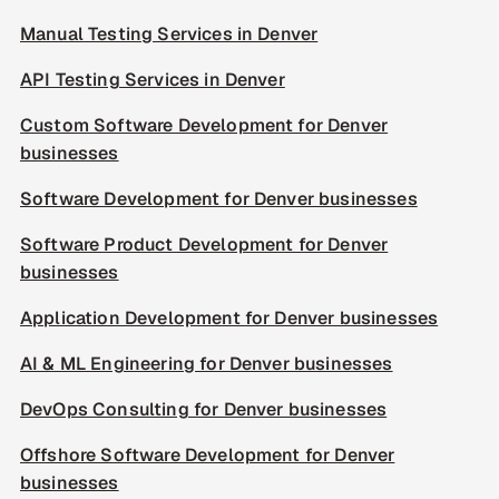
Manual Testing Services in Denver
API Testing Services in Denver
Custom Software Development for Denver
businesses
Software Development for Denver businesses
Software Product Development for Denver
businesses
Application Development for Denver businesses
AI & ML Engineering for Denver businesses
DevOps Consulting for Denver businesses
Offshore Software Development for Denver
businesses