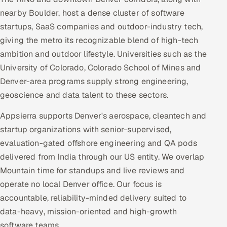
nearby Boulder, host a dense cluster of software
startups, SaaS companies and outdoor-industry tech,
giving the metro its recognizable blend of high-tech
ambition and outdoor lifestyle. Universities such as the
University of Colorado, Colorado School of Mines and
Denver-area programs supply strong engineering,
geoscience and data talent to these sectors.
Appsierra supports Denver's aerospace, cleantech and
startup organizations with senior-supervised,
evaluation-gated offshore engineering and QA pods
delivered from India through our US entity. We overlap
Mountain time for standups and live reviews and
operate no local Denver office. Our focus is
accountable, reliability-minded delivery suited to
data-heavy, mission-oriented and high-growth
software teams.