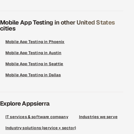
Mobile App Testing in other United States
cities
Mobile App Testing in Phoenix
Mobile App Testing in Austin
Mobile App Testing in Seattle
Mobile App Testing in Dallas
Explore Appsierra
IT services & software company
Industries we serve
Industry solutions (service × sector)