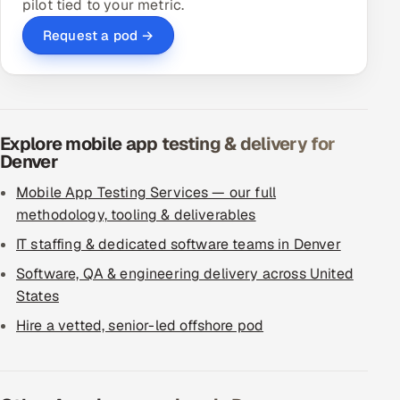
pilot tied to your metric.
Request a pod →
Explore mobile app testing & delivery for
Denver
Mobile App Testing Services — our full
methodology, tooling & deliverables
IT staffing & dedicated software teams in Denver
Software, QA & engineering delivery across United
States
Hire a vetted, senior-led offshore pod