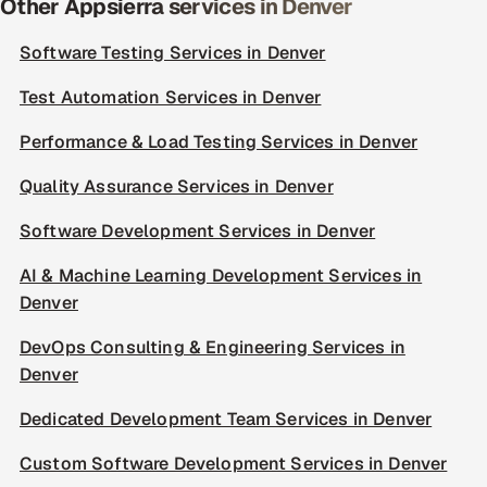
Other Appsierra services in Denver
Software Testing Services in Denver
Test Automation Services in Denver
Performance & Load Testing Services in Denver
Quality Assurance Services in Denver
Software Development Services in Denver
AI & Machine Learning Development Services in
Denver
DevOps Consulting & Engineering Services in
Denver
Dedicated Development Team Services in Denver
Custom Software Development Services in Denver