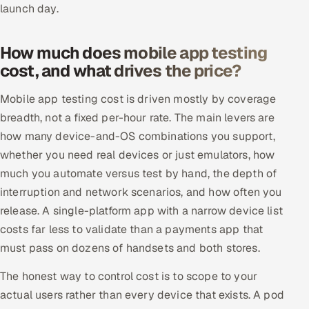
launch day.
How much does mobile app testing
cost, and what drives the price?
Mobile app testing cost is driven mostly by coverage
breadth, not a fixed per-hour rate. The main levers are
how many device-and-OS combinations you support,
whether you need real devices or just emulators, how
much you automate versus test by hand, the depth of
interruption and network scenarios, and how often you
release. A single-platform app with a narrow device list
costs far less to validate than a payments app that
must pass on dozens of handsets and both stores.
The honest way to control cost is to scope to your
actual users rather than every device that exists. A pod