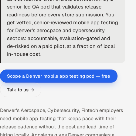
senior-led QA pod that validates release
DevOps
readiness before every store submission. You
get vetted, senior-reviewed mobile app testing
AI & ML Engineering
for Denver's aerospace and cybersecurity
sectors: accountable, evaluation-gated and
Infrastructure Service Management
de-risked on a paid pilot, at a fraction of local
Products
in-house cost.
RECRUITMENT
AI-Powered ATS
Scope a Denver mobile app testing pod — free
Career Intelligence
Talk to us →
AI & Proctored Interviews
Denver's Aerospace, Cybersecurity, Fintech employers
HR
need mobile app testing that keeps pace with their
HRMS
SOON
release cadence without the cost and lead time of
SALES
hiring locally. Appsierra gives Denver companies a