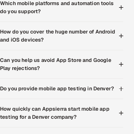
Which mobile platforms and automation tools
do you support?
How do you cover the huge number of Android
and iOS devices?
Can you help us avoid App Store and Google
Play rejections?
Do you provide mobile app testing in Denver?
How quickly can Appsierra start mobile app
testing for a Denver company?