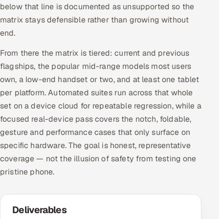
below that line is documented as unsupported so the
matrix stays defensible rather than growing without
end.
From there the matrix is tiered: current and previous
flagships, the popular mid-range models most users
own, a low-end handset or two, and at least one tablet
per platform. Automated suites run across that whole
set on a device cloud for repeatable regression, while a
focused real-device pass covers the notch, foldable,
gesture and performance cases that only surface on
specific hardware. The goal is honest, representative
coverage — not the illusion of safety from testing one
pristine phone.
Deliverables