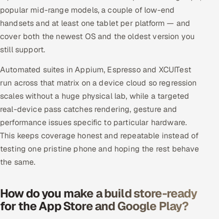
popular mid-range models, a couple of low-end
handsets and at least one tablet per platform — and
cover both the newest OS and the oldest version you
still support.
Automated suites in Appium, Espresso and XCUITest
run across that matrix on a device cloud so regression
scales without a huge physical lab, while a targeted
real-device pass catches rendering, gesture and
performance issues specific to particular hardware.
This keeps coverage honest and repeatable instead of
testing one pristine phone and hoping the rest behave
the same.
How do you make a build store-ready
for the App Store and Google Play?