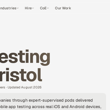
Industries
Hire
CoE
Our Work
esting
ristol
eers · Updated August 2026
mpanies through expert-supervised pods delivered
ile app testing across real iOS and Android devices,