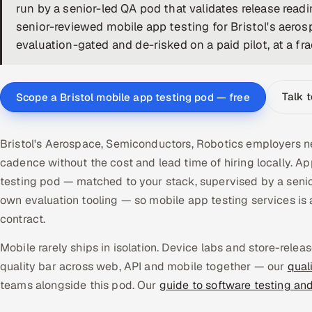
run by a senior-led QA pod that validates release read
senior-reviewed mobile app testing for Bristol's aer
evaluation-gated and de-risked on a paid pilot, at a fra
Talk 
Scope a Bristol mobile app testing pod — free
Bristol's Aerospace, Semiconductors, Robotics employers ne
cadence without the cost and lead time of hiring locally. 
testing pod — matched to your stack, supervised by a senio
own evaluation tooling — so mobile app testing services 
contract.
Mobile rarely ships in isolation. Device labs and store-rel
quality bar across web, API and mobile together — our
qual
teams alongside this pod. Our
guide to software testing an