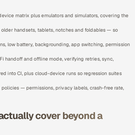
device matrix plus emulators and simulators, covering the
older handsets, tablets, notches and foldables — so
tions, low battery, backgrounding, app switching, permission
i handoff and offline mode, verifying retries, sync,
 into CI, plus cloud-device runs so regression suites
olicies — permissions, privacy labels, crash-free rate,
actually cover beyond a