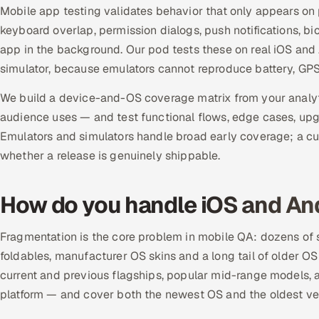
Mobile app testing validates behavior that only appears on 
keyboard overlap, permission dialogs, push notifications, b
app in the background. Our pod tests these on real iOS and 
simulator, because emulators cannot reproduce battery, GPS,
We build a device-and-OS coverage matrix from your analyt
audience uses — and test functional flows, edge cases, upgr
Emulators and simulators handle broad early coverage; a cu
whether a release is genuinely shippable.
How do you handle iOS and An
Fragmentation is the core problem in mobile QA: dozens of sc
foldables, manufacturer OS skins and a long tail of older OS
current and previous flagships, popular mid-range models, 
platform — and cover both the newest OS and the oldest vers