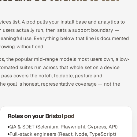
es list. A pod pulls your install base and analytics to
r users actually run, then sets a support boundary —
 meaningful use. Everything below that line is documented
growing without end.
hips, the popular mid-range models most users own, a low-
utomated suites run across that whole set on a device
 pass covers the notch, foldable, gesture and
he goal is honest, representative coverage — not the
Roles on your Bristol pod
QA & SDET (Selenium, Playwright, Cypress, API)
Full-stack engineers (React, Node, TypeScript)