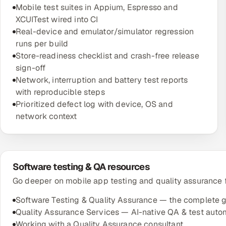
Mobile test suites in Appium, Espresso and
XCUITest wired into CI
Real-device and emulator/simulator regression
runs per build
Store-readiness checklist and crash-free release
sign-off
Network, interruption and battery test reports
with reproducible steps
Prioritized defect log with device, OS and
network context
Software testing & QA resources
Go deeper on mobile app testing and quality assurance f
Software Testing & Quality Assurance — the complete 
Quality Assurance Services — AI-native QA & test auto
Working with a Quality Assurance consultant