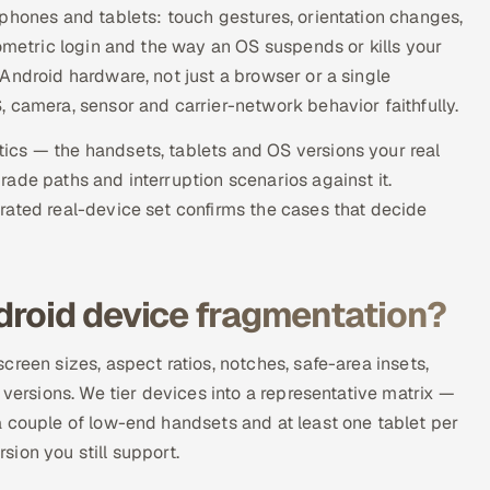
phones and tablets: touch gestures, orientation changes,
iometric login and the way an OS suspends or kills your
Android hardware, not just a browser or a single
 camera, sensor and carrier-network behavior faithfully.
ics — the handsets, tablets and OS versions your real
ade paths and interruption scenarios against it.
rated real-device set confirms the cases that decide
droid device fragmentation?
reen sizes, aspect ratios, notches, safe-area insets,
 versions. We tier devices into a representative matrix —
a couple of low-end handsets and at least one tablet per
ion you still support.