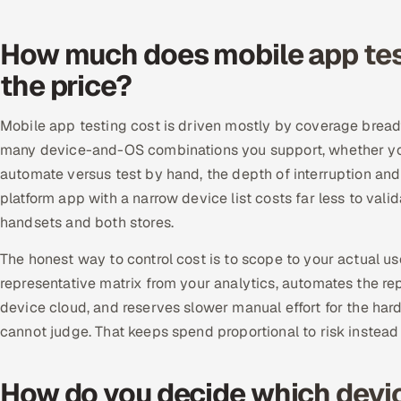
How much does mobile app test
the price?
Mobile app testing cost is driven mostly by coverage breadt
many device-and-OS combinations you support, whether you
automate versus test by hand, the depth of interruption and
platform app with a narrow device list costs far less to va
handsets and both stores.
The honest way to control cost is to scope to your actual us
representative matrix from your analytics, automates the re
device cloud, and reserves slower manual effort for the har
cannot judge. That keeps spend proportional to risk instead
How do you decide which devic