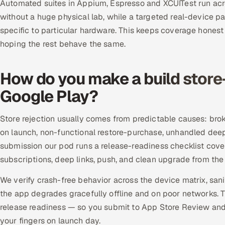
Automated suites in Appium, Espresso and XCUITest run acro
without a huge physical lab, while a targeted real-device 
specific to particular hardware. This keeps coverage honest
hoping the rest behave the same.
How do you make a build store
Google Play?
Store rejection usually comes from predictable causes: brok
on launch, non-functional restore-purchase, unhandled deep
submission our pod runs a release-readiness checklist coveri
subscriptions, deep links, push, and clean upgrade from the 
We verify crash-free behavior across the device matrix, sa
the app degrades gracefully offline and on poor networks.
release readiness — so you submit to App Store Review and
your fingers on launch day.