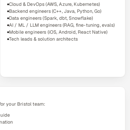
Cloud & DevOps (AWS, Azure, Kubernetes)
Backend engineers (C++, Java, Python, Go)
Data engineers (Spark, dbt, Snowflake)
AI / ML / LLM engineers (RAG, fine-tuning, evals)
Mobile engineers (iOS, Android, React Native)
Tech leads & solution architects
or your Bristol team:
guide
mation