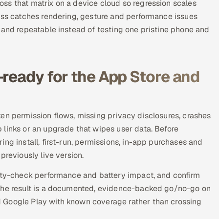
ss that matrix on a device cloud so regression scales
pass catches rendering, gesture and performance issues
 and repeatable instead of testing one pristine phone and
-ready for the App Store and
en permission flows, missing privacy disclosures, crashes
 links or an upgrade that wipes user data. Before
ng install, first-run, permissions, in-app purchases and
previously live version.
nity-check performance and battery impact, and confirm
 The result is a documented, evidence-backed go/no-go on
 Google Play with known coverage rather than crossing