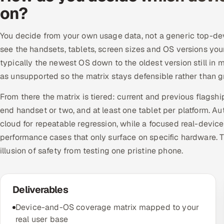
on?
You decide from your own usage data, not a generic top-devic
see the handsets, tablets, screen sizes and OS versions you
typically the newest OS down to the oldest version still in
as unsupported so the matrix stays defensible rather than 
From there the matrix is tiered: current and previous flags
end handset or two, and at least one tablet per platform. A
cloud for repeatable regression, while a focused real-device
performance cases that only surface on specific hardware. T
illusion of safety from testing one pristine phone.
Deliverables
Device-and-OS coverage matrix mapped to your
real user base