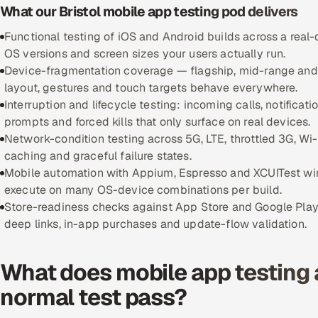
What our Bristol mobile app testing pod delivers
Functional testing of iOS and Android builds across a real-
OS versions and screen sizes your users actually run.
Device-fragmentation coverage — flagship, mid-range and 
layout, gestures and touch targets behave everywhere.
Interruption and lifecycle testing: incoming calls, notifica
prompts and forced kills that only surface on real devices.
Network-condition testing across 5G, LTE, throttled 3G, Wi-F
caching and graceful failure states.
Mobile automation with Appium, Espresso and XCUITest wired
execute on many OS-device combinations per build.
Store-readiness checks against App Store and Google Play p
deep links, in-app purchases and update-flow validation.
What does mobile app testing 
normal test pass?