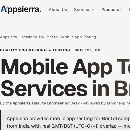
About Us
Services
Products
Appsierra
Locations
UK
Bristol
Mobile App Testing
QUALITY ENGINEERING & TESTING · BRISTOL, UK
Mobile App T
Services in B
By the
Appsierra Quality Engineering Desk
· Reviewed by senior engin
Appsierra provides mobile app testing for Bristol co
from India with real GMT/BST (UTC+0/+1) overlap — mob