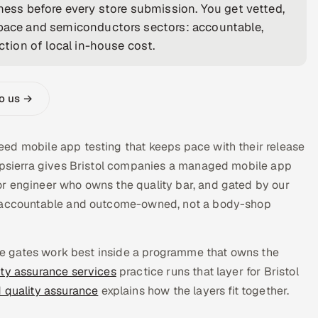
iness before every store submission. You get vetted,
ospace and semiconductors sectors: accountable,
ction of local in-house cost.
to us →
ed mobile app testing that keeps pace with their release
Appsierra gives Bristol companies a managed mobile app
r engineer who owns the quality bar, and gated by our
is accountable and outcome-owned, not a body-shop
ease gates work best inside a programme that owns the
ity assurance services
practice runs that layer for Bristol
d quality assurance
explains how the layers fit together.