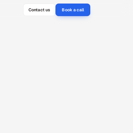
Contact us
Book a call