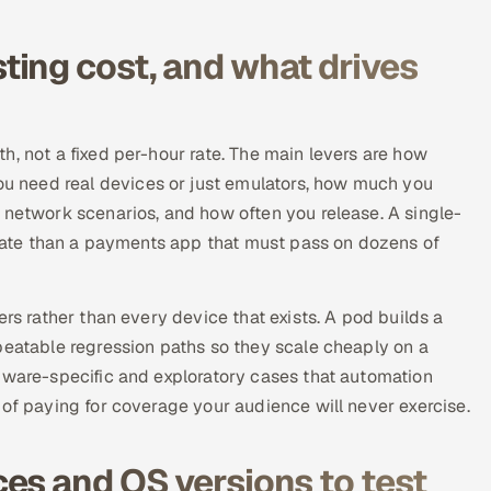
ing cost, and what drives
h, not a fixed per-hour rate. The main levers are how
 need real devices or just emulators, how much you
 network scenarios, and how often you release. A single-
lidate than a payments app that must pass on dozens of
ers rather than every device that exists. A pod builds a
peatable regression paths so they scale cheaply on a
dware-specific and exploratory cases that automation
 of paying for coverage your audience will never exercise.
es and OS versions to test