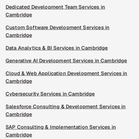
Dedicated Development Team Services in
Cambridge
Custom Software Development Services in
Cambridge
Data Analytics & BI Services in Cambridge
Generative AI Development Services in Cambridge
Cloud & Web Application Development Services in
Cambridge
Cybersecurity Services in Cambridge
Salesforce Consulting & Development Services in
Cambridge
SAP Consulting & Implementation Services in
Cambridge