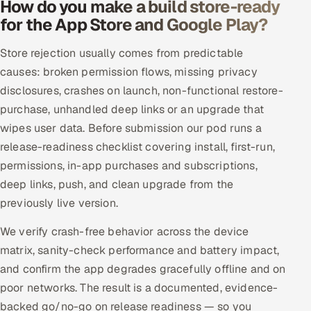
How do you make a build store-ready
for the App Store and Google Play?
Store rejection usually comes from predictable
causes: broken permission flows, missing privacy
disclosures, crashes on launch, non-functional restore-
purchase, unhandled deep links or an upgrade that
wipes user data. Before submission our pod runs a
release-readiness checklist covering install, first-run,
permissions, in-app purchases and subscriptions,
deep links, push, and clean upgrade from the
previously live version.
We verify crash-free behavior across the device
matrix, sanity-check performance and battery impact,
and confirm the app degrades gracefully offline and on
poor networks. The result is a documented, evidence-
backed go/no-go on release readiness — so you