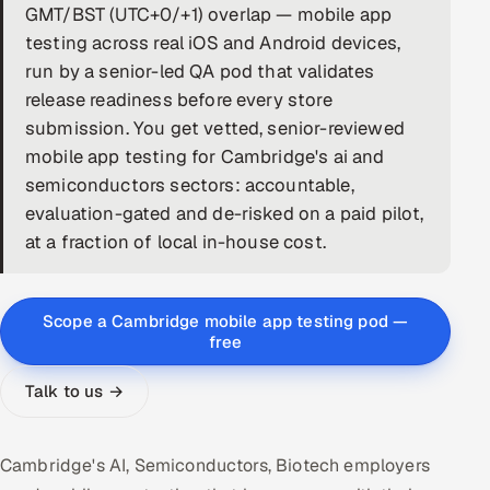
GMT/BST (UTC+0/+1) overlap — mobile app
DevOps
testing across real iOS and Android devices,
run by a senior-led QA pod that validates
AI & ML Engineering
release readiness before every store
submission. You get vetted, senior-reviewed
Infrastructure Service Management
mobile app testing for Cambridge's ai and
Products
semiconductors sectors: accountable,
evaluation-gated and de-risked on a paid pilot,
RECRUITMENT
at a fraction of local in-house cost.
AI-Powered ATS
Career Intelligence
Scope a Cambridge mobile app testing pod —
free
AI & Proctored Interviews
Talk to us →
HR
HRMS
SOON
Cambridge's AI, Semiconductors, Biotech employers
SALES