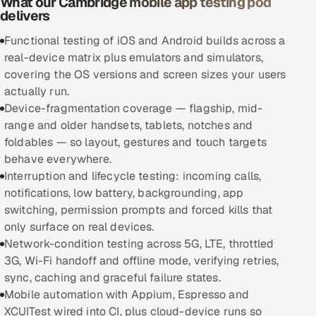
What our Cambridge mobile app testing pod
delivers
Oil, Gas & Mining Resources
Functional testing of iOS and Android builds across a
real-device matrix plus emulators and simulators,
Power, Utilities & Renewables
covering the OS versions and screen sizes your users
actually run.
Media, Tech & Telecom
Device-fragmentation coverage — flagship, mid-
range and older handsets, tablets, notches and
Transportation & Logistics
foldables — so layout, gestures and touch targets
behave everywhere.
Hire
Interruption and lifecycle testing: incoming calls,
notifications, low battery, backgrounding, app
Hire QA Engineers in India
switching, permission prompts and forced kills that
only surface on real devices.
Hire Developers in India
Network-condition testing across 5G, LTE, throttled
3G, Wi-Fi handoff and offline mode, verifying retries,
Hire AI & ML Engineers
sync, caching and graceful failure states.
Mobile automation with Appium, Espresso and
Dedicated Development Team
XCUITest wired into CI, plus cloud-device runs so