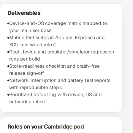
Deliverables
Device-and-OS coverage matrix mapped to
your real user base
Mobile test suites in Appium, Espresso and
XCUITest wired into CI
Real-device and emulator/simulator regression
runs per build
Store-readiness checklist and crash-free
release sign-off
Network, interruption and battery test reports
with reproducible steps
Prioritized defect log with device, OS and
network context
Roles on your Cambridge pod