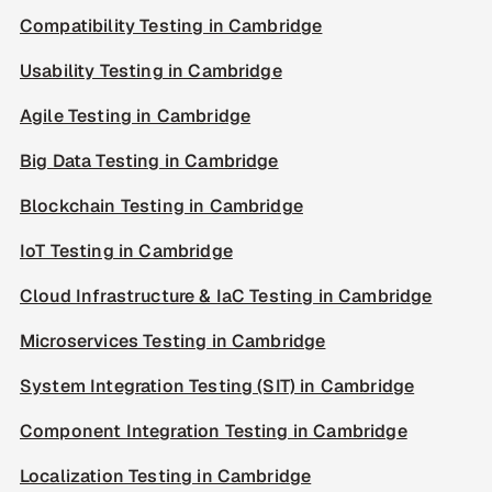
Compatibility Testing in Cambridge
Usability Testing in Cambridge
Agile Testing in Cambridge
Big Data Testing in Cambridge
Blockchain Testing in Cambridge
IoT Testing in Cambridge
Cloud Infrastructure & IaC Testing in Cambridge
Microservices Testing in Cambridge
System Integration Testing (SIT) in Cambridge
Component Integration Testing in Cambridge
Localization Testing in Cambridge