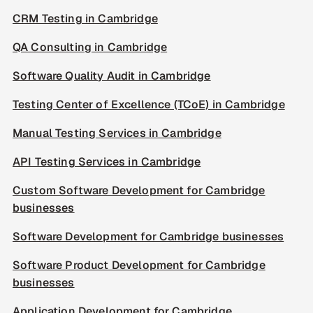
CRM Testing in Cambridge
QA Consulting in Cambridge
Software Quality Audit in Cambridge
Testing Center of Excellence (TCoE) in Cambridge
Manual Testing Services in Cambridge
API Testing Services in Cambridge
Custom Software Development for Cambridge
businesses
Software Development for Cambridge businesses
Software Product Development for Cambridge
businesses
Application Development for Cambridge