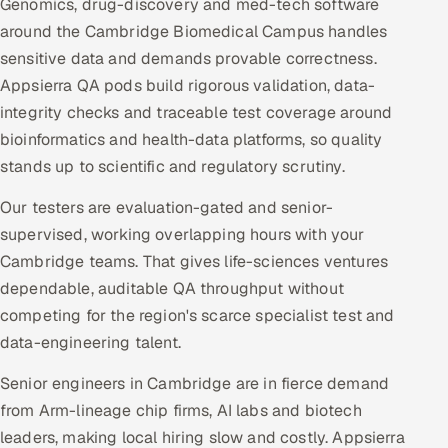
Genomics, drug-discovery and med-tech software
around the Cambridge Biomedical Campus handles
sensitive data and demands provable correctness.
Appsierra QA pods build rigorous validation, data-
integrity checks and traceable test coverage around
bioinformatics and health-data platforms, so quality
stands up to scientific and regulatory scrutiny.
Our testers are evaluation-gated and senior-
supervised, working overlapping hours with your
Cambridge teams. That gives life-sciences ventures
dependable, auditable QA throughput without
competing for the region's scarce specialist test and
data-engineering talent.
Senior engineers in Cambridge are in fierce demand
from Arm-lineage chip firms, AI labs and biotech
leaders, making local hiring slow and costly. Appsierra