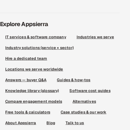
Explore Appsierra
IT services & software company
Industries we serve
Industry solutions (service × sector)
Hire a dedicated team
Locations we serve worldwide
Answers — buyer Q&A
Guides & how-tos
Knowledge library (glossary)
Software cost guides
Compare engagement models
Alternatives
Free tools & calculators
Case studies & our work
About Appsierra
Blog
Talk to us