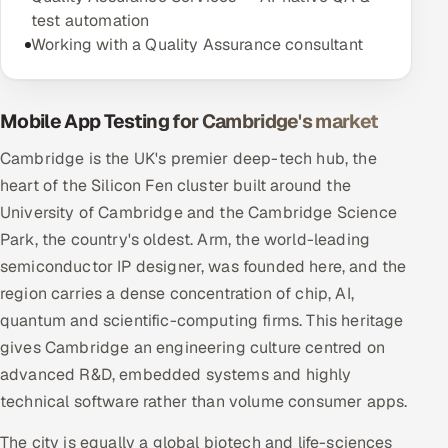
test automation
Working with a Quality Assurance consultant
Mobile App Testing for Cambridge's market
Cambridge is the UK's premier deep-tech hub, the
heart of the Silicon Fen cluster built around the
University of Cambridge and the Cambridge Science
Park, the country's oldest. Arm, the world-leading
semiconductor IP designer, was founded here, and the
region carries a dense concentration of chip, AI,
quantum and scientific-computing firms. This heritage
gives Cambridge an engineering culture centred on
advanced R&D, embedded systems and highly
technical software rather than volume consumer apps.
The city is equally a global biotech and life-sciences