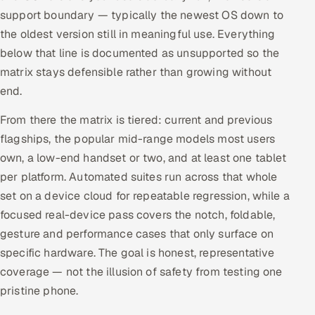
support boundary — typically the newest OS down to
the oldest version still in meaningful use. Everything
below that line is documented as unsupported so the
matrix stays defensible rather than growing without
end.
From there the matrix is tiered: current and previous
flagships, the popular mid-range models most users
own, a low-end handset or two, and at least one tablet
per platform. Automated suites run across that whole
set on a device cloud for repeatable regression, while a
focused real-device pass covers the notch, foldable,
gesture and performance cases that only surface on
specific hardware. The goal is honest, representative
coverage — not the illusion of safety from testing one
pristine phone.