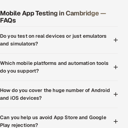
Mobile App Testing in Cambridge —
FAQs
Do you test on real devices or just emulators
and simulators?
Which mobile platforms and automation tools
do you support?
How do you cover the huge number of Android
and iOS devices?
Can you help us avoid App Store and Google
Play rejections?