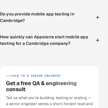
Do you provide mobile app testing in
Cambridge?
How quickly can Appsierra start mobile app
testing for a Cambridge company?
TALK TO A SENIOR ENGINEER
Get a free QA & engineering
consult
Tell us what you're building, testing or scaling —
a senior engineer sends a short, honest read and