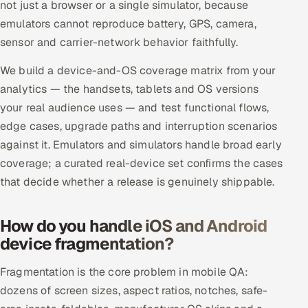
not just a browser or a single simulator, because
ServiceNow
emulators cannot reproduce battery, GPS, camera,
sensor and carrier-network behavior faithfully.
HR Technology
We build a device-and-OS coverage matrix from your
5G and Edge
analytics — the handsets, tablets and OS versions
your real audience uses — and test functional flows,
ADAS & Connected Car
edge cases, upgrade paths and interruption scenarios
IoT / Embedded Systems
against it. Emulators and simulators handle broad early
coverage; a curated real-device set confirms the cases
Our Work
that decide whether a release is genuinely shippable.
Book a call
How do you handle iOS and Android
device fragmentation?
Fragmentation is the core problem in mobile QA:
dozens of screen sizes, aspect ratios, notches, safe-