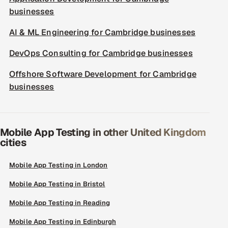
businesses
AI & ML Engineering for Cambridge businesses
DevOps Consulting for Cambridge businesses
Offshore Software Development for Cambridge
businesses
Mobile App Testing in other United Kingdom
cities
Mobile App Testing in London
Mobile App Testing in Bristol
Mobile App Testing in Reading
Mobile App Testing in Edinburgh