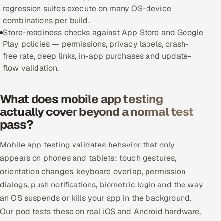
regression suites execute on many OS-device
Offshore Development Center
combinations per build.
Store-readiness checks against App Store and Google
Remote IT Office in India
Play policies — permissions, privacy labels, crash-
free rate, deep links, in-app purchases and update-
Locations we serve worldwide
flow validation.
All hiring options →
What does mobile app testing
CoE
actually cover beyond a normal test
pass?
SAP
Mobile app testing validates behavior that only
Microsoft
appears on phones and tablets: touch gestures,
orientation changes, keyboard overlap, permission
Oracle
dialogs, push notifications, biometric login and the way
an OS suspends or kills your app in the background.
Salesforce
Our pod tests these on real iOS and Android hardware,