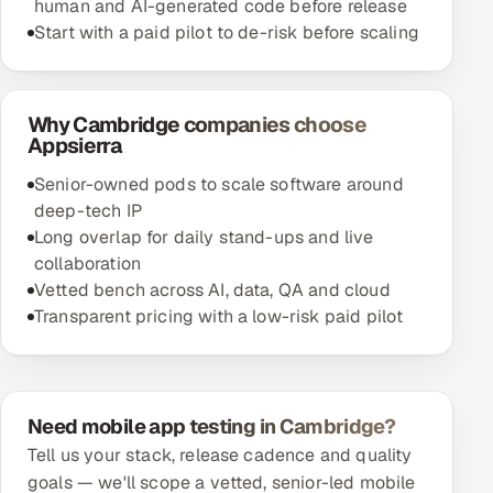
human and AI-generated code before release
Start with a paid pilot to de-risk before scaling
Why Cambridge companies choose
Appsierra
Senior-owned pods to scale software around
deep-tech IP
Long overlap for daily stand-ups and live
collaboration
Vetted bench across AI, data, QA and cloud
Transparent pricing with a low-risk paid pilot
Need mobile app testing in Cambridge?
Tell us your stack, release cadence and quality
goals — we'll scope a vetted, senior-led mobile