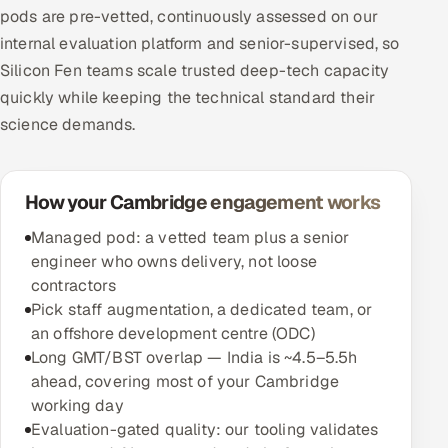
pods are pre-vetted, continuously assessed on our
internal evaluation platform and senior-supervised, so
Silicon Fen teams scale trusted deep-tech capacity
quickly while keeping the technical standard their
science demands.
How your Cambridge engagement works
Managed pod: a vetted team plus a senior
engineer who owns delivery, not loose
contractors
Pick staff augmentation, a dedicated team, or
an offshore development centre (ODC)
Long GMT/BST overlap — India is ~4.5–5.5h
ahead, covering most of your Cambridge
working day
Evaluation-gated quality: our tooling validates