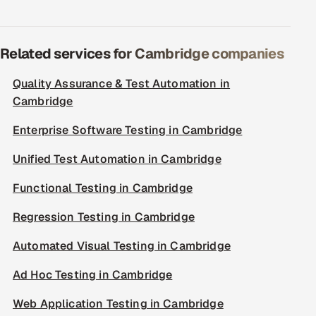
Related services for Cambridge companies
Quality Assurance & Test Automation in
Cambridge
Enterprise Software Testing in Cambridge
Unified Test Automation in Cambridge
Functional Testing in Cambridge
Regression Testing in Cambridge
Automated Visual Testing in Cambridge
Ad Hoc Testing in Cambridge
Web Application Testing in Cambridge