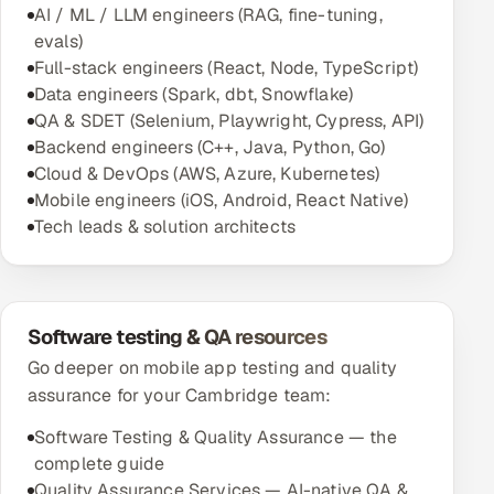
AI / ML / LLM engineers (RAG, fine-tuning,
evals)
Full-stack engineers (React, Node, TypeScript)
Data engineers (Spark, dbt, Snowflake)
QA & SDET (Selenium, Playwright, Cypress, API)
Backend engineers (C++, Java, Python, Go)
Cloud & DevOps (AWS, Azure, Kubernetes)
Mobile engineers (iOS, Android, React Native)
Tech leads & solution architects
Software testing & QA resources
Go deeper on mobile app testing and quality
assurance for your Cambridge team:
Software Testing & Quality Assurance — the
complete guide
Quality Assurance Services — AI-native QA &