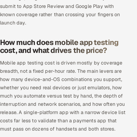
submit to App Store Review and Google Play with
known coverage rather than crossing your fingers on
launch day.
How much does mobile app testing
cost, and what drives the price?
Mobile app testing cost is driven mostly by coverage
breadth, not a fixed per-hour rate. The main levers are
how many device-and-OS combinations you support,
whether you need real devices or just emulators, how
much you automate versus test by hand, the depth of
interruption and network scenarios, and how often you
release. A single-platform app with a narrow device list
costs far less to validate than a payments app that
must pass on dozens of handsets and both stores.