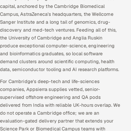
capital, anchored by the Cambridge Biomedical
Campus, AstraZeneca's headquarters, the Wellcome
Sanger Institute and a long tail of genomics, drug-
discovery and med-tech ventures. Feeding all of this,
the University of Cambridge and Anglia Ruskin
produce exceptional computer-science, engineering
and bioinformatics graduates, so local software
demand clusters around scientific computing, health
data, semiconductor tooling and AI research platforms.
For Cambridge's deep-tech and life-sciences
companies, Appsierra supplies vetted, senior-
supervised offshore engineering and QA pods
delivered from India with reliable UK-hours overlap. We
do not operate a Cambridge office; we are an
evaluation-gated delivery partner that extends your
Science Park or Biomedical Campus teams with