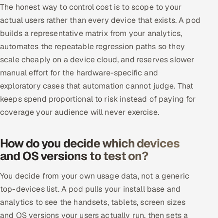
The honest way to control cost is to scope to your
actual users rather than every device that exists. A pod
builds a representative matrix from your analytics,
automates the repeatable regression paths so they
scale cheaply on a device cloud, and reserves slower
manual effort for the hardware-specific and
exploratory cases that automation cannot judge. That
keeps spend proportional to risk instead of paying for
coverage your audience will never exercise.
How do you decide which devices
and OS versions to test on?
You decide from your own usage data, not a generic
top-devices list. A pod pulls your install base and
analytics to see the handsets, tablets, screen sizes
and OS versions your users actually run, then sets a