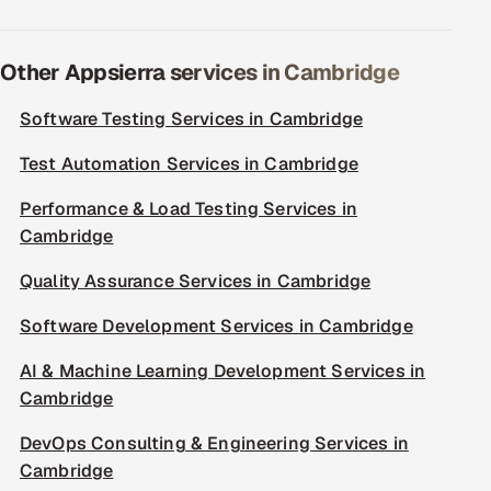
Other Appsierra services in Cambridge
Software Testing Services in Cambridge
Test Automation Services in Cambridge
Performance & Load Testing Services in
Cambridge
Quality Assurance Services in Cambridge
Software Development Services in Cambridge
AI & Machine Learning Development Services in
Cambridge
DevOps Consulting & Engineering Services in
Cambridge