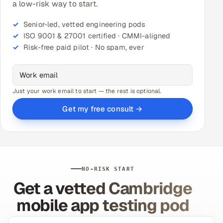
a low-risk way to start.
Senior-led, vetted engineering pods
ISO 9001 & 27001 certified · CMMI-aligned
Risk-free paid pilot · No spam, ever
Just your work email to start — the rest is optional.
Get my free consult →
NO-RISK START
Get a vetted Cambridge
mobile app testing pod