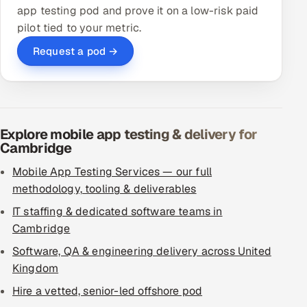
app testing pod and prove it on a low-risk paid
pilot tied to your metric.
Request a pod →
Explore mobile app testing & delivery for
Cambridge
Mobile App Testing Services — our full
methodology, tooling & deliverables
IT staffing & dedicated software teams in
Cambridge
Software, QA & engineering delivery across United
Kingdom
Hire a vetted, senior-led offshore pod