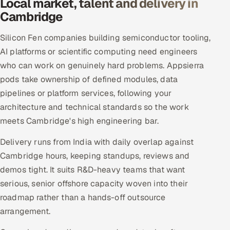
Local market, talent and delivery in
Cambridge
Silicon Fen companies building semiconductor tooling,
AI platforms or scientific computing need engineers
who can work on genuinely hard problems. Appsierra
pods take ownership of defined modules, data
pipelines or platform services, following your
architecture and technical standards so the work
meets Cambridge's high engineering bar.
Delivery runs from India with daily overlap against
Cambridge hours, keeping standups, reviews and
demos tight. It suits R&D-heavy teams that want
serious, senior offshore capacity woven into their
roadmap rather than a hands-off outsource
arrangement.