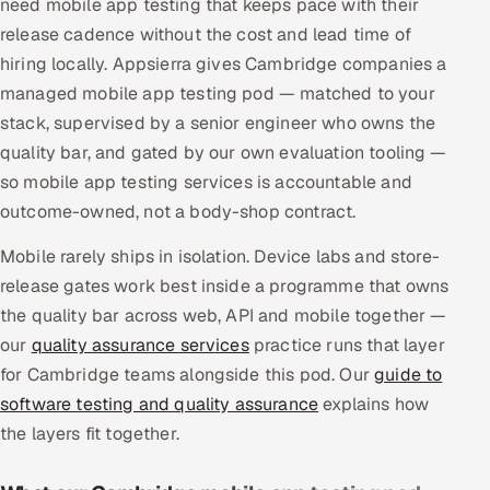
need mobile app testing that keeps pace with their
Multi-Channel Outreach
release cadence without the cost and lead time of
hiring locally. Appsierra gives Cambridge companies a
MARKETING
managed mobile app testing pod — matched to your
Gamified Social Network
stack, supervised by a senior engineer who owns the
quality bar, and gated by our own evaluation tooling —
Inbound Marketing
SOON
Partnerships & Affiliates
so mobile app testing services is accountable and
SOON
outcome-owned, not a body-shop contract.
Industries
Mobile rarely ships in isolation. Device labs and store-
Hitech & Manufacturing
release gates work best inside a programme that owns
the quality bar across web, API and mobile together —
Banking, Insurance & Capital Markets
our
quality assurance services
practice runs that layer
for Cambridge teams alongside this pod. Our
guide to
Retail & Consumer Goods
software testing and quality assurance
explains how
Healthcare, Pharma & Life Sciences
the layers fit together.
Hospitality, Leisure & Travel