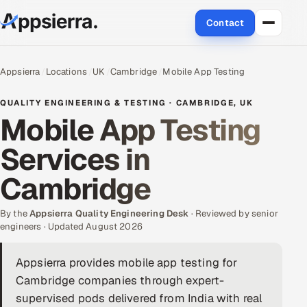
Contact
About Us
Appsierra
Locations
UK
Cambridge
Mobile App Testing
Services
QUALITY ENGINEERING & TESTING · CAMBRIDGE, UK
Mobile App Testing
Data & Analytics
Services in
Cloud
Cambridge
Engineering and R&D
By the
Appsierra Quality Engineering Desk
· Reviewed by senior
engineers · Updated August 2026
Quality Assurance Services
Appsierra provides mobile app testing for
Application Development
Cambridge companies through expert-
Enterprise IT Security
supervised pods delivered from India with real