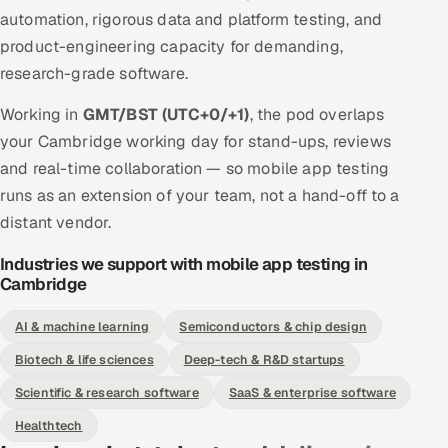
automation, rigorous data and platform testing, and
product-engineering capacity for demanding,
research-grade software.
Working in
GMT/BST (UTC+0/+1)
, the pod overlaps
your Cambridge working day for stand-ups, reviews
and real-time collaboration — so mobile app testing
runs as an extension of your team, not a hand-off to a
distant vendor.
Industries we support with mobile app testing in
Cambridge
AI & machine learning
Semiconductors & chip design
Biotech & life sciences
Deep-tech & R&D startups
Scientific & research software
SaaS & enterprise software
Healthtech