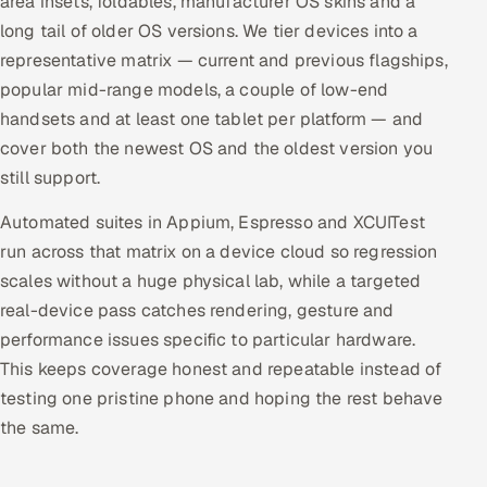
area insets, foldables, manufacturer OS skins and a
long tail of older OS versions. We tier devices into a
representative matrix — current and previous flagships,
popular mid-range models, a couple of low-end
handsets and at least one tablet per platform — and
cover both the newest OS and the oldest version you
still support.
Automated suites in Appium, Espresso and XCUITest
run across that matrix on a device cloud so regression
scales without a huge physical lab, while a targeted
real-device pass catches rendering, gesture and
performance issues specific to particular hardware.
This keeps coverage honest and repeatable instead of
testing one pristine phone and hoping the rest behave
the same.